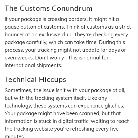
The Customs Conundrum
If your package is crossing borders, it might hit a
pause button at customs. Think of customs as a strict
bouncer at an exclusive club. They're checking every
package carefully, which can take time. During this
process, your tracking might not update for days or
even weeks. Don't worry - this is normal for
international shipments.
Technical Hiccups
Sometimes, the issue isn't with your package at all,
but with the tracking system itself. Like any
technology, these systems can experience glitches.
Your package might have been scanned, but that
information is stuck in digital traffic, waiting to reach
the tracking website you're refreshing every five
minutes.