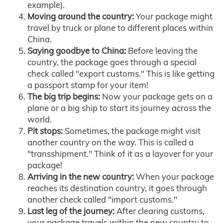
example).
Moving around the country:
Your package might
travel by truck or plane to different places within
China.
Saying goodbye to China:
Before leaving the
country, the package goes through a special
check called "export customs." This is like getting
a passport stamp for your item!
The big trip begins:
Now your package gets on a
plane or a big ship to start its journey across the
world.
Pit stops:
Sometimes, the package might visit
another country on the way. This is called a
"transshipment." Think of it as a layover for your
package!
Arriving in the new country:
When your package
reaches its destination country, it goes through
another check called "import customs."
Last leg of the journey:
After clearing customs,
your package travels within the new country to