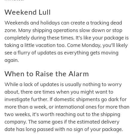
Weekend Lull
Weekends and holidays can create a tracking dead
zone. Many shipping operations slow down or stop
completely during these times. It's like your package is
taking a little vacation too. Come Monday, you'll likely
see a flurry of updates as everything gets moving
again.
When to Raise the Alarm
While a lack of updates is usually nothing to worry
about, there are times when you might want to
investigate further. If domestic shipments go dark for
more than a week, or international ones for more than
two weeks, it's worth reaching out to the shipping
company. The same goes if the estimated delivery
date has long passed with no sign of your package.