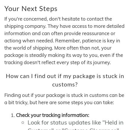
Your Next Steps
If you're concerned, don't hesitate to contact the
shipping company. They have access to more detailed
information and can often provide reassurance or
actiong when needed. Remember, patience is key in
the world of shipping. More often than not, your
package is steadily making its way to you, even if the
tracking doesn't reflect every step of its journey.
How can I find out if my package is stuck in
customs?
Finding out if your package is stuck in customs can be
a bit tricky, but here are some steps you can take:
Check your tracking information:
Look for status updates like "Held in