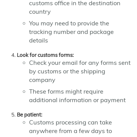
customs office in the destination
country
You may need to provide the
tracking number and package
details
Look for customs forms:
Check your email for any forms sent
by customs or the shipping
company
These forms might require
additional information or payment
Be patient:
Customs processing can take
anywhere from a few days to