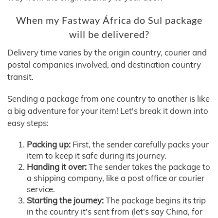
When my Fastway África do Sul package
will be delivered?
Delivery time varies by the origin country, courier and
postal companies involved, and destination country
transit.
Sending a package from one country to another is like
a big adventure for your item! Let's break it down into
easy steps:
Packing up:
First, the sender carefully packs your
item to keep it safe during its journey.
Handing it over:
The sender takes the package to
a shipping company, like a post office or courier
service.
Starting the journey:
The package begins its trip
in the country it's sent from (let's say China, for