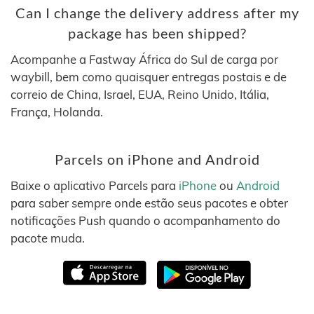
Can I change the delivery address after my
package has been shipped?
Acompanhe a Fastway África do Sul de carga por
waybill, bem como quaisquer entregas postais e de
correio de China, Israel, EUA, Reino Unido, Itália,
França, Holanda.
Parcels on iPhone and Android
Baixe o aplicativo Parcels para
iPhone
ou
Android
para saber sempre onde estão seus pacotes e obter
notificações Push quando o acompanhamento do
pacote muda.