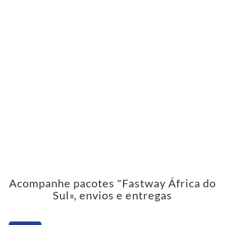
Acompanhe pacotes "Fastway África do
Sul», envios e entregas