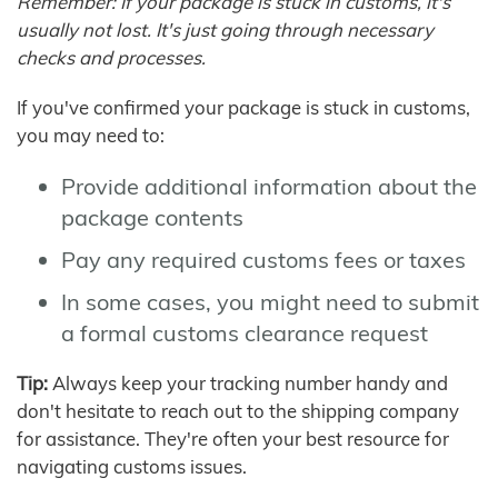
Remember: If your package is stuck in customs, it's
usually not lost. It's just going through necessary
checks and processes.
If you've confirmed your package is stuck in customs,
you may need to:
Provide additional information about the
package contents
Pay any required customs fees or taxes
In some cases, you might need to submit
a formal customs clearance request
Tip:
Always keep your tracking number handy and
don't hesitate to reach out to the shipping company
for assistance. They're often your best resource for
navigating customs issues.