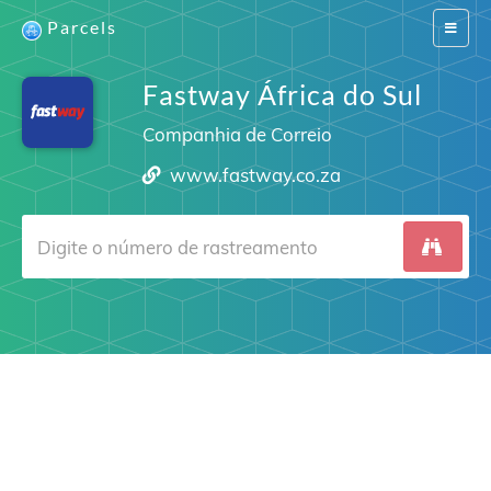
Parcels
Switch
navigat
Fastway África do Sul
Companhia de Correio
www.fastway.co.za