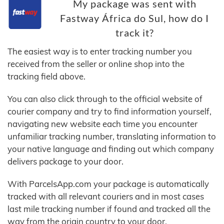
My package was sent with
Fastway África do Sul, how do I
track it?
The easiest way is to enter tracking number you
received from the seller or online shop into the
tracking field above.
You can also click through to the official website of
courier company and try to find information yourself,
navigating new website each time you encounter
unfamiliar tracking number, translating information to
your native language and finding out which company
delivers package to your door.
With ParcelsApp.com your package is automatically
tracked with all relevant couriers and in most cases
last mile tracking number if found and tracked all the
way from the origin country to your door.