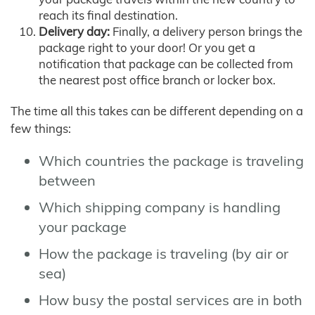
reach its final destination.
Delivery day:
Finally, a delivery person brings the
package right to your door! Or you get a
notification that package can be collected from
the nearest post office branch or locker box.
The time all this takes can be different depending on a
few things:
Which countries the package is traveling
between
Which shipping company is handling
your package
How the package is traveling (by air or
sea)
How busy the postal services are in both