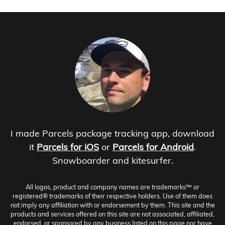
I made Parcels package tracking app, download
it
Parcels for iOS
or
Parcels for Android
.
Snowboarder and kitesurfer.
All logos, product and company names are trademarks™ or
registered® trademarks of their respective holders. Use of them does
not imply any affiliation with or endorsement by them. This site and the
products and services offered on this site are not associated, affiliated,
endorsed, or sponsored by any business listed on this page nor have