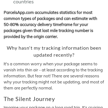
countries
ParcelsApp.com accumulates statistics for most
common types of packages and can estimate with
50-80% accuracy delivery timeframe for your
packages given that last mile tracking number is
provided by the origin carrier.
Why hasn't my tracking information been
updated recently?
It's a common worry when your package seems to
vanish into thin air - at least according to the tracking
information. But fear not! There are several reasons
why your tracking might not be updating, and most of
them are perfectly normal.
The Silent Journey
Imagine your package on a long road trip. It's cruising