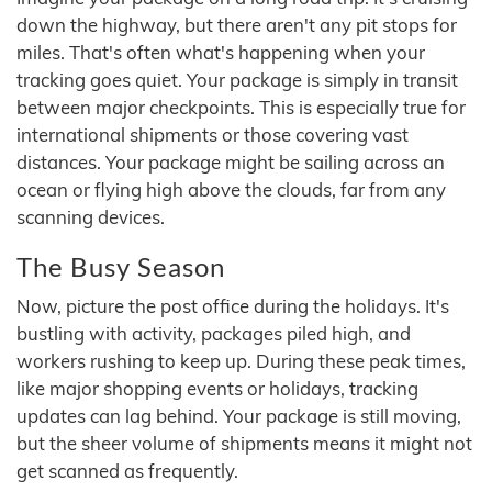
down the highway, but there aren't any pit stops for
miles. That's often what's happening when your
tracking goes quiet. Your package is simply in transit
between major checkpoints. This is especially true for
international shipments or those covering vast
distances. Your package might be sailing across an
ocean or flying high above the clouds, far from any
scanning devices.
The Busy Season
Now, picture the post office during the holidays. It's
bustling with activity, packages piled high, and
workers rushing to keep up. During these peak times,
like major shopping events or holidays, tracking
updates can lag behind. Your package is still moving,
but the sheer volume of shipments means it might not
get scanned as frequently.