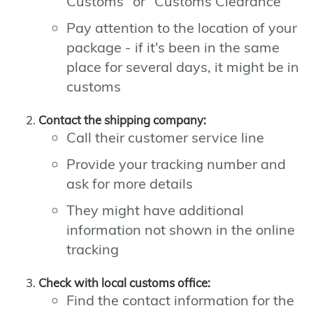
Customs" or "Customs Clearance"
Pay attention to the location of your
package - if it's been in the same
place for several days, it might be in
customs
Contact the shipping company:
Call their customer service line
Provide your tracking number and
ask for more details
They might have additional
information not shown in the online
tracking
Check with local customs office:
Find the contact information for the