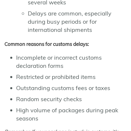
several weeks
Delays are common, especially
during busy periods or for
international shipments
Common reasons for customs delays:
Incomplete or incorrect customs
declaration forms
Restricted or prohibited items
Outstanding customs fees or taxes
Random security checks
High volume of packages during peak
seasons