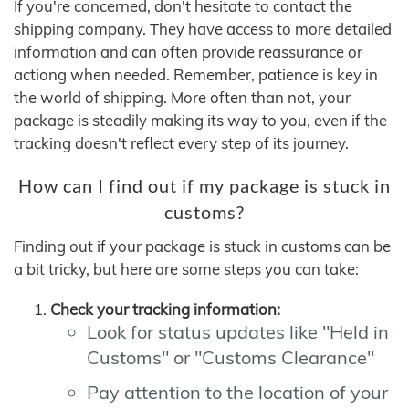
If you're concerned, don't hesitate to contact the
shipping company. They have access to more detailed
information and can often provide reassurance or
actiong when needed. Remember, patience is key in
the world of shipping. More often than not, your
package is steadily making its way to you, even if the
tracking doesn't reflect every step of its journey.
How can I find out if my package is stuck in
customs?
Finding out if your package is stuck in customs can be
a bit tricky, but here are some steps you can take:
Check your tracking information:
Look for status updates like "Held in
Customs" or "Customs Clearance"
Pay attention to the location of your