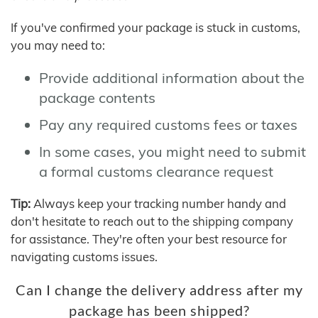
If you've confirmed your package is stuck in customs,
you may need to:
Provide additional information about the
package contents
Pay any required customs fees or taxes
In some cases, you might need to submit
a formal customs clearance request
Tip:
Always keep your tracking number handy and
don't hesitate to reach out to the shipping company
for assistance. They're often your best resource for
navigating customs issues.
Can I change the delivery address after my
package has been shipped?