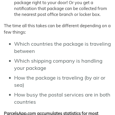
package right to your door! Or you get a
notification that package can be collected from
the nearest post office branch or locker box.
The time all this takes can be different depending on a
few things:
Which countries the package is traveling
between
Which shipping company is handling
your package
How the package is traveling (by air or
sea)
How busy the postal services are in both
countries
ParcelsApp.com accumulates statistics for most