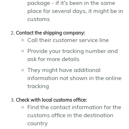
package - if it's been in the same
place for several days, it might be in
customs
Contact the shipping company:
Call their customer service line
Provide your tracking number and
ask for more details
They might have additional
information not shown in the online
tracking
Check with local customs office:
Find the contact information for the
customs office in the destination
country