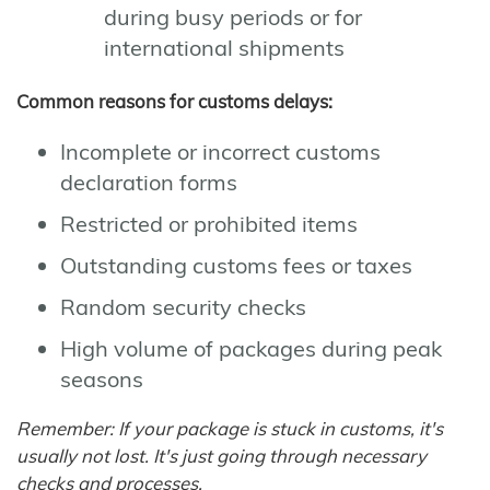
during busy periods or for
international shipments
Common reasons for customs delays:
Incomplete or incorrect customs
declaration forms
Restricted or prohibited items
Outstanding customs fees or taxes
Random security checks
High volume of packages during peak
seasons
Remember: If your package is stuck in customs, it's
usually not lost. It's just going through necessary
checks and processes.