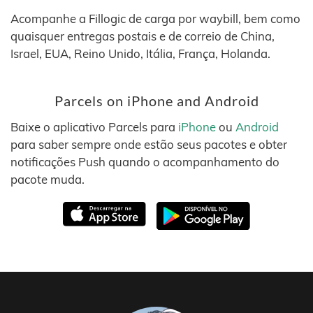
Acompanhe a Fillogic de carga por waybill, bem como
quaisquer entregas postais e de correio de China,
Israel, EUA, Reino Unido, Itália, França, Holanda.
Parcels on iPhone and Android
Baixe o aplicativo Parcels para
iPhone
ou
Android
para saber sempre onde estão seus pacotes e obter
notificações Push quando o acompanhamento do
pacote muda.