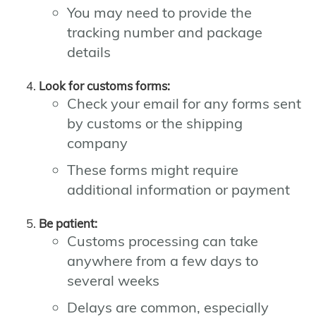
You may need to provide the
tracking number and package
details
Look for customs forms:
Check your email for any forms sent
by customs or the shipping
company
These forms might require
additional information or payment
Be patient:
Customs processing can take
anywhere from a few days to
several weeks
Delays are common, especially