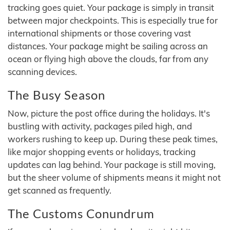
tracking goes quiet. Your package is simply in transit
between major checkpoints. This is especially true for
international shipments or those covering vast
distances. Your package might be sailing across an
ocean or flying high above the clouds, far from any
scanning devices.
The Busy Season
Now, picture the post office during the holidays. It's
bustling with activity, packages piled high, and
workers rushing to keep up. During these peak times,
like major shopping events or holidays, tracking
updates can lag behind. Your package is still moving,
but the sheer volume of shipments means it might not
get scanned as frequently.
The Customs Conundrum