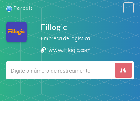
Parcels
Switch
navigat
Fillogic
Empresa de logística
www.fillogic.com