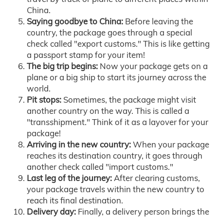
China.
Saying goodbye to China:
Before leaving the
country, the package goes through a special
check called "export customs." This is like getting
a passport stamp for your item!
The big trip begins:
Now your package gets on a
plane or a big ship to start its journey across the
world.
Pit stops:
Sometimes, the package might visit
another country on the way. This is called a
"transshipment." Think of it as a layover for your
package!
Arriving in the new country:
When your package
reaches its destination country, it goes through
another check called "import customs."
Last leg of the journey:
After clearing customs,
your package travels within the new country to
reach its final destination.
Delivery day:
Finally, a delivery person brings the