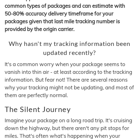
common types of packages and can estimate with
50-80% accuracy delivery timeframe for your
packages given that last mile tracking number is
provided by the origin carrier.
Why hasn't my tracking information been
updated recently?
It's a common worry when your package seems to
vanish into thin air - at least according to the tracking
information. But fear not! There are several reasons
why your tracking might not be updating, and most of
them are perfectly normal.
The Silent Journey
Imagine your package on a long road trip. It's cruising
down the highway, but there aren't any pit stops for
miles. That's often what's happening when your