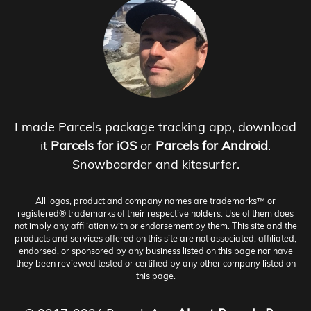
I made Parcels package tracking app, download
it
Parcels for iOS
or
Parcels for Android
.
Snowboarder and kitesurfer.
All logos, product and company names are trademarks™ or
registered® trademarks of their respective holders. Use of them does
not imply any affiliation with or endorsement by them. This site and the
products and services offered on this site are not associated, affiliated,
endorsed, or sponsored by any business listed on this page nor have
they been reviewed tested or certified by any other company listed on
this page.