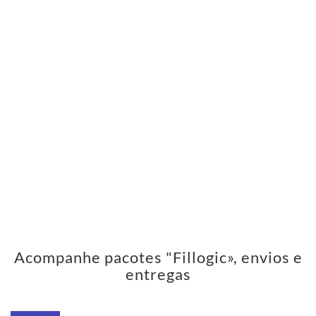
Acompanhe pacotes "Fillogic», envios e
entregas