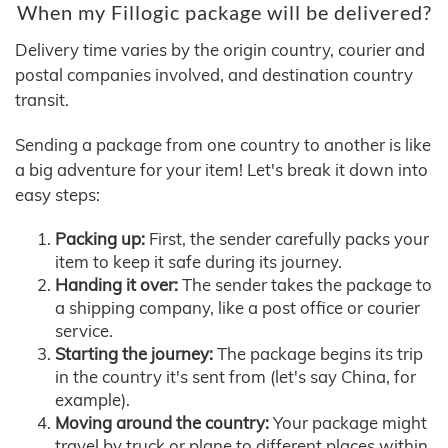
When my Fillogic package will be delivered?
Delivery time varies by the origin country, courier and
postal companies involved, and destination country
transit.
Sending a package from one country to another is like
a big adventure for your item! Let's break it down into
easy steps:
Packing up:
First, the sender carefully packs your
item to keep it safe during its journey.
Handing it over:
The sender takes the package to
a shipping company, like a post office or courier
service.
Starting the journey:
The package begins its trip
in the country it's sent from (let's say China, for
example).
Moving around the country:
Your package might
travel by truck or plane to different places within