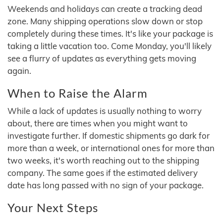
Weekends and holidays can create a tracking dead
zone. Many shipping operations slow down or stop
completely during these times. It's like your package is
taking a little vacation too. Come Monday, you'll likely
see a flurry of updates as everything gets moving
again.
When to Raise the Alarm
While a lack of updates is usually nothing to worry
about, there are times when you might want to
investigate further. If domestic shipments go dark for
more than a week, or international ones for more than
two weeks, it's worth reaching out to the shipping
company. The same goes if the estimated delivery
date has long passed with no sign of your package.
Your Next Steps