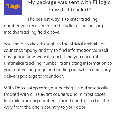
My package was sent with Fillogic,
how do I track it?
The easiest way is to enter tracking
number you received from the seller or online shop
into the tracking field above.
You can also click through to the official website of
courier company and try to find information yourself,
navigating new website each time you encounter
unfamiliar tracking number, translating information to
your native language and finding out which company
delivers package to your door.
With ParcelsApp.com your package is automatically
tracked with all relevant couriers and in most cases
last mile tracking number if found and tracked all the
way from the origin country to your door.