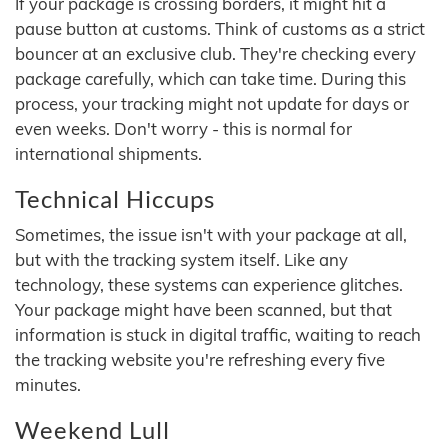
If your package is crossing borders, it might hit a
pause button at customs. Think of customs as a strict
bouncer at an exclusive club. They're checking every
package carefully, which can take time. During this
process, your tracking might not update for days or
even weeks. Don't worry - this is normal for
international shipments.
Technical Hiccups
Sometimes, the issue isn't with your package at all,
but with the tracking system itself. Like any
technology, these systems can experience glitches.
Your package might have been scanned, but that
information is stuck in digital traffic, waiting to reach
the tracking website you're refreshing every five
minutes.
Weekend Lull