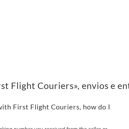
t Flight Couriers», envios e en
th First Flight Couriers, how do I
acking number you received from the seller or