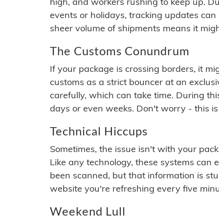
high, and workers rushing to keep up. Du
events or holidays, tracking updates can 
sheer volume of shipments means it migh
The Customs Conundrum
If your package is crossing borders, it mi
customs as a strict bouncer at an exclus
carefully, which can take time. During th
days or even weeks. Don't worry - this is
Technical Hiccups
Sometimes, the issue isn't with your packa
Like any technology, these systems can 
been scanned, but that information is stuck
website you're refreshing every five minu
Weekend Lull