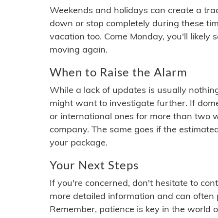
Weekends and holidays can create a tra
down or stop completely during these times.
vacation too. Come Monday, you'll likely 
moving again.
When to Raise the Alarm
While a lack of updates is usually nothi
might want to investigate further. If do
or international ones for more than two w
company. The same goes if the estimated
your package.
Your Next Steps
If you're concerned, don't hesitate to c
more detailed information and can often
Remember, patience is key in the world o