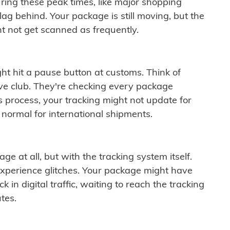
ring these peak times, like major shopping
lag behind. Your package is still moving, but the
t not get scanned as frequently.
ght hit a pause button at customs. Think of
ive club. They're checking every package
is process, your tracking might not update for
 normal for international shipments.
ge at all, but with the tracking system itself.
experience glitches. Your package might have
 in digital traffic, waiting to reach the tracking
tes.