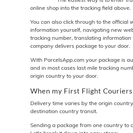
online shop into the tracking field above.
You can also click through to the official
information yourself, navigating new web
tracking number, translating information
company delivers package to your door.
With ParcelsApp.com your package is auto
and in most cases last mile tracking num
origin country to your door.
When my First Flight Couriers
Delivery time varies by the origin countr
destination country transit.
Sending a package from one country to an