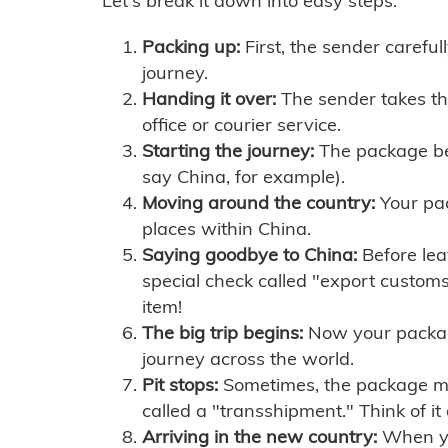
Let's break it down into easy steps:
Packing up:
First, the sender careful
journey.
Handing it over:
The sender takes th
office or courier service.
Starting the journey:
The package begi
say China, for example).
Moving around the country:
Your pac
places within China.
Saying goodbye to China:
Before lea
special check called "export customs.
item!
The big trip begins:
Now your package 
journey across the world.
Pit stops:
Sometimes, the package mig
called a "transshipment." Think of it
Arriving in the new country:
When you