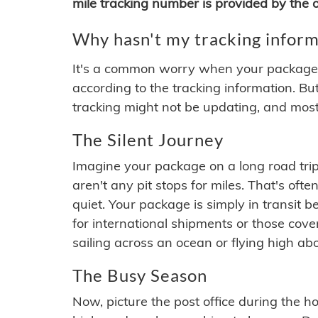
mile tracking number is provided by the or
Why hasn't my tracking inform
It's a common worry when your package se
according to the tracking information. Bu
tracking might not be updating, and most
The Silent Journey
Imagine your package on a long road trip
aren't any pit stops for miles. That's o
quiet. Your package is simply in transit b
for international shipments or those cov
sailing across an ocean or flying high ab
The Busy Season
Now, picture the post office during the hol