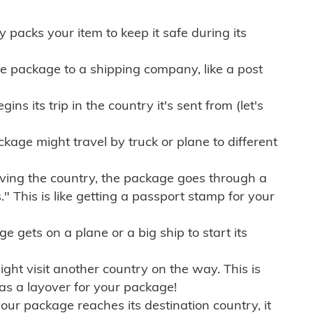
ly packs your item to keep it safe during its
e package to a shipping company, like a post
ns its trip in the country it's sent from (let's
kage might travel by truck or plane to different
ving the country, the package goes through a
" This is like getting a passport stamp for your
gets on a plane or a big ship to start its
ht visit another country on the way. This is
 as a layover for your package!
r package reaches its destination country, it