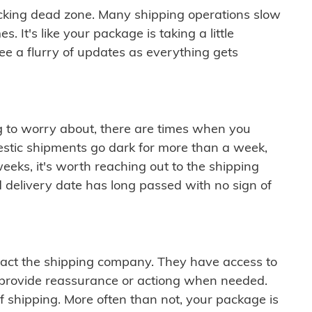
cking dead zone. Many shipping operations slow
 It's like your package is taking a little
see a flurry of updates as everything gets
ng to worry about, there are times when you
mestic shipments go dark for more than a week,
eeks, it's worth reaching out to the shipping
 delivery date has long passed with no sign of
ontact the shipping company. They have access to
 provide reassurance or actiong when needed.
f shipping. More often than not, your package is