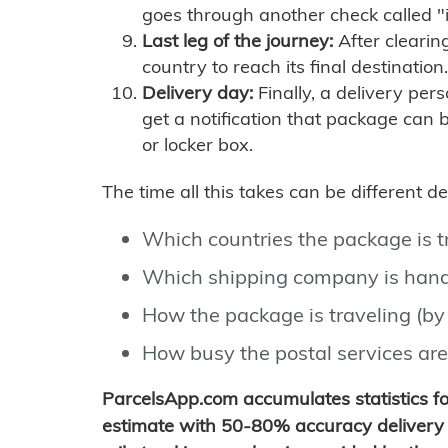
goes through another check called "
Last leg of the journey:
After clearin
country to reach its final destination.
Delivery day:
Finally, a delivery per
get a notification that package can 
or locker box.
The time all this takes can be different 
Which countries the package is 
Which shipping company is hand
How the package is traveling (by 
How busy the postal services are
ParcelsApp.com accumulates statistics 
estimate with 50-80% accuracy delivery 