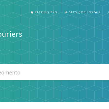
PARCELS PRO
SERVIÇOS POSTAIS
ouriers