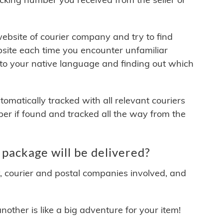
 website of courier company and try to find
site each time you encounter unfamiliar
 to your native language and finding out which
matically tracked with all relevant couriers
ber if found and tracked all the way from the
 package will be delivered?
y, courier and postal companies involved, and
other is like a big adventure for your item!