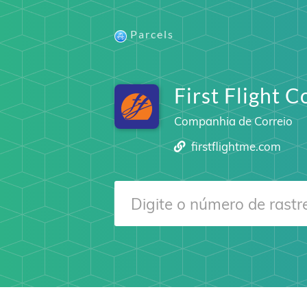
Parcels
First Flight C
Companhia de Correio
firstflightme.com