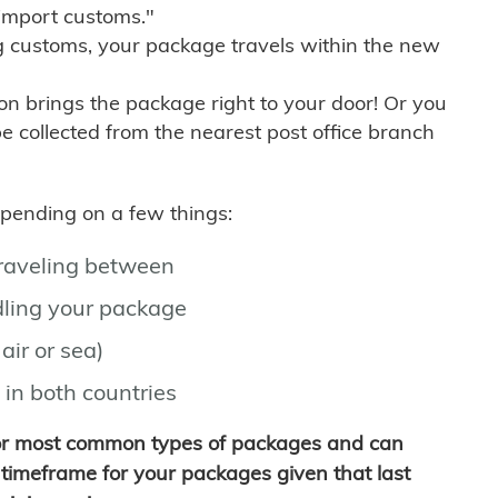
import customs."
g customs, your package travels within the new
son brings the package right to your door! Or you
be collected from the nearest post office branch
depending on a few things:
traveling between
ling your package
air or sea)
 in both countries
for most common types of packages and can
timeframe for your packages given that last