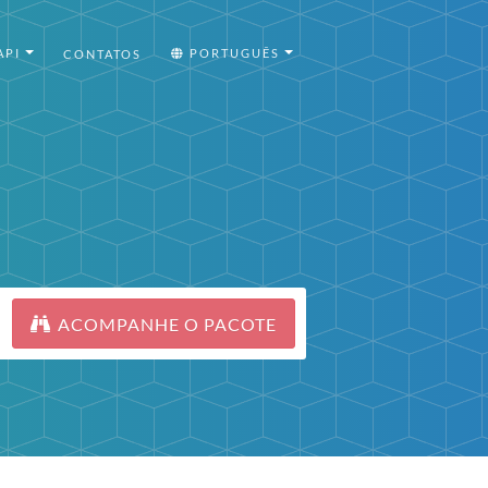
API
PORTUGUÊS
CONTATOS
ACOMPANHE O PACOTE