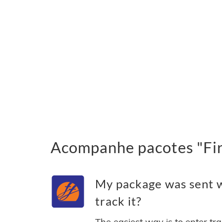
Acompanhe pacotes "Firs
My package was sent wi
track it?
The easiest way is to enter tr