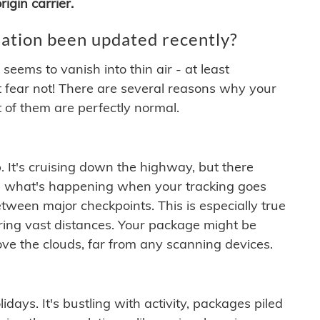
igin carrier.
ation been updated recently?
ems to vanish into thin air - at least
t fear not! There are several reasons why your
 of them are perfectly normal.
. It's cruising down the highway, but there
ften what's happening when your tracking goes
etween major checkpoints. This is especially true
ering vast distances. Your package might be
ove the clouds, far from any scanning devices.
idays. It's bustling with activity, packages piled