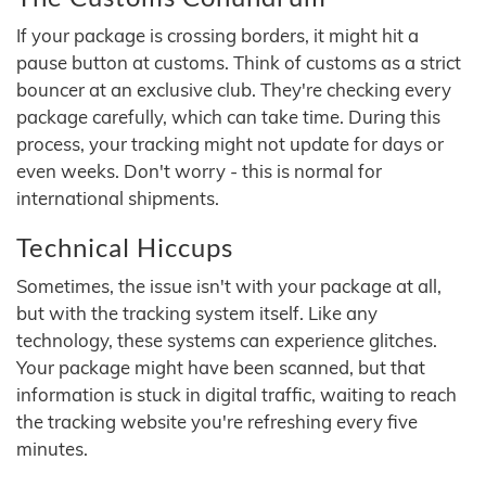
If your package is crossing borders, it might hit a
pause button at customs. Think of customs as a strict
bouncer at an exclusive club. They're checking every
package carefully, which can take time. During this
process, your tracking might not update for days or
even weeks. Don't worry - this is normal for
international shipments.
Technical Hiccups
Sometimes, the issue isn't with your package at all,
but with the tracking system itself. Like any
technology, these systems can experience glitches.
Your package might have been scanned, but that
information is stuck in digital traffic, waiting to reach
the tracking website you're refreshing every five
minutes.