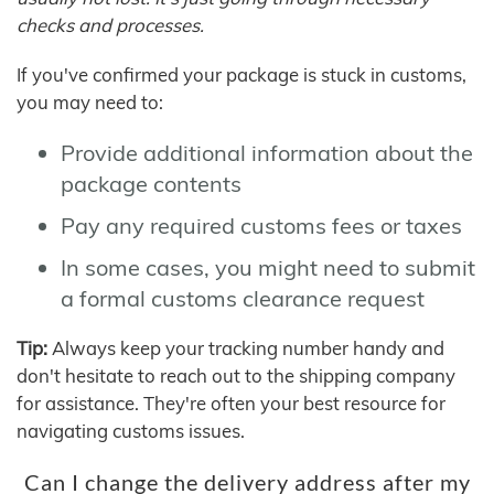
checks and processes.
If you've confirmed your package is stuck in customs,
you may need to:
Provide additional information about the
package contents
Pay any required customs fees or taxes
In some cases, you might need to submit
a formal customs clearance request
Tip:
Always keep your tracking number handy and
don't hesitate to reach out to the shipping company
for assistance. They're often your best resource for
navigating customs issues.
Can I change the delivery address after my