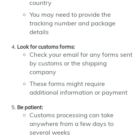
country
You may need to provide the
tracking number and package
details
Look for customs forms:
Check your email for any forms sent
by customs or the shipping
company
These forms might require
additional information or payment
Be patient:
Customs processing can take
anywhere from a few days to
several weeks