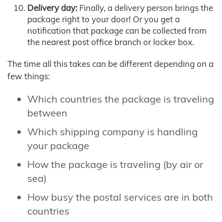
Delivery day:
Finally, a delivery person brings the
package right to your door! Or you get a
notification that package can be collected from
the nearest post office branch or locker box.
The time all this takes can be different depending on a
few things:
Which countries the package is traveling
between
Which shipping company is handling
your package
How the package is traveling (by air or
sea)
How busy the postal services are in both
countries