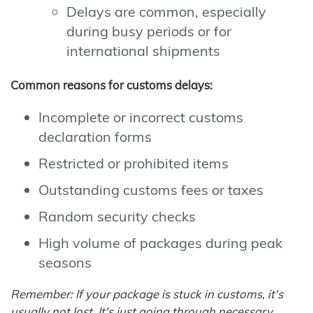
Delays are common, especially
during busy periods or for
international shipments
Common reasons for customs delays:
Incomplete or incorrect customs
declaration forms
Restricted or prohibited items
Outstanding customs fees or taxes
Random security checks
High volume of packages during peak
seasons
Remember: If your package is stuck in customs, it's
usually not lost. It's just going through necessary