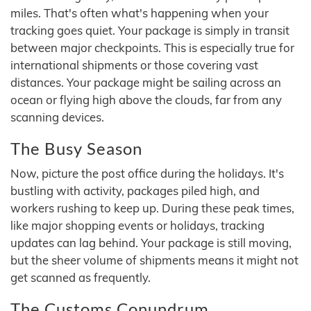
miles. That's often what's happening when your
tracking goes quiet. Your package is simply in transit
between major checkpoints. This is especially true for
international shipments or those covering vast
distances. Your package might be sailing across an
ocean or flying high above the clouds, far from any
scanning devices.
The Busy Season
Now, picture the post office during the holidays. It's
bustling with activity, packages piled high, and
workers rushing to keep up. During these peak times,
like major shopping events or holidays, tracking
updates can lag behind. Your package is still moving,
but the sheer volume of shipments means it might not
get scanned as frequently.
The Customs Conundrum