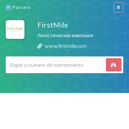
Parcels
Switch
navigat
FirstMile
Логистическая компания
www.firstmile.com