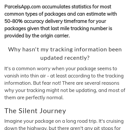
ParcelsApp.com accumulates statistics for most
common types of packages and can estimate with
50-80% accuracy delivery timeframe for your
packages given that last mile tracking number is
provided by the origin carrier.
Why hasn't my tracking information been
updated recently?
It's a common worry when your package seems to
vanish into thin air - at least according to the tracking
information. But fear not! There are several reasons
why your tracking might not be updating, and most of
them are perfectly normal.
The Silent Journey
Imagine your package on a long road trip. It's cruising
down the highway, but there aren't any pit stops for