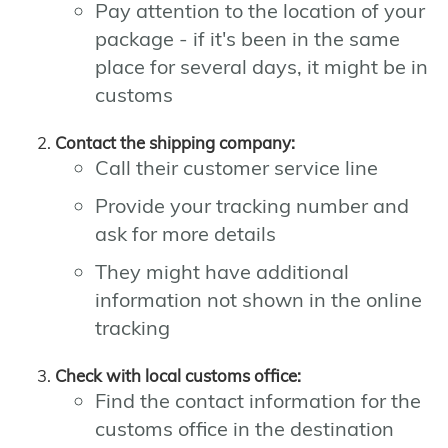
Pay attention to the location of your
package - if it's been in the same
place for several days, it might be in
customs
Contact the shipping company:
Call their customer service line
Provide your tracking number and
ask for more details
They might have additional
information not shown in the online
tracking
Check with local customs office:
Find the contact information for the
customs office in the destination