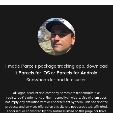
I made Parcels package tracking app, download
it
Parcels for iOS
or
Parcels for Android
.
Snowboarder and kitesurfer.
All logos, product and company names are trademarks™ or
registered® trademarks of their respective holders. Use of them does
not imply any affiliation with or endorsement by them. This site and the
products and services offered on this site are not associated, affiliated,
endorsed, or sponsored by any business listed on this page nor have