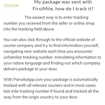
My package was sent with
FirstMile, how do I track it?
The easiest way is to enter tracking
number you received from the seller or online shop
into the tracking field above.
You can also click through to the official website of
courier company and try to find information yourself,
navigating new website each time you encounter
unfamiliar tracking number, translating information to
your native language and finding out which company
delivers package to your door.
With ParcelsApp.com your package is automatically
tracked with all relevant couriers and in most cases
last mile tracking number if found and tracked all the
way from the origin country to your door.