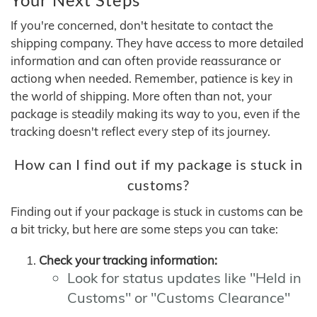
If you're concerned, don't hesitate to contact the
shipping company. They have access to more detailed
information and can often provide reassurance or
actiong when needed. Remember, patience is key in
the world of shipping. More often than not, your
package is steadily making its way to you, even if the
tracking doesn't reflect every step of its journey.
How can I find out if my package is stuck in
customs?
Finding out if your package is stuck in customs can be
a bit tricky, but here are some steps you can take:
Check your tracking information:
Look for status updates like "Held in
Customs" or "Customs Clearance"