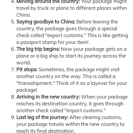
Moving around the country:
Your package might
travel by truck or plane to different places within
China.
Saying goodbye to China:
Before leaving the
country, the package goes through a special
check called "export customs." This is like getting
a passport stamp for your item!
The big trip begins:
Now your package gets on a
plane or a big ship to start its journey across the
world.
Pit stops:
Sometimes, the package might visit
another country on the way. This is called a
"transshipment." Think of it as a layover for your
package!
Arriving in the new country:
When your package
reaches its destination country, it goes through
another check called "import customs."
Last leg of the journey:
After clearing customs,
your package travels within the new country to
reach its final destination.