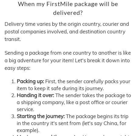
When my FirstMile package will be
delivered?
Delivery time varies by the origin country, courier and
postal companies involved, and destination country
transit.
Sending a package from one country to another is like
a big adventure for your item! Let's break it down into
easy steps:
Packing up:
First, the sender carefully packs your
item to keep it safe during its journey.
Handing it over:
The sender takes the package to
a shipping company, like a post office or courier
service.
Starting the journey:
The package begins its trip
in the country it's sent from (let's say China, for
example).