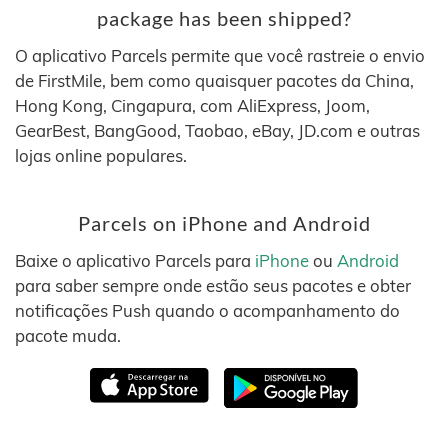
package has been shipped?
O aplicativo Parcels permite que você rastreie o envio
de FirstMile, bem como quaisquer pacotes da China,
Hong Kong, Cingapura, com AliExpress, Joom,
GearBest, BangGood, Taobao, eBay, JD.com e outras
lojas online populares.
Parcels on iPhone and Android
Baixe o aplicativo Parcels para
iPhone
ou
Android
para saber sempre onde estão seus pacotes e obter
notificações Push quando o acompanhamento do
pacote muda.