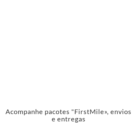
Acompanhe pacotes "FirstMile», envios
e entregas