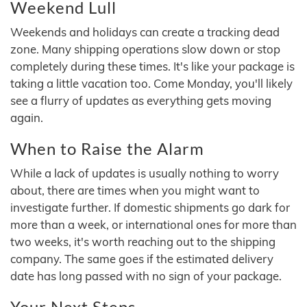
Weekend Lull
Weekends and holidays can create a tracking dead
zone. Many shipping operations slow down or stop
completely during these times. It's like your package is
taking a little vacation too. Come Monday, you'll likely
see a flurry of updates as everything gets moving
again.
When to Raise the Alarm
While a lack of updates is usually nothing to worry
about, there are times when you might want to
investigate further. If domestic shipments go dark for
more than a week, or international ones for more than
two weeks, it's worth reaching out to the shipping
company. The same goes if the estimated delivery
date has long passed with no sign of your package.
Your Next Steps