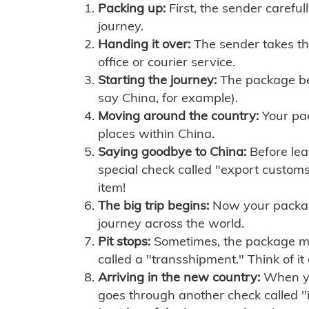
Packing up:
First, the sender careful
journey.
Handing it over:
The sender takes th
office or courier service.
Starting the journey:
The package begi
say China, for example).
Moving around the country:
Your pac
places within China.
Saying goodbye to China:
Before lea
special check called "export customs.
item!
The big trip begins:
Now your package 
journey across the world.
Pit stops:
Sometimes, the package mig
called a "transshipment." Think of it
Arriving in the new country:
When you
goes through another check called "