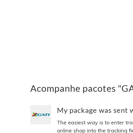
Acompanhe pacotes "GAT
My package was sent wi
The easiest way is to enter tr
online shop into the tracking f