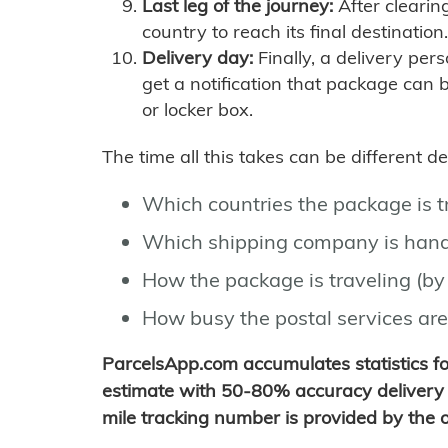
Last leg of the journey:
After clearin
country to reach its final destination.
Delivery day:
Finally, a delivery per
get a notification that package can 
or locker box.
The time all this takes can be different 
Which countries the package is 
Which shipping company is hand
How the package is traveling (by 
How busy the postal services are
ParcelsApp.com accumulates statistics 
estimate with 50-80% accuracy delivery 
mile tracking number is provided by the or