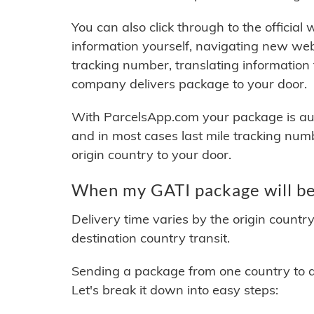
You can also click through to the official
information yourself, navigating new web
tracking number, translating information
company delivers package to your door.
With ParcelsApp.com your package is auto
and in most cases last mile tracking num
origin country to your door.
When my GATI package will be
Delivery time varies by the origin countr
destination country transit.
Sending a package from one country to an
Let's break it down into easy steps: