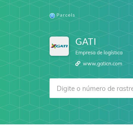
Parcels
GATI
Empresa de logística
www.gaticn.com