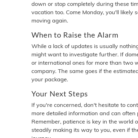
down or stop completely during these times.
vacation too. Come Monday, you'll likely 
moving again.
When to Raise the Alarm
While a lack of updates is usually nothi
might want to investigate further. If do
or international ones for more than two w
company. The same goes if the estimated
your package.
Your Next Steps
If you're concerned, don't hesitate to c
more detailed information and can often
Remember, patience is key in the world o
steadily making its way to you, even if the