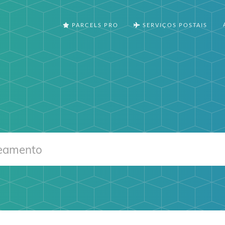
PARCELS PRO
SERVIÇOS POSTAIS