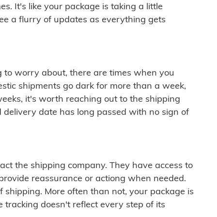
 It's like your package is taking a little
see a flurry of updates as everything gets
ng to worry about, there are times when you
mestic shipments go dark for more than a week,
eeks, it's worth reaching out to the shipping
 delivery date has long passed with no sign of
ontact the shipping company. They have access to
 provide reassurance or actiong when needed.
f shipping. More often than not, your package is
 tracking doesn't reflect every step of its