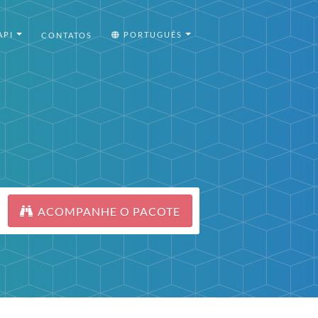
API
PORTUGUÊS
CONTATOS
ACOMPANHE O PACOTE