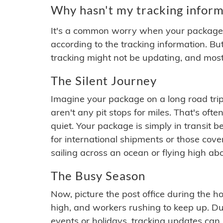
Why hasn't my tracking inform
It's a common worry when your package se
according to the tracking information. Bu
tracking might not be updating, and most
The Silent Journey
Imagine your package on a long road trip
aren't any pit stops for miles. That's o
quiet. Your package is simply in transit b
for international shipments or those cov
sailing across an ocean or flying high ab
The Busy Season
Now, picture the post office during the hol
high, and workers rushing to keep up. Du
events or holidays, tracking updates can 