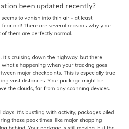
ation been updated recently?
ems to vanish into thin air - at least
t fear not! There are several reasons why your
 of them are perfectly normal.
. It's cruising down the highway, but there
ften what's happening when your tracking goes
etween major checkpoints. This is especially true
ering vast distances. Your package might be
ove the clouds, far from any scanning devices.
idays. It's bustling with activity, packages piled
ring these peak times, like major shopping
lag behind. Your package is still moving, but the