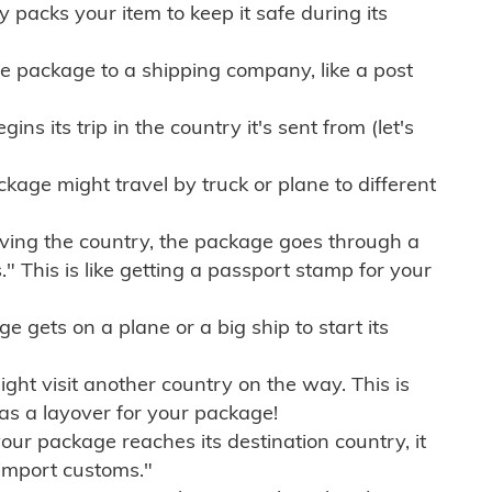
ly packs your item to keep it safe during its
e package to a shipping company, like a post
ns its trip in the country it's sent from (let's
kage might travel by truck or plane to different
ving the country, the package goes through a
" This is like getting a passport stamp for your
gets on a plane or a big ship to start its
ht visit another country on the way. This is
 as a layover for your package!
r package reaches its destination country, it
import customs."