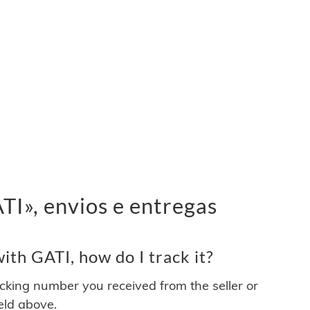
I», envios e entregas
th GATI, how do I track it?
acking number you received from the seller or
ield above.