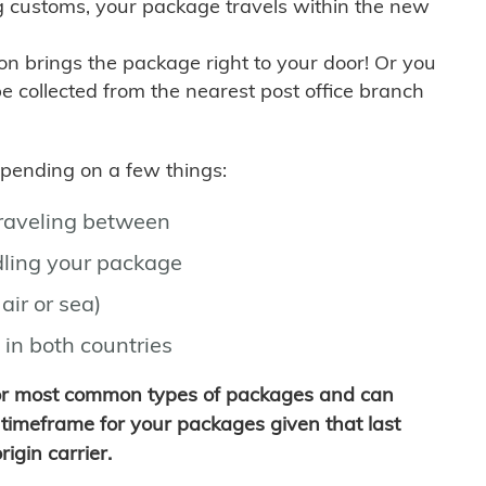
g customs, your package travels within the new
son brings the package right to your door! Or you
be collected from the nearest post office branch
depending on a few things:
traveling between
ling your package
air or sea)
 in both countries
for most common types of packages and can
timeframe for your packages given that last
igin carrier.