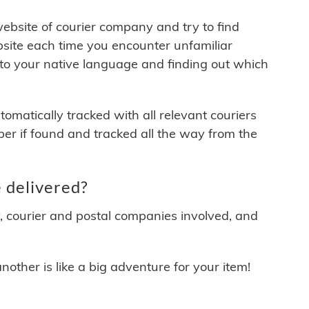
 website of courier company and try to find
site each time you encounter unfamiliar
 to your native language and finding out which
matically tracked with all relevant couriers
ber if found and tracked all the way from the
 delivered?
y, courier and postal companies involved, and
other is like a big adventure for your item!