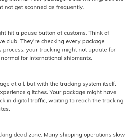
t not get scanned as frequently.
ght hit a pause button at customs. Think of
ive club. They're checking every package
is process, your tracking might not update for
 normal for international shipments.
ge at all, but with the tracking system itself.
experience glitches. Your package might have
 in digital traffic, waiting to reach the tracking
tes.
cking dead zone. Many shipping operations slow