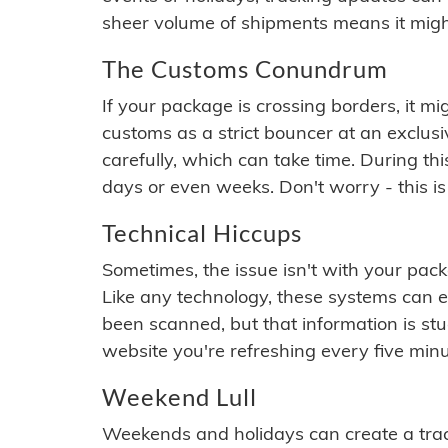
sheer volume of shipments means it migh
The Customs Conundrum
If your package is crossing borders, it mi
customs as a strict bouncer at an exclus
carefully, which can take time. During th
days or even weeks. Don't worry - this is
Technical Hiccups
Sometimes, the issue isn't with your packa
Like any technology, these systems can 
been scanned, but that information is stuck
website you're refreshing every five minu
Weekend Lull
Weekends and holidays can create a tra