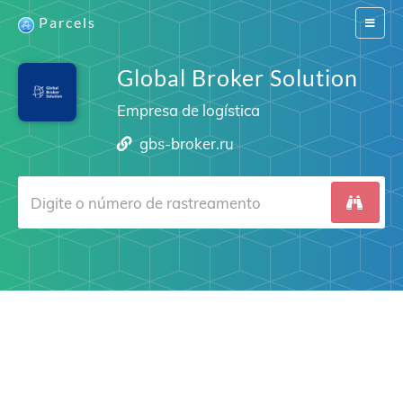
Parcels
Switch
navigat
Global Broker Solution
Empresa de logística
gbs-broker.ru