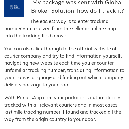
My package was sent with Global
Broker Solution, how do I track it?
The easiest way is to enter tracking
number you received from the seller or online shop
into the tracking field above.
You can also click through to the official website of
courier company and try to find information yourself,
navigating new website each time you encounter
unfamiliar tracking number, translating information to
your native language and finding out which company
delivers package to your door.
With ParcelsApp.com your package is automatically
tracked with all relevant couriers and in most cases
last mile tracking number if found and tracked all the
way from the origin country to your door.