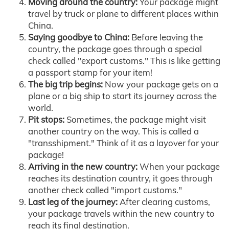
Moving around the country:
Your package might
travel by truck or plane to different places within
China.
Saying goodbye to China:
Before leaving the
country, the package goes through a special
check called "export customs." This is like getting
a passport stamp for your item!
The big trip begins:
Now your package gets on a
plane or a big ship to start its journey across the
world.
Pit stops:
Sometimes, the package might visit
another country on the way. This is called a
"transshipment." Think of it as a layover for your
package!
Arriving in the new country:
When your package
reaches its destination country, it goes through
another check called "import customs."
Last leg of the journey:
After clearing customs,
your package travels within the new country to
reach its final destination.