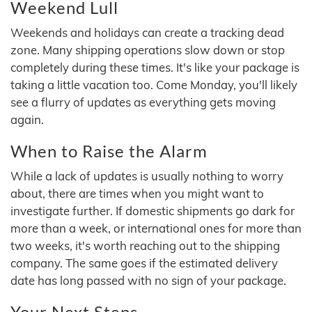
Weekend Lull
Weekends and holidays can create a tracking dead
zone. Many shipping operations slow down or stop
completely during these times. It's like your package is
taking a little vacation too. Come Monday, you'll likely
see a flurry of updates as everything gets moving
again.
When to Raise the Alarm
While a lack of updates is usually nothing to worry
about, there are times when you might want to
investigate further. If domestic shipments go dark for
more than a week, or international ones for more than
two weeks, it's worth reaching out to the shipping
company. The same goes if the estimated delivery
date has long passed with no sign of your package.
Your Next Steps