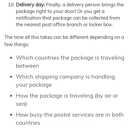
Delivery day:
Finally, a delivery person brings the
package right to your door! Or you get a
notification that package can be collected from
the nearest post office branch or locker box.
The time all this takes can be different depending on a
few things:
Which countries the package is traveling
between
Which shipping company is handling
your package
How the package is traveling (by air or
sea)
How busy the postal services are in both
countries