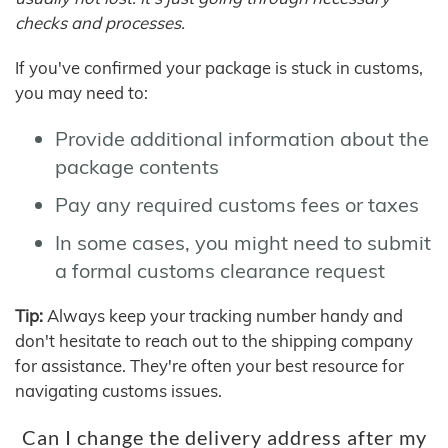
checks and processes.
If you've confirmed your package is stuck in customs,
you may need to:
Provide additional information about the
package contents
Pay any required customs fees or taxes
In some cases, you might need to submit
a formal customs clearance request
Tip:
Always keep your tracking number handy and
don't hesitate to reach out to the shipping company
for assistance. They're often your best resource for
navigating customs issues.
Can I change the delivery address after my