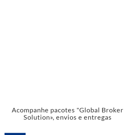
Acompanhe pacotes "Global Broker
Solution», envios e entregas