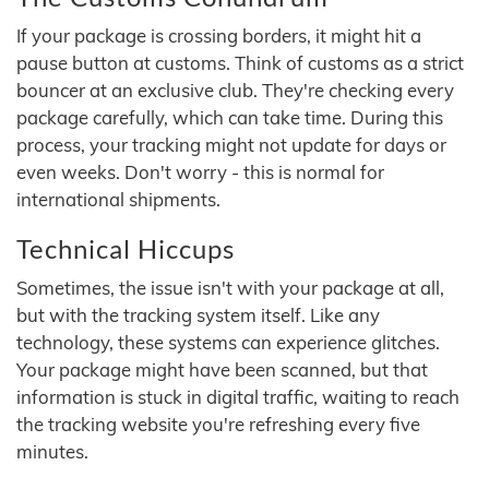
If your package is crossing borders, it might hit a
pause button at customs. Think of customs as a strict
bouncer at an exclusive club. They're checking every
package carefully, which can take time. During this
process, your tracking might not update for days or
even weeks. Don't worry - this is normal for
international shipments.
Technical Hiccups
Sometimes, the issue isn't with your package at all,
but with the tracking system itself. Like any
technology, these systems can experience glitches.
Your package might have been scanned, but that
information is stuck in digital traffic, waiting to reach
the tracking website you're refreshing every five
minutes.