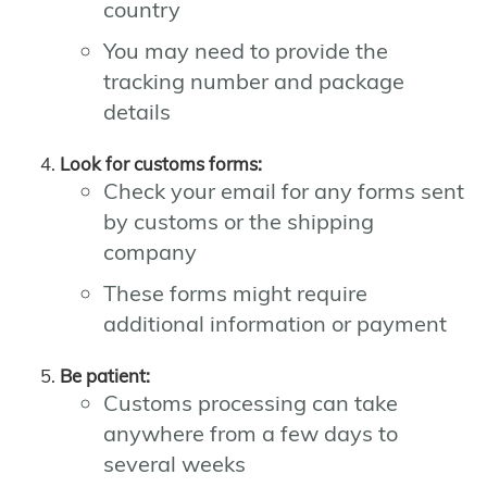
country
You may need to provide the
tracking number and package
details
Look for customs forms:
Check your email for any forms sent
by customs or the shipping
company
These forms might require
additional information or payment
Be patient:
Customs processing can take
anywhere from a few days to
several weeks