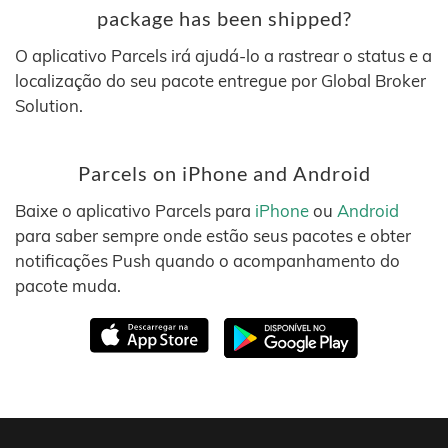
package has been shipped?
O aplicativo Parcels irá ajudá-lo a rastrear o status e a
localização do seu pacote entregue por Global Broker
Solution.
Parcels on iPhone and Android
Baixe o aplicativo Parcels para
iPhone
ou
Android
para saber sempre onde estão seus pacotes e obter
notificações Push quando o acompanhamento do
pacote muda.