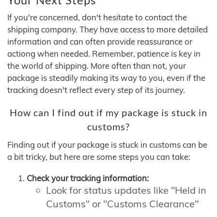
If you're concerned, don't hesitate to contact the
shipping company. They have access to more detailed
information and can often provide reassurance or
actiong when needed. Remember, patience is key in
the world of shipping. More often than not, your
package is steadily making its way to you, even if the
tracking doesn't reflect every step of its journey.
How can I find out if my package is stuck in
customs?
Finding out if your package is stuck in customs can be
a bit tricky, but here are some steps you can take:
Check your tracking information:
Look for status updates like "Held in
Customs" or "Customs Clearance"