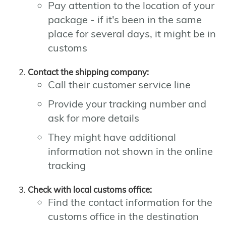
Pay attention to the location of your
package - if it's been in the same
place for several days, it might be in
customs
Contact the shipping company:
Call their customer service line
Provide your tracking number and
ask for more details
They might have additional
information not shown in the online
tracking
Check with local customs office:
Find the contact information for the
customs office in the destination