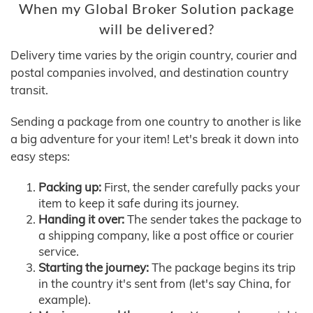
When my Global Broker Solution package
will be delivered?
Delivery time varies by the origin country, courier and
postal companies involved, and destination country
transit.
Sending a package from one country to another is like
a big adventure for your item! Let's break it down into
easy steps:
Packing up:
First, the sender carefully packs your
item to keep it safe during its journey.
Handing it over:
The sender takes the package to
a shipping company, like a post office or courier
service.
Starting the journey:
The package begins its trip
in the country it's sent from (let's say China, for
example).