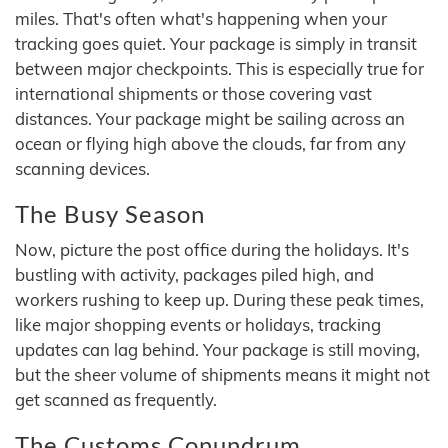
miles. That's often what's happening when your
tracking goes quiet. Your package is simply in transit
between major checkpoints. This is especially true for
international shipments or those covering vast
distances. Your package might be sailing across an
ocean or flying high above the clouds, far from any
scanning devices.
The Busy Season
Now, picture the post office during the holidays. It's
bustling with activity, packages piled high, and
workers rushing to keep up. During these peak times,
like major shopping events or holidays, tracking
updates can lag behind. Your package is still moving,
but the sheer volume of shipments means it might not
get scanned as frequently.
The Customs Conundrum