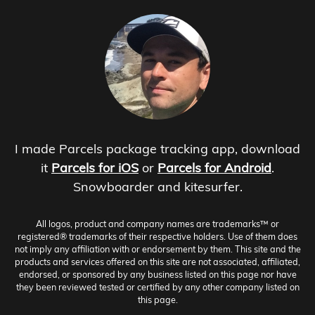
I made Parcels package tracking app, download
it
Parcels for iOS
or
Parcels for Android
.
Snowboarder and kitesurfer.
All logos, product and company names are trademarks™ or
registered® trademarks of their respective holders. Use of them does
not imply any affiliation with or endorsement by them. This site and the
products and services offered on this site are not associated, affiliated,
endorsed, or sponsored by any business listed on this page nor have
they been reviewed tested or certified by any other company listed on
this page.