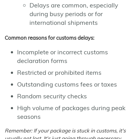
Delays are common, especially
during busy periods or for
international shipments
Common reasons for customs delays:
Incomplete or incorrect customs
declaration forms
Restricted or prohibited items
Outstanding customs fees or taxes
Random security checks
High volume of packages during peak
seasons
Remember: If your package is stuck in customs, it's
usually not lost. It's just going through necessary