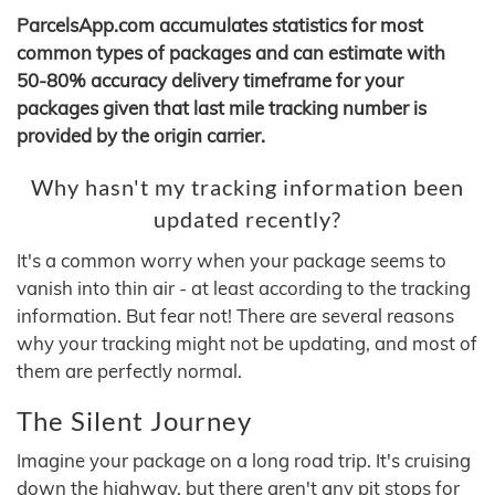
ParcelsApp.com accumulates statistics for most
common types of packages and can estimate with
50-80% accuracy delivery timeframe for your
packages given that last mile tracking number is
provided by the origin carrier.
Why hasn't my tracking information been
updated recently?
It's a common worry when your package seems to
vanish into thin air - at least according to the tracking
information. But fear not! There are several reasons
why your tracking might not be updating, and most of
them are perfectly normal.
The Silent Journey
Imagine your package on a long road trip. It's cruising
down the highway, but there aren't any pit stops for