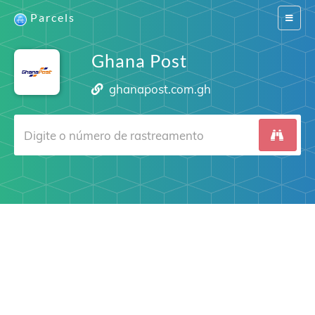
Parcels
Switch
navigat
Ghana Post
ghanapost.com.gh