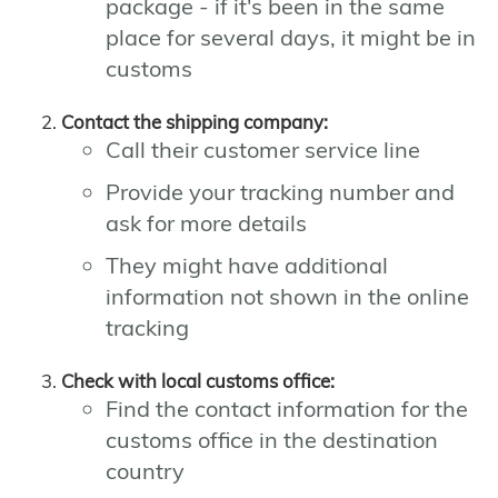
package - if it's been in the same
place for several days, it might be in
customs
Contact the shipping company:
Call their customer service line
Provide your tracking number and
ask for more details
They might have additional
information not shown in the online
tracking
Check with local customs office:
Find the contact information for the
customs office in the destination
country