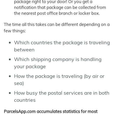
package right to your door! Or you get a
notification that package can be collected from
the nearest post office branch or locker box.
The time all this takes can be different depending on a
few things:
Which countries the package is traveling
between
Which shipping company is handling
your package
How the package is traveling (by air or
sea)
How busy the postal services are in both
countries
ParcelsApp.com accumulates statistics for most