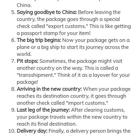
China.
Saying goodbye to China:
Before leaving the
country, the package goes through a special
check called "export customs." This is like getting
a passport stamp for your item!
The big trip begins:
Now your package gets on a
plane or a big ship to start its journey across the
world.
Pit stops:
Sometimes, the package might visit
another country on the way. This is called a
"transshipment." Think of it as a layover for your
package!
Arriving in the new country:
When your package
reaches its destination country, it goes through
another check called "import customs."
Last leg of the journey:
After clearing customs,
your package travels within the new country to
reach its final destination.
Delivery day:
Finally, a delivery person brings the