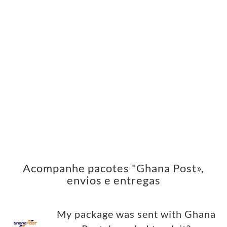
Acompanhe pacotes "Ghana Post»,
envios e entregas
My package was sent with Ghana