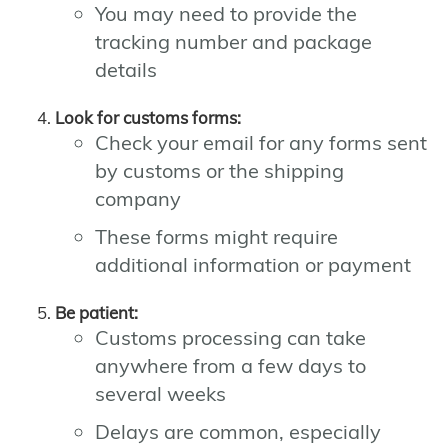
You may need to provide the
tracking number and package
details
Look for customs forms:
Check your email for any forms sent
by customs or the shipping
company
These forms might require
additional information or payment
Be patient:
Customs processing can take
anywhere from a few days to
several weeks
Delays are common, especially