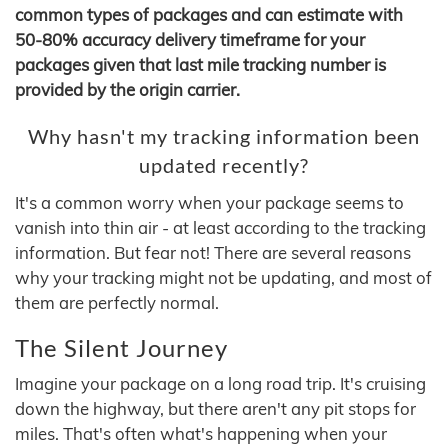
common types of packages and can estimate with
50-80% accuracy delivery timeframe for your
packages given that last mile tracking number is
provided by the origin carrier.
Why hasn't my tracking information been
updated recently?
It's a common worry when your package seems to
vanish into thin air - at least according to the tracking
information. But fear not! There are several reasons
why your tracking might not be updating, and most of
them are perfectly normal.
The Silent Journey
Imagine your package on a long road trip. It's cruising
down the highway, but there aren't any pit stops for
miles. That's often what's happening when your