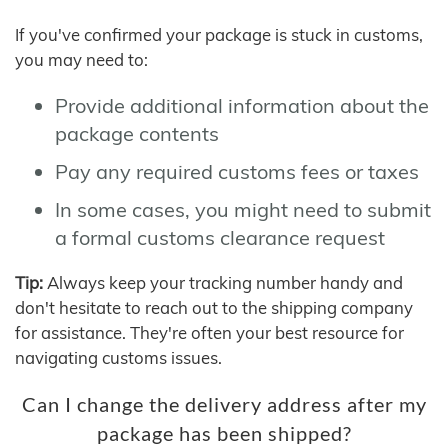
If you've confirmed your package is stuck in customs,
you may need to:
Provide additional information about the
package contents
Pay any required customs fees or taxes
In some cases, you might need to submit
a formal customs clearance request
Tip:
Always keep your tracking number handy and
don't hesitate to reach out to the shipping company
for assistance. They're often your best resource for
navigating customs issues.
Can I change the delivery address after my
package has been shipped?