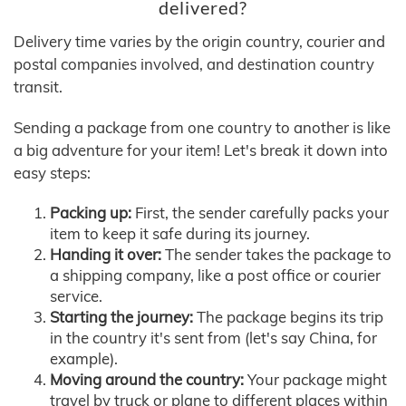
delivered?
Delivery time varies by the origin country, courier and
postal companies involved, and destination country
transit.
Sending a package from one country to another is like
a big adventure for your item! Let's break it down into
easy steps:
Packing up:
First, the sender carefully packs your
item to keep it safe during its journey.
Handing it over:
The sender takes the package to
a shipping company, like a post office or courier
service.
Starting the journey:
The package begins its trip
in the country it's sent from (let's say China, for
example).
Moving around the country:
Your package might
travel by truck or plane to different places within