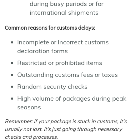
during busy periods or for
international shipments
Common reasons for customs delays:
Incomplete or incorrect customs
declaration forms
Restricted or prohibited items
Outstanding customs fees or taxes
Random security checks
High volume of packages during peak
seasons
Remember: If your package is stuck in customs, it's
usually not lost. It's just going through necessary
checks and processes.