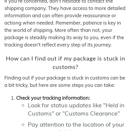
If you're concerned, don't hesitate to contact the
shipping company. They have access to more detailed
information and can often provide reassurance or
actiong when needed. Remember, patience is key in
the world of shipping. More often than not, your
package is steadily making its way to you, even if the
tracking doesn't reflect every step of its journey.
How can I find out if my package is stuck in
customs?
Finding out if your package is stuck in customs can be
a bit tricky, but here are some steps you can take:
Check your tracking information:
Look for status updates like "Held in
Customs" or "Customs Clearance"
Pay attention to the location of your