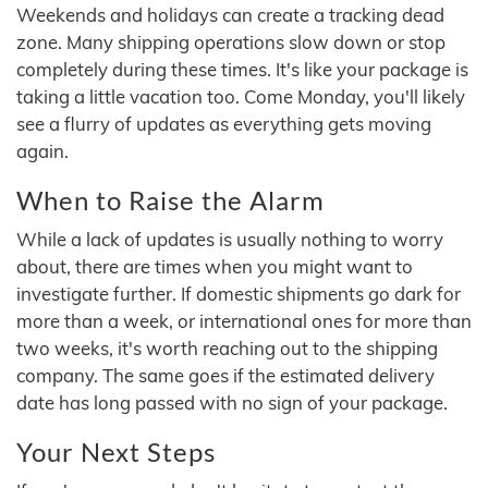
Weekends and holidays can create a tracking dead
zone. Many shipping operations slow down or stop
completely during these times. It's like your package is
taking a little vacation too. Come Monday, you'll likely
see a flurry of updates as everything gets moving
again.
When to Raise the Alarm
While a lack of updates is usually nothing to worry
about, there are times when you might want to
investigate further. If domestic shipments go dark for
more than a week, or international ones for more than
two weeks, it's worth reaching out to the shipping
company. The same goes if the estimated delivery
date has long passed with no sign of your package.
Your Next Steps