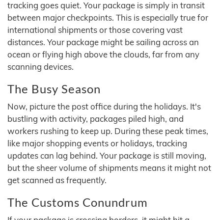
tracking goes quiet. Your package is simply in transit
between major checkpoints. This is especially true for
international shipments or those covering vast
distances. Your package might be sailing across an
ocean or flying high above the clouds, far from any
scanning devices.
The Busy Season
Now, picture the post office during the holidays. It's
bustling with activity, packages piled high, and
workers rushing to keep up. During these peak times,
like major shopping events or holidays, tracking
updates can lag behind. Your package is still moving,
but the sheer volume of shipments means it might not
get scanned as frequently.
The Customs Conundrum
If your package is crossing borders, it might hit a