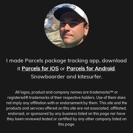
I made Parcels package tracking app, download
it
Parcels for iOS
or
Parcels for Android
.
Snowboarder and kitesurfer.
All logos, product and company names are trademarks™ or
registered® trademarks of their respective holders. Use of them does
not imply any affiliation with or endorsement by them. This site and the
products and services offered on this site are not associated, affiliated,
endorsed, or sponsored by any business listed on this page nor have
they been reviewed tested or certified by any other company listed on
this page.