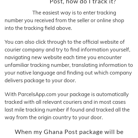
Post, how do I track it?
The easiest way is to enter tracking
number you received from the seller or online shop
into the tracking field above.
You can also click through to the official website of
courier company and try to find information yourself,
navigating new website each time you encounter
unfamiliar tracking number, translating information to
your native language and finding out which company
delivers package to your door.
With ParcelsApp.com your package is automatically
tracked with all relevant couriers and in most cases
last mile tracking number if found and tracked all the
way from the origin country to your door.
When my Ghana Post package will be