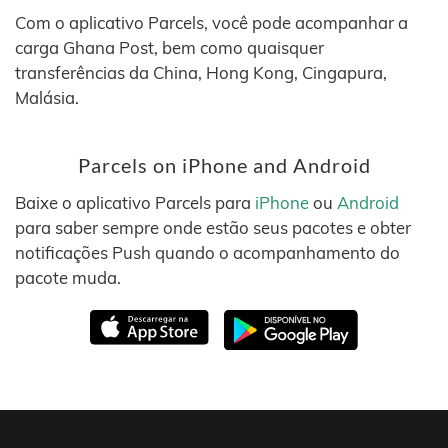
Com o aplicativo Parcels, você pode acompanhar a
carga Ghana Post, bem como quaisquer
transferências da China, Hong Kong, Cingapura,
Malásia.
Parcels on iPhone and Android
Baixe o aplicativo Parcels para
iPhone
ou
Android
para saber sempre onde estão seus pacotes e obter
notificações Push quando o acompanhamento do
pacote muda.