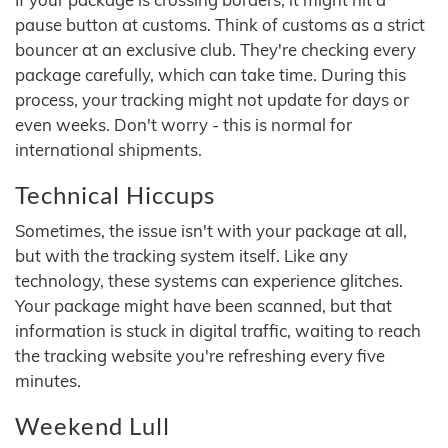
pause button at customs. Think of customs as a strict
bouncer at an exclusive club. They're checking every
package carefully, which can take time. During this
process, your tracking might not update for days or
even weeks. Don't worry - this is normal for
international shipments.
Technical Hiccups
Sometimes, the issue isn't with your package at all,
but with the tracking system itself. Like any
technology, these systems can experience glitches.
Your package might have been scanned, but that
information is stuck in digital traffic, waiting to reach
the tracking website you're refreshing every five
minutes.
Weekend Lull