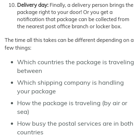
Delivery day:
Finally, a delivery person brings the
package right to your door! Or you get a
notification that package can be collected from
the nearest post office branch or locker box.
The time all this takes can be different depending on a
few things:
Which countries the package is traveling
between
Which shipping company is handling
your package
How the package is traveling (by air or
sea)
How busy the postal services are in both
countries