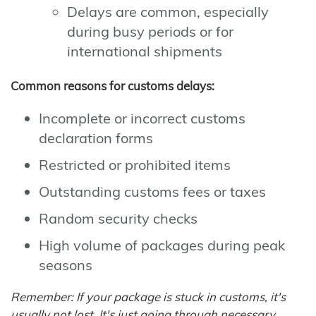
Delays are common, especially
during busy periods or for
international shipments
Common reasons for customs delays:
Incomplete or incorrect customs
declaration forms
Restricted or prohibited items
Outstanding customs fees or taxes
Random security checks
High volume of packages during peak
seasons
Remember: If your package is stuck in customs, it's
usually not lost. It's just going through necessary