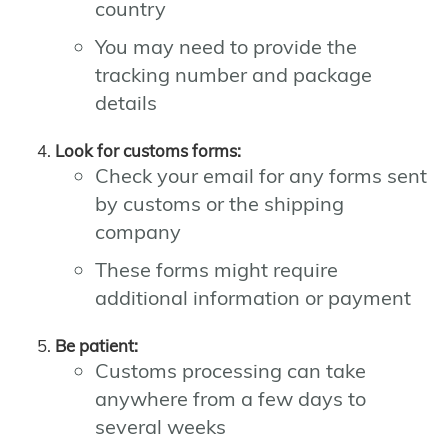
country
You may need to provide the
tracking number and package
details
Look for customs forms:
Check your email for any forms sent
by customs or the shipping
company
These forms might require
additional information or payment
Be patient:
Customs processing can take
anywhere from a few days to
several weeks