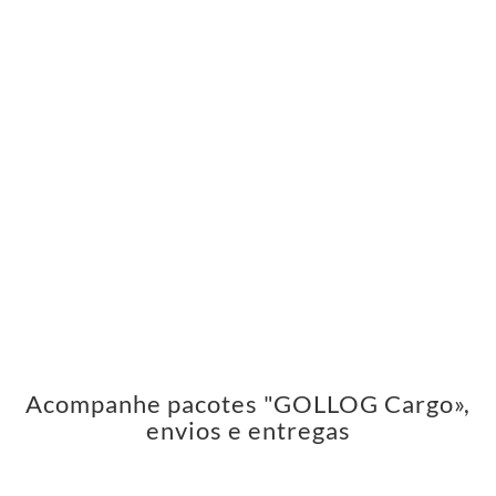
Acompanhe pacotes "GOLLOG Cargo»,
envios e entregas