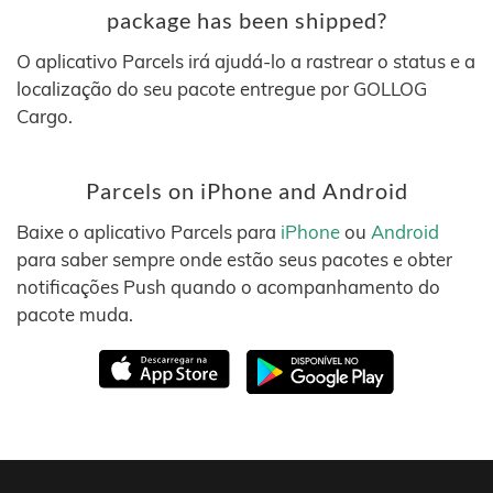
package has been shipped?
O aplicativo Parcels irá ajudá-lo a rastrear o status e a
localização do seu pacote entregue por GOLLOG
Cargo.
Parcels on iPhone and Android
Baixe o aplicativo Parcels para
iPhone
ou
Android
para saber sempre onde estão seus pacotes e obter
notificações Push quando o acompanhamento do
pacote muda.