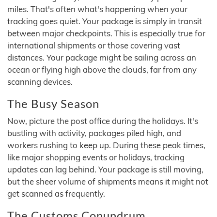
miles. That's often what's happening when your
tracking goes quiet. Your package is simply in transit
between major checkpoints. This is especially true for
international shipments or those covering vast
distances. Your package might be sailing across an
ocean or flying high above the clouds, far from any
scanning devices.
The Busy Season
Now, picture the post office during the holidays. It's
bustling with activity, packages piled high, and
workers rushing to keep up. During these peak times,
like major shopping events or holidays, tracking
updates can lag behind. Your package is still moving,
but the sheer volume of shipments means it might not
get scanned as frequently.
The Customs Conundrum