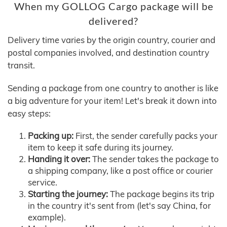
When my GOLLOG Cargo package will be
delivered?
Delivery time varies by the origin country, courier and
postal companies involved, and destination country
transit.
Sending a package from one country to another is like
a big adventure for your item! Let's break it down into
easy steps:
Packing up:
First, the sender carefully packs your
item to keep it safe during its journey.
Handing it over:
The sender takes the package to
a shipping company, like a post office or courier
service.
Starting the journey:
The package begins its trip
in the country it's sent from (let's say China, for
example).