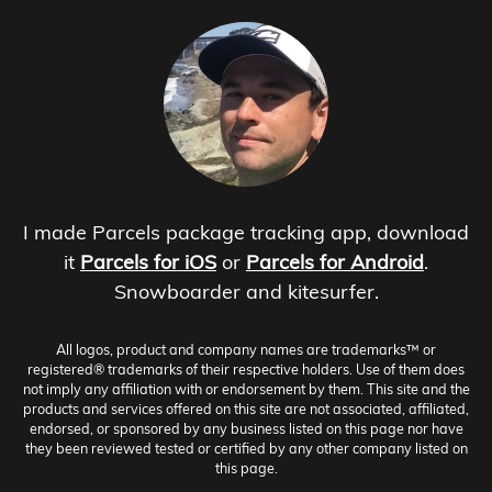
I made Parcels package tracking app, download
it
Parcels for iOS
or
Parcels for Android
.
Snowboarder and kitesurfer.
All logos, product and company names are trademarks™ or
registered® trademarks of their respective holders. Use of them does
not imply any affiliation with or endorsement by them. This site and the
products and services offered on this site are not associated, affiliated,
endorsed, or sponsored by any business listed on this page nor have
they been reviewed tested or certified by any other company listed on
this page.