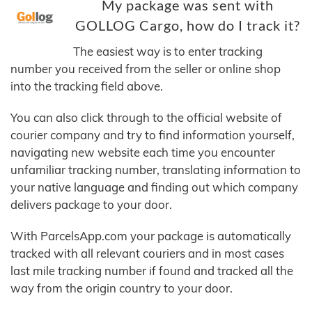
My package was sent with
GOLLOG Cargo, how do I track it?
The easiest way is to enter tracking
number you received from the seller or online shop
into the tracking field above.
You can also click through to the official website of
courier company and try to find information yourself,
navigating new website each time you encounter
unfamiliar tracking number, translating information to
your native language and finding out which company
delivers package to your door.
With ParcelsApp.com your package is automatically
tracked with all relevant couriers and in most cases
last mile tracking number if found and tracked all the
way from the origin country to your door.