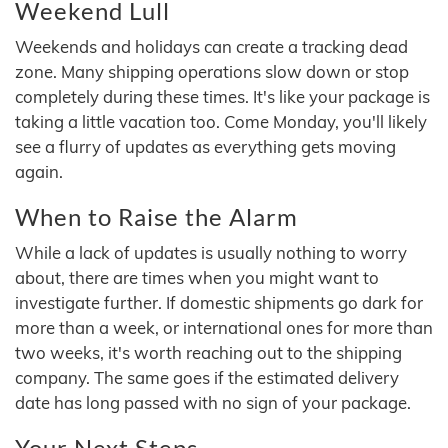
Weekend Lull
Weekends and holidays can create a tracking dead
zone. Many shipping operations slow down or stop
completely during these times. It's like your package is
taking a little vacation too. Come Monday, you'll likely
see a flurry of updates as everything gets moving
again.
When to Raise the Alarm
While a lack of updates is usually nothing to worry
about, there are times when you might want to
investigate further. If domestic shipments go dark for
more than a week, or international ones for more than
two weeks, it's worth reaching out to the shipping
company. The same goes if the estimated delivery
date has long passed with no sign of your package.
Your Next Steps