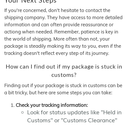
If you're concerned, don't hesitate to contact the
shipping company. They have access to more detailed
information and can often provide reassurance or
actiong when needed. Remember, patience is key in
the world of shipping. More often than not, your
package is steadily making its way to you, even if the
tracking doesn't reflect every step of its journey.
How can I find out if my package is stuck in
customs?
Finding out if your package is stuck in customs can be
a bit tricky, but here are some steps you can take:
Check your tracking information:
Look for status updates like "Held in
Customs" or "Customs Clearance"