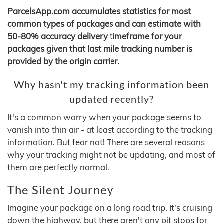
ParcelsApp.com accumulates statistics for most
common types of packages and can estimate with
50-80% accuracy delivery timeframe for your
packages given that last mile tracking number is
provided by the origin carrier.
Why hasn't my tracking information been
updated recently?
It's a common worry when your package seems to
vanish into thin air - at least according to the tracking
information. But fear not! There are several reasons
why your tracking might not be updating, and most of
them are perfectly normal.
The Silent Journey
Imagine your package on a long road trip. It's cruising
down the highway, but there aren't any pit stops for