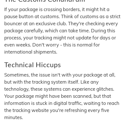
If your package is crossing borders, it might hit a
pause button at customs. Think of customs as a strict
bouncer at an exclusive club. They're checking every
package carefully, which can take time. During this
process, your tracking might not update for days or
even weeks. Don't worry - this is normal for
international shipments.
Technical Hiccups
Sometimes, the issue isn't with your package at all,
but with the tracking system itself. Like any
technology, these systems can experience glitches.
Your package might have been scanned, but that
information is stuck in digital traffic, waiting to reach
the tracking website you're refreshing every five
minutes.