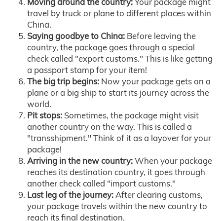
Moving around the country:
Your package might
travel by truck or plane to different places within
China.
Saying goodbye to China:
Before leaving the
country, the package goes through a special
check called "export customs." This is like getting
a passport stamp for your item!
The big trip begins:
Now your package gets on a
plane or a big ship to start its journey across the
world.
Pit stops:
Sometimes, the package might visit
another country on the way. This is called a
"transshipment." Think of it as a layover for your
package!
Arriving in the new country:
When your package
reaches its destination country, it goes through
another check called "import customs."
Last leg of the journey:
After clearing customs,
your package travels within the new country to
reach its final destination.