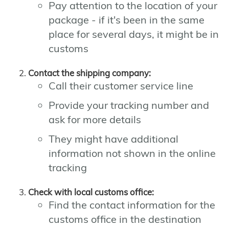
Pay attention to the location of your
package - if it's been in the same
place for several days, it might be in
customs
Contact the shipping company:
Call their customer service line
Provide your tracking number and
ask for more details
They might have additional
information not shown in the online
tracking
Check with local customs office:
Find the contact information for the
customs office in the destination