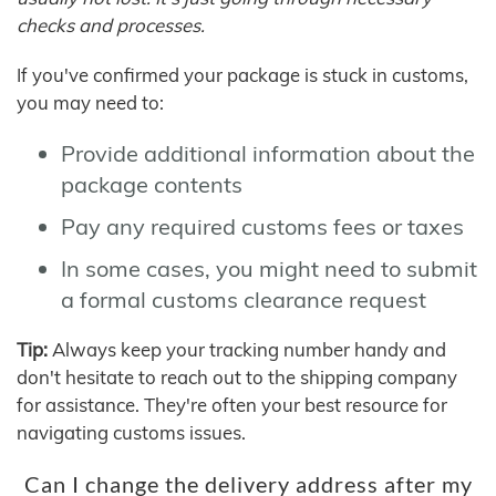
checks and processes.
If you've confirmed your package is stuck in customs,
you may need to:
Provide additional information about the
package contents
Pay any required customs fees or taxes
In some cases, you might need to submit
a formal customs clearance request
Tip:
Always keep your tracking number handy and
don't hesitate to reach out to the shipping company
for assistance. They're often your best resource for
navigating customs issues.
Can I change the delivery address after my