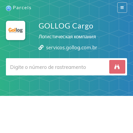
Parcels
Switch
navigat
GOLLOG Cargo
Логистическая компания
servicos.gollog.com.br