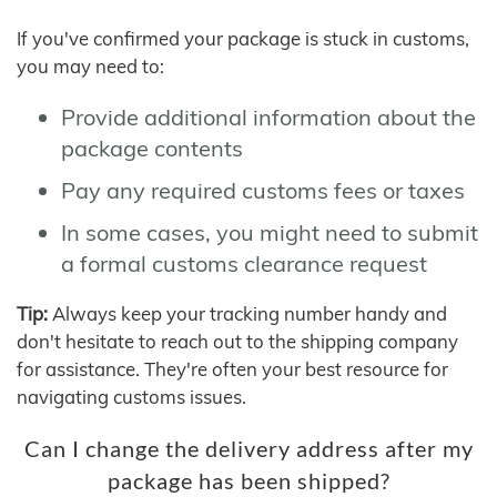
If you've confirmed your package is stuck in customs,
you may need to:
Provide additional information about the
package contents
Pay any required customs fees or taxes
In some cases, you might need to submit
a formal customs clearance request
Tip:
Always keep your tracking number handy and
don't hesitate to reach out to the shipping company
for assistance. They're often your best resource for
navigating customs issues.
Can I change the delivery address after my
package has been shipped?