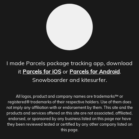
I made Parcels package tracking app, download
it
Parcels for iOS
or
Parcels for Android
.
Snowboarder and kitesurfer.
All logos, product and company names are trademarks™ or
registered® trademarks of their respective holders. Use of them does
not imply any affiliation with or endorsement by them. This site and the
products and services offered on this site are not associated, affiliated,
endorsed, or sponsored by any business listed on this page nor have
they been reviewed tested or certified by any other company listed on
this page.