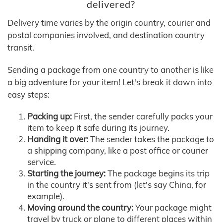
delivered?
Delivery time varies by the origin country, courier and
postal companies involved, and destination country
transit.
Sending a package from one country to another is like
a big adventure for your item! Let's break it down into
easy steps:
Packing up:
First, the sender carefully packs your
item to keep it safe during its journey.
Handing it over:
The sender takes the package to
a shipping company, like a post office or courier
service.
Starting the journey:
The package begins its trip
in the country it's sent from (let's say China, for
example).
Moving around the country:
Your package might
travel by truck or plane to different places within