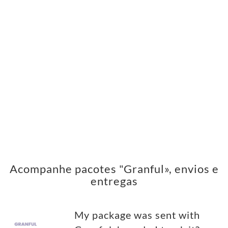
Acompanhe pacotes "Granful», envios e
entregas
My package was sent with