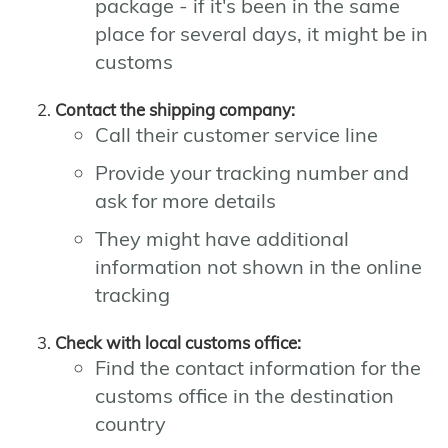
package - if it's been in the same
place for several days, it might be in
customs
Contact the shipping company:
Call their customer service line
Provide your tracking number and
ask for more details
They might have additional
information not shown in the online
tracking
Check with local customs office:
Find the contact information for the
customs office in the destination
country