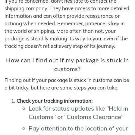
If you're concerned, don't hesitate to contact the
shipping company. They have access to more detailed
information and can often provide reassurance or
actiong when needed. Remember, patience is key in
the world of shipping. More often than not, your
package is steadily making its way to you, even if the
tracking doesn't reflect every step of its journey.
How can I find out if my package is stuck in
customs?
Finding out if your package is stuck in customs can be
a bit tricky, but here are some steps you can take:
Check your tracking information:
Look for status updates like "Held in
Customs" or "Customs Clearance"
Pay attention to the location of your