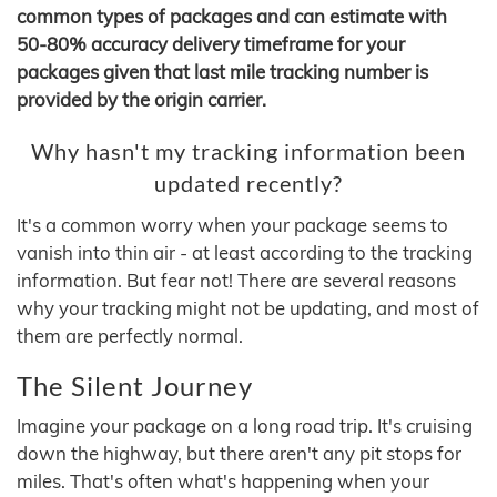
common types of packages and can estimate with
50-80% accuracy delivery timeframe for your
packages given that last mile tracking number is
provided by the origin carrier.
Why hasn't my tracking information been
updated recently?
It's a common worry when your package seems to
vanish into thin air - at least according to the tracking
information. But fear not! There are several reasons
why your tracking might not be updating, and most of
them are perfectly normal.
The Silent Journey
Imagine your package on a long road trip. It's cruising
down the highway, but there aren't any pit stops for
miles. That's often what's happening when your