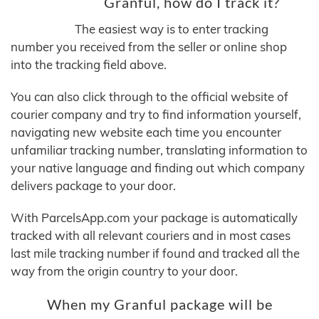
Granful, how do I track it?
The easiest way is to enter tracking
number you received from the seller or online shop
into the tracking field above.
You can also click through to the official website of
courier company and try to find information yourself,
navigating new website each time you encounter
unfamiliar tracking number, translating information to
your native language and finding out which company
delivers package to your door.
With ParcelsApp.com your package is automatically
tracked with all relevant couriers and in most cases
last mile tracking number if found and tracked all the
way from the origin country to your door.
When my Granful package will be