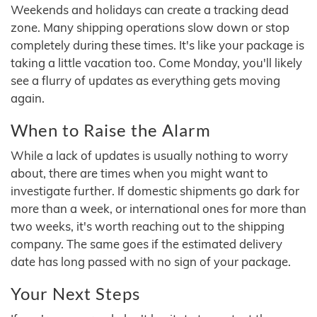
Weekends and holidays can create a tracking dead
zone. Many shipping operations slow down or stop
completely during these times. It's like your package is
taking a little vacation too. Come Monday, you'll likely
see a flurry of updates as everything gets moving
again.
When to Raise the Alarm
While a lack of updates is usually nothing to worry
about, there are times when you might want to
investigate further. If domestic shipments go dark for
more than a week, or international ones for more than
two weeks, it's worth reaching out to the shipping
company. The same goes if the estimated delivery
date has long passed with no sign of your package.
Your Next Steps