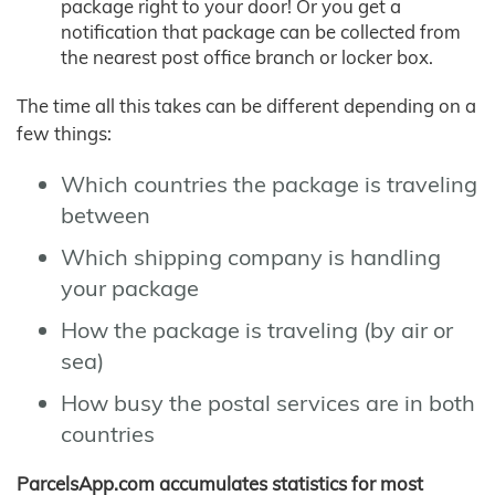
package right to your door! Or you get a
notification that package can be collected from
the nearest post office branch or locker box.
The time all this takes can be different depending on a
few things:
Which countries the package is traveling
between
Which shipping company is handling
your package
How the package is traveling (by air or
sea)
How busy the postal services are in both
countries
ParcelsApp.com accumulates statistics for most