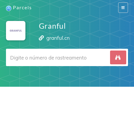
Parcels
Switch
navigat
Granful
granful.cn