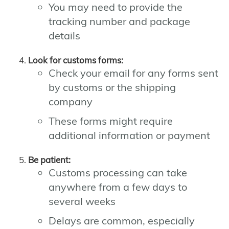
You may need to provide the
tracking number and package
details
Look for customs forms:
Check your email for any forms sent
by customs or the shipping
company
These forms might require
additional information or payment
Be patient:
Customs processing can take
anywhere from a few days to
several weeks
Delays are common, especially