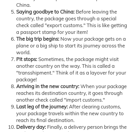
China.
Saying goodbye to China:
Before leaving the
country, the package goes through a special
check called "export customs." This is like getting
a passport stamp for your item!
The big trip begins:
Now your package gets on a
plane or a big ship to start its journey across the
world.
Pit stops:
Sometimes, the package might visit
another country on the way. This is called a
"transshipment." Think of it as a layover for your
package!
Arriving in the new country:
When your package
reaches its destination country, it goes through
another check called "import customs."
Last leg of the journey:
After clearing customs,
your package travels within the new country to
reach its final destination.
Delivery day:
Finally, a delivery person brings the