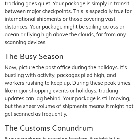
tracking goes quiet. Your package is simply in transit
between major checkpoints. This is especially true for
international shipments or those covering vast
distances. Your package might be sailing across an
ocean or flying high above the clouds, far from any
scanning devices.
The Busy Season
Now, picture the post office during the holidays. It's
bustling with activity, packages piled high, and
workers rushing to keep up. During these peak times,
like major shopping events or holidays, tracking
updates can lag behind. Your package is still moving,
but the sheer volume of shipments means it might not
get scanned as frequently.
The Customs Conundrum
If your package is crossing borders, it might hit a