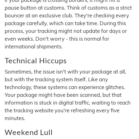
pause button at customs. Think of customs as a strict
bouncer at an exclusive club. They're checking every
package carefully, which can take time. During this
process, your tracking might not update for days or
even weeks. Don't worry - this is normal for
international shipments.
Technical Hiccups
Sometimes, the issue isn't with your package at all,
but with the tracking system itself. Like any
technology, these systems can experience glitches.
Your package might have been scanned, but that
information is stuck in digital traffic, waiting to reach
the tracking website you're refreshing every five
minutes.
Weekend Lull