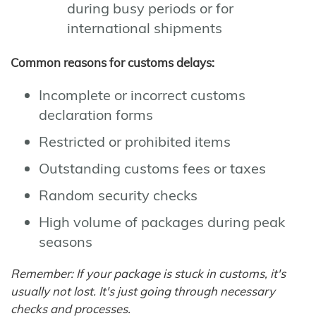
during busy periods or for
international shipments
Common reasons for customs delays:
Incomplete or incorrect customs
declaration forms
Restricted or prohibited items
Outstanding customs fees or taxes
Random security checks
High volume of packages during peak
seasons
Remember: If your package is stuck in customs, it's
usually not lost. It's just going through necessary
checks and processes.