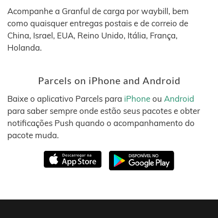
Acompanhe a Granful de carga por waybill, bem
como quaisquer entregas postais e de correio de
China, Israel, EUA, Reino Unido, Itália, França,
Holanda.
Parcels on iPhone and Android
Baixe o aplicativo Parcels para
iPhone
ou
Android
para saber sempre onde estão seus pacotes e obter
notificações Push quando o acompanhamento do
pacote muda.