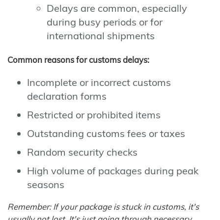
Delays are common, especially
during busy periods or for
international shipments
Common reasons for customs delays:
Incomplete or incorrect customs
declaration forms
Restricted or prohibited items
Outstanding customs fees or taxes
Random security checks
High volume of packages during peak
seasons
Remember: If your package is stuck in customs, it's
usually not lost. It's just going through necessary