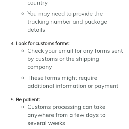
country
You may need to provide the
tracking number and package
details
Look for customs forms:
Check your email for any forms sent
by customs or the shipping
company
These forms might require
additional information or payment
Be patient:
Customs processing can take
anywhere from a few days to
several weeks