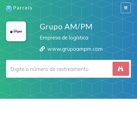
Parcels
Switch
navigat
Grupo AM/PM
Empresa de logística
www.grupoampm.com