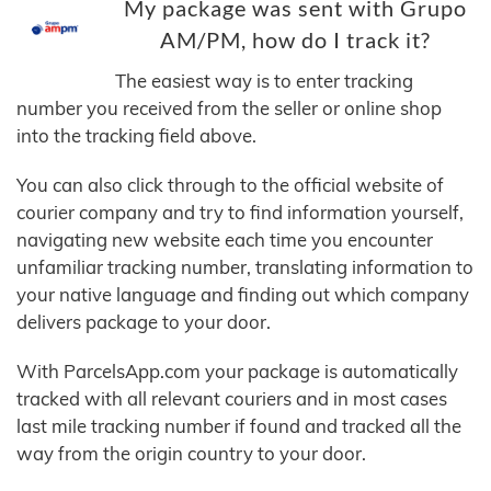
My package was sent with Grupo
AM/PM, how do I track it?
The easiest way is to enter tracking
number you received from the seller or online shop
into the tracking field above.
You can also click through to the official website of
courier company and try to find information yourself,
navigating new website each time you encounter
unfamiliar tracking number, translating information to
your native language and finding out which company
delivers package to your door.
With ParcelsApp.com your package is automatically
tracked with all relevant couriers and in most cases
last mile tracking number if found and tracked all the
way from the origin country to your door.