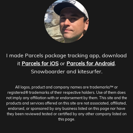
I made Parcels package tracking app, download
it
Parcels for iOS
or
Parcels for Android
.
Snowboarder and kitesurfer.
All logos, product and company names are trademarks™ or
registered® trademarks of their respective holders. Use of them does
not imply any affiliation with or endorsement by them. This site and the
products and services offered on this site are not associated, affiliated,
endorsed, or sponsored by any business listed on this page nor have
they been reviewed tested or certified by any other company listed on
this page.