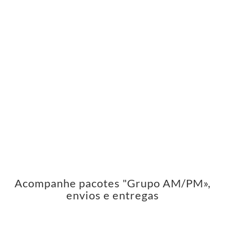
Acompanhe pacotes "Grupo AM/PM»,
envios e entregas