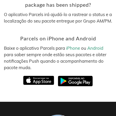
package has been shipped?
O aplicativo Parcels irá ajudá-lo a rastrear o status e a
localização do seu pacote entregue por Grupo AM/PM.
Parcels on iPhone and Android
Baixe o aplicativo Parcels para
iPhone
ou
Android
para saber sempre onde estão seus pacotes e obter
notificações Push quando o acompanhamento do
pacote muda.