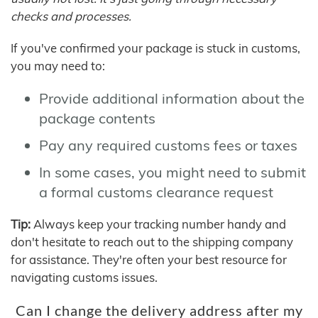
checks and processes.
If you've confirmed your package is stuck in customs,
you may need to:
Provide additional information about the
package contents
Pay any required customs fees or taxes
In some cases, you might need to submit
a formal customs clearance request
Tip:
Always keep your tracking number handy and
don't hesitate to reach out to the shipping company
for assistance. They're often your best resource for
navigating customs issues.
Can I change the delivery address after my