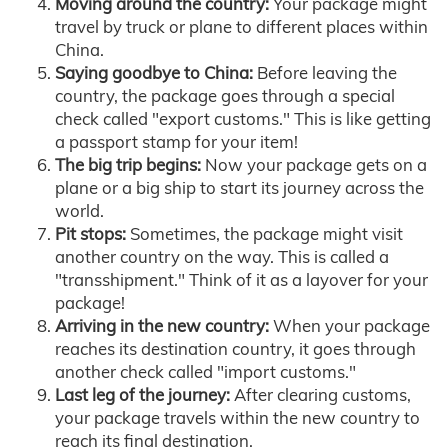
Moving around the country:
Your package might
travel by truck or plane to different places within
China.
Saying goodbye to China:
Before leaving the
country, the package goes through a special
check called "export customs." This is like getting
a passport stamp for your item!
The big trip begins:
Now your package gets on a
plane or a big ship to start its journey across the
world.
Pit stops:
Sometimes, the package might visit
another country on the way. This is called a
"transshipment." Think of it as a layover for your
package!
Arriving in the new country:
When your package
reaches its destination country, it goes through
another check called "import customs."
Last leg of the journey:
After clearing customs,
your package travels within the new country to
reach its final destination.