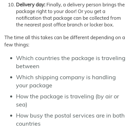
Delivery day:
Finally, a delivery person brings the
package right to your door! Or you get a
notification that package can be collected from
the nearest post office branch or locker box.
The time all this takes can be different depending on a
few things:
Which countries the package is traveling
between
Which shipping company is handling
your package
How the package is traveling (by air or
sea)
How busy the postal services are in both
countries