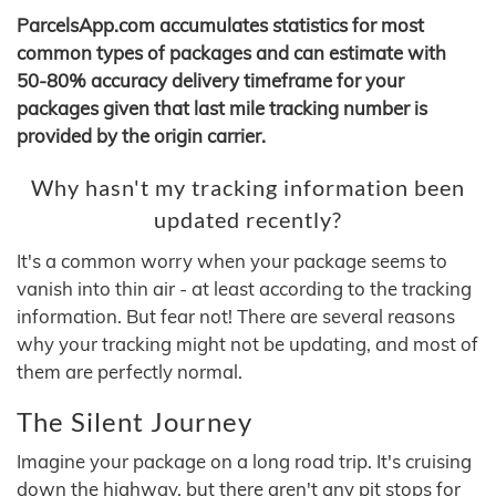
ParcelsApp.com accumulates statistics for most
common types of packages and can estimate with
50-80% accuracy delivery timeframe for your
packages given that last mile tracking number is
provided by the origin carrier.
Why hasn't my tracking information been
updated recently?
It's a common worry when your package seems to
vanish into thin air - at least according to the tracking
information. But fear not! There are several reasons
why your tracking might not be updating, and most of
them are perfectly normal.
The Silent Journey
Imagine your package on a long road trip. It's cruising
down the highway, but there aren't any pit stops for