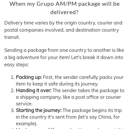
When my Grupo AM/PM package will be
delivered?
Delivery time varies by the origin country, courier and
postal companies involved, and destination country
transit.
Sending a package from one country to another is like
a big adventure for your item! Let's break it down into
easy steps:
Packing up:
First, the sender carefully packs your
item to keep it safe during its journey.
Handing it over:
The sender takes the package to
a shipping company, like a post office or courier
service.
Starting the journey:
The package begins its trip
in the country it's sent from (let's say China, for
example).