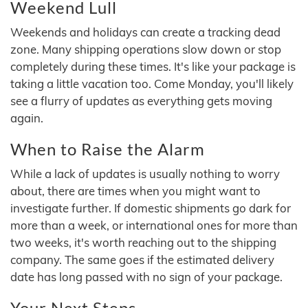
Weekend Lull
Weekends and holidays can create a tracking dead
zone. Many shipping operations slow down or stop
completely during these times. It's like your package is
taking a little vacation too. Come Monday, you'll likely
see a flurry of updates as everything gets moving
again.
When to Raise the Alarm
While a lack of updates is usually nothing to worry
about, there are times when you might want to
investigate further. If domestic shipments go dark for
more than a week, or international ones for more than
two weeks, it's worth reaching out to the shipping
company. The same goes if the estimated delivery
date has long passed with no sign of your package.
Your Next Steps