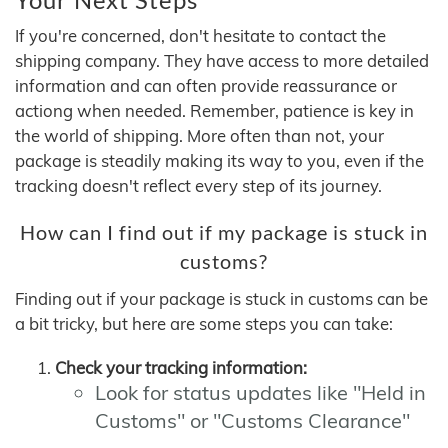
If you're concerned, don't hesitate to contact the
shipping company. They have access to more detailed
information and can often provide reassurance or
actiong when needed. Remember, patience is key in
the world of shipping. More often than not, your
package is steadily making its way to you, even if the
tracking doesn't reflect every step of its journey.
How can I find out if my package is stuck in
customs?
Finding out if your package is stuck in customs can be
a bit tricky, but here are some steps you can take:
Check your tracking information:
Look for status updates like "Held in
Customs" or "Customs Clearance"