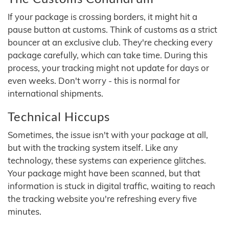
If your package is crossing borders, it might hit a
pause button at customs. Think of customs as a strict
bouncer at an exclusive club. They're checking every
package carefully, which can take time. During this
process, your tracking might not update for days or
even weeks. Don't worry - this is normal for
international shipments.
Technical Hiccups
Sometimes, the issue isn't with your package at all,
but with the tracking system itself. Like any
technology, these systems can experience glitches.
Your package might have been scanned, but that
information is stuck in digital traffic, waiting to reach
the tracking website you're refreshing every five
minutes.