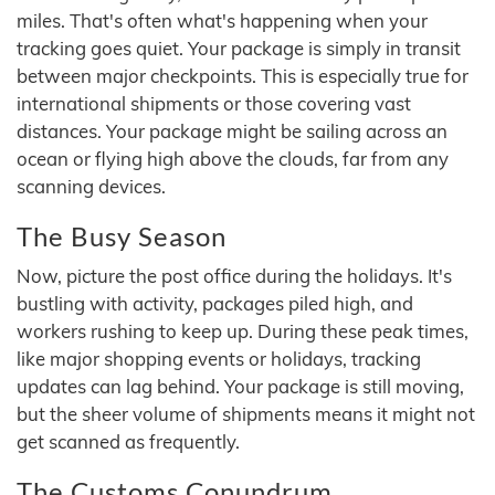
miles. That's often what's happening when your
tracking goes quiet. Your package is simply in transit
between major checkpoints. This is especially true for
international shipments or those covering vast
distances. Your package might be sailing across an
ocean or flying high above the clouds, far from any
scanning devices.
The Busy Season
Now, picture the post office during the holidays. It's
bustling with activity, packages piled high, and
workers rushing to keep up. During these peak times,
like major shopping events or holidays, tracking
updates can lag behind. Your package is still moving,
but the sheer volume of shipments means it might not
get scanned as frequently.
The Customs Conundrum