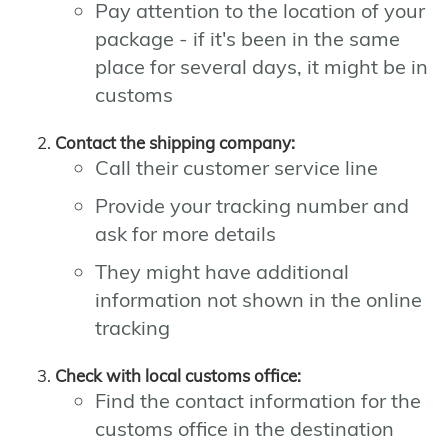
Pay attention to the location of your
package - if it's been in the same
place for several days, it might be in
customs
Contact the shipping company:
Call their customer service line
Provide your tracking number and
ask for more details
They might have additional
information not shown in the online
tracking
Check with local customs office:
Find the contact information for the
customs office in the destination