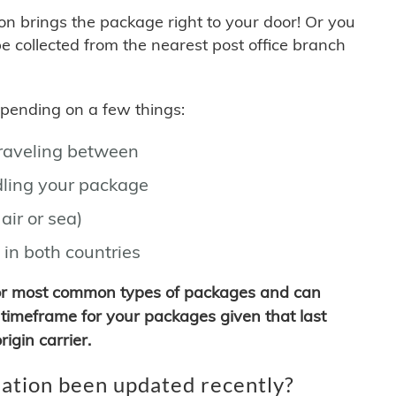
son brings the package right to your door! Or you
be collected from the nearest post office branch
depending on a few things:
traveling between
ling your package
air or sea)
 in both countries
for most common types of packages and can
timeframe for your packages given that last
igin carrier.
ation been updated recently?