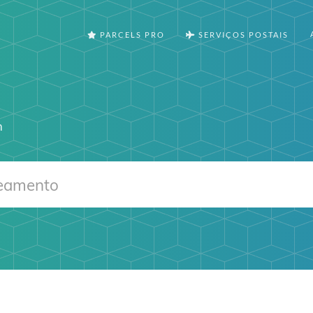
PARCELS PRO
SERVIÇOS POSTAIS
m