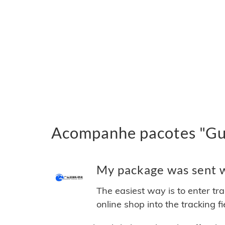
Acompanhe pacotes "Gua
My package was sent wi
The easiest way is to enter tr
online shop into the tracking f