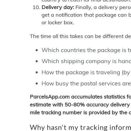
Delivery day:
Finally, a delivery per
get a notification that package can 
or locker box.
The time all this takes can be different 
Which countries the package is 
Which shipping company is hand
How the package is traveling (by 
How busy the postal services are
ParcelsApp.com accumulates statistics 
estimate with 50-80% accuracy delivery 
mile tracking number is provided by the or
Why hasn't my tracking inform