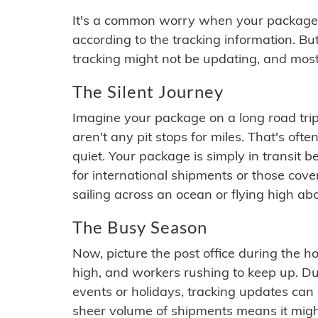
It's a common worry when your package se
according to the tracking information. Bu
tracking might not be updating, and most
The Silent Journey
Imagine your package on a long road trip
aren't any pit stops for miles. That's o
quiet. Your package is simply in transit b
for international shipments or those cov
sailing across an ocean or flying high ab
The Busy Season
Now, picture the post office during the hol
high, and workers rushing to keep up. Du
events or holidays, tracking updates can 
sheer volume of shipments means it migh