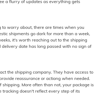
see a flurry of updates as everything gets
ng to worry about, there are times when you
mestic shipments go dark for more than a week,
eeks, it's worth reaching out to the shipping
 delivery date has long passed with no sign of
ontact the shipping company. They have access to
 provide reassurance or actiong when needed.
f shipping. More often than not, your package is
 tracking doesn't reflect every step of its