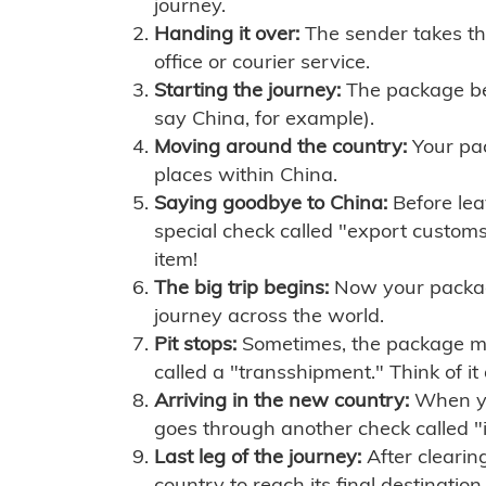
journey.
Handing it over:
The sender takes th
office or courier service.
Starting the journey:
The package begi
say China, for example).
Moving around the country:
Your pac
places within China.
Saying goodbye to China:
Before lea
special check called "export customs.
item!
The big trip begins:
Now your package 
journey across the world.
Pit stops:
Sometimes, the package mig
called a "transshipment." Think of it
Arriving in the new country:
When you
goes through another check called "
Last leg of the journey:
After clearin
country to reach its final destination.