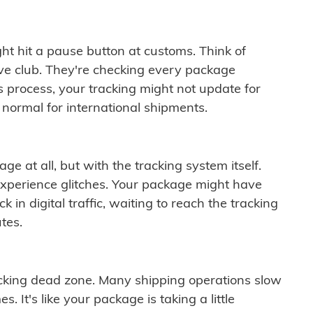
ght hit a pause button at customs. Think of
ive club. They're checking every package
is process, your tracking might not update for
 normal for international shipments.
ge at all, but with the tracking system itself.
experience glitches. Your package might have
 in digital traffic, waiting to reach the tracking
tes.
cking dead zone. Many shipping operations slow
 It's like your package is taking a little