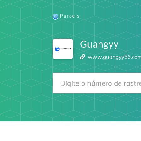
Parcels
Guangyy
www.guangyy56.co