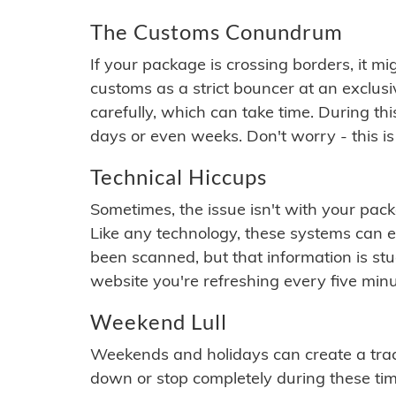
The Customs Conundrum
If your package is crossing borders, it mi
customs as a strict bouncer at an exclus
carefully, which can take time. During th
days or even weeks. Don't worry - this is
Technical Hiccups
Sometimes, the issue isn't with your packa
Like any technology, these systems can 
been scanned, but that information is stuck
website you're refreshing every five minu
Weekend Lull
Weekends and holidays can create a tra
down or stop completely during these times.