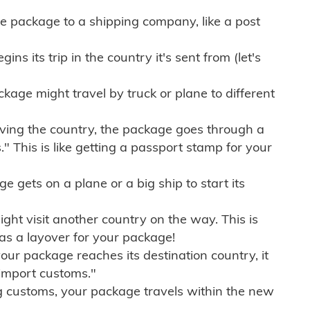
e package to a shipping company, like a post
ns its trip in the country it's sent from (let's
kage might travel by truck or plane to different
ving the country, the package goes through a
" This is like getting a passport stamp for your
gets on a plane or a big ship to start its
ht visit another country on the way. This is
 as a layover for your package!
r package reaches its destination country, it
import customs."
g customs, your package travels within the new