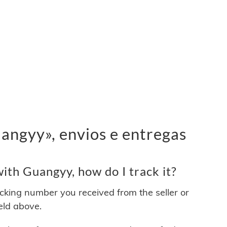
ngyy», envios e entregas
th Guangyy, how do I track it?
acking number you received from the seller or
ield above.