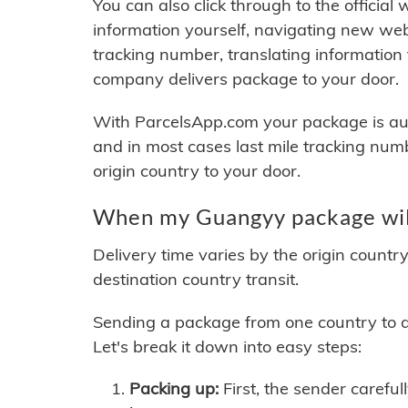
You can also click through to the official
information yourself, navigating new web
tracking number, translating information
company delivers package to your door.
With ParcelsApp.com your package is auto
and in most cases last mile tracking num
origin country to your door.
When my Guangyy package will
Delivery time varies by the origin countr
destination country transit.
Sending a package from one country to an
Let's break it down into easy steps:
Packing up:
First, the sender careful