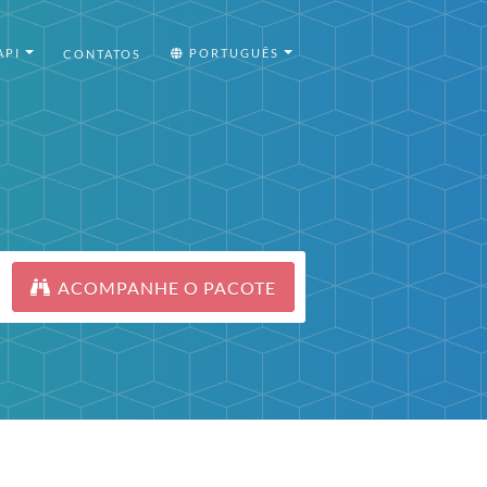
API
PORTUGUÊS
CONTATOS
ACOMPANHE O PACOTE