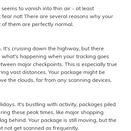
ems to vanish into thin air - at least
t fear not! There are several reasons why your
 of them are perfectly normal.
. It's cruising down the highway, but there
ften what's happening when your tracking goes
etween major checkpoints. This is especially true
ering vast distances. Your package might be
ove the clouds, far from any scanning devices.
idays. It's bustling with activity, packages piled
ring these peak times, like major shopping
lag behind. Your package is still moving, but the
t not get scanned as frequently.