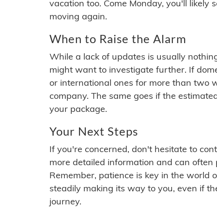
vacation too. Come Monday, you'll likely 
moving again.
When to Raise the Alarm
While a lack of updates is usually nothi
might want to investigate further. If do
or international ones for more than two w
company. The same goes if the estimated
your package.
Your Next Steps
If you're concerned, don't hesitate to c
more detailed information and can often
Remember, patience is key in the world o
steadily making its way to you, even if the
journey.