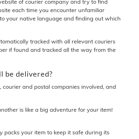
 website of courier company and try to find
site each time you encounter unfamiliar
 to your native language and finding out which
matically tracked with all relevant couriers
ber if found and tracked all the way from the
 be delivered?
y, courier and postal companies involved, and
other is like a big adventure for your item!
ly packs your item to keep it safe during its