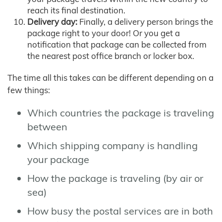
reach its final destination.
Delivery day:
Finally, a delivery person brings the
package right to your door! Or you get a
notification that package can be collected from
the nearest post office branch or locker box.
The time all this takes can be different depending on a
few things:
Which countries the package is traveling
between
Which shipping company is handling
your package
How the package is traveling (by air or
sea)
How busy the postal services are in both