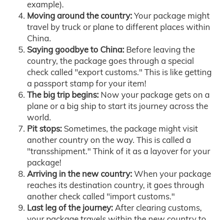
example).
Moving around the country:
Your package might
travel by truck or plane to different places within
China.
Saying goodbye to China:
Before leaving the
country, the package goes through a special
check called "export customs." This is like getting
a passport stamp for your item!
The big trip begins:
Now your package gets on a
plane or a big ship to start its journey across the
world.
Pit stops:
Sometimes, the package might visit
another country on the way. This is called a
"transshipment." Think of it as a layover for your
package!
Arriving in the new country:
When your package
reaches its destination country, it goes through
another check called "import customs."
Last leg of the journey:
After clearing customs,
your package travels within the new country to