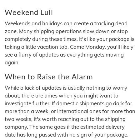
Weekend Lull
Weekends and holidays can create a tracking dead
zone. Many shipping operations slow down or stop
completely during these times. It's like your package is
taking a little vacation too. Come Monday, you'll likely
see a flurry of updates as everything gets moving
again.
When to Raise the Alarm
While a lack of updates is usually nothing to worry
about, there are times when you might want to
investigate further. If domestic shipments go dark for
more than a week, or international ones for more than
two weeks, it's worth reaching out to the shipping
company. The same goes if the estimated delivery
date has long passed with no sign of your package.