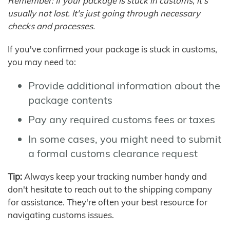
Remember: If your package is stuck in customs, it's
usually not lost. It's just going through necessary
checks and processes.
If you've confirmed your package is stuck in customs,
you may need to:
Provide additional information about the
package contents
Pay any required customs fees or taxes
In some cases, you might need to submit
a formal customs clearance request
Tip:
Always keep your tracking number handy and
don't hesitate to reach out to the shipping company
for assistance. They're often your best resource for
navigating customs issues.