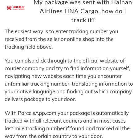
My package was sent with Hainan
Airlines HNA Cargo, how do I
track it?
The easiest way is to enter tracking number you
received from the seller or online shop into the
tracking field above.
You can also click through to the official website of
courier company and try to find information yourself,
navigating new website each time you encounter
unfamiliar tracking number, translating information to
your native language and finding out which company
delivers package to your door.
With ParcelsApp.com your package is automatically
tracked with all relevant couriers and in most cases
last mile tracking number if found and tracked all the
way from the origin country to your door.