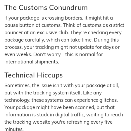
The Customs Conundrum
If your package is crossing borders, it might hit a
pause button at customs. Think of customs as a strict
bouncer at an exclusive club. They're checking every
package carefully, which can take time. During this
process, your tracking might not update for days or
even weeks. Don't worry - this is normal for
international shipments.
Technical Hiccups
Sometimes, the issue isn't with your package at all,
but with the tracking system itself. Like any
technology, these systems can experience glitches.
Your package might have been scanned, but that
information is stuck in digital traffic, waiting to reach
the tracking website you're refreshing every five
minutes.