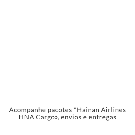
Acompanhe pacotes "Hainan Airlines
HNA Cargo», envios e entregas