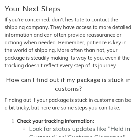
Your Next Steps
If you're concerned, don't hesitate to contact the
shipping company. They have access to more detailed
information and can often provide reassurance or
actiong when needed. Remember, patience is key in
the world of shipping. More often than not, your
package is steadily making its way to you, even if the
tracking doesn't reflect every step of its journey.
How can I find out if my package is stuck in
customs?
Finding out if your package is stuck in customs can be
a bit tricky, but here are some steps you can take:
Check your tracking information:
Look for status updates like "Held in