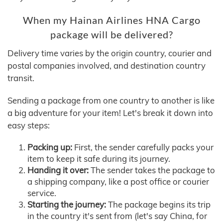
When my Hainan Airlines HNA Cargo
package will be delivered?
Delivery time varies by the origin country, courier and
postal companies involved, and destination country
transit.
Sending a package from one country to another is like
a big adventure for your item! Let's break it down into
easy steps:
Packing up:
First, the sender carefully packs your
item to keep it safe during its journey.
Handing it over:
The sender takes the package to
a shipping company, like a post office or courier
service.
Starting the journey:
The package begins its trip
in the country it's sent from (let's say China, for