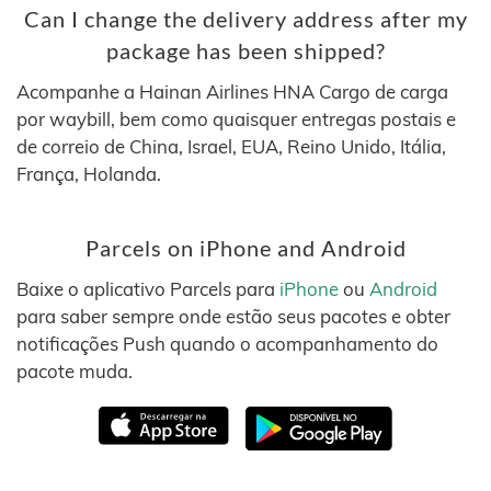
Can I change the delivery address after my
package has been shipped?
Acompanhe a Hainan Airlines HNA Cargo de carga
por waybill, bem como quaisquer entregas postais e
de correio de China, Israel, EUA, Reino Unido, Itália,
França, Holanda.
Parcels on iPhone and Android
Baixe o aplicativo Parcels para
iPhone
ou
Android
para saber sempre onde estão seus pacotes e obter
notificações Push quando o acompanhamento do
pacote muda.