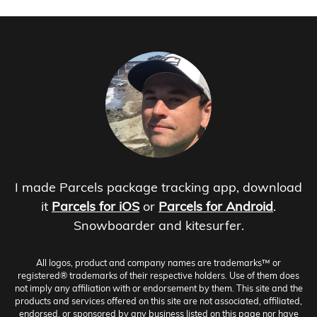
I made Parcels package tracking app, download
it
Parcels for iOS
or
Parcels for Android
.
Snowboarder and kitesurfer.
All logos, product and company names are trademarks™ or
registered® trademarks of their respective holders. Use of them does
not imply any affiliation with or endorsement by them. This site and the
products and services offered on this site are not associated, affiliated,
endorsed, or sponsored by any business listed on this page nor have