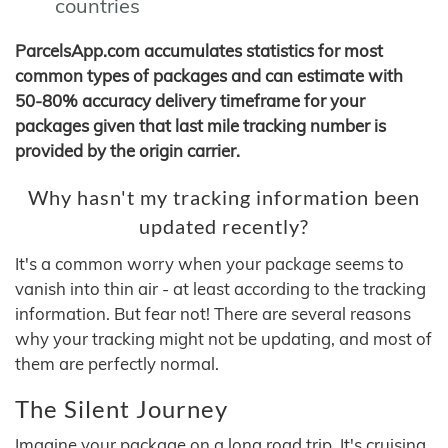
countries
ParcelsApp.com accumulates statistics for most
common types of packages and can estimate with
50-80% accuracy delivery timeframe for your
packages given that last mile tracking number is
provided by the origin carrier.
Why hasn't my tracking information been
updated recently?
It's a common worry when your package seems to
vanish into thin air - at least according to the tracking
information. But fear not! There are several reasons
why your tracking might not be updating, and most of
them are perfectly normal.
The Silent Journey
Imagine your package on a long road trip. It's cruising