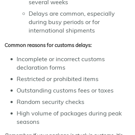
several weeks
Delays are common, especially
during busy periods or for
international shipments
Common reasons for customs delays:
Incomplete or incorrect customs
declaration forms
Restricted or prohibited items
Outstanding customs fees or taxes
Random security checks
High volume of packages during peak
seasons