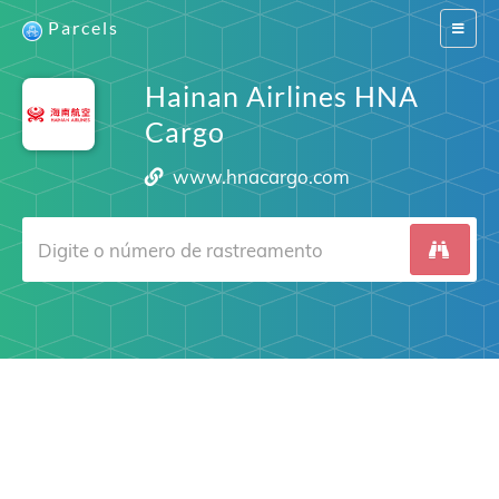
Parcels
Switch
navigat
Hainan Airlines HNA
Cargo
www.hnacargo.com