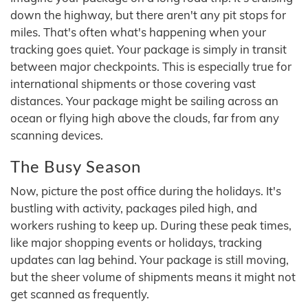
down the highway, but there aren't any pit stops for
miles. That's often what's happening when your
tracking goes quiet. Your package is simply in transit
between major checkpoints. This is especially true for
international shipments or those covering vast
distances. Your package might be sailing across an
ocean or flying high above the clouds, far from any
scanning devices.
The Busy Season
Now, picture the post office during the holidays. It's
bustling with activity, packages piled high, and
workers rushing to keep up. During these peak times,
like major shopping events or holidays, tracking
updates can lag behind. Your package is still moving,
but the sheer volume of shipments means it might not
get scanned as frequently.