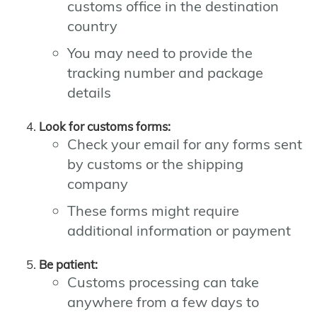
customs office in the destination
country
You may need to provide the
tracking number and package
details
Look for customs forms:
Check your email for any forms sent
by customs or the shipping
company
These forms might require
additional information or payment
Be patient:
Customs processing can take
anywhere from a few days to