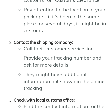
Customs" or "Customs Clearance"
Pay attention to the location of your
package - if it's been in the same
place for several days, it might be in
customs
Contact the shipping company:
Call their customer service line
Provide your tracking number and
ask for more details
They might have additional
information not shown in the online
tracking
Check with local customs office:
Find the contact information for the