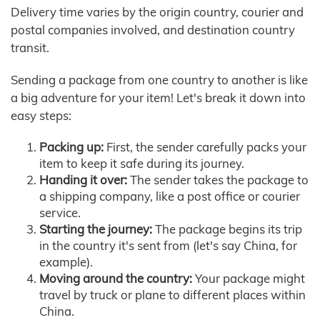
Delivery time varies by the origin country, courier and
postal companies involved, and destination country
transit.
Sending a package from one country to another is like
a big adventure for your item! Let's break it down into
easy steps:
Packing up:
First, the sender carefully packs your
item to keep it safe during its journey.
Handing it over:
The sender takes the package to
a shipping company, like a post office or courier
service.
Starting the journey:
The package begins its trip
in the country it's sent from (let's say China, for
example).
Moving around the country:
Your package might
travel by truck or plane to different places within
China.