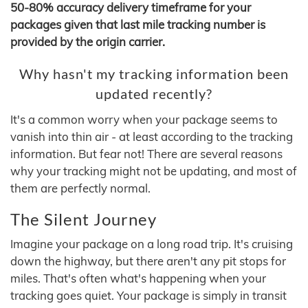
50-80% accuracy delivery timeframe for your
packages given that last mile tracking number is
provided by the origin carrier.
Why hasn't my tracking information been
updated recently?
It's a common worry when your package seems to
vanish into thin air - at least according to the tracking
information. But fear not! There are several reasons
why your tracking might not be updating, and most of
them are perfectly normal.
The Silent Journey
Imagine your package on a long road trip. It's cruising
down the highway, but there aren't any pit stops for
miles. That's often what's happening when your
tracking goes quiet. Your package is simply in transit