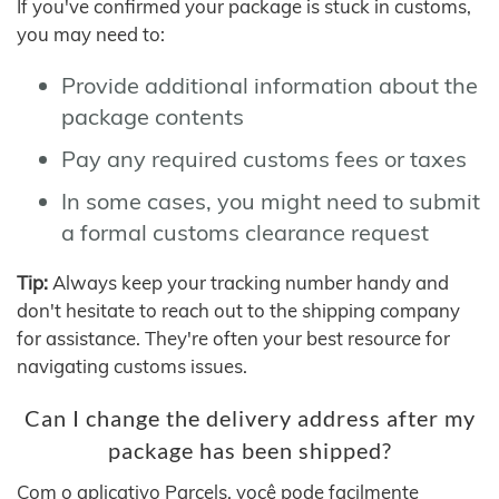
If you've confirmed your package is stuck in customs,
you may need to:
Provide additional information about the
package contents
Pay any required customs fees or taxes
In some cases, you might need to submit
a formal customs clearance request
Tip:
Always keep your tracking number handy and
don't hesitate to reach out to the shipping company
for assistance. They're often your best resource for
navigating customs issues.
Can I change the delivery address after my
package has been shipped?
Com o aplicativo Parcels, você pode facilmente