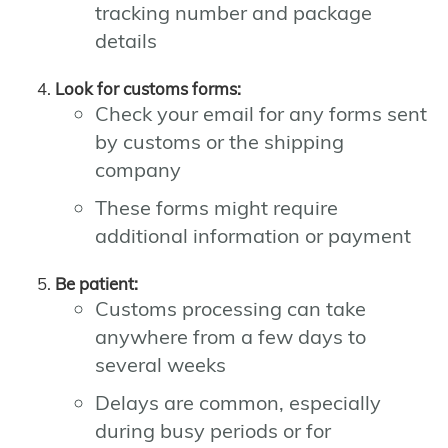
tracking number and package
details
Look for customs forms:
Check your email for any forms sent
by customs or the shipping
company
These forms might require
additional information or payment
Be patient:
Customs processing can take
anywhere from a few days to
several weeks
Delays are common, especially
during busy periods or for