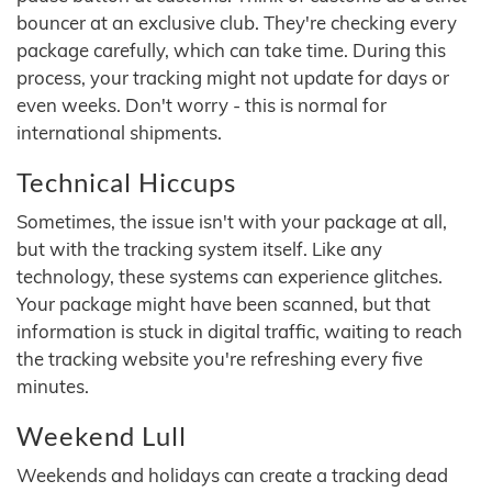
bouncer at an exclusive club. They're checking every
package carefully, which can take time. During this
process, your tracking might not update for days or
even weeks. Don't worry - this is normal for
international shipments.
Technical Hiccups
Sometimes, the issue isn't with your package at all,
but with the tracking system itself. Like any
technology, these systems can experience glitches.
Your package might have been scanned, but that
information is stuck in digital traffic, waiting to reach
the tracking website you're refreshing every five
minutes.
Weekend Lull
Weekends and holidays can create a tracking dead