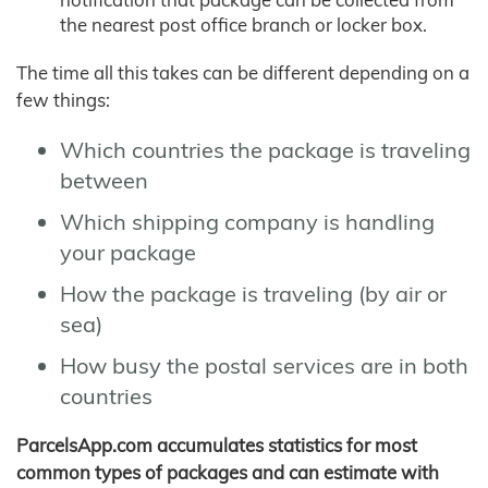
the nearest post office branch or locker box.
The time all this takes can be different depending on a
few things:
Which countries the package is traveling
between
Which shipping company is handling
your package
How the package is traveling (by air or
sea)
How busy the postal services are in both
countries
ParcelsApp.com accumulates statistics for most
common types of packages and can estimate with