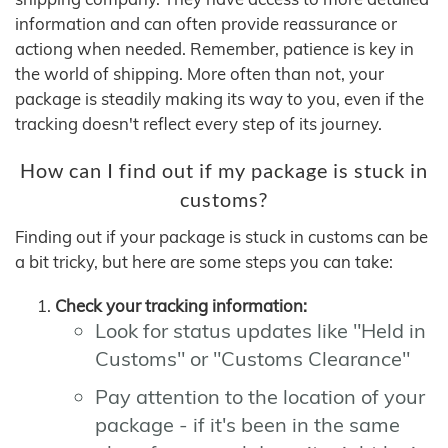
information and can often provide reassurance or
actiong when needed. Remember, patience is key in
the world of shipping. More often than not, your
package is steadily making its way to you, even if the
tracking doesn't reflect every step of its journey.
How can I find out if my package is stuck in
customs?
Finding out if your package is stuck in customs can be
a bit tricky, but here are some steps you can take:
Check your tracking information:
Look for status updates like "Held in
Customs" or "Customs Clearance"
Pay attention to the location of your
package - if it's been in the same