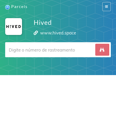
Parcels
Switch
navigat
Hived
www.hived.space