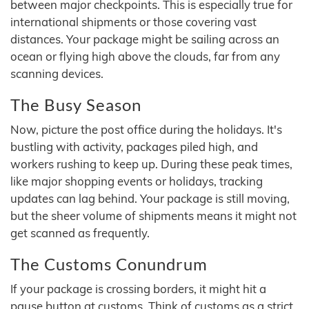
between major checkpoints. This is especially true for
international shipments or those covering vast
distances. Your package might be sailing across an
ocean or flying high above the clouds, far from any
scanning devices.
The Busy Season
Now, picture the post office during the holidays. It's
bustling with activity, packages piled high, and
workers rushing to keep up. During these peak times,
like major shopping events or holidays, tracking
updates can lag behind. Your package is still moving,
but the sheer volume of shipments means it might not
get scanned as frequently.
The Customs Conundrum
If your package is crossing borders, it might hit a
pause button at customs. Think of customs as a strict