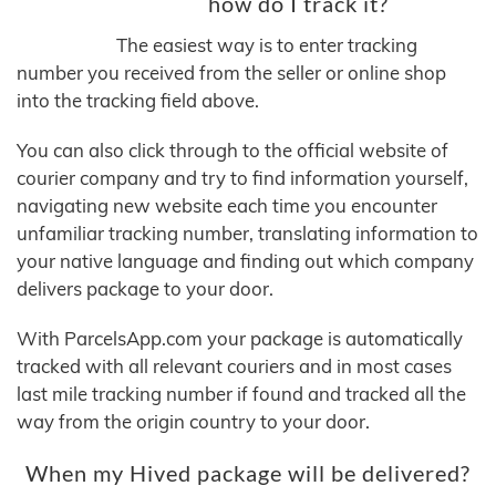
how do I track it?
The easiest way is to enter tracking
number you received from the seller or online shop
into the tracking field above.
You can also click through to the official website of
courier company and try to find information yourself,
navigating new website each time you encounter
unfamiliar tracking number, translating information to
your native language and finding out which company
delivers package to your door.
With ParcelsApp.com your package is automatically
tracked with all relevant couriers and in most cases
last mile tracking number if found and tracked all the
way from the origin country to your door.
When my Hived package will be delivered?