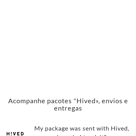
Acompanhe pacotes "Hived», envios e
entregas
My package was sent with Hived,