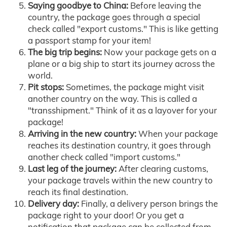
Saying goodbye to China:
Before leaving the
country, the package goes through a special
check called "export customs." This is like getting
a passport stamp for your item!
The big trip begins:
Now your package gets on a
plane or a big ship to start its journey across the
world.
Pit stops:
Sometimes, the package might visit
another country on the way. This is called a
"transshipment." Think of it as a layover for your
package!
Arriving in the new country:
When your package
reaches its destination country, it goes through
another check called "import customs."
Last leg of the journey:
After clearing customs,
your package travels within the new country to
reach its final destination.
Delivery day:
Finally, a delivery person brings the
package right to your door! Or you get a
notification that package can be collected from