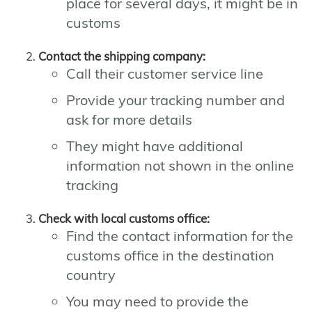
place for several days, it might be in
customs
Contact the shipping company:
Call their customer service line
Provide your tracking number and
ask for more details
They might have additional
information not shown in the online
tracking
Check with local customs office:
Find the contact information for the
customs office in the destination
country
You may need to provide the