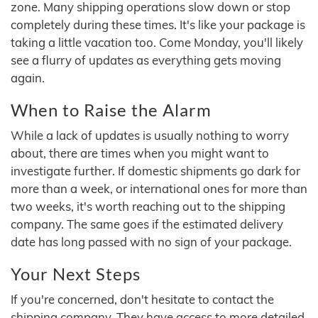
zone. Many shipping operations slow down or stop
completely during these times. It's like your package is
taking a little vacation too. Come Monday, you'll likely
see a flurry of updates as everything gets moving
again.
When to Raise the Alarm
While a lack of updates is usually nothing to worry
about, there are times when you might want to
investigate further. If domestic shipments go dark for
more than a week, or international ones for more than
two weeks, it's worth reaching out to the shipping
company. The same goes if the estimated delivery
date has long passed with no sign of your package.
Your Next Steps
If you're concerned, don't hesitate to contact the
shipping company. They have access to more detailed