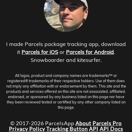
I made Parcels package tracking app, download
it
Parcels for iOS
or
Parcels for Android
.
Snowboarder and kitesurfer.
All logos, product and company names are trademarks™ or
registered® trademarks of their respective holders. Use of them does
not imply any affiliation with or endorsement by them. This site and the
products and services offered on this site are not associated, affiliated,
endorsed, or sponsored by any business listed on this page nor have
they been reviewed tested or certified by any other company listed on
this page.
© 2017-2026 ParcelsApp
About
Parcels Pro
Privacy Policy
Tracking Button
API
API Docs