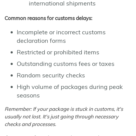
international shipments
Common reasons for customs delays:
Incomplete or incorrect customs
declaration forms
Restricted or prohibited items
Outstanding customs fees or taxes
Random security checks
High volume of packages during peak
seasons
Remember: If your package is stuck in customs, it's
usually not lost. It's just going through necessary
checks and processes.