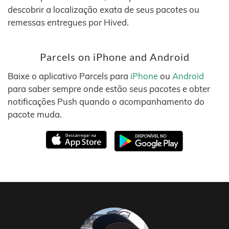
descobrir a localização exata de seus pacotes ou
remessas entregues por Hived.
Parcels on iPhone and Android
Baixe o aplicativo Parcels para
iPhone
ou
Android
para saber sempre onde estão seus pacotes e obter
notificações Push quando o acompanhamento do
pacote muda.