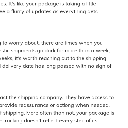
 It's like your package is taking a little
see a flurry of updates as everything gets
ng to worry about, there are times when you
mestic shipments go dark for more than a week,
eeks, it's worth reaching out to the shipping
 delivery date has long passed with no sign of
ontact the shipping company. They have access to
 provide reassurance or actiong when needed.
f shipping. More often than not, your package is
 tracking doesn't reflect every step of its