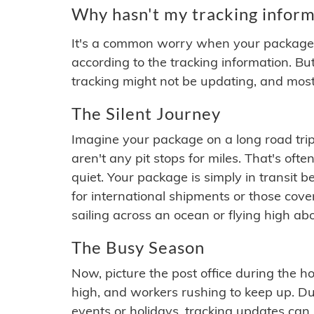
Why hasn't my tracking inform
It's a common worry when your package se
according to the tracking information. Bu
tracking might not be updating, and most
The Silent Journey
Imagine your package on a long road trip
aren't any pit stops for miles. That's o
quiet. Your package is simply in transit b
for international shipments or those cov
sailing across an ocean or flying high ab
The Busy Season
Now, picture the post office during the hol
high, and workers rushing to keep up. Du
events or holidays, tracking updates can 