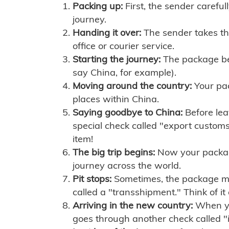
Packing up:
First, the sender careful
journey.
Handing it over:
The sender takes th
office or courier service.
Starting the journey:
The package begi
say China, for example).
Moving around the country:
Your pac
places within China.
Saying goodbye to China:
Before lea
special check called "export customs.
item!
The big trip begins:
Now your package 
journey across the world.
Pit stops:
Sometimes, the package mig
called a "transshipment." Think of it
Arriving in the new country:
When you
goes through another check called "