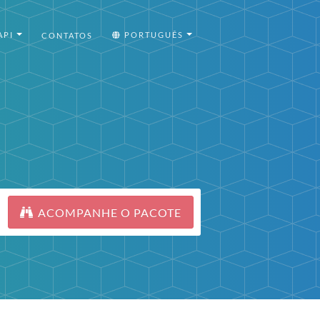
API
PORTUGUÊS
CONTATOS
ACOMPANHE O PACOTE