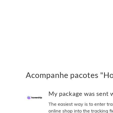
Acompanhe pacotes "Hov
My package was sent wi
The easiest way is to enter tr
online shop into the tracking f