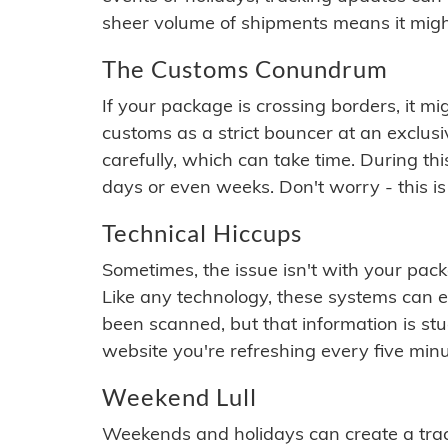
sheer volume of shipments means it migh
The Customs Conundrum
If your package is crossing borders, it mi
customs as a strict bouncer at an exclus
carefully, which can take time. During th
days or even weeks. Don't worry - this is
Technical Hiccups
Sometimes, the issue isn't with your packa
Like any technology, these systems can 
been scanned, but that information is stuck
website you're refreshing every five minu
Weekend Lull
Weekends and holidays can create a tra