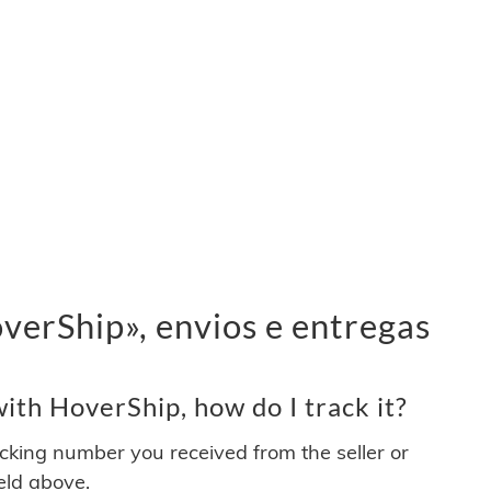
erShip», envios e entregas
th HoverShip, how do I track it?
acking number you received from the seller or
ield above.