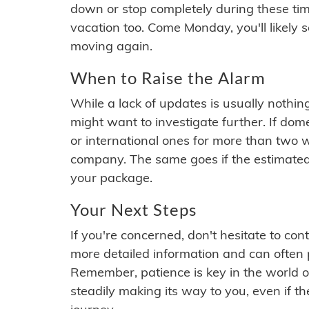
down or stop completely during these times.
vacation too. Come Monday, you'll likely 
moving again.
When to Raise the Alarm
While a lack of updates is usually nothi
might want to investigate further. If do
or international ones for more than two w
company. The same goes if the estimated
your package.
Your Next Steps
If you're concerned, don't hesitate to c
more detailed information and can often
Remember, patience is key in the world o
steadily making its way to you, even if the