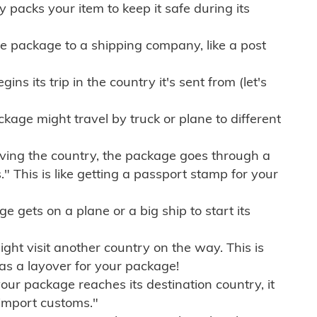
ly packs your item to keep it safe during its
e package to a shipping company, like a post
ns its trip in the country it's sent from (let's
kage might travel by truck or plane to different
ving the country, the package goes through a
" This is like getting a passport stamp for your
gets on a plane or a big ship to start its
ht visit another country on the way. This is
 as a layover for your package!
r package reaches its destination country, it
import customs."