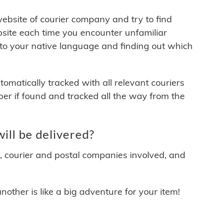
 website of courier company and try to find
site each time you encounter unfamiliar
 to your native language and finding out which
matically tracked with all relevant couriers
ber if found and tracked all the way from the
ll be delivered?
y, courier and postal companies involved, and
other is like a big adventure for your item!