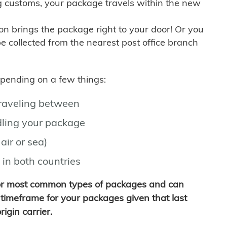
g customs, your package travels within the new
son brings the package right to your door! Or you
be collected from the nearest post office branch
depending on a few things:
traveling between
ling your package
air or sea)
 in both countries
for most common types of packages and can
timeframe for your packages given that last
igin carrier.