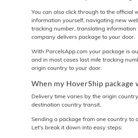
You can also click through to the official
information yourself, navigating new web
tracking number, translating information
company delivers package to your door.
With ParcelsApp.com your package is auto
and in most cases last mile tracking num
origin country to your door.
When my HoverShip package wi
Delivery time varies by the origin countr
destination country transit.
Sending a package from one country to an
Let's break it down into easy steps: