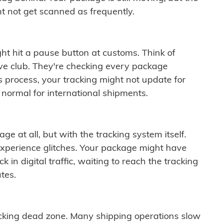
t not get scanned as frequently.
ght hit a pause button at customs. Think of
ive club. They're checking every package
is process, your tracking might not update for
 normal for international shipments.
ge at all, but with the tracking system itself.
experience glitches. Your package might have
 in digital traffic, waiting to reach the tracking
tes.
cking dead zone. Many shipping operations slow