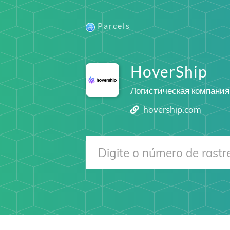
Parcels
HoverShip
Логистическая компания
hovership.com