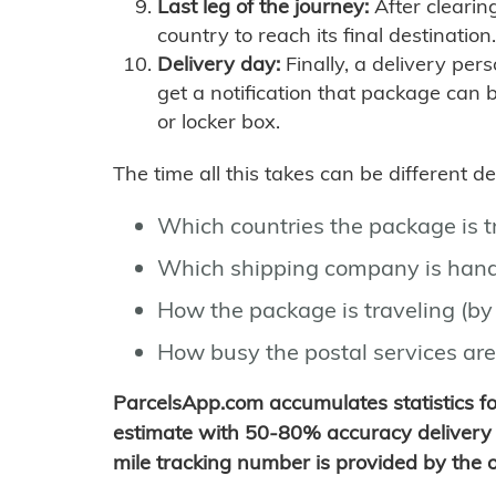
Last leg of the journey:
After clearin
country to reach its final destination.
Delivery day:
Finally, a delivery per
get a notification that package can 
or locker box.
The time all this takes can be different 
Which countries the package is 
Which shipping company is hand
How the package is traveling (by 
How busy the postal services are
ParcelsApp.com accumulates statistics 
estimate with 50-80% accuracy delivery 
mile tracking number is provided by the or