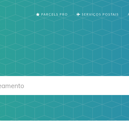
PARCELS PRO
SERVIÇOS POSTAIS