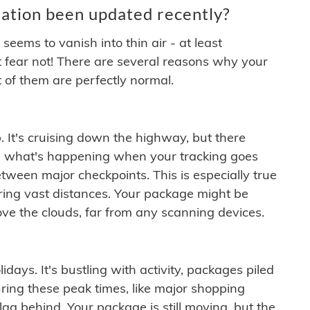
ation been updated recently?
ems to vanish into thin air - at least
t fear not! There are several reasons why your
 of them are perfectly normal.
. It's cruising down the highway, but there
ften what's happening when your tracking goes
etween major checkpoints. This is especially true
ering vast distances. Your package might be
ove the clouds, far from any scanning devices.
idays. It's bustling with activity, packages piled
ring these peak times, like major shopping
lag behind. Your package is still moving, but the