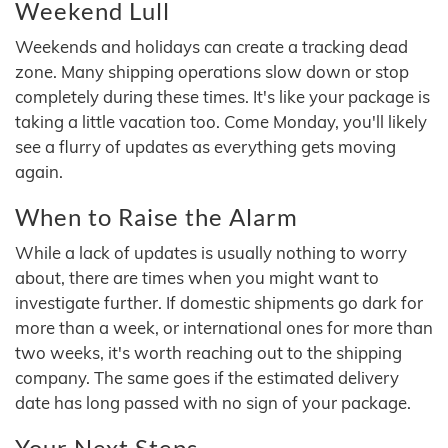
Weekend Lull
Weekends and holidays can create a tracking dead
zone. Many shipping operations slow down or stop
completely during these times. It's like your package is
taking a little vacation too. Come Monday, you'll likely
see a flurry of updates as everything gets moving
again.
When to Raise the Alarm
While a lack of updates is usually nothing to worry
about, there are times when you might want to
investigate further. If domestic shipments go dark for
more than a week, or international ones for more than
two weeks, it's worth reaching out to the shipping
company. The same goes if the estimated delivery
date has long passed with no sign of your package.
Your Next Steps