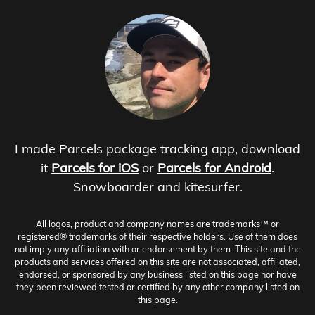
I made Parcels package tracking app, download
it
Parcels for iOS
or
Parcels for Android
.
Snowboarder and kitesurfer.
All logos, product and company names are trademarks™ or
registered® trademarks of their respective holders. Use of them does
not imply any affiliation with or endorsement by them. This site and the
products and services offered on this site are not associated, affiliated,
endorsed, or sponsored by any business listed on this page nor have
they been reviewed tested or certified by any other company listed on
this page.