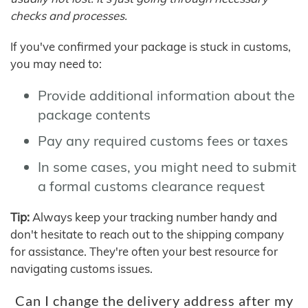
checks and processes.
If you've confirmed your package is stuck in customs,
you may need to:
Provide additional information about the
package contents
Pay any required customs fees or taxes
In some cases, you might need to submit
a formal customs clearance request
Tip:
Always keep your tracking number handy and
don't hesitate to reach out to the shipping company
for assistance. They're often your best resource for
navigating customs issues.
Can I change the delivery address after my