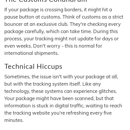
If your package is crossing borders, it might hit a
pause button at customs. Think of customs as a strict
bouncer at an exclusive club. They're checking every
package carefully, which can take time. During this
process, your tracking might not update for days or
even weeks. Don't worry - this is normal for
international shipments.
Technical Hiccups
Sometimes, the issue isn't with your package at all,
but with the tracking system itself. Like any
technology, these systems can experience glitches.
Your package might have been scanned, but that
information is stuck in digital traffic, waiting to reach
the tracking website you're refreshing every five
minutes.