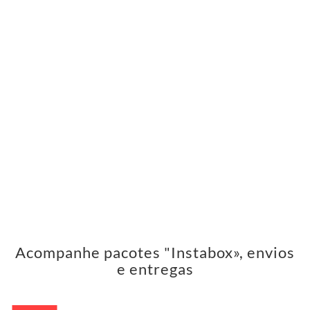
Acompanhe pacotes "Instabox», envios
e entregas