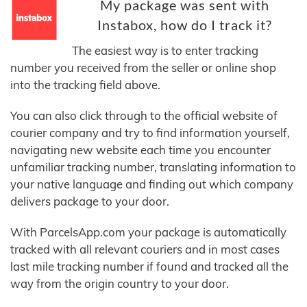
My package was sent with
Instabox, how do I track it?
The easiest way is to enter tracking
number you received from the seller or online shop
into the tracking field above.
You can also click through to the official website of
courier company and try to find information yourself,
navigating new website each time you encounter
unfamiliar tracking number, translating information to
your native language and finding out which company
delivers package to your door.
With ParcelsApp.com your package is automatically
tracked with all relevant couriers and in most cases
last mile tracking number if found and tracked all the
way from the origin country to your door.