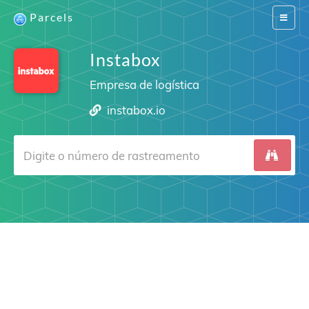
Parcels
Switch
navigat
Instabox
Empresa de logística
instabox.io