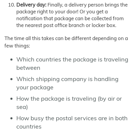
Delivery day:
Finally, a delivery person brings the
package right to your door! Or you get a
notification that package can be collected from
the nearest post office branch or locker box.
The time all this takes can be different depending on a
few things:
Which countries the package is traveling
between
Which shipping company is handling
your package
How the package is traveling (by air or
sea)
How busy the postal services are in both
countries