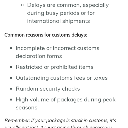
Delays are common, especially
during busy periods or for
international shipments
Common reasons for customs delays:
Incomplete or incorrect customs
declaration forms
Restricted or prohibited items
Outstanding customs fees or taxes
Random security checks
High volume of packages during peak
seasons
Remember: If your package is stuck in customs, it's
usually not lost. It's just going through necessary