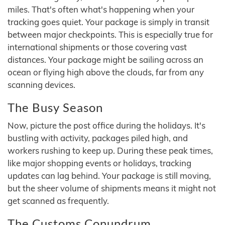
miles. That's often what's happening when your
tracking goes quiet. Your package is simply in transit
between major checkpoints. This is especially true for
international shipments or those covering vast
distances. Your package might be sailing across an
ocean or flying high above the clouds, far from any
scanning devices.
The Busy Season
Now, picture the post office during the holidays. It's
bustling with activity, packages piled high, and
workers rushing to keep up. During these peak times,
like major shopping events or holidays, tracking
updates can lag behind. Your package is still moving,
but the sheer volume of shipments means it might not
get scanned as frequently.
The Customs Conundrum