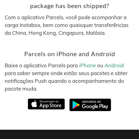
package has been shipped?
Com o aplicativo Parcels, você pode acompanhar a
carga Instabox, bem como quaisquer transferências
da China, Hong Kong, Cingapura, Malásia.
Parcels on iPhone and Android
Baixe o aplicativo Parcels para
iPhone
ou
Android
para saber sempre onde estão seus pacotes e obter
notificações Push quando o acompanhamento do
pacote muda.