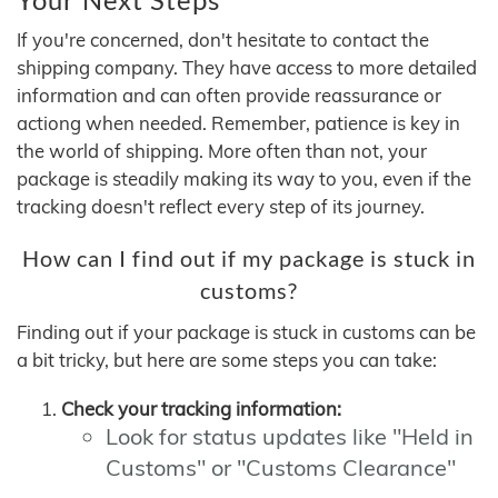
If you're concerned, don't hesitate to contact the
shipping company. They have access to more detailed
information and can often provide reassurance or
actiong when needed. Remember, patience is key in
the world of shipping. More often than not, your
package is steadily making its way to you, even if the
tracking doesn't reflect every step of its journey.
How can I find out if my package is stuck in
customs?
Finding out if your package is stuck in customs can be
a bit tricky, but here are some steps you can take:
Check your tracking information:
Look for status updates like "Held in
Customs" or "Customs Clearance"