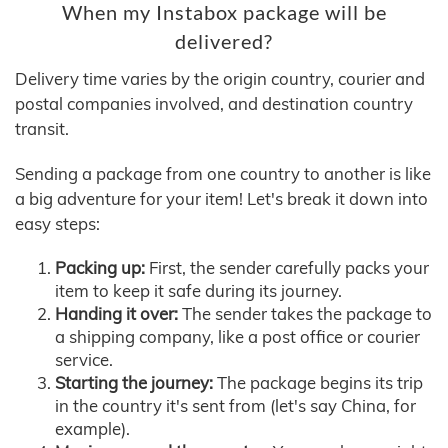
When my Instabox package will be
delivered?
Delivery time varies by the origin country, courier and
postal companies involved, and destination country
transit.
Sending a package from one country to another is like
a big adventure for your item! Let's break it down into
easy steps:
Packing up:
First, the sender carefully packs your
item to keep it safe during its journey.
Handing it over:
The sender takes the package to
a shipping company, like a post office or courier
service.
Starting the journey:
The package begins its trip
in the country it's sent from (let's say China, for
example).