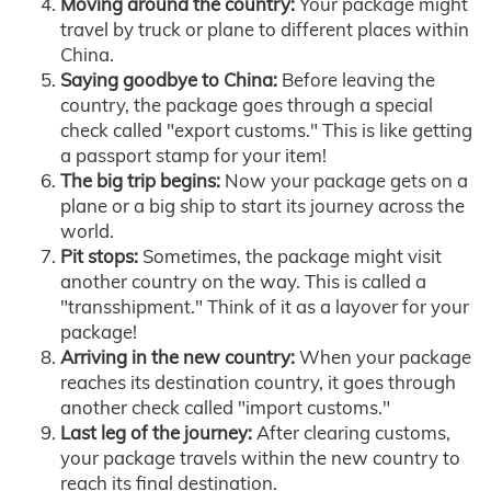
Moving around the country:
Your package might
travel by truck or plane to different places within
China.
Saying goodbye to China:
Before leaving the
country, the package goes through a special
check called "export customs." This is like getting
a passport stamp for your item!
The big trip begins:
Now your package gets on a
plane or a big ship to start its journey across the
world.
Pit stops:
Sometimes, the package might visit
another country on the way. This is called a
"transshipment." Think of it as a layover for your
package!
Arriving in the new country:
When your package
reaches its destination country, it goes through
another check called "import customs."
Last leg of the journey:
After clearing customs,
your package travels within the new country to
reach its final destination.