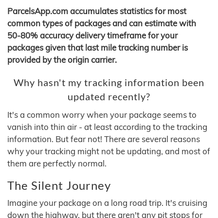
ParcelsApp.com accumulates statistics for most
common types of packages and can estimate with
50-80% accuracy delivery timeframe for your
packages given that last mile tracking number is
provided by the origin carrier.
Why hasn't my tracking information been
updated recently?
It's a common worry when your package seems to
vanish into thin air - at least according to the tracking
information. But fear not! There are several reasons
why your tracking might not be updating, and most of
them are perfectly normal.
The Silent Journey
Imagine your package on a long road trip. It's cruising
down the highway, but there aren't any pit stops for