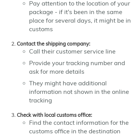
Pay attention to the location of your
package - if it's been in the same
place for several days, it might be in
customs
Contact the shipping company:
Call their customer service line
Provide your tracking number and
ask for more details
They might have additional
information not shown in the online
tracking
Check with local customs office:
Find the contact information for the
customs office in the destination