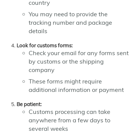
country
You may need to provide the
tracking number and package
details
Look for customs forms:
Check your email for any forms sent
by customs or the shipping
company
These forms might require
additional information or payment
Be patient:
Customs processing can take
anywhere from a few days to
several weeks