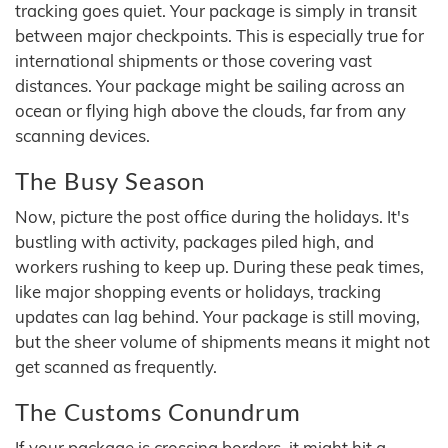
tracking goes quiet. Your package is simply in transit
between major checkpoints. This is especially true for
international shipments or those covering vast
distances. Your package might be sailing across an
ocean or flying high above the clouds, far from any
scanning devices.
The Busy Season
Now, picture the post office during the holidays. It's
bustling with activity, packages piled high, and
workers rushing to keep up. During these peak times,
like major shopping events or holidays, tracking
updates can lag behind. Your package is still moving,
but the sheer volume of shipments means it might not
get scanned as frequently.
The Customs Conundrum
If your package is crossing borders, it might hit a