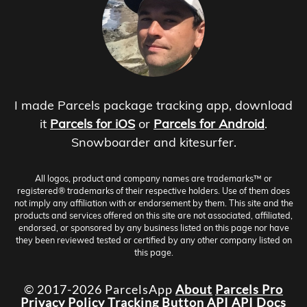
I made Parcels package tracking app, download
it
Parcels for iOS
or
Parcels for Android
.
Snowboarder and kitesurfer.
All logos, product and company names are trademarks™ or
registered® trademarks of their respective holders. Use of them does
not imply any affiliation with or endorsement by them. This site and the
products and services offered on this site are not associated, affiliated,
endorsed, or sponsored by any business listed on this page nor have
they been reviewed tested or certified by any other company listed on
this page.
© 2017-2026 ParcelsApp
About
Parcels Pro
Privacy Policy
Tracking Button
API
API Docs