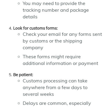
You may need to provide the
tracking number and package
details
Look for customs forms:
Check your email for any forms sent
by customs or the shipping
company
These forms might require
additional information or payment
Be patient:
Customs processing can take
anywhere from a few days to
several weeks
Delays are common, especially