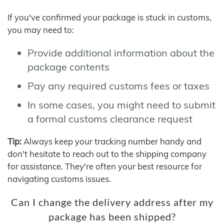
If you've confirmed your package is stuck in customs,
you may need to:
Provide additional information about the
package contents
Pay any required customs fees or taxes
In some cases, you might need to submit
a formal customs clearance request
Tip:
Always keep your tracking number handy and
don't hesitate to reach out to the shipping company
for assistance. They're often your best resource for
navigating customs issues.
Can I change the delivery address after my
package has been shipped?