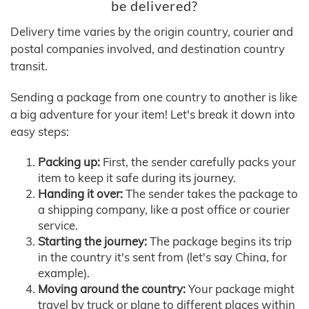
be delivered?
Delivery time varies by the origin country, courier and
postal companies involved, and destination country
transit.
Sending a package from one country to another is like
a big adventure for your item! Let's break it down into
easy steps:
Packing up:
First, the sender carefully packs your
item to keep it safe during its journey.
Handing it over:
The sender takes the package to
a shipping company, like a post office or courier
service.
Starting the journey:
The package begins its trip
in the country it's sent from (let's say China, for
example).
Moving around the country:
Your package might
travel by truck or plane to different places within