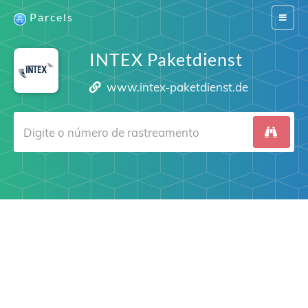
Parcels
Switch
navigat
INTEX Paketdienst
www.intex-paketdienst.de