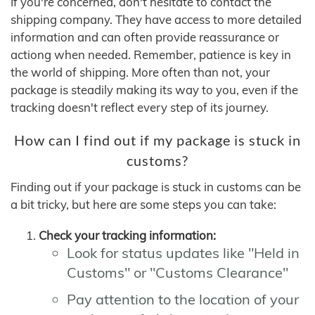
If you're concerned, don't hesitate to contact the
shipping company. They have access to more detailed
information and can often provide reassurance or
actiong when needed. Remember, patience is key in
the world of shipping. More often than not, your
package is steadily making its way to you, even if the
tracking doesn't reflect every step of its journey.
How can I find out if my package is stuck in
customs?
Finding out if your package is stuck in customs can be
a bit tricky, but here are some steps you can take:
Check your tracking information:
Look for status updates like "Held in
Customs" or "Customs Clearance"
Pay attention to the location of your