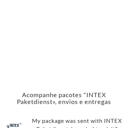
Acompanhe pacotes "INTEX
Paketdienst», envios e entregas
My package was sent with INTEX