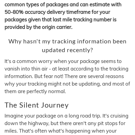
common types of packages and can estimate with
50-80% accuracy delivery timeframe for your
packages given that last mile tracking number is
provided by the origin carrier.
Why hasn't my tracking information been
updated recently?
It's a common worry when your package seems to
vanish into thin air - at least according to the tracking
information. But fear not! There are several reasons
why your tracking might not be updating, and most of
them are perfectly normal.
The Silent Journey
Imagine your package on a long road trip. It's cruising
down the highway, but there aren't any pit stops for
miles. That's often what's happening when your