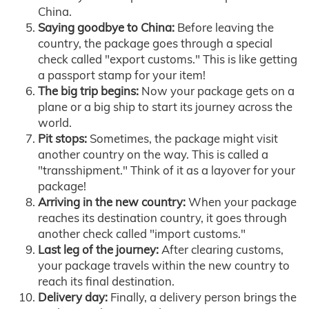
China.
Saying goodbye to China:
Before leaving the
country, the package goes through a special
check called "export customs." This is like getting
a passport stamp for your item!
The big trip begins:
Now your package gets on a
plane or a big ship to start its journey across the
world.
Pit stops:
Sometimes, the package might visit
another country on the way. This is called a
"transshipment." Think of it as a layover for your
package!
Arriving in the new country:
When your package
reaches its destination country, it goes through
another check called "import customs."
Last leg of the journey:
After clearing customs,
your package travels within the new country to
reach its final destination.
Delivery day:
Finally, a delivery person brings the