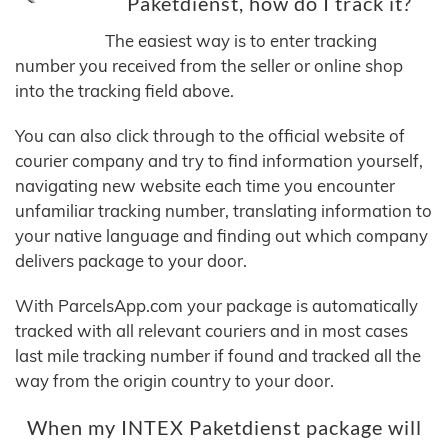
Paketdienst, how do I track it?
The easiest way is to enter tracking
number you received from the seller or online shop
into the tracking field above.
You can also click through to the official website of
courier company and try to find information yourself,
navigating new website each time you encounter
unfamiliar tracking number, translating information to
your native language and finding out which company
delivers package to your door.
With ParcelsApp.com your package is automatically
tracked with all relevant couriers and in most cases
last mile tracking number if found and tracked all the
way from the origin country to your door.
When my INTEX Paketdienst package will