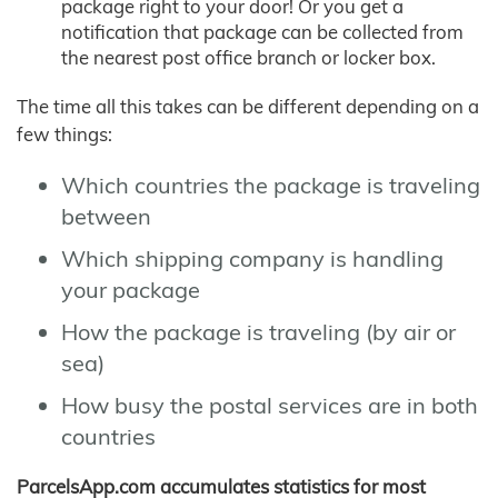
package right to your door! Or you get a
notification that package can be collected from
the nearest post office branch or locker box.
The time all this takes can be different depending on a
few things:
Which countries the package is traveling
between
Which shipping company is handling
your package
How the package is traveling (by air or
sea)
How busy the postal services are in both
countries
ParcelsApp.com accumulates statistics for most