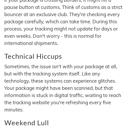
pause button at customs. Think of customs as a strict
bouncer at an exclusive club. They're checking every
package carefully, which can take time. During this
process, your tracking might not update for days or
even weeks. Don't worry - this is normal for
international shipments.
Technical Hiccups
Sometimes, the issue isn't with your package at all,
but with the tracking system itself. Like any
technology, these systems can experience glitches.
Your package might have been scanned, but that
information is stuck in digital traffic, waiting to reach
the tracking website you're refreshing every five
minutes.
Weekend Lull