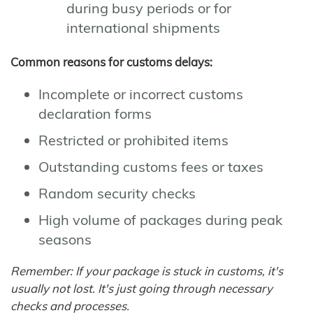
during busy periods or for
international shipments
Common reasons for customs delays:
Incomplete or incorrect customs
declaration forms
Restricted or prohibited items
Outstanding customs fees or taxes
Random security checks
High volume of packages during peak
seasons
Remember: If your package is stuck in customs, it's
usually not lost. It's just going through necessary
checks and processes.