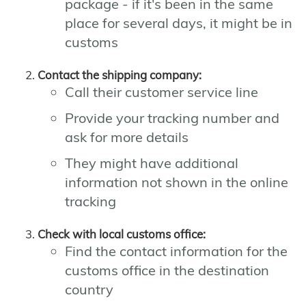
package - if it's been in the same
place for several days, it might be in
customs
Contact the shipping company:
Call their customer service line
Provide your tracking number and
ask for more details
They might have additional
information not shown in the online
tracking
Check with local customs office:
Find the contact information for the
customs office in the destination
country