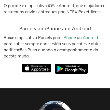
O pacote é o aplicativo iOS e Android, que o ajudará a
rastrear os envios entregues por INTEX Paketdienst.
Parcels on iPhone and Android
Baixe o aplicativo Parcels para
iPhone
ou
Android
para saber sempre onde estão seus pacotes e obter
notificações Push quando o acompanhamento do
pacote muda.