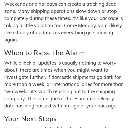
Weekends and holidays can create a tracking dead
zone. Many shipping operations slow down or stop
completely during these times. It's like your package is
taking a little vacation too. Come Monday, you'll likely
see a flurry of updates as everything gets moving
again.
When to Raise the Alarm
While a lack of updates is usually nothing to worry
about, there are times when you might want to
investigate further. If domestic shipments go dark for
more than a week, or international ones for more than
two weeks, it's worth reaching out to the shipping
company. The same goes if the estimated delivery
date has long passed with no sign of your package.
Your Next Steps