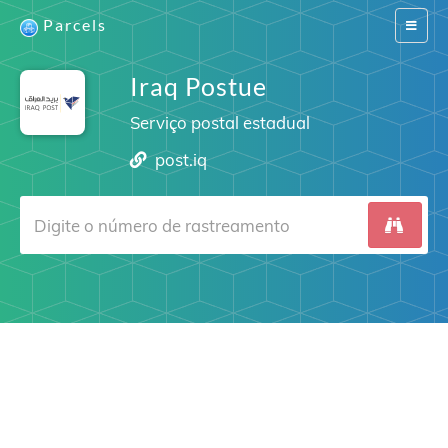
Parcels
Switch
navigat
Iraq Postue
Serviço postal estadual
post.iq