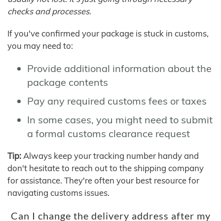
checks and processes.
If you've confirmed your package is stuck in customs,
you may need to:
Provide additional information about the
package contents
Pay any required customs fees or taxes
In some cases, you might need to submit
a formal customs clearance request
Tip:
Always keep your tracking number handy and
don't hesitate to reach out to the shipping company
for assistance. They're often your best resource for
navigating customs issues.
Can I change the delivery address after my