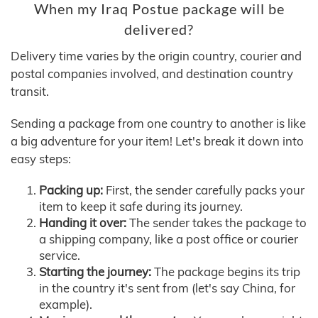
When my Iraq Postue package will be
delivered?
Delivery time varies by the origin country, courier and
postal companies involved, and destination country
transit.
Sending a package from one country to another is like
a big adventure for your item! Let's break it down into
easy steps:
Packing up:
First, the sender carefully packs your
item to keep it safe during its journey.
Handing it over:
The sender takes the package to
a shipping company, like a post office or courier
service.
Starting the journey:
The package begins its trip
in the country it's sent from (let's say China, for
example).