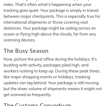
miles. That's often what's happening when your
tracking goes quiet. Your package is simply in transit
between major checkpoints. This is especially true for
international shipments or those covering vast
distances. Your package might be sailing across an
ocean or flying high above the clouds, far from any
scanning devices.
The Busy Season
Now, picture the post office during the holidays. It's
bustling with activity, packages piled high, and
workers rushing to keep up. During these peak times,
like major shopping events or holidays, tracking
updates can lag behind. Your package is still moving,
but the sheer volume of shipments means it might not
get scanned as frequently.
The Customs Conundrum