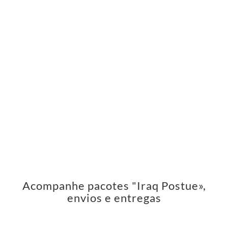
Acompanhe pacotes "Iraq Postue»,
envios e entregas