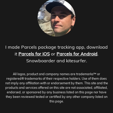
I made Parcels package tracking app, download
it
Parcels for iOS
or
Parcels for Android
.
Snowboarder and kitesurfer.
All logos, product and company names are trademarks™ or
registered® trademarks of their respective holders. Use of them does
not imply any affiliation with or endorsement by them. This site and the
products and services offered on this site are not associated, affiliated,
endorsed, or sponsored by any business listed on this page nor have
they been reviewed tested or certified by any other company listed on
this page.