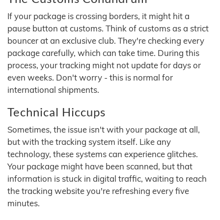
If your package is crossing borders, it might hit a
pause button at customs. Think of customs as a strict
bouncer at an exclusive club. They're checking every
package carefully, which can take time. During this
process, your tracking might not update for days or
even weeks. Don't worry - this is normal for
international shipments.
Technical Hiccups
Sometimes, the issue isn't with your package at all,
but with the tracking system itself. Like any
technology, these systems can experience glitches.
Your package might have been scanned, but that
information is stuck in digital traffic, waiting to reach
the tracking website you're refreshing every five
minutes.