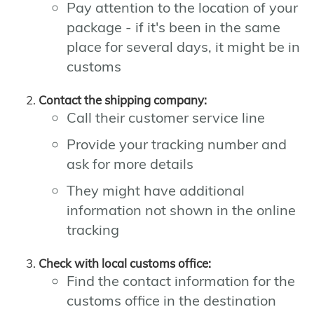
Pay attention to the location of your
package - if it's been in the same
place for several days, it might be in
customs
Contact the shipping company:
Call their customer service line
Provide your tracking number and
ask for more details
They might have additional
information not shown in the online
tracking
Check with local customs office:
Find the contact information for the
customs office in the destination