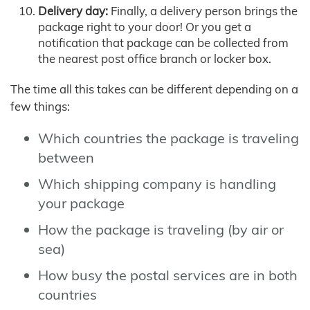
Delivery day:
Finally, a delivery person brings the
package right to your door! Or you get a
notification that package can be collected from
the nearest post office branch or locker box.
The time all this takes can be different depending on a
few things:
Which countries the package is traveling
between
Which shipping company is handling
your package
How the package is traveling (by air or
sea)
How busy the postal services are in both
countries