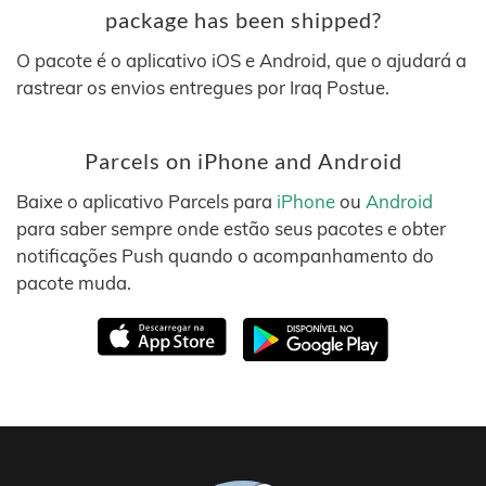
package has been shipped?
O pacote é o aplicativo iOS e Android, que o ajudará a
rastrear os envios entregues por Iraq Postue.
Parcels on iPhone and Android
Baixe o aplicativo Parcels para
iPhone
ou
Android
para saber sempre onde estão seus pacotes e obter
notificações Push quando o acompanhamento do
pacote muda.