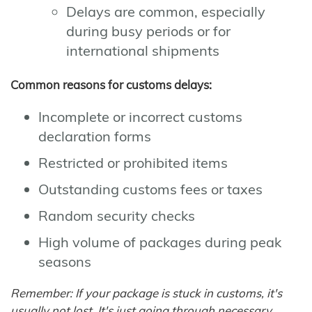
Delays are common, especially
during busy periods or for
international shipments
Common reasons for customs delays:
Incomplete or incorrect customs
declaration forms
Restricted or prohibited items
Outstanding customs fees or taxes
Random security checks
High volume of packages during peak
seasons
Remember: If your package is stuck in customs, it's
usually not lost. It's just going through necessary