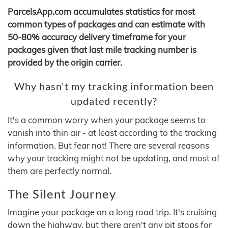
ParcelsApp.com accumulates statistics for most
common types of packages and can estimate with
50-80% accuracy delivery timeframe for your
packages given that last mile tracking number is
provided by the origin carrier.
Why hasn't my tracking information been
updated recently?
It's a common worry when your package seems to
vanish into thin air - at least according to the tracking
information. But fear not! There are several reasons
why your tracking might not be updating, and most of
them are perfectly normal.
The Silent Journey
Imagine your package on a long road trip. It's cruising
down the highway, but there aren't any pit stops for