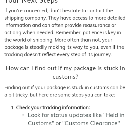
If you're concerned, don't hesitate to contact the
shipping company. They have access to more detailed
information and can often provide reassurance or
actiong when needed. Remember, patience is key in
the world of shipping. More often than not, your
package is steadily making its way to you, even if the
tracking doesn't reflect every step of its journey.
How can I find out if my package is stuck in
customs?
Finding out if your package is stuck in customs can be
a bit tricky, but here are some steps you can take:
Check your tracking information:
Look for status updates like "Held in
Customs" or "Customs Clearance"