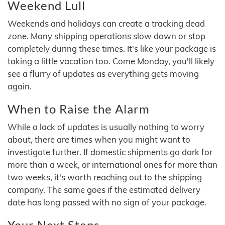
Weekend Lull
Weekends and holidays can create a tracking dead
zone. Many shipping operations slow down or stop
completely during these times. It's like your package is
taking a little vacation too. Come Monday, you'll likely
see a flurry of updates as everything gets moving
again.
When to Raise the Alarm
While a lack of updates is usually nothing to worry
about, there are times when you might want to
investigate further. If domestic shipments go dark for
more than a week, or international ones for more than
two weeks, it's worth reaching out to the shipping
company. The same goes if the estimated delivery
date has long passed with no sign of your package.
Your Next Steps