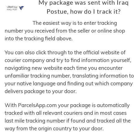
My package was sent with Iraq
Postue, how do I track it?
The easiest way is to enter tracking
number you received from the seller or online shop
into the tracking field above.
You can also click through to the official website of
courier company and try to find information yourself,
navigating new website each time you encounter
unfamiliar tracking number, translating information to
your native language and finding out which company
delivers package to your door.
With ParcelsApp.com your package is automatically
tracked with all relevant couriers and in most cases
last mile tracking number if found and tracked all the
way from the origin country to your door.