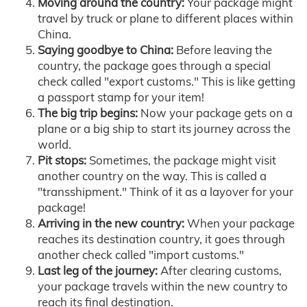
Moving around the country:
Your package might
travel by truck or plane to different places within
China.
Saying goodbye to China:
Before leaving the
country, the package goes through a special
check called "export customs." This is like getting
a passport stamp for your item!
The big trip begins:
Now your package gets on a
plane or a big ship to start its journey across the
world.
Pit stops:
Sometimes, the package might visit
another country on the way. This is called a
"transshipment." Think of it as a layover for your
package!
Arriving in the new country:
When your package
reaches its destination country, it goes through
another check called "import customs."
Last leg of the journey:
After clearing customs,
your package travels within the new country to
reach its final destination.