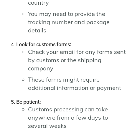
country
You may need to provide the
tracking number and package
details
Look for customs forms:
Check your email for any forms sent
by customs or the shipping
company
These forms might require
additional information or payment
Be patient:
Customs processing can take
anywhere from a few days to
several weeks