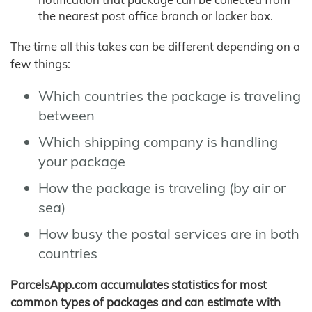
the nearest post office branch or locker box.
The time all this takes can be different depending on a
few things:
Which countries the package is traveling
between
Which shipping company is handling
your package
How the package is traveling (by air or
sea)
How busy the postal services are in both
countries
ParcelsApp.com accumulates statistics for most
common types of packages and can estimate with