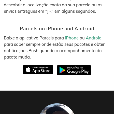
descobrir a localização exata da sua parcela ou os
envios entregues em "JR" em alguns segundos.
Parcels on iPhone and Android
Baixe o aplicativo Parcels para
iPhone
ou
Android
para saber sempre onde estão seus pacotes e obter
notificações Push quando o acompanhamento do
pacote muda.