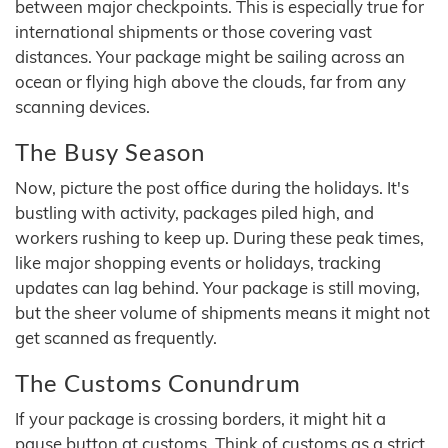
between major checkpoints. This is especially true for
international shipments or those covering vast
distances. Your package might be sailing across an
ocean or flying high above the clouds, far from any
scanning devices.
The Busy Season
Now, picture the post office during the holidays. It's
bustling with activity, packages piled high, and
workers rushing to keep up. During these peak times,
like major shopping events or holidays, tracking
updates can lag behind. Your package is still moving,
but the sheer volume of shipments means it might not
get scanned as frequently.
The Customs Conundrum
If your package is crossing borders, it might hit a
pause button at customs. Think of customs as a strict