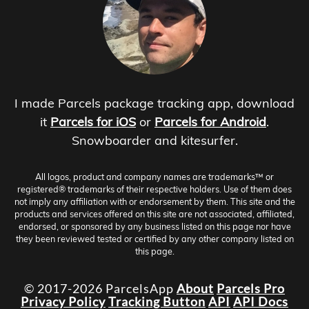
I made Parcels package tracking app, download
it
Parcels for iOS
or
Parcels for Android
.
Snowboarder and kitesurfer.
All logos, product and company names are trademarks™ or
registered® trademarks of their respective holders. Use of them does
not imply any affiliation with or endorsement by them. This site and the
products and services offered on this site are not associated, affiliated,
endorsed, or sponsored by any business listed on this page nor have
they been reviewed tested or certified by any other company listed on
this page.
© 2017-2026 ParcelsApp
About
Parcels Pro
Privacy Policy
Tracking Button
API
API Docs