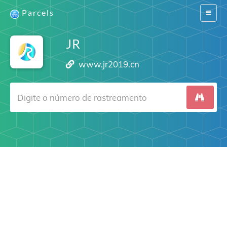
Parcels
Switch
navigat
JR
www.jr2019.cn