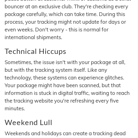
bouncer at an exclusive club. They're checking every
package carefully, which can take time. During this
process, your tracking might not update for days or
even weeks. Don't worry - this is normal for
international shipments.
Technical Hiccups
Sometimes, the issue isn't with your package at all,
but with the tracking system itself. Like any
technology, these systems can experience glitches.
Your package might have been scanned, but that
information is stuck in digital traffic, waiting to reach
the tracking website you're refreshing every five
minutes.
Weekend Lull
Weekends and holidays can create a tracking dead