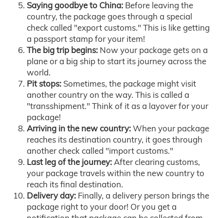
Saying goodbye to China:
Before leaving the
country, the package goes through a special
check called "export customs." This is like getting
a passport stamp for your item!
The big trip begins:
Now your package gets on a
plane or a big ship to start its journey across the
world.
Pit stops:
Sometimes, the package might visit
another country on the way. This is called a
"transshipment." Think of it as a layover for your
package!
Arriving in the new country:
When your package
reaches its destination country, it goes through
another check called "import customs."
Last leg of the journey:
After clearing customs,
your package travels within the new country to
reach its final destination.
Delivery day:
Finally, a delivery person brings the
package right to your door! Or you get a
notification that package can be collected from