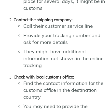
place for several days, it might be in
customs
Contact the shipping company:
Call their customer service line
Provide your tracking number and
ask for more details
They might have additional
information not shown in the online
tracking
Check with local customs office:
Find the contact information for the
customs office in the destination
country
You may need to provide the