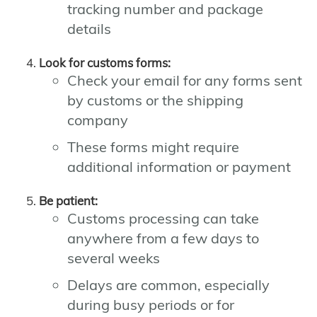
tracking number and package
details
Look for customs forms:
Check your email for any forms sent
by customs or the shipping
company
These forms might require
additional information or payment
Be patient:
Customs processing can take
anywhere from a few days to
several weeks
Delays are common, especially
during busy periods or for