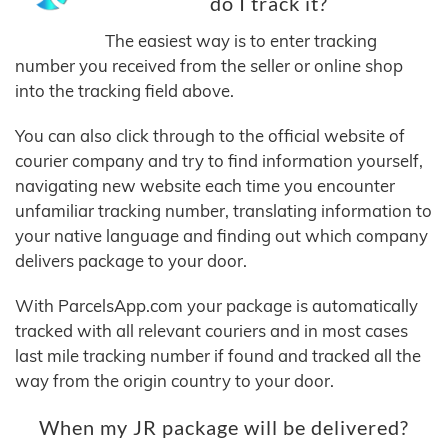
do I track it?
The easiest way is to enter tracking
number you received from the seller or online shop
into the tracking field above.
You can also click through to the official website of
courier company and try to find information yourself,
navigating new website each time you encounter
unfamiliar tracking number, translating information to
your native language and finding out which company
delivers package to your door.
With ParcelsApp.com your package is automatically
tracked with all relevant couriers and in most cases
last mile tracking number if found and tracked all the
way from the origin country to your door.
When my JR package will be delivered?