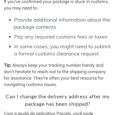
If you've confirmed your package is stuck in customs,
you may need to:
Provide additional information about the
package contents
Pay any required customs fees or taxes
In some cases, you might need to submit
a formal customs clearance request
Tip:
Always keep your tracking number handy and
don't hesitate to reach out to the shipping company
for assistance. They're often your best resource for
navigating customs issues.
Can I change the delivery address after my
package has been shipped?
Com a ajuda do aplicativo Parcels, você pode