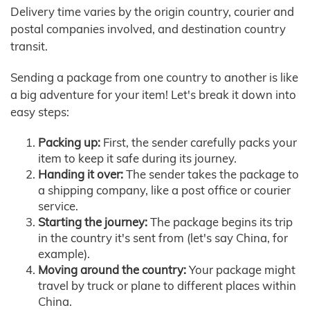
Delivery time varies by the origin country, courier and
postal companies involved, and destination country
transit.
Sending a package from one country to another is like
a big adventure for your item! Let's break it down into
easy steps:
Packing up:
First, the sender carefully packs your
item to keep it safe during its journey.
Handing it over:
The sender takes the package to
a shipping company, like a post office or courier
service.
Starting the journey:
The package begins its trip
in the country it's sent from (let's say China, for
example).
Moving around the country:
Your package might
travel by truck or plane to different places within
China.