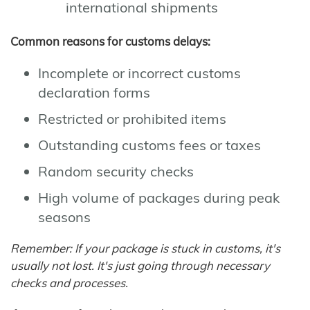
international shipments
Common reasons for customs delays:
Incomplete or incorrect customs
declaration forms
Restricted or prohibited items
Outstanding customs fees or taxes
Random security checks
High volume of packages during peak
seasons
Remember: If your package is stuck in customs, it's
usually not lost. It's just going through necessary
checks and processes.