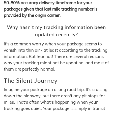
50-80% accuracy delivery timeframe for your
packages given that last mile tracking number is
provided by the origin carrier.
Why hasn't my tracking information been
updated recently?
It's a common worry when your package seems to
vanish into thin air - at least according to the tracking
information. But fear not! There are several reasons
why your tracking might not be updating, and most of
them are perfectly normal.
The Silent Journey
Imagine your package on a long road trip. It's cruising
down the highway, but there aren't any pit stops for
miles. That's often what's happening when your
tracking goes quiet. Your package is simply in transit