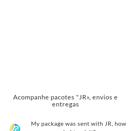
Acompanhe pacotes "JR», envios e
entregas
My package was sent with JR, how