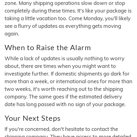
zone. Many shipping operations slow down or stop
completely during these times. It's like your package is
taking a little vacation too. Come Monday, you'll likely
see a flurry of updates as everything gets moving
again.
When to Raise the Alarm
While a lack of updates is usually nothing to worry
about, there are times when you might want to
investigate further. If domestic shipments go dark for
more than a week, or international ones for more than
two weeks, it's worth reaching out to the shipping
company. The same goes if the estimated delivery
date has long passed with no sign of your package.
Your Next Steps
If you're concerned, don't hesitate to contact the
shipping company. They have access to more detailed