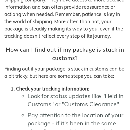
information and can often provide reassurance or
actiong when needed. Remember, patience is key in
the world of shipping. More often than not, your
package is steadily making its way to you, even if the
tracking doesn't reflect every step of its journey.
How can I find out if my package is stuck in
customs?
Finding out if your package is stuck in customs can be
a bit tricky, but here are some steps you can take:
Check your tracking information:
Look for status updates like "Held in
Customs" or "Customs Clearance"
Pay attention to the location of your
package - if it's been in the same