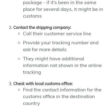
package - if it's been in the same
place for several days, it might be in
customs
Contact the shipping company:
Call their customer service line
Provide your tracking number and
ask for more details
They might have additional
information not shown in the online
tracking
Check with local customs office:
Find the contact information for the
customs office in the destination
country