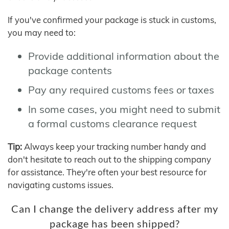
If you've confirmed your package is stuck in customs,
you may need to:
Provide additional information about the
package contents
Pay any required customs fees or taxes
In some cases, you might need to submit
a formal customs clearance request
Tip:
Always keep your tracking number handy and
don't hesitate to reach out to the shipping company
for assistance. They're often your best resource for
navigating customs issues.
Can I change the delivery address after my
package has been shipped?