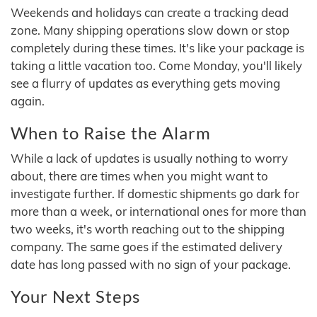
Weekends and holidays can create a tracking dead
zone. Many shipping operations slow down or stop
completely during these times. It's like your package is
taking a little vacation too. Come Monday, you'll likely
see a flurry of updates as everything gets moving
again.
When to Raise the Alarm
While a lack of updates is usually nothing to worry
about, there are times when you might want to
investigate further. If domestic shipments go dark for
more than a week, or international ones for more than
two weeks, it's worth reaching out to the shipping
company. The same goes if the estimated delivery
date has long passed with no sign of your package.
Your Next Steps