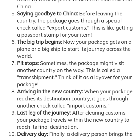
China.
Saying goodbye to China:
Before leaving the
country, the package goes through a special
check called "export customs." This is like getting
a passport stamp for your item!
The big trip begins:
Now your package gets on a
plane or a big ship to start its journey across the
world.
Pit stops:
Sometimes, the package might visit
another country on the way. This is called a
"transshipment." Think of it as a layover for your
package!
Arriving in the new country:
When your package
reaches its destination country, it goes through
another check called "import customs."
Last leg of the journey:
After clearing customs,
your package travels within the new country to
reach its final destination.
Delivery day:
Finally, a delivery person brings the