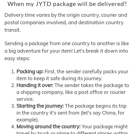
When my JYTD package will be delivered?
Delivery time varies by the origin country, courier and
postal companies involved, and destination country
transit.
Sending a package from one country to another is like
a big adventure for your item! Let's break it down into
easy steps:
Packing up:
First, the sender carefully packs your
item to keep it safe during its journey.
Handing it over:
The sender takes the package to
a shipping company, like a post office or courier
service.
Starting the journey:
The package begins its trip
in the country it's sent from (let's say China, for
example).
Moving around the country:
Your package might
travel by truck or plane to different places within