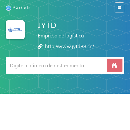
Parcels
Switch
navigat
JYTD
Empresa de logística
http://www.jytd88.cn/