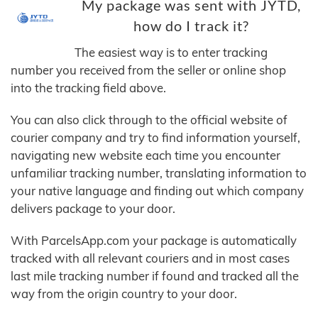
My package was sent with JYTD,
how do I track it?
The easiest way is to enter tracking
number you received from the seller or online shop
into the tracking field above.
You can also click through to the official website of
courier company and try to find information yourself,
navigating new website each time you encounter
unfamiliar tracking number, translating information to
your native language and finding out which company
delivers package to your door.
With ParcelsApp.com your package is automatically
tracked with all relevant couriers and in most cases
last mile tracking number if found and tracked all the
way from the origin country to your door.