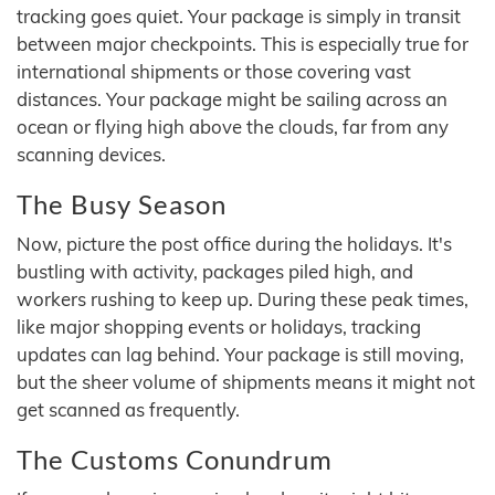
tracking goes quiet. Your package is simply in transit
between major checkpoints. This is especially true for
international shipments or those covering vast
distances. Your package might be sailing across an
ocean or flying high above the clouds, far from any
scanning devices.
The Busy Season
Now, picture the post office during the holidays. It's
bustling with activity, packages piled high, and
workers rushing to keep up. During these peak times,
like major shopping events or holidays, tracking
updates can lag behind. Your package is still moving,
but the sheer volume of shipments means it might not
get scanned as frequently.
The Customs Conundrum