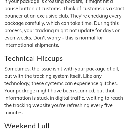
If your package is crossing borders, it might hit a
pause button at customs. Think of customs as a strict
bouncer at an exclusive club. They're checking every
package carefully, which can take time. During this
process, your tracking might not update for days or
even weeks. Don't worry - this is normal for
international shipments.
Technical Hiccups
Sometimes, the issue isn't with your package at all,
but with the tracking system itself. Like any
technology, these systems can experience glitches.
Your package might have been scanned, but that
information is stuck in digital traffic, waiting to reach
the tracking website you're refreshing every five
minutes.
Weekend Lull