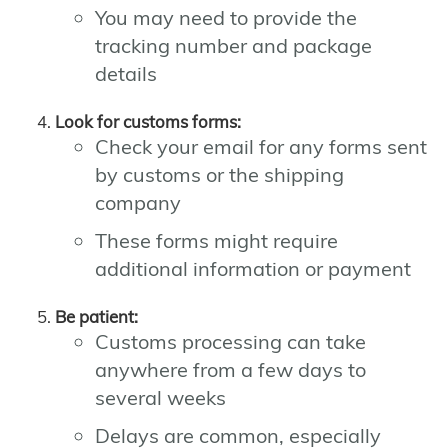
You may need to provide the
tracking number and package
details
Look for customs forms:
Check your email for any forms sent
by customs or the shipping
company
These forms might require
additional information or payment
Be patient:
Customs processing can take
anywhere from a few days to
several weeks
Delays are common, especially