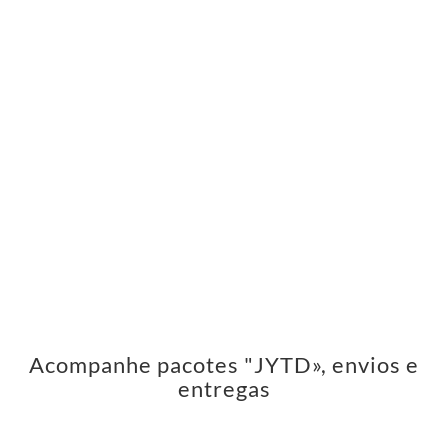
Acompanhe pacotes "JYTD», envios e
entregas