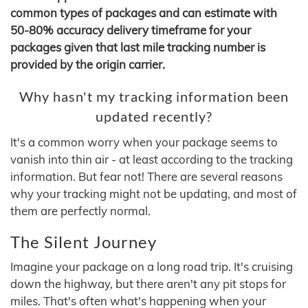
common types of packages and can estimate with
50-80% accuracy delivery timeframe for your
packages given that last mile tracking number is
provided by the origin carrier.
Why hasn't my tracking information been
updated recently?
It's a common worry when your package seems to
vanish into thin air - at least according to the tracking
information. But fear not! There are several reasons
why your tracking might not be updating, and most of
them are perfectly normal.
The Silent Journey
Imagine your package on a long road trip. It's cruising
down the highway, but there aren't any pit stops for
miles. That's often what's happening when your