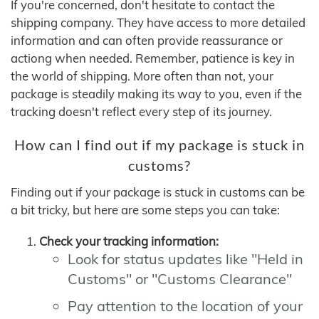
If you're concerned, don't hesitate to contact the
shipping company. They have access to more detailed
information and can often provide reassurance or
actiong when needed. Remember, patience is key in
the world of shipping. More often than not, your
package is steadily making its way to you, even if the
tracking doesn't reflect every step of its journey.
How can I find out if my package is stuck in
customs?
Finding out if your package is stuck in customs can be
a bit tricky, but here are some steps you can take:
Check your tracking information:
Look for status updates like "Held in
Customs" or "Customs Clearance"
Pay attention to the location of your