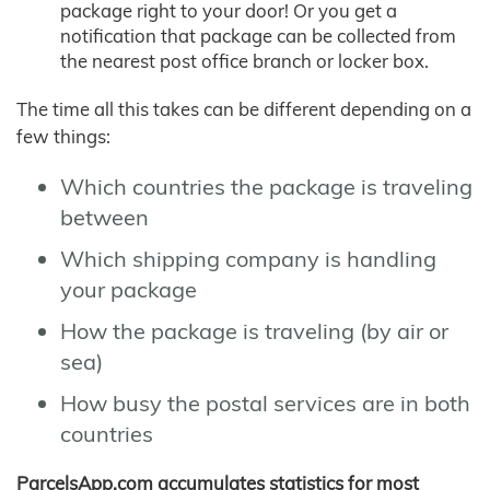
package right to your door! Or you get a
notification that package can be collected from
the nearest post office branch or locker box.
The time all this takes can be different depending on a
few things:
Which countries the package is traveling
between
Which shipping company is handling
your package
How the package is traveling (by air or
sea)
How busy the postal services are in both
countries
ParcelsApp.com accumulates statistics for most