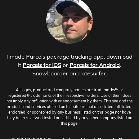
I made Parcels package tracking app, download
it
Parcels for iOS
or
Parcels for Android
.
Snowboarder and kitesurfer.
All logos, product and company names are trademarks™ or
registered® trademarks of their respective holders. Use of them does
not imply any affiliation with or endorsement by them. This site and the
products and services offered on this site are not associated, affiliated,
endorsed, or sponsored by any business listed on this page nor have
they been reviewed tested or certified by any other company listed on
this page.