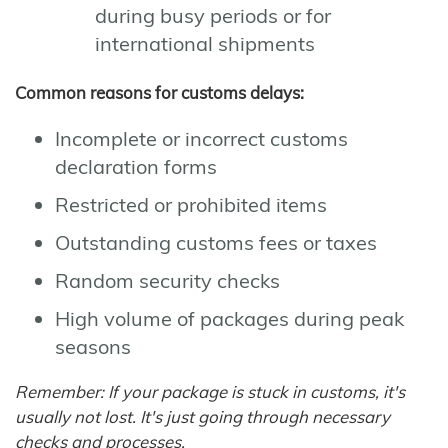
during busy periods or for
international shipments
Common reasons for customs delays:
Incomplete or incorrect customs
declaration forms
Restricted or prohibited items
Outstanding customs fees or taxes
Random security checks
High volume of packages during peak
seasons
Remember: If your package is stuck in customs, it's
usually not lost. It's just going through necessary
checks and processes.