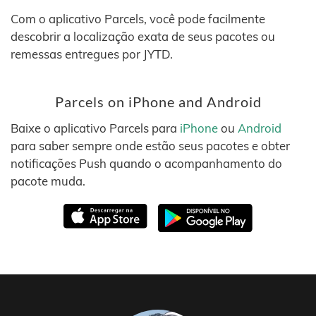
Com o aplicativo Parcels, você pode facilmente
descobrir a localização exata de seus pacotes ou
remessas entregues por JYTD.
Parcels on iPhone and Android
Baixe o aplicativo Parcels para
iPhone
ou
Android
para saber sempre onde estão seus pacotes e obter
notificações Push quando o acompanhamento do
pacote muda.