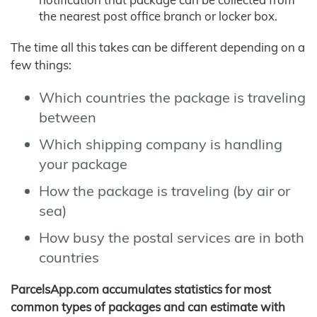
the nearest post office branch or locker box.
The time all this takes can be different depending on a
few things:
Which countries the package is traveling
between
Which shipping company is handling
your package
How the package is traveling (by air or
sea)
How busy the postal services are in both
countries
ParcelsApp.com accumulates statistics for most
common types of packages and can estimate with