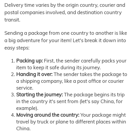
Delivery time varies by the origin country, courier and
postal companies involved, and destination country
transit.
Sending a package from one country to another is like
a big adventure for your item! Let's break it down into
easy steps:
Packing up:
First, the sender carefully packs your
item to keep it safe during its journey.
Handing it over:
The sender takes the package to
a shipping company, like a post office or courier
service.
Starting the journey:
The package begins its trip
in the country it's sent from (let's say China, for
example).
Moving around the country:
Your package might
travel by truck or plane to different places within
China.