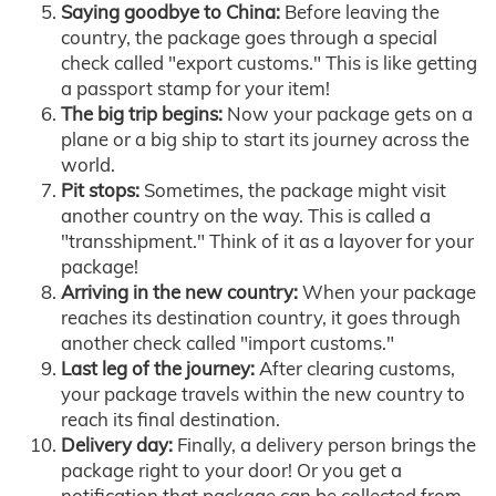
Saying goodbye to China:
Before leaving the
country, the package goes through a special
check called "export customs." This is like getting
a passport stamp for your item!
The big trip begins:
Now your package gets on a
plane or a big ship to start its journey across the
world.
Pit stops:
Sometimes, the package might visit
another country on the way. This is called a
"transshipment." Think of it as a layover for your
package!
Arriving in the new country:
When your package
reaches its destination country, it goes through
another check called "import customs."
Last leg of the journey:
After clearing customs,
your package travels within the new country to
reach its final destination.
Delivery day:
Finally, a delivery person brings the
package right to your door! Or you get a
notification that package can be collected from