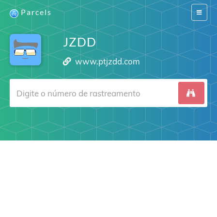
Parcels
Switch
navigat
JZDD
www.ptjzdd.com