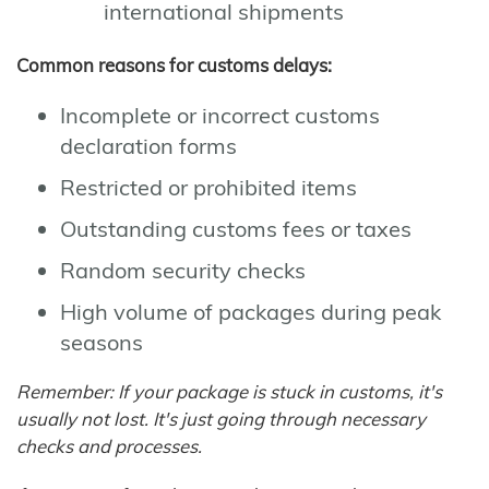
international shipments
Common reasons for customs delays:
Incomplete or incorrect customs
declaration forms
Restricted or prohibited items
Outstanding customs fees or taxes
Random security checks
High volume of packages during peak
seasons
Remember: If your package is stuck in customs, it's
usually not lost. It's just going through necessary
checks and processes.