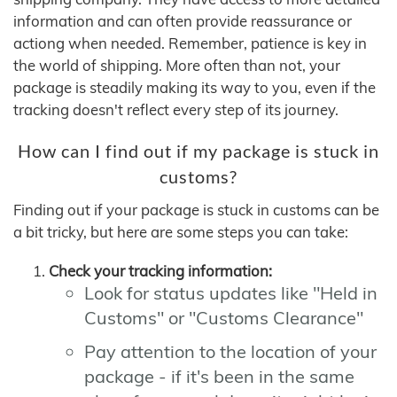
information and can often provide reassurance or
actiong when needed. Remember, patience is key in
the world of shipping. More often than not, your
package is steadily making its way to you, even if the
tracking doesn't reflect every step of its journey.
How can I find out if my package is stuck in
customs?
Finding out if your package is stuck in customs can be
a bit tricky, but here are some steps you can take:
Check your tracking information:
Look for status updates like "Held in
Customs" or "Customs Clearance"
Pay attention to the location of your
package - if it's been in the same