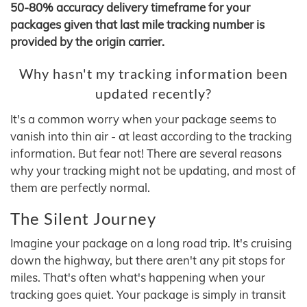
50-80% accuracy delivery timeframe for your
packages given that last mile tracking number is
provided by the origin carrier.
Why hasn't my tracking information been
updated recently?
It's a common worry when your package seems to
vanish into thin air - at least according to the tracking
information. But fear not! There are several reasons
why your tracking might not be updating, and most of
them are perfectly normal.
The Silent Journey
Imagine your package on a long road trip. It's cruising
down the highway, but there aren't any pit stops for
miles. That's often what's happening when your
tracking goes quiet. Your package is simply in transit