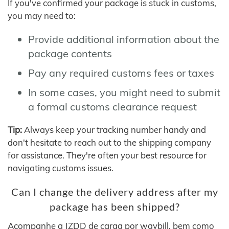
If you've confirmed your package is stuck in customs,
you may need to:
Provide additional information about the
package contents
Pay any required customs fees or taxes
In some cases, you might need to submit
a formal customs clearance request
Tip:
Always keep your tracking number handy and
don't hesitate to reach out to the shipping company
for assistance. They're often your best resource for
navigating customs issues.
Can I change the delivery address after my
package has been shipped?
Acompanhe a JZDD de carga por waybill, bem como