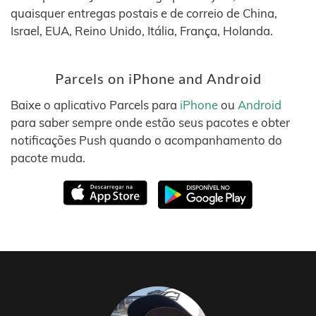
quaisquer entregas postais e de correio de China,
Israel, EUA, Reino Unido, Itália, França, Holanda.
Parcels on iPhone and Android
Baixe o aplicativo Parcels para
iPhone
ou
Android
para saber sempre onde estão seus pacotes e obter
notificações Push quando o acompanhamento do
pacote muda.