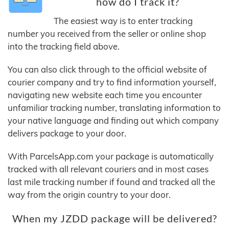
how do I track it?
The easiest way is to enter tracking
number you received from the seller or online shop
into the tracking field above.
You can also click through to the official website of
courier company and try to find information yourself,
navigating new website each time you encounter
unfamiliar tracking number, translating information to
your native language and finding out which company
delivers package to your door.
With ParcelsApp.com your package is automatically
tracked with all relevant couriers and in most cases
last mile tracking number if found and tracked all the
way from the origin country to your door.
When my JZDD package will be delivered?