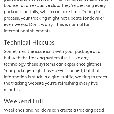
bouncer at an exclusive club. They're checking every
package carefully, which can take time. During this
process, your tracking might not update for days or
even weeks. Don't worry - this is normal for
international shipments.
Technical Hiccups
Sometimes, the issue isn't with your package at all,
but with the tracking system itself. Like any
technology, these systems can experience glitches.
Your package might have been scanned, but that
information is stuck in digital traffic, waiting to reach
the tracking website you're refreshing every five
minutes.
Weekend Lull
Weekends and holidays can create a tracking dead