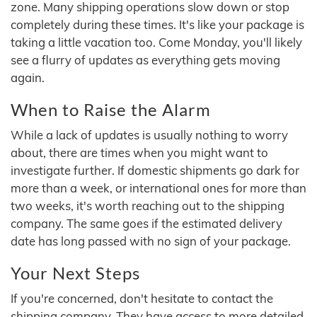
zone. Many shipping operations slow down or stop
completely during these times. It's like your package is
taking a little vacation too. Come Monday, you'll likely
see a flurry of updates as everything gets moving
again.
When to Raise the Alarm
While a lack of updates is usually nothing to worry
about, there are times when you might want to
investigate further. If domestic shipments go dark for
more than a week, or international ones for more than
two weeks, it's worth reaching out to the shipping
company. The same goes if the estimated delivery
date has long passed with no sign of your package.
Your Next Steps
If you're concerned, don't hesitate to contact the
shipping company. They have access to more detailed