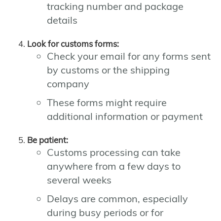
tracking number and package
details
Look for customs forms:
Check your email for any forms sent
by customs or the shipping
company
These forms might require
additional information or payment
Be patient:
Customs processing can take
anywhere from a few days to
several weeks
Delays are common, especially
during busy periods or for