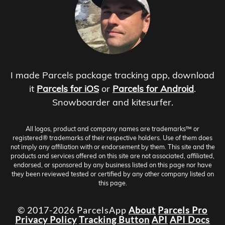
I made Parcels package tracking app, download
it
Parcels for iOS
or
Parcels for Android
.
Snowboarder and kitesurfer.
All logos, product and company names are trademarks™ or
registered® trademarks of their respective holders. Use of them does
not imply any affiliation with or endorsement by them. This site and the
products and services offered on this site are not associated, affiliated,
endorsed, or sponsored by any business listed on this page nor have
they been reviewed tested or certified by any other company listed on
this page.
© 2017-2026 ParcelsApp
About
Parcels Pro
Privacy Policy
Tracking Button
API
API Docs