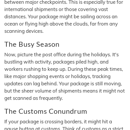
between major checkpoints. This is especially true for
international shipments or those covering vast
distances. Your package might be sailing across an
ocean or flying high above the clouds, far from any
scanning devices.
The Busy Season
Now, picture the post office during the holidays. It's
bustling with activity, packages piled high, and
workers rushing to keep up. During these peak times,
like major shopping events or holidays, tracking
updates can lag behind. Your package is still moving,
but the sheer volume of shipments means it might not
get scanned as frequently.
The Customs Conundrum
If your package is crossing borders, it might hit a
pause button at customs. Think of customs as a strict