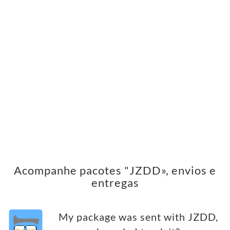
Acompanhe pacotes "JZDD», envios e
entregas
My package was sent with JZDD,