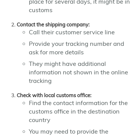
place for several days, it might be in
customs
Contact the shipping company:
Call their customer service line
Provide your tracking number and
ask for more details
They might have additional
information not shown in the online
tracking
Check with local customs office:
Find the contact information for the
customs office in the destination
country
You may need to provide the