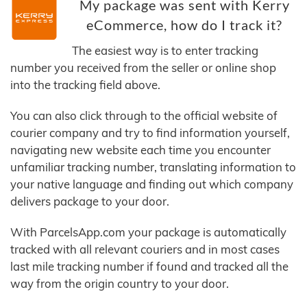
My package was sent with Kerry
eCommerce, how do I track it?
The easiest way is to enter tracking
number you received from the seller or online shop
into the tracking field above.
You can also click through to the official website of
courier company and try to find information yourself,
navigating new website each time you encounter
unfamiliar tracking number, translating information to
your native language and finding out which company
delivers package to your door.
With ParcelsApp.com your package is automatically
tracked with all relevant couriers and in most cases
last mile tracking number if found and tracked all the
way from the origin country to your door.