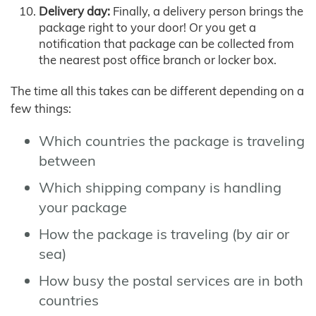
Delivery day:
Finally, a delivery person brings the
package right to your door! Or you get a
notification that package can be collected from
the nearest post office branch or locker box.
The time all this takes can be different depending on a
few things:
Which countries the package is traveling
between
Which shipping company is handling
your package
How the package is traveling (by air or
sea)
How busy the postal services are in both
countries