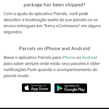
package has been shipped?
Com a ajuda do aplicativo Parcels, você pode
descobrir a localização exata da sua parcela ou os
envios entregues em "Kerry eCommerce" em alguns
segundos.
Parcels on iPhone and Android
Baixe o aplicativo Parcels para
iPhone
ou
Android
para saber sempre onde estão seus pacotes e obter
notificações Push quando o acompanhamento do
pacote muda.