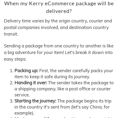
When my Kerry eCommerce package will be
delivered?
Delivery time varies by the origin country, courier and
postal companies involved, and destination country
transit.
Sending a package from one country to another is like
a big adventure for your item! Let's break it down into
easy steps:
Packing up:
First, the sender carefully packs your
item to keep it safe during its journey.
Handing it over:
The sender takes the package to
a shipping company, like a post office or courier
service.
Starting the journey:
The package begins its trip
in the country it's sent from (let's say China, for
example).