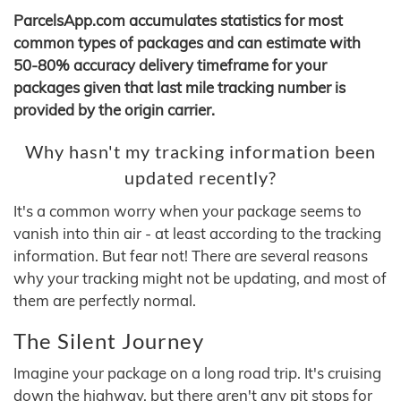
ParcelsApp.com accumulates statistics for most
common types of packages and can estimate with
50-80% accuracy delivery timeframe for your
packages given that last mile tracking number is
provided by the origin carrier.
Why hasn't my tracking information been
updated recently?
It's a common worry when your package seems to
vanish into thin air - at least according to the tracking
information. But fear not! There are several reasons
why your tracking might not be updating, and most of
them are perfectly normal.
The Silent Journey
Imagine your package on a long road trip. It's cruising
down the highway, but there aren't any pit stops for