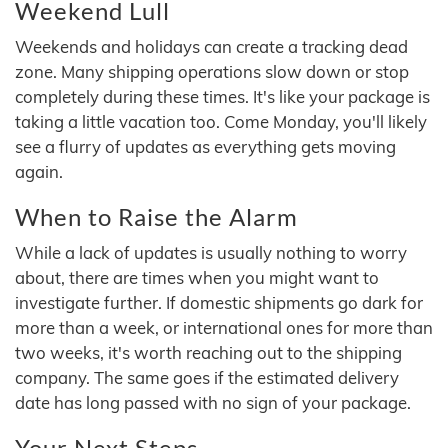
Weekend Lull
Weekends and holidays can create a tracking dead
zone. Many shipping operations slow down or stop
completely during these times. It's like your package is
taking a little vacation too. Come Monday, you'll likely
see a flurry of updates as everything gets moving
again.
When to Raise the Alarm
While a lack of updates is usually nothing to worry
about, there are times when you might want to
investigate further. If domestic shipments go dark for
more than a week, or international ones for more than
two weeks, it's worth reaching out to the shipping
company. The same goes if the estimated delivery
date has long passed with no sign of your package.
Your Next Steps