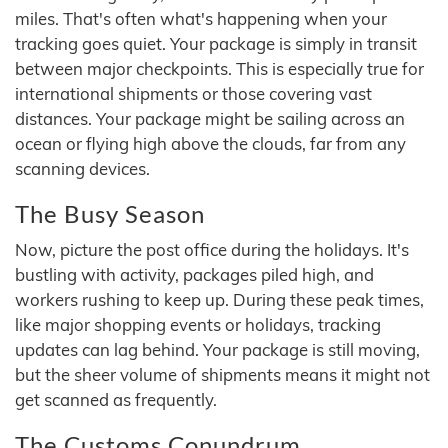
miles. That's often what's happening when your
tracking goes quiet. Your package is simply in transit
between major checkpoints. This is especially true for
international shipments or those covering vast
distances. Your package might be sailing across an
ocean or flying high above the clouds, far from any
scanning devices.
The Busy Season
Now, picture the post office during the holidays. It's
bustling with activity, packages piled high, and
workers rushing to keep up. During these peak times,
like major shopping events or holidays, tracking
updates can lag behind. Your package is still moving,
but the sheer volume of shipments means it might not
get scanned as frequently.
The Customs Conundrum