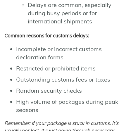
Delays are common, especially
during busy periods or for
international shipments
Common reasons for customs delays:
Incomplete or incorrect customs
declaration forms
Restricted or prohibited items
Outstanding customs fees or taxes
Random security checks
High volume of packages during peak
seasons
Remember: If your package is stuck in customs, it's
usually not lost. It's just going through necessary