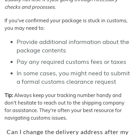
checks and processes.
If you've confirmed your package is stuck in customs,
you may need to:
Provide additional information about the
package contents
Pay any required customs fees or taxes
In some cases, you might need to submit
a formal customs clearance request
Tip:
Always keep your tracking number handy and
don't hesitate to reach out to the shipping company
for assistance. They're often your best resource for
navigating customs issues.
Can I change the delivery address after my