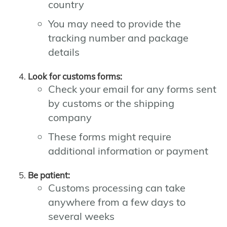
country
You may need to provide the
tracking number and package
details
Look for customs forms:
Check your email for any forms sent
by customs or the shipping
company
These forms might require
additional information or payment
Be patient:
Customs processing can take
anywhere from a few days to
several weeks