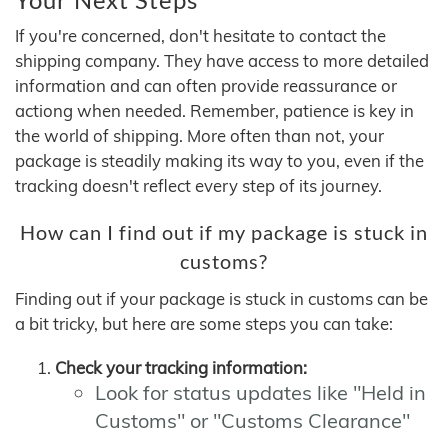
If you're concerned, don't hesitate to contact the
shipping company. They have access to more detailed
information and can often provide reassurance or
actiong when needed. Remember, patience is key in
the world of shipping. More often than not, your
package is steadily making its way to you, even if the
tracking doesn't reflect every step of its journey.
How can I find out if my package is stuck in
customs?
Finding out if your package is stuck in customs can be
a bit tricky, but here are some steps you can take:
Check your tracking information:
Look for status updates like "Held in
Customs" or "Customs Clearance"