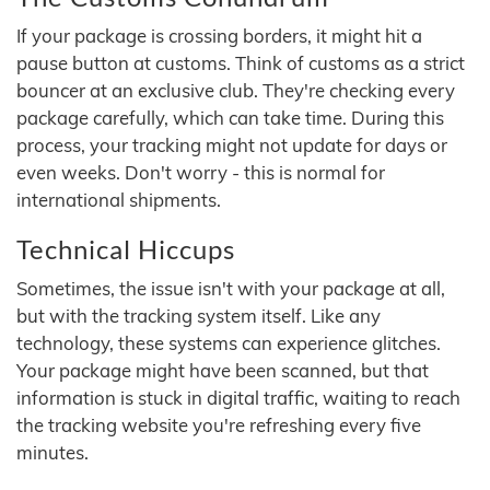
If your package is crossing borders, it might hit a
pause button at customs. Think of customs as a strict
bouncer at an exclusive club. They're checking every
package carefully, which can take time. During this
process, your tracking might not update for days or
even weeks. Don't worry - this is normal for
international shipments.
Technical Hiccups
Sometimes, the issue isn't with your package at all,
but with the tracking system itself. Like any
technology, these systems can experience glitches.
Your package might have been scanned, but that
information is stuck in digital traffic, waiting to reach
the tracking website you're refreshing every five
minutes.