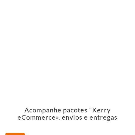
Acompanhe pacotes "Kerry
eCommerce», envios e entregas