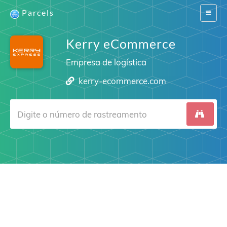
Parcels
Switch
navigat
Kerry eCommerce
Empresa de logística
kerry-ecommerce.com