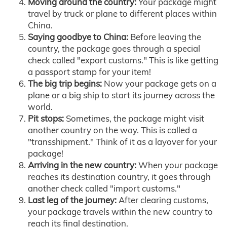
Moving around the country:
Your package might
travel by truck or plane to different places within
China.
Saying goodbye to China:
Before leaving the
country, the package goes through a special
check called "export customs." This is like getting
a passport stamp for your item!
The big trip begins:
Now your package gets on a
plane or a big ship to start its journey across the
world.
Pit stops:
Sometimes, the package might visit
another country on the way. This is called a
"transshipment." Think of it as a layover for your
package!
Arriving in the new country:
When your package
reaches its destination country, it goes through
another check called "import customs."
Last leg of the journey:
After clearing customs,
your package travels within the new country to
reach its final destination.