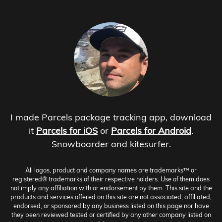
I made Parcels package tracking app, download
it
Parcels for iOS
or
Parcels for Android
.
Snowboarder and kitesurfer.
All logos, product and company names are trademarks™ or
registered® trademarks of their respective holders. Use of them does
not imply any affiliation with or endorsement by them. This site and the
products and services offered on this site are not associated, affiliated,
endorsed, or sponsored by any business listed on this page nor have
they been reviewed tested or certified by any other company listed on