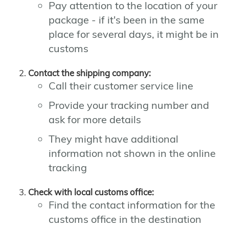
Pay attention to the location of your
package - if it's been in the same
place for several days, it might be in
customs
Contact the shipping company:
Call their customer service line
Provide your tracking number and
ask for more details
They might have additional
information not shown in the online
tracking
Check with local customs office:
Find the contact information for the
customs office in the destination