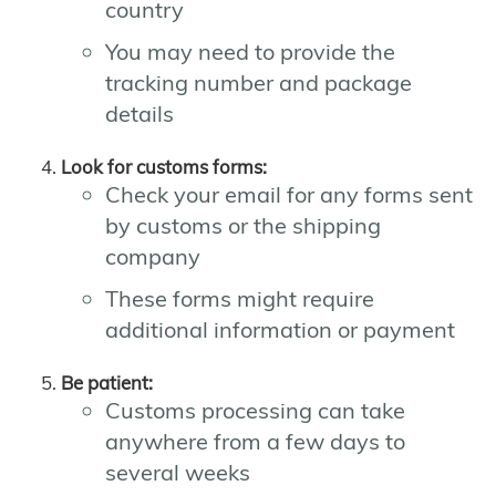
country
You may need to provide the
tracking number and package
details
Look for customs forms:
Check your email for any forms sent
by customs or the shipping
company
These forms might require
additional information or payment
Be patient:
Customs processing can take
anywhere from a few days to
several weeks