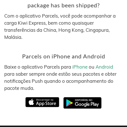
package has been shipped?
Com o aplicativo Parcels, você pode acompanhar a
carga Kiwi Express, bem como quaisquer
transferências da China, Hong Kong, Cingapura,
Malásia.
Parcels on iPhone and Android
Baixe o aplicativo Parcels para
iPhone
ou
Android
para saber sempre onde estão seus pacotes e obter
notificações Push quando o acompanhamento do
pacote muda.