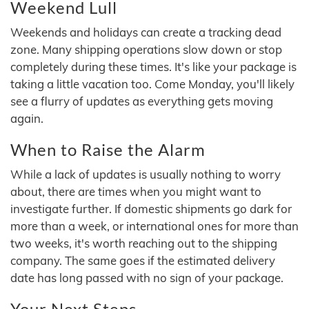
Weekend Lull
Weekends and holidays can create a tracking dead
zone. Many shipping operations slow down or stop
completely during these times. It's like your package is
taking a little vacation too. Come Monday, you'll likely
see a flurry of updates as everything gets moving
again.
When to Raise the Alarm
While a lack of updates is usually nothing to worry
about, there are times when you might want to
investigate further. If domestic shipments go dark for
more than a week, or international ones for more than
two weeks, it's worth reaching out to the shipping
company. The same goes if the estimated delivery
date has long passed with no sign of your package.
Your Next Steps