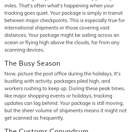
miles. That's often what's happening when your
tracking goes quiet. Your package is simply in transit
between major checkpoints. This is especially true for
international shipments or those covering vast
distances. Your package might be sailing across an
ocean or flying high above the clouds, far from any
scanning devices.
The Busy Season
Now, picture the post office during the holidays. It's
bustling with activity, packages piled high, and
workers rushing to keep up. During these peak times,
like major shopping events or holidays, tracking
updates can lag behind. Your package is still moving,
but the sheer volume of shipments means it might not
get scanned as frequently.
The Customs Conundrum