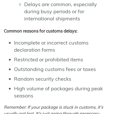
Delays are common, especially
during busy periods or for
international shipments
Common reasons for customs delays:
Incomplete or incorrect customs
declaration forms
Restricted or prohibited items
Outstanding customs fees or taxes
Random security checks
High volume of packages during peak
seasons
Remember: If your package is stuck in customs, it's
usually not lost. It's just going through necessary