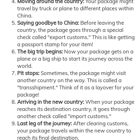
Moving around the country:
Your package might
travel by truck or plane to different places within
China.
Saying goodbye to China:
Before leaving the
country, the package goes through a special
check called "export customs." This is like getting
a passport stamp for your item!
The big trip begins:
Now your package gets on a
plane or a big ship to start its journey across the
world.
Pit stops:
Sometimes, the package might visit
another country on the way. This is called a
"transshipment." Think of it as a layover for your
package!
Arriving in the new country:
When your package
reaches its destination country, it goes through
another check called "import customs."
Last leg of the journey:
After clearing customs,
your package travels within the new country to
reach its final destination.