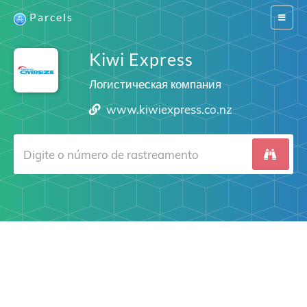
Parcels
Switch
navigat
Kiwi Express
Логистическая компания
www.kiwiexpress.co.nz