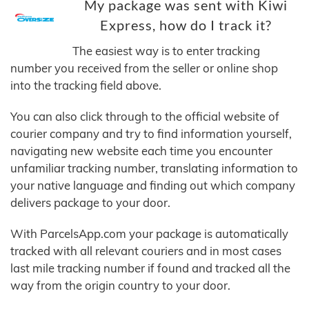
My package was sent with Kiwi
Express, how do I track it?
The easiest way is to enter tracking
number you received from the seller or online shop
into the tracking field above.
You can also click through to the official website of
courier company and try to find information yourself,
navigating new website each time you encounter
unfamiliar tracking number, translating information to
your native language and finding out which company
delivers package to your door.
With ParcelsApp.com your package is automatically
tracked with all relevant couriers and in most cases
last mile tracking number if found and tracked all the
way from the origin country to your door.