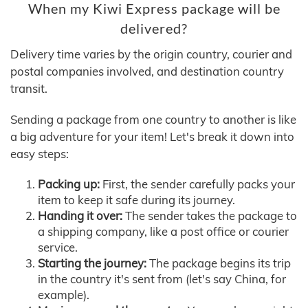
When my Kiwi Express package will be
delivered?
Delivery time varies by the origin country, courier and
postal companies involved, and destination country
transit.
Sending a package from one country to another is like
a big adventure for your item! Let's break it down into
easy steps:
Packing up:
First, the sender carefully packs your
item to keep it safe during its journey.
Handing it over:
The sender takes the package to
a shipping company, like a post office or courier
service.
Starting the journey:
The package begins its trip
in the country it's sent from (let's say China, for
example).