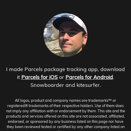
I made Parcels package tracking app, download
it
Parcels for iOS
or
Parcels for Android
.
Snowboarder and kitesurfer.
All logos, product and company names are trademarks™ or
registered® trademarks of their respective holders. Use of them does
not imply any affiliation with or endorsement by them. This site and the
products and services offered on this site are not associated, affiliated,
endorsed, or sponsored by any business listed on this page nor have
they been reviewed tested or certified by any other company listed on