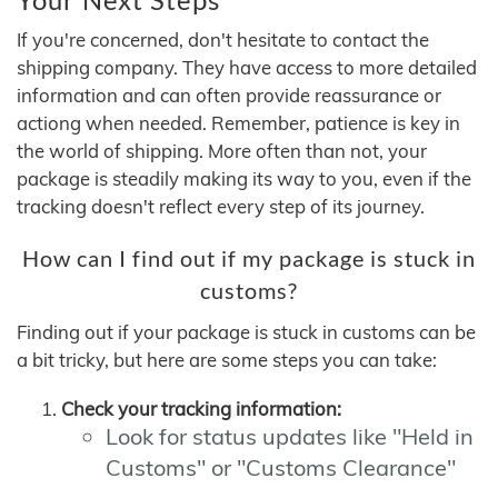
If you're concerned, don't hesitate to contact the
shipping company. They have access to more detailed
information and can often provide reassurance or
actiong when needed. Remember, patience is key in
the world of shipping. More often than not, your
package is steadily making its way to you, even if the
tracking doesn't reflect every step of its journey.
How can I find out if my package is stuck in
customs?
Finding out if your package is stuck in customs can be
a bit tricky, but here are some steps you can take:
Check your tracking information:
Look for status updates like "Held in
Customs" or "Customs Clearance"