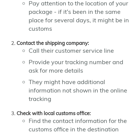
Pay attention to the location of your
package - if it's been in the same
place for several days, it might be in
customs
Contact the shipping company:
Call their customer service line
Provide your tracking number and
ask for more details
They might have additional
information not shown in the online
tracking
Check with local customs office:
Find the contact information for the
customs office in the destination