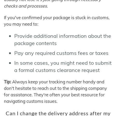
checks and processes.
If you've confirmed your package is stuck in customs,
you may need to:
Provide additional information about the
package contents
Pay any required customs fees or taxes
In some cases, you might need to submit
a formal customs clearance request
Tip:
Always keep your tracking number handy and
don't hesitate to reach out to the shipping company
for assistance. They're often your best resource for
navigating customs issues.
Can I change the delivery address after my