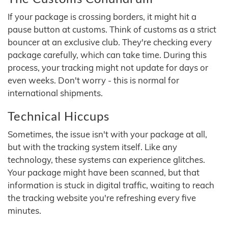
If your package is crossing borders, it might hit a
pause button at customs. Think of customs as a strict
bouncer at an exclusive club. They're checking every
package carefully, which can take time. During this
process, your tracking might not update for days or
even weeks. Don't worry - this is normal for
international shipments.
Technical Hiccups
Sometimes, the issue isn't with your package at all,
but with the tracking system itself. Like any
technology, these systems can experience glitches.
Your package might have been scanned, but that
information is stuck in digital traffic, waiting to reach
the tracking website you're refreshing every five
minutes.