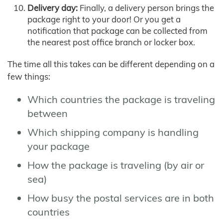
Delivery day:
Finally, a delivery person brings the
package right to your door! Or you get a
notification that package can be collected from
the nearest post office branch or locker box.
The time all this takes can be different depending on a
few things:
Which countries the package is traveling
between
Which shipping company is handling
your package
How the package is traveling (by air or
sea)
How busy the postal services are in both
countries