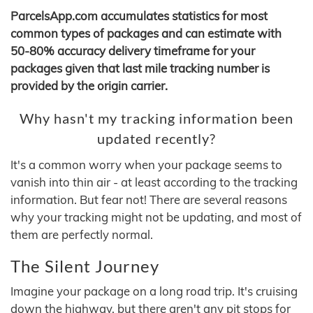
ParcelsApp.com accumulates statistics for most
common types of packages and can estimate with
50-80% accuracy delivery timeframe for your
packages given that last mile tracking number is
provided by the origin carrier.
Why hasn't my tracking information been
updated recently?
It's a common worry when your package seems to
vanish into thin air - at least according to the tracking
information. But fear not! There are several reasons
why your tracking might not be updating, and most of
them are perfectly normal.
The Silent Journey
Imagine your package on a long road trip. It's cruising
down the highway, but there aren't any pit stops for