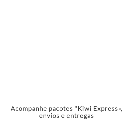
Acompanhe pacotes "Kiwi Express»,
envios e entregas