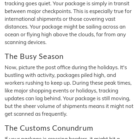
tracking goes quiet. Your package is simply in transit
between major checkpoints. This is especially true for
international shipments or those covering vast
distances. Your package might be sailing across an
ocean or flying high above the clouds, far from any
scanning devices.
The Busy Season
Now, picture the post office during the holidays. It's
bustling with activity, packages piled high, and
workers rushing to keep up. During these peak times,
like major shopping events or holidays, tracking
updates can lag behind. Your package is still moving,
but the sheer volume of shipments means it might not
get scanned as frequently.
The Customs Conundrum
If your package is crossing borders, it might hit a