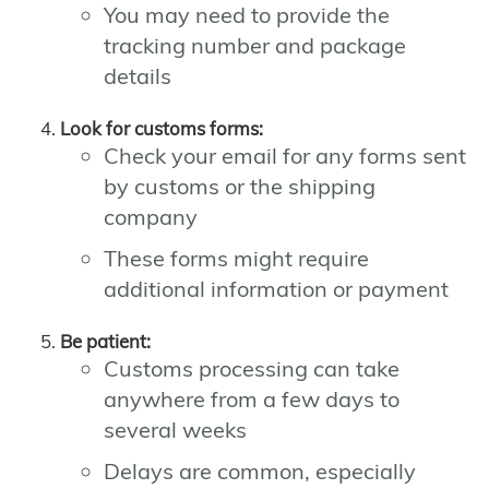
You may need to provide the
tracking number and package
details
Look for customs forms:
Check your email for any forms sent
by customs or the shipping
company
These forms might require
additional information or payment
Be patient:
Customs processing can take
anywhere from a few days to
several weeks
Delays are common, especially