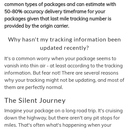
common types of packages and can estimate with
50-80% accuracy delivery timeframe for your
packages given that last mile tracking number is
provided by the origin carrier.
Why hasn't my tracking information been
updated recently?
It's a common worry when your package seems to
vanish into thin air - at least according to the tracking
information. But fear not! There are several reasons
why your tracking might not be updating, and most of
them are perfectly normal.
The Silent Journey
Imagine your package on a long road trip. It's cruising
down the highway, but there aren't any pit stops for
miles. That's often what's happening when your