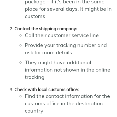
package - if it's been in the same
place for several days, it might be in
customs
Contact the shipping company:
Call their customer service line
Provide your tracking number and
ask for more details
They might have additional
information not shown in the online
tracking
Check with local customs office:
Find the contact information for the
customs office in the destination
country