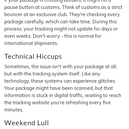
pause button at customs. Think of customs as a strict
bouncer at an exclusive club. They're checking every
package carefully, which can take time. During this
process, your tracking might not update for days or
even weeks. Don't worry - this is normal for
international shipments.
Technical Hiccups
Sometimes, the issue isn't with your package at all,
but with the tracking system itself. Like any
technology, these systems can experience glitches.
Your package might have been scanned, but that
information is stuck in digital traffic, waiting to reach
the tracking website you're refreshing every five
minutes.
Weekend Lull