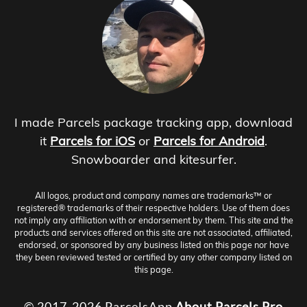
I made Parcels package tracking app, download
it
Parcels for iOS
or
Parcels for Android
.
Snowboarder and kitesurfer.
All logos, product and company names are trademarks™ or
registered® trademarks of their respective holders. Use of them does
not imply any affiliation with or endorsement by them. This site and the
products and services offered on this site are not associated, affiliated,
endorsed, or sponsored by any business listed on this page nor have
they been reviewed tested or certified by any other company listed on
this page.
© 2017-2026 ParcelsApp
About
Parcels Pro