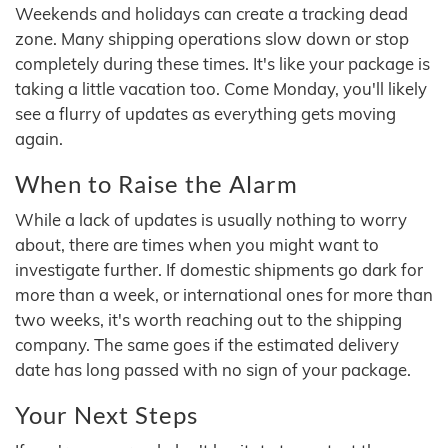
Weekends and holidays can create a tracking dead
zone. Many shipping operations slow down or stop
completely during these times. It's like your package is
taking a little vacation too. Come Monday, you'll likely
see a flurry of updates as everything gets moving
again.
When to Raise the Alarm
While a lack of updates is usually nothing to worry
about, there are times when you might want to
investigate further. If domestic shipments go dark for
more than a week, or international ones for more than
two weeks, it's worth reaching out to the shipping
company. The same goes if the estimated delivery
date has long passed with no sign of your package.
Your Next Steps