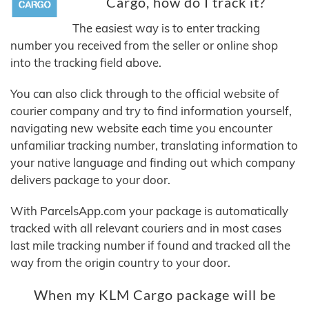
Cargo, how do I track it?
The easiest way is to enter tracking
number you received from the seller or online shop
into the tracking field above.
You can also click through to the official website of
courier company and try to find information yourself,
navigating new website each time you encounter
unfamiliar tracking number, translating information to
your native language and finding out which company
delivers package to your door.
With ParcelsApp.com your package is automatically
tracked with all relevant couriers and in most cases
last mile tracking number if found and tracked all the
way from the origin country to your door.
When my KLM Cargo package will be