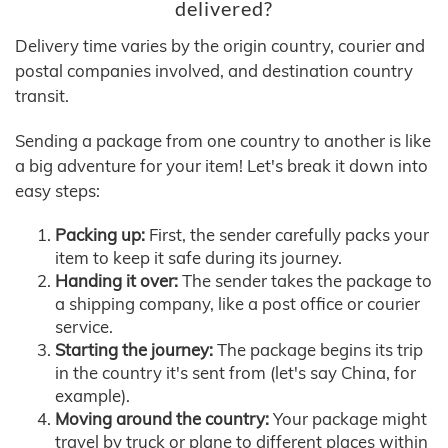
delivered?
Delivery time varies by the origin country, courier and
postal companies involved, and destination country
transit.
Sending a package from one country to another is like
a big adventure for your item! Let's break it down into
easy steps:
Packing up:
First, the sender carefully packs your
item to keep it safe during its journey.
Handing it over:
The sender takes the package to
a shipping company, like a post office or courier
service.
Starting the journey:
The package begins its trip
in the country it's sent from (let's say China, for
example).
Moving around the country:
Your package might
travel by truck or plane to different places within