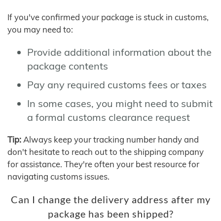
If you've confirmed your package is stuck in customs,
you may need to:
Provide additional information about the
package contents
Pay any required customs fees or taxes
In some cases, you might need to submit
a formal customs clearance request
Tip:
Always keep your tracking number handy and
don't hesitate to reach out to the shipping company
for assistance. They're often your best resource for
navigating customs issues.
Can I change the delivery address after my
package has been shipped?