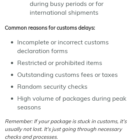
during busy periods or for
international shipments
Common reasons for customs delays:
Incomplete or incorrect customs
declaration forms
Restricted or prohibited items
Outstanding customs fees or taxes
Random security checks
High volume of packages during peak
seasons
Remember: If your package is stuck in customs, it's
usually not lost. It's just going through necessary
checks and processes.