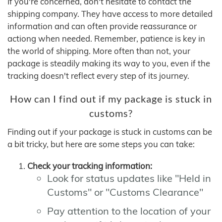
If you're concerned, don't hesitate to contact the
shipping company. They have access to more detailed
information and can often provide reassurance or
actiong when needed. Remember, patience is key in
the world of shipping. More often than not, your
package is steadily making its way to you, even if the
tracking doesn't reflect every step of its journey.
How can I find out if my package is stuck in
customs?
Finding out if your package is stuck in customs can be
a bit tricky, but here are some steps you can take:
Check your tracking information:
Look for status updates like "Held in
Customs" or "Customs Clearance"
Pay attention to the location of your