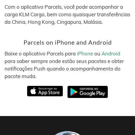
Com o aplicativo Parcels, você pode acompanhar a
carga KLM Cargo, bem como quaisquer transferências
da China, Hong Kong, Cingapura, Malásia.
Parcels on iPhone and Android
Baixe o aplicativo Parcels para
iPhone
ou
Android
para saber sempre onde estão seus pacotes e obter
notificações Push quando o acompanhamento do
pacote muda.