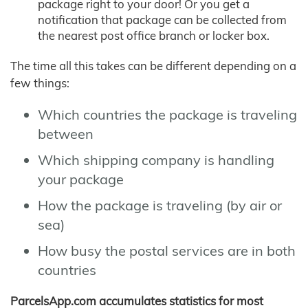
package right to your door! Or you get a
notification that package can be collected from
the nearest post office branch or locker box.
The time all this takes can be different depending on a
few things:
Which countries the package is traveling
between
Which shipping company is handling
your package
How the package is traveling (by air or
sea)
How busy the postal services are in both
countries
ParcelsApp.com accumulates statistics for most