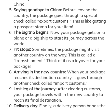
China.
Saying goodbye to China:
Before leaving the
country, the package goes through a special
check called "export customs." This is like getting
a passport stamp for your item!
The big trip begins:
Now your package gets on a
plane or a big ship to start its journey across the
world.
Pit stops:
Sometimes, the package might visit
another country on the way. This is called a
"transshipment." Think of it as a layover for your
package!
Arriving in the new country:
When your package
reaches its destination country, it goes through
another check called "import customs."
Last leg of the journey:
After clearing customs,
your package travels within the new country to
reach its final destination.
Delivery day:
Finally, a delivery person brings the