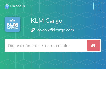
Parcels
Switch
navigat
KLM Cargo
www.afklcargo.com