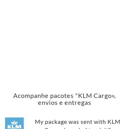
Acompanhe pacotes "KLM Cargo»,
envios e entregas
My package was sent with KLM