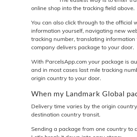
online shop into the tracking field above.
You can also click through to the official
information yourself, navigating new web
tracking number, translating information
company delivers package to your door.
With ParcelsApp.com your package is auto
and in most cases last mile tracking num
origin country to your door.
When my Landmark Global pack
Delivery time varies by the origin countr
destination country transit.
Sending a package from one country to an