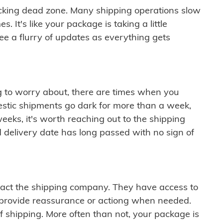
cking dead zone. Many shipping operations slow
 It's like your package is taking a little
see a flurry of updates as everything gets
ng to worry about, there are times when you
mestic shipments go dark for more than a week,
eeks, it's worth reaching out to the shipping
 delivery date has long passed with no sign of
ontact the shipping company. They have access to
 provide reassurance or actiong when needed.
f shipping. More often than not, your package is