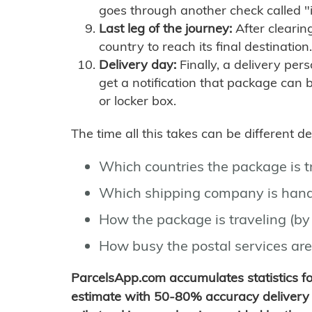
goes through another check called "
Last leg of the journey:
After clearin
country to reach its final destination.
Delivery day:
Finally, a delivery per
get a notification that package can 
or locker box.
The time all this takes can be different 
Which countries the package is 
Which shipping company is hand
How the package is traveling (by 
How busy the postal services are
ParcelsApp.com accumulates statistics 
estimate with 50-80% accuracy delivery 