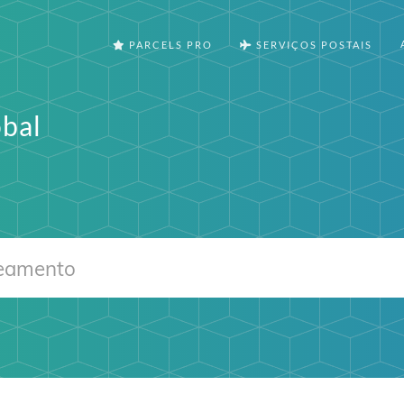
PARCELS PRO
SERVIÇOS POSTAIS
bal