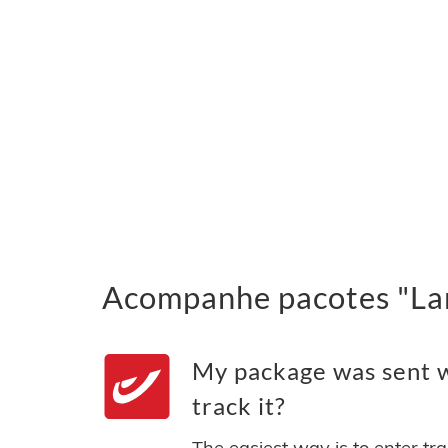
Acompanhe pacotes "Lan
My package was sent w
track it?
The easiest way is to enter tr