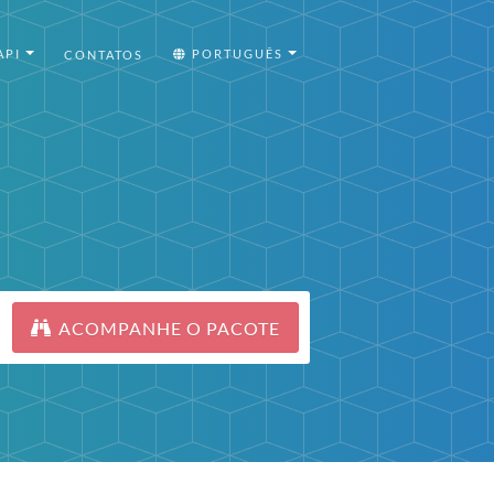
API
PORTUGUÊS
CONTATOS
ACOMPANHE O PACOTE