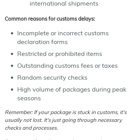
international shipments
Common reasons for customs delays:
Incomplete or incorrect customs
declaration forms
Restricted or prohibited items
Outstanding customs fees or taxes
Random security checks
High volume of packages during peak
seasons
Remember: If your package is stuck in customs, it's
usually not lost. It's just going through necessary
checks and processes.