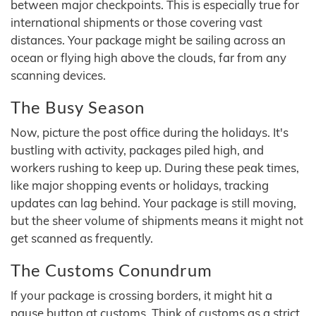
between major checkpoints. This is especially true for
international shipments or those covering vast
distances. Your package might be sailing across an
ocean or flying high above the clouds, far from any
scanning devices.
The Busy Season
Now, picture the post office during the holidays. It's
bustling with activity, packages piled high, and
workers rushing to keep up. During these peak times,
like major shopping events or holidays, tracking
updates can lag behind. Your package is still moving,
but the sheer volume of shipments means it might not
get scanned as frequently.
The Customs Conundrum
If your package is crossing borders, it might hit a
pause button at customs. Think of customs as a strict