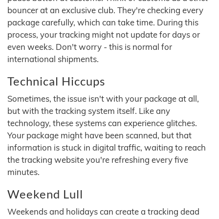
bouncer at an exclusive club. They're checking every
package carefully, which can take time. During this
process, your tracking might not update for days or
even weeks. Don't worry - this is normal for
international shipments.
Technical Hiccups
Sometimes, the issue isn't with your package at all,
but with the tracking system itself. Like any
technology, these systems can experience glitches.
Your package might have been scanned, but that
information is stuck in digital traffic, waiting to reach
the tracking website you're refreshing every five
minutes.
Weekend Lull
Weekends and holidays can create a tracking dead