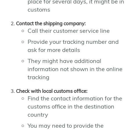
place for several days, it might be in
customs
Contact the shipping company:
Call their customer service line
Provide your tracking number and
ask for more details
They might have additional
information not shown in the online
tracking
Check with local customs office:
Find the contact information for the
customs office in the destination
country
You may need to provide the