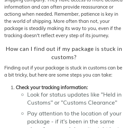
information and can often provide reassurance or
actiong when needed. Remember, patience is key in
the world of shipping. More often than not, your
package is steadily making its way to you, even if the
tracking doesn't reflect every step of its journey.
How can I find out if my package is stuck in
customs?
Finding out if your package is stuck in customs can be
a bit tricky, but here are some steps you can take:
Check your tracking information:
Look for status updates like "Held in
Customs" or "Customs Clearance"
Pay attention to the location of your
package - if it's been in the same