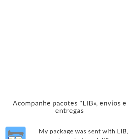
Acompanhe pacotes "LIB», envios e
entregas
My package was sent with LIB,