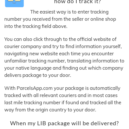
how do I track it?
The easiest way is to enter tracking
number you received from the seller or online shop
into the tracking field above.
You can also click through to the official website of
courier company and try to find information yourself,
navigating new website each time you encounter
unfamiliar tracking number, translating information to
your native language and finding out which company
delivers package to your door.
With ParcelsApp.com your package is automatically
tracked with all relevant couriers and in most cases
last mile tracking number if found and tracked all the
way from the origin country to your door.
When my LIB package will be delivered?