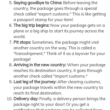
Saying goodbye to China:
Before leaving the
country, the package goes through a special
check called "export customs." This is like getting
a passport stamp for your item!
The big trip begins:
Now your package gets on a
plane or a big ship to start its journey across the
world.
Pit stops:
Sometimes, the package might visit
another country on the way. This is called a
"transshipment." Think of it as a layover for your
package!
Arriving in the new country:
When your package
reaches its destination country, it goes through
another check called "import customs."
Last leg of the journey:
After clearing customs,
your package travels within the new country to
reach its final destination.
Delivery day:
Finally, a delivery person brings the
package right to your door! Or you get a
notification that package can be collected from