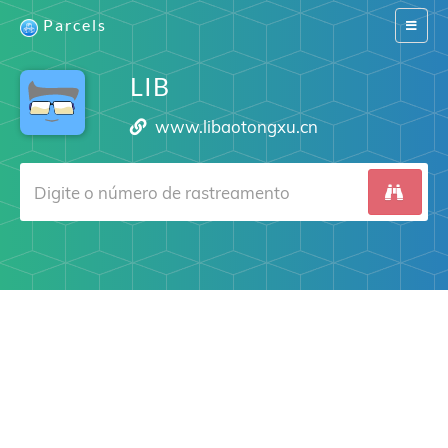
Parcels
Switch
navigat
LIB
www.libaotongxu.cn