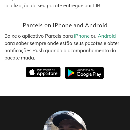
localização do seu pacote entregue por LIB.
Parcels on iPhone and Android
Baixe o aplicativo Parcels para
iPhone
ou
Android
para saber sempre onde estão seus pacotes e obter
notificações Push quando o acompanhamento do
pacote muda.