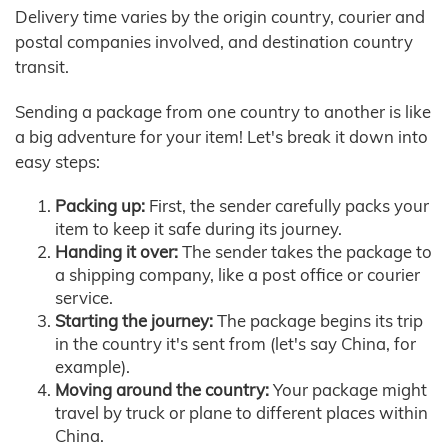
Delivery time varies by the origin country, courier and
postal companies involved, and destination country
transit.
Sending a package from one country to another is like
a big adventure for your item! Let's break it down into
easy steps:
Packing up:
First, the sender carefully packs your
item to keep it safe during its journey.
Handing it over:
The sender takes the package to
a shipping company, like a post office or courier
service.
Starting the journey:
The package begins its trip
in the country it's sent from (let's say China, for
example).
Moving around the country:
Your package might
travel by truck or plane to different places within
China.