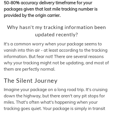
50-80% accuracy delivery timeframe for your
packages given that last mile tracking number is
provided by the origin carrier.
Why hasn't my tracking information been
updated recently?
It's a common worry when your package seems to
vanish into thin air - at least according to the tracking
information. But fear not! There are several reasons
why your tracking might not be updating, and most of
them are perfectly normal.
The Silent Journey
Imagine your package on a long road trip. It's cruising
down the highway, but there aren't any pit stops for
miles. That's often what's happening when your
tracking goes quiet. Your package is simply in transit