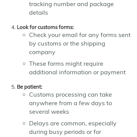
tracking number and package
details
Look for customs forms:
Check your email for any forms sent
by customs or the shipping
company
These forms might require
additional information or payment
Be patient:
Customs processing can take
anywhere from a few days to
several weeks
Delays are common, especially
during busy periods or for