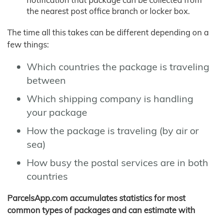
the nearest post office branch or locker box.
The time all this takes can be different depending on a
few things:
Which countries the package is traveling
between
Which shipping company is handling
your package
How the package is traveling (by air or
sea)
How busy the postal services are in both
countries
ParcelsApp.com accumulates statistics for most
common types of packages and can estimate with