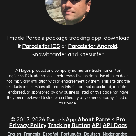
I made Parcels package tracking app, download
it
Parcels for iOS
or
Parcels for Android
.
Snowboarder and kitesurfer.
All logos, product and company names are trademarks™ or
registered® trademarks of their respective holders. Use of them does
not imply any affiliation with or endorsement by them. This site and the
products and services offered on this site are not associated, affiliated,
endorsed, or sponsored by any business listed on this page nor have
they been reviewed tested or certified by any other company listed on
this page.
© 2017-2026 ParcelsApp
About
Parcels Pro
Privacy Policy
Tracking Button
API
API Docs
English
Français
Español
Português
Deutsch
Nederlandse