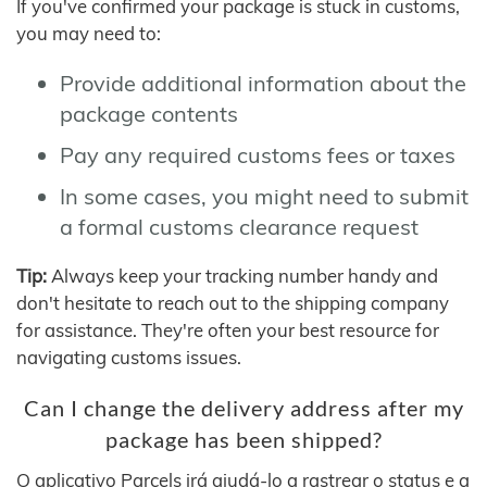
If you've confirmed your package is stuck in customs,
you may need to:
Provide additional information about the
package contents
Pay any required customs fees or taxes
In some cases, you might need to submit
a formal customs clearance request
Tip:
Always keep your tracking number handy and
don't hesitate to reach out to the shipping company
for assistance. They're often your best resource for
navigating customs issues.
Can I change the delivery address after my
package has been shipped?
O aplicativo Parcels irá ajudá-lo a rastrear o status e a