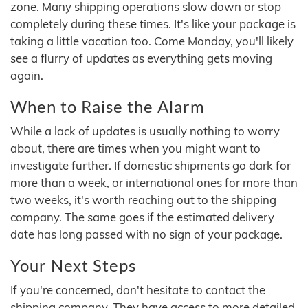
zone. Many shipping operations slow down or stop
completely during these times. It's like your package is
taking a little vacation too. Come Monday, you'll likely
see a flurry of updates as everything gets moving
again.
When to Raise the Alarm
While a lack of updates is usually nothing to worry
about, there are times when you might want to
investigate further. If domestic shipments go dark for
more than a week, or international ones for more than
two weeks, it's worth reaching out to the shipping
company. The same goes if the estimated delivery
date has long passed with no sign of your package.
Your Next Steps
If you're concerned, don't hesitate to contact the
shipping company. They have access to more detailed