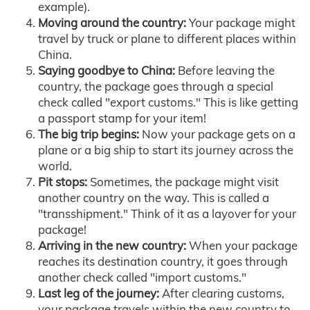
example).
Moving around the country:
Your package might
travel by truck or plane to different places within
China.
Saying goodbye to China:
Before leaving the
country, the package goes through a special
check called "export customs." This is like getting
a passport stamp for your item!
The big trip begins:
Now your package gets on a
plane or a big ship to start its journey across the
world.
Pit stops:
Sometimes, the package might visit
another country on the way. This is called a
"transshipment." Think of it as a layover for your
package!
Arriving in the new country:
When your package
reaches its destination country, it goes through
another check called "import customs."
Last leg of the journey:
After clearing customs,
your package travels within the new country to