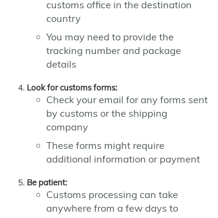
customs office in the destination
country
You may need to provide the
tracking number and package
details
Look for customs forms:
Check your email for any forms sent
by customs or the shipping
company
These forms might require
additional information or payment
Be patient:
Customs processing can take
anywhere from a few days to