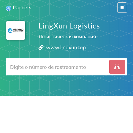
Parcels
Switch
navigat
LingXun Logistics
Логистическая компания
www.lingxun.top