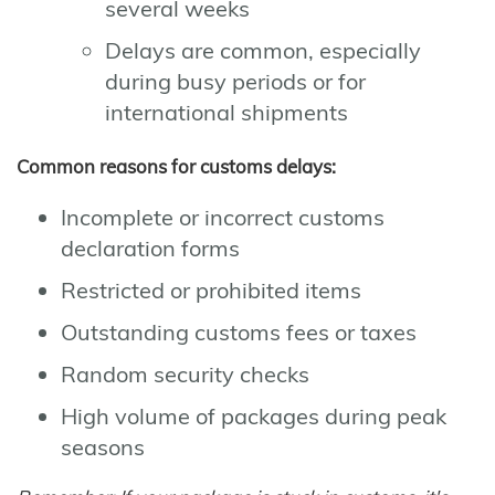
several weeks
Delays are common, especially
during busy periods or for
international shipments
Common reasons for customs delays:
Incomplete or incorrect customs
declaration forms
Restricted or prohibited items
Outstanding customs fees or taxes
Random security checks
High volume of packages during peak
seasons