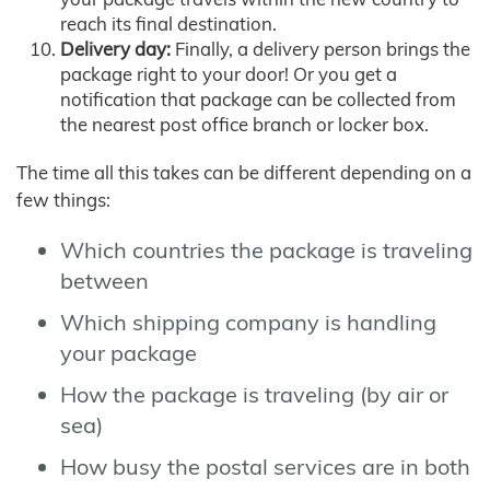
reach its final destination.
Delivery day:
Finally, a delivery person brings the
package right to your door! Or you get a
notification that package can be collected from
the nearest post office branch or locker box.
The time all this takes can be different depending on a
few things:
Which countries the package is traveling
between
Which shipping company is handling
your package
How the package is traveling (by air or
sea)
How busy the postal services are in both