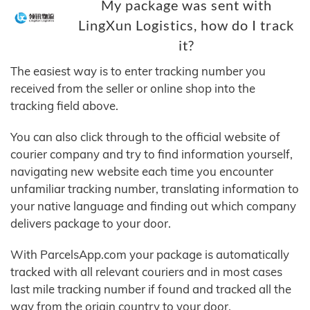
My package was sent with
LingXun Logistics, how do I track
it?
The easiest way is to enter tracking number you
received from the seller or online shop into the
tracking field above.
You can also click through to the official website of
courier company and try to find information yourself,
navigating new website each time you encounter
unfamiliar tracking number, translating information to
your native language and finding out which company
delivers package to your door.
With ParcelsApp.com your package is automatically
tracked with all relevant couriers and in most cases
last mile tracking number if found and tracked all the
way from the origin country to your door.