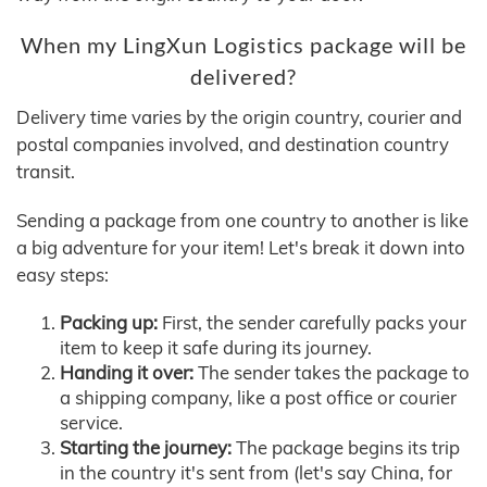
When my LingXun Logistics package will be
delivered?
Delivery time varies by the origin country, courier and
postal companies involved, and destination country
transit.
Sending a package from one country to another is like
a big adventure for your item! Let's break it down into
easy steps:
Packing up:
First, the sender carefully packs your
item to keep it safe during its journey.
Handing it over:
The sender takes the package to
a shipping company, like a post office or courier
service.
Starting the journey:
The package begins its trip
in the country it's sent from (let's say China, for