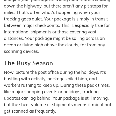
down the highway, but there aren't any pit stops for
miles. That's often what's happening when your
tracking goes quiet. Your package is simply in transit
between major checkpoints. This is especially true for
international shipments or those covering vast
distances. Your package might be sailing across an
ocean or flying high above the clouds, far from any
scanning devices.
The Busy Season
Now, picture the post office during the holidays. It's
bustling with activity, packages piled high, and
workers rushing to keep up. During these peak times,
like major shopping events or holidays, tracking
updates can lag behind. Your package is still moving,
but the sheer volume of shipments means it might not
get scanned as frequently.