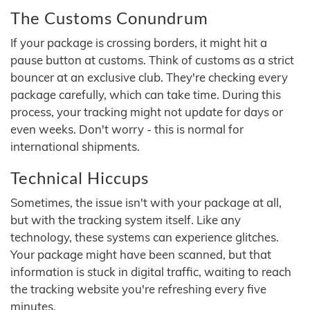
The Customs Conundrum
If your package is crossing borders, it might hit a
pause button at customs. Think of customs as a strict
bouncer at an exclusive club. They're checking every
package carefully, which can take time. During this
process, your tracking might not update for days or
even weeks. Don't worry - this is normal for
international shipments.
Technical Hiccups
Sometimes, the issue isn't with your package at all,
but with the tracking system itself. Like any
technology, these systems can experience glitches.
Your package might have been scanned, but that
information is stuck in digital traffic, waiting to reach
the tracking website you're refreshing every five
minutes.