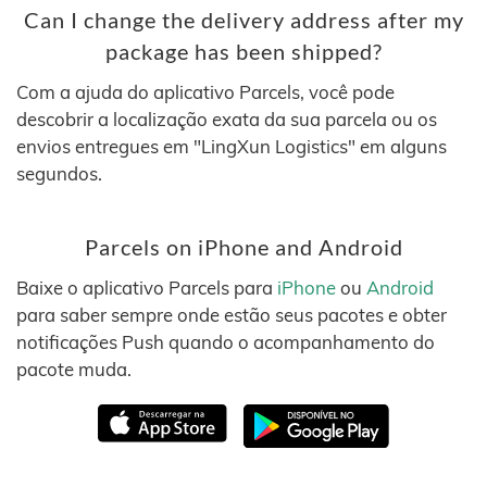
Can I change the delivery address after my
package has been shipped?
Com a ajuda do aplicativo Parcels, você pode
descobrir a localização exata da sua parcela ou os
envios entregues em "LingXun Logistics" em alguns
segundos.
Parcels on iPhone and Android
Baixe o aplicativo Parcels para
iPhone
ou
Android
para saber sempre onde estão seus pacotes e obter
notificações Push quando o acompanhamento do
pacote muda.