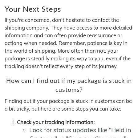
Your Next Steps
If you're concerned, don't hesitate to contact the
shipping company. They have access to more detailed
information and can often provide reassurance or
actiong when needed. Remember, patience is key in
the world of shipping. More often than not, your
package is steadily making its way to you, even if the
tracking doesn't reflect every step of its journey.
How can I find out if my package is stuck in
customs?
Finding out if your package is stuck in customs can be
a bit tricky, but here are some steps you can take:
Check your tracking information:
Look for status updates like "Held in