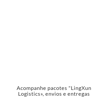
Acompanhe pacotes "LingXun
Logistics», envios e entregas