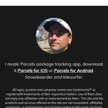
I made Parcels package tracking app, download
it
Parcels for iOS
or
Parcels for Android
.
Snowboarder and kitesurfer.
All logos, product and company names are trademarks™ or
registered® trademarks of their respective holders. Use of them does
not imply any affiliation with or endorsement by them. This site and the
products and services offered on this site are not associated, affiliated,
endorsed, or sponsored by any business listed on this page nor have