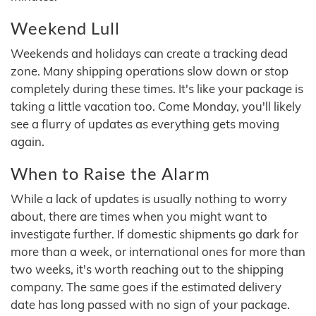
Weekend Lull
Weekends and holidays can create a tracking dead
zone. Many shipping operations slow down or stop
completely during these times. It's like your package is
taking a little vacation too. Come Monday, you'll likely
see a flurry of updates as everything gets moving
again.
When to Raise the Alarm
While a lack of updates is usually nothing to worry
about, there are times when you might want to
investigate further. If domestic shipments go dark for
more than a week, or international ones for more than
two weeks, it's worth reaching out to the shipping
company. The same goes if the estimated delivery
date has long passed with no sign of your package.