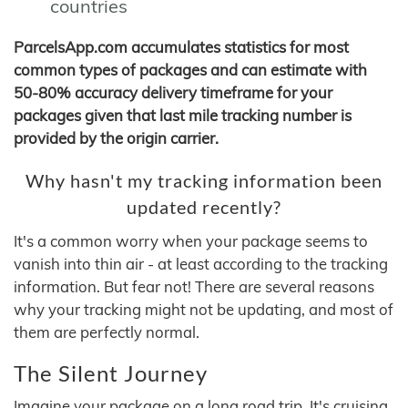
countries
ParcelsApp.com accumulates statistics for most
common types of packages and can estimate with
50-80% accuracy delivery timeframe for your
packages given that last mile tracking number is
provided by the origin carrier.
Why hasn't my tracking information been
updated recently?
It's a common worry when your package seems to
vanish into thin air - at least according to the tracking
information. But fear not! There are several reasons
why your tracking might not be updating, and most of
them are perfectly normal.
The Silent Journey
Imagine your package on a long road trip. It's cruising