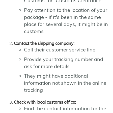
Customs" or "Customs Clearance"
Pay attention to the location of your
package - if it's been in the same
place for several days, it might be in
customs
Contact the shipping company:
Call their customer service line
Provide your tracking number and
ask for more details
They might have additional
information not shown in the online
tracking
Check with local customs office:
Find the contact information for the