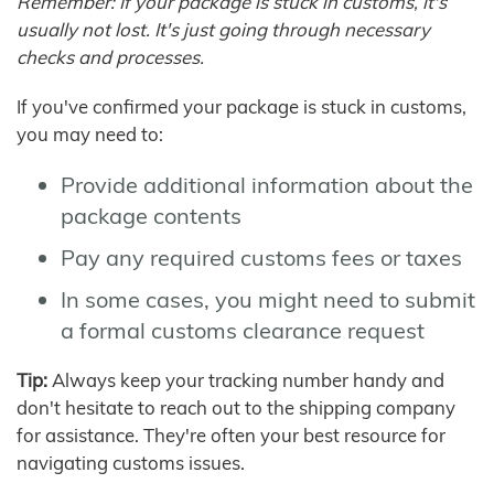
Remember: If your package is stuck in customs, it's
usually not lost. It's just going through necessary
checks and processes.
If you've confirmed your package is stuck in customs,
you may need to:
Provide additional information about the
package contents
Pay any required customs fees or taxes
In some cases, you might need to submit
a formal customs clearance request
Tip:
Always keep your tracking number handy and
don't hesitate to reach out to the shipping company
for assistance. They're often your best resource for
navigating customs issues.