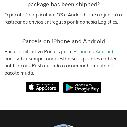
package has been shipped?
O pacote é o aplicativo iOS e Android, que o ajudará a
rastrear os envios entregues por Indonesia Logistics.
Parcels on iPhone and Android
Baixe o aplicativo Parcels para
iPhone
ou
Android
para saber sempre onde estão seus pacotes e obter
notificações Push quando o acompanhamento do
pacote muda.