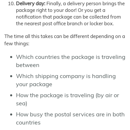
Delivery day:
Finally, a delivery person brings the
package right to your door! Or you get a
notification that package can be collected from
the nearest post office branch or locker box.
The time all this takes can be different depending on a
few things:
Which countries the package is traveling
between
Which shipping company is handling
your package
How the package is traveling (by air or
sea)
How busy the postal services are in both
countries