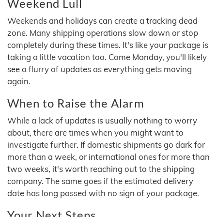
Weekend Lull
Weekends and holidays can create a tracking dead
zone. Many shipping operations slow down or stop
completely during these times. It's like your package is
taking a little vacation too. Come Monday, you'll likely
see a flurry of updates as everything gets moving
again.
When to Raise the Alarm
While a lack of updates is usually nothing to worry
about, there are times when you might want to
investigate further. If domestic shipments go dark for
more than a week, or international ones for more than
two weeks, it's worth reaching out to the shipping
company. The same goes if the estimated delivery
date has long passed with no sign of your package.
Your Next Steps