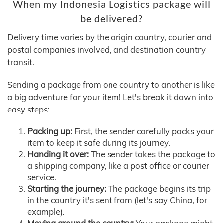
When my Indonesia Logistics package will
be delivered?
Delivery time varies by the origin country, courier and
postal companies involved, and destination country
transit.
Sending a package from one country to another is like
a big adventure for your item! Let's break it down into
easy steps:
Packing up:
First, the sender carefully packs your
item to keep it safe during its journey.
Handing it over:
The sender takes the package to
a shipping company, like a post office or courier
service.
Starting the journey:
The package begins its trip
in the country it's sent from (let's say China, for
example).
Moving around the country:
Your package might