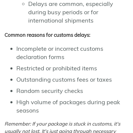
Delays are common, especially
during busy periods or for
international shipments
Common reasons for customs delays:
Incomplete or incorrect customs
declaration forms
Restricted or prohibited items
Outstanding customs fees or taxes
Random security checks
High volume of packages during peak
seasons
Remember: If your package is stuck in customs, it's
usually not lost. It's just going through necessary