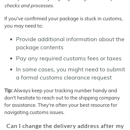
checks and processes.
If you've confirmed your package is stuck in customs,
you may need to:
Provide additional information about the
package contents
Pay any required customs fees or taxes
In some cases, you might need to submit
a formal customs clearance request
Tip:
Always keep your tracking number handy and
don't hesitate to reach out to the shipping company
for assistance. They're often your best resource for
navigating customs issues.
Can I change the delivery address after my