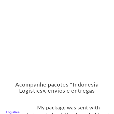
Acompanhe pacotes "Indonesia
Logistics», envios e entregas
My package was sent with