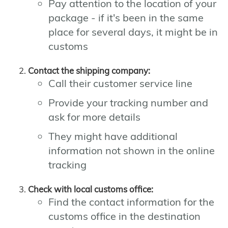
Pay attention to the location of your
package - if it's been in the same
place for several days, it might be in
customs
Contact the shipping company:
Call their customer service line
Provide your tracking number and
ask for more details
They might have additional
information not shown in the online
tracking
Check with local customs office:
Find the contact information for the
customs office in the destination