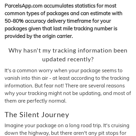
ParcelsApp.com accumulates statistics for most
common types of packages and can estimate with
50-80% accuracy delivery timeframe for your
packages given that last mile tracking number is
provided by the origin carrier.
Why hasn't my tracking information been
updated recently?
It's a common worry when your package seems to
vanish into thin air - at least according to the tracking
information. But fear not! There are several reasons
why your tracking might not be updating, and most of
them are perfectly normal.
The Silent Journey
Imagine your package on a long road trip. It's cruising
down the highway, but there aren't any pit stops for