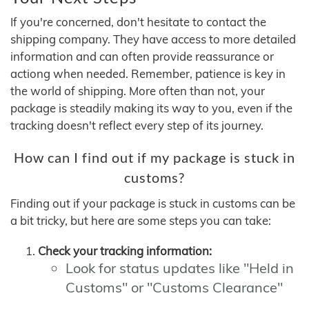
If you're concerned, don't hesitate to contact the
shipping company. They have access to more detailed
information and can often provide reassurance or
actiong when needed. Remember, patience is key in
the world of shipping. More often than not, your
package is steadily making its way to you, even if the
tracking doesn't reflect every step of its journey.
How can I find out if my package is stuck in
customs?
Finding out if your package is stuck in customs can be
a bit tricky, but here are some steps you can take:
Check your tracking information:
Look for status updates like "Held in
Customs" or "Customs Clearance"