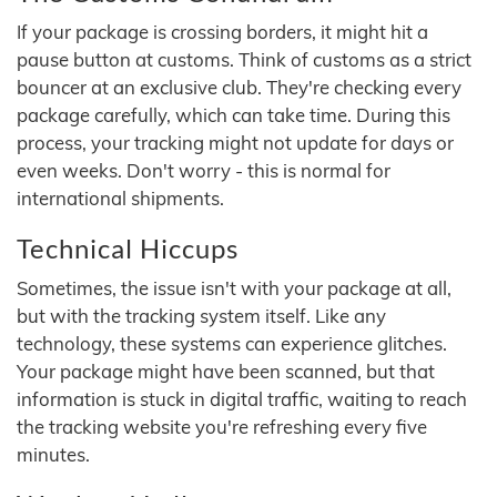
If your package is crossing borders, it might hit a
pause button at customs. Think of customs as a strict
bouncer at an exclusive club. They're checking every
package carefully, which can take time. During this
process, your tracking might not update for days or
even weeks. Don't worry - this is normal for
international shipments.
Technical Hiccups
Sometimes, the issue isn't with your package at all,
but with the tracking system itself. Like any
technology, these systems can experience glitches.
Your package might have been scanned, but that
information is stuck in digital traffic, waiting to reach
the tracking website you're refreshing every five
minutes.