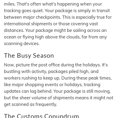
miles. That's often what's happening when your
tracking goes quiet. Your package is simply in transit
between major checkpoints. This is especially true for
international shipments or those covering vast
distances. Your package might be sailing across an
ocean or flying high above the clouds, far from any
scanning devices.
The Busy Season
Now, picture the post office during the holidays. It's
bustling with activity, packages piled high, and
workers rushing to keep up. During these peak times,
like major shopping events or holidays, tracking
updates can lag behind. Your package is still moving,
but the sheer volume of shipments means it might not
get scanned as frequently.
The Customs Conundrum