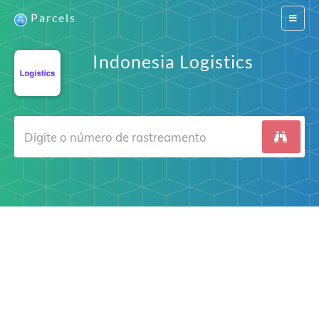
Parcels
Switch
navigat
Indonesia Logistics