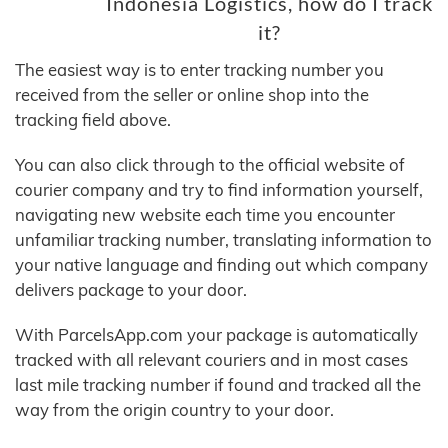
Indonesia Logistics, how do I track
it?
The easiest way is to enter tracking number you
received from the seller or online shop into the
tracking field above.
You can also click through to the official website of
courier company and try to find information yourself,
navigating new website each time you encounter
unfamiliar tracking number, translating information to
your native language and finding out which company
delivers package to your door.
With ParcelsApp.com your package is automatically
tracked with all relevant couriers and in most cases
last mile tracking number if found and tracked all the
way from the origin country to your door.