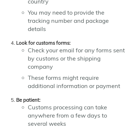
country
You may need to provide the
tracking number and package
details
Look for customs forms:
Check your email for any forms sent
by customs or the shipping
company
These forms might require
additional information or payment
Be patient:
Customs processing can take
anywhere from a few days to
several weeks