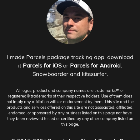
I made Parcels package tracking app, download
it
Parcels for iOS
or
Parcels for Android
.
Snowboarder and kitesurfer.
All logos, product and company names are trademarks™ or
registered® trademarks of their respective holders. Use of them does
not imply any affiliation with or endorsement by them. This site and the
products and services offered on this site are not associated, affiliated,
endorsed, or sponsored by any business listed on this page nor have
they been reviewed tested or certified by any other company listed on
this page.