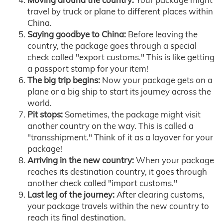
travel by truck or plane to different places within
China.
Saying goodbye to China:
Before leaving the
country, the package goes through a special
check called "export customs." This is like getting
a passport stamp for your item!
The big trip begins:
Now your package gets on a
plane or a big ship to start its journey across the
world.
Pit stops:
Sometimes, the package might visit
another country on the way. This is called a
"transshipment." Think of it as a layover for your
package!
Arriving in the new country:
When your package
reaches its destination country, it goes through
another check called "import customs."
Last leg of the journey:
After clearing customs,
your package travels within the new country to
reach its final destination.