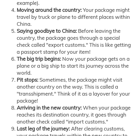
example).
Moving around the country:
Your package might
travel by truck or plane to different places within
China.
Saying goodbye to China:
Before leaving the
country, the package goes through a special
check called "export customs." This is like getting
a passport stamp for your item!
The big trip begins:
Now your package gets on a
plane or a big ship to start its journey across the
world.
Pit stops:
Sometimes, the package might visit
another country on the way. This is called a
"transshipment." Think of it as a layover for your
package!
Arriving in the new country:
When your package
reaches its destination country, it goes through
another check called "import customs."
Last leg of the journey:
After clearing customs,
your package travels within the new country to