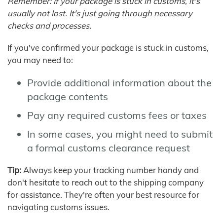
Remember: If your package is stuck in customs, it's
usually not lost. It's just going through necessary
checks and processes.
If you've confirmed your package is stuck in customs,
you may need to:
Provide additional information about the
package contents
Pay any required customs fees or taxes
In some cases, you might need to submit
a formal customs clearance request
Tip:
Always keep your tracking number handy and
don't hesitate to reach out to the shipping company
for assistance. They're often your best resource for
navigating customs issues.