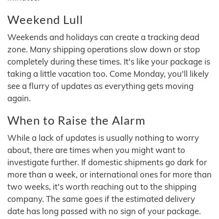
Weekend Lull
Weekends and holidays can create a tracking dead
zone. Many shipping operations slow down or stop
completely during these times. It's like your package is
taking a little vacation too. Come Monday, you'll likely
see a flurry of updates as everything gets moving
again.
When to Raise the Alarm
While a lack of updates is usually nothing to worry
about, there are times when you might want to
investigate further. If domestic shipments go dark for
more than a week, or international ones for more than
two weeks, it's worth reaching out to the shipping
company. The same goes if the estimated delivery
date has long passed with no sign of your package.