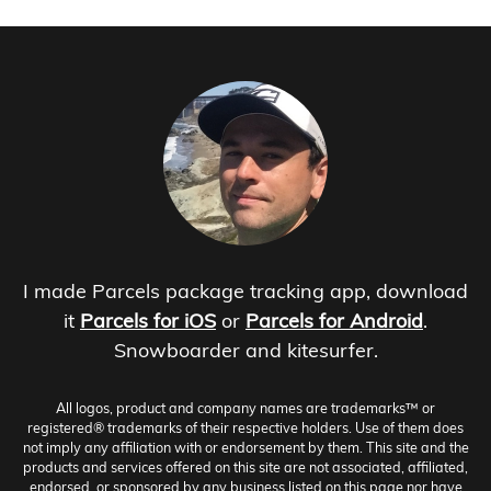
I made Parcels package tracking app, download
it
Parcels for iOS
or
Parcels for Android
.
Snowboarder and kitesurfer.
All logos, product and company names are trademarks™ or
registered® trademarks of their respective holders. Use of them does
not imply any affiliation with or endorsement by them. This site and the
products and services offered on this site are not associated, affiliated,
endorsed, or sponsored by any business listed on this page nor have