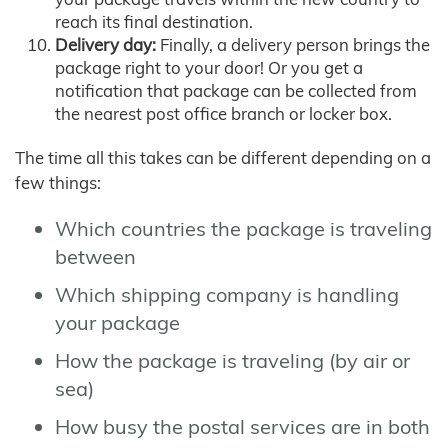
reach its final destination.
Delivery day:
Finally, a delivery person brings the
package right to your door! Or you get a
notification that package can be collected from
the nearest post office branch or locker box.
The time all this takes can be different depending on a
few things:
Which countries the package is traveling
between
Which shipping company is handling
your package
How the package is traveling (by air or
sea)
How busy the postal services are in both