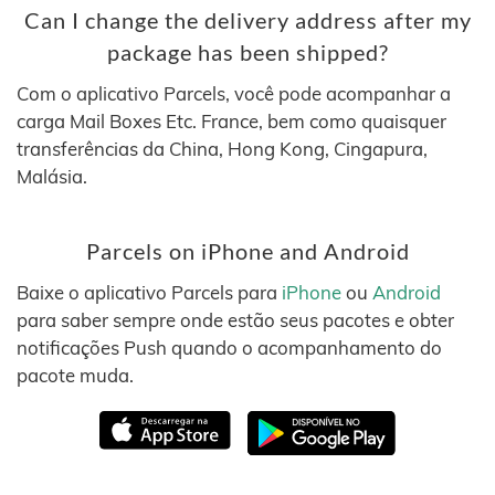
Can I change the delivery address after my
package has been shipped?
Com o aplicativo Parcels, você pode acompanhar a
carga Mail Boxes Etc. France, bem como quaisquer
transferências da China, Hong Kong, Cingapura,
Malásia.
Parcels on iPhone and Android
Baixe o aplicativo Parcels para
iPhone
ou
Android
para saber sempre onde estão seus pacotes e obter
notificações Push quando o acompanhamento do
pacote muda.