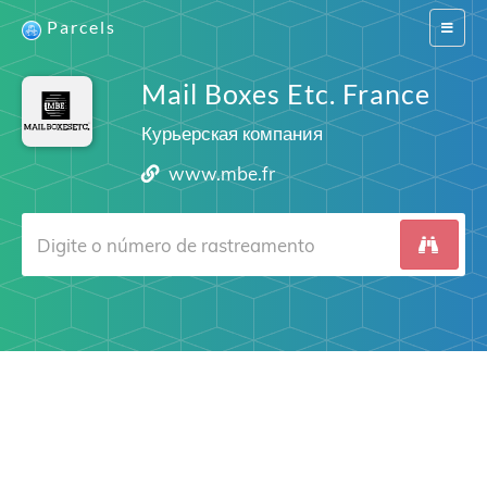
Parcels
Switch
navigat
Mail Boxes Etc. France
Курьерская компания
www.mbe.fr