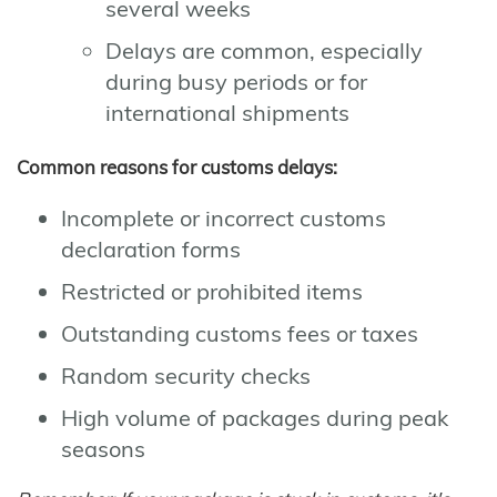
several weeks
Delays are common, especially
during busy periods or for
international shipments
Common reasons for customs delays:
Incomplete or incorrect customs
declaration forms
Restricted or prohibited items
Outstanding customs fees or taxes
Random security checks
High volume of packages during peak
seasons