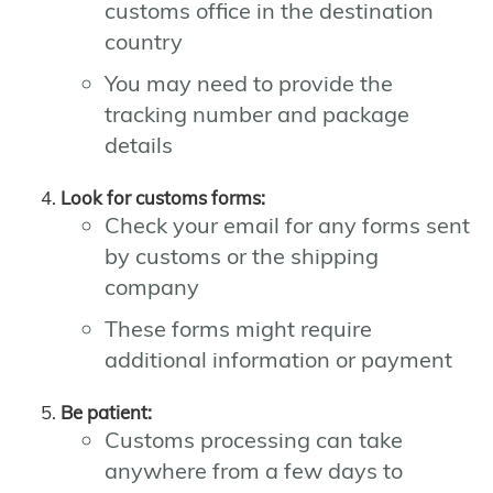
customs office in the destination
country
You may need to provide the
tracking number and package
details
Look for customs forms:
Check your email for any forms sent
by customs or the shipping
company
These forms might require
additional information or payment
Be patient:
Customs processing can take
anywhere from a few days to