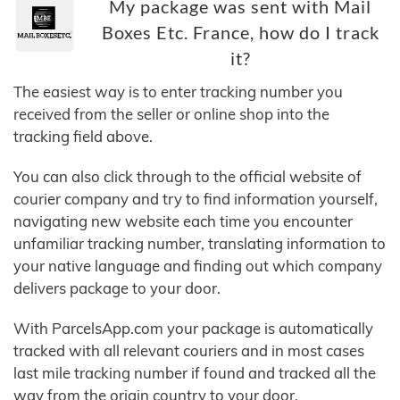
My package was sent with Mail
Boxes Etc. France, how do I track
it?
The easiest way is to enter tracking number you
received from the seller or online shop into the
tracking field above.
You can also click through to the official website of
courier company and try to find information yourself,
navigating new website each time you encounter
unfamiliar tracking number, translating information to
your native language and finding out which company
delivers package to your door.
With ParcelsApp.com your package is automatically
tracked with all relevant couriers and in most cases
last mile tracking number if found and tracked all the
way from the origin country to your door.