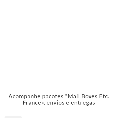
Acompanhe pacotes "Mail Boxes Etc.
France», envios e entregas