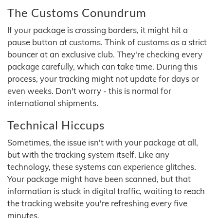
The Customs Conundrum
If your package is crossing borders, it might hit a
pause button at customs. Think of customs as a strict
bouncer at an exclusive club. They're checking every
package carefully, which can take time. During this
process, your tracking might not update for days or
even weeks. Don't worry - this is normal for
international shipments.
Technical Hiccups
Sometimes, the issue isn't with your package at all,
but with the tracking system itself. Like any
technology, these systems can experience glitches.
Your package might have been scanned, but that
information is stuck in digital traffic, waiting to reach
the tracking website you're refreshing every five
minutes.