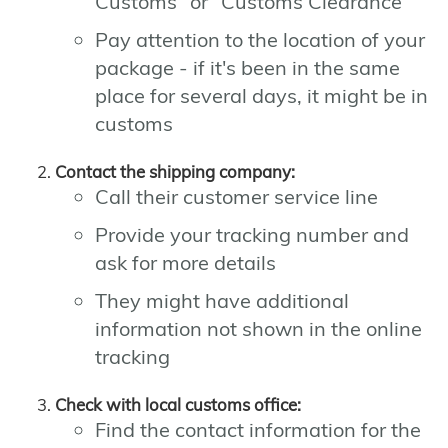
Customs" or "Customs Clearance"
Pay attention to the location of your
package - if it's been in the same
place for several days, it might be in
customs
Contact the shipping company:
Call their customer service line
Provide your tracking number and
ask for more details
They might have additional
information not shown in the online
tracking
Check with local customs office:
Find the contact information for the