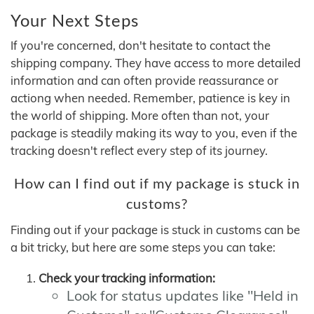
Your Next Steps
If you're concerned, don't hesitate to contact the
shipping company. They have access to more detailed
information and can often provide reassurance or
actiong when needed. Remember, patience is key in
the world of shipping. More often than not, your
package is steadily making its way to you, even if the
tracking doesn't reflect every step of its journey.
How can I find out if my package is stuck in
customs?
Finding out if your package is stuck in customs can be
a bit tricky, but here are some steps you can take:
Check your tracking information:
Look for status updates like "Held in