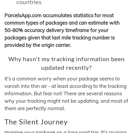
countries
ParcelsApp.com accumulates statistics for most
common types of packages and can estimate with
50-80% accuracy delivery timeframe for your
packages given that last mile tracking number is
provided by the origin carrier.
Why hasn't my tracking information been
updated recently?
It's a common worry when your package seems to
vanish into thin air - at least according to the tracking
information. But fear not! There are several reasons
why your tracking might not be updating, and most of
them are perfectly normal.
The Silent Journey
Imagine your package on a long road trip. It's cruising