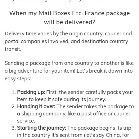
When my Mail Boxes Etc. France package
will be delivered?
Delivery time varies by the origin country, courier and
postal companies involved, and destination country
transit.
Sending a package from one country to another is like
a big adventure for your item! Let's break it down into
easy steps:
Packing up:
First, the sender carefully packs your
item to keep it safe during its journey.
Handing it over:
The sender takes the package to
a shipping company, like a post office or courier
service.
Starting the journey:
The package begins its trip
in the country it's sent from (let's say China, for