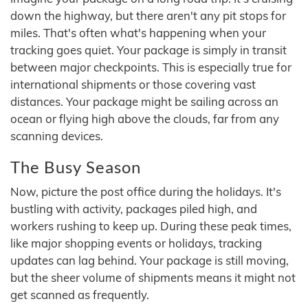
down the highway, but there aren't any pit stops for
miles. That's often what's happening when your
tracking goes quiet. Your package is simply in transit
between major checkpoints. This is especially true for
international shipments or those covering vast
distances. Your package might be sailing across an
ocean or flying high above the clouds, far from any
scanning devices.
The Busy Season
Now, picture the post office during the holidays. It's
bustling with activity, packages piled high, and
workers rushing to keep up. During these peak times,
like major shopping events or holidays, tracking
updates can lag behind. Your package is still moving,
but the sheer volume of shipments means it might not
get scanned as frequently.