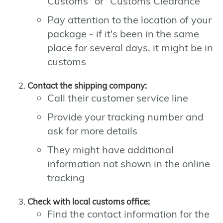
Customs" or "Customs Clearance"
Pay attention to the location of your
package - if it's been in the same
place for several days, it might be in
customs
Contact the shipping company:
Call their customer service line
Provide your tracking number and
ask for more details
They might have additional
information not shown in the online
tracking
Check with local customs office:
Find the contact information for the