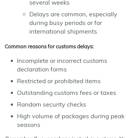
several weeks
Delays are common, especially
during busy periods or for
international shipments
Common reasons for customs delays:
Incomplete or incorrect customs
declaration forms
Restricted or prohibited items
Outstanding customs fees or taxes
Random security checks
High volume of packages during peak
seasons