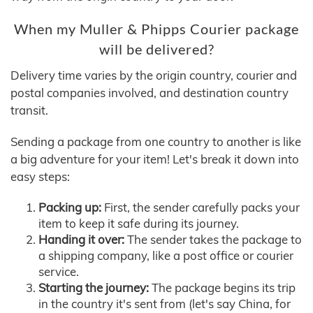
When my Muller & Phipps Courier package
will be delivered?
Delivery time varies by the origin country, courier and
postal companies involved, and destination country
transit.
Sending a package from one country to another is like
a big adventure for your item! Let's break it down into
easy steps:
Packing up:
First, the sender carefully packs your
item to keep it safe during its journey.
Handing it over:
The sender takes the package to
a shipping company, like a post office or courier
service.
Starting the journey:
The package begins its trip
in the country it's sent from (let's say China, for