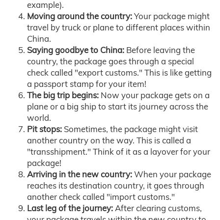
example).
Moving around the country:
Your package might
travel by truck or plane to different places within
China.
Saying goodbye to China:
Before leaving the
country, the package goes through a special
check called "export customs." This is like getting
a passport stamp for your item!
The big trip begins:
Now your package gets on a
plane or a big ship to start its journey across the
world.
Pit stops:
Sometimes, the package might visit
another country on the way. This is called a
"transshipment." Think of it as a layover for your
package!
Arriving in the new country:
When your package
reaches its destination country, it goes through
another check called "import customs."
Last leg of the journey:
After clearing customs,
your package travels within the new country to