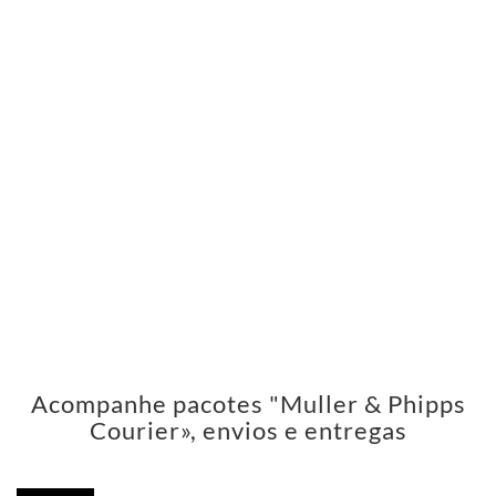
Acompanhe pacotes "Muller & Phipps
Courier», envios e entregas