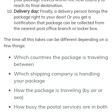
reach its final destination.
Delivery day:
Finally, a delivery person brings the
package right to your door! Or you get a
notification that package can be collected from
the nearest post office branch or locker box.
The time all this takes can be different depending on a
few things:
Which countries the package is traveling
between
Which shipping company is handling
your package
How the package is traveling (by air or
sea)
How busy the postal services are in both