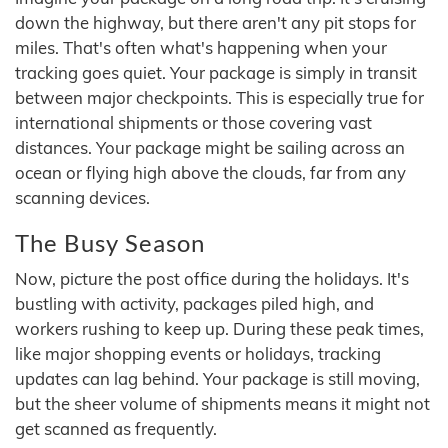
down the highway, but there aren't any pit stops for
miles. That's often what's happening when your
tracking goes quiet. Your package is simply in transit
between major checkpoints. This is especially true for
international shipments or those covering vast
distances. Your package might be sailing across an
ocean or flying high above the clouds, far from any
scanning devices.
The Busy Season
Now, picture the post office during the holidays. It's
bustling with activity, packages piled high, and
workers rushing to keep up. During these peak times,
like major shopping events or holidays, tracking
updates can lag behind. Your package is still moving,
but the sheer volume of shipments means it might not
get scanned as frequently.