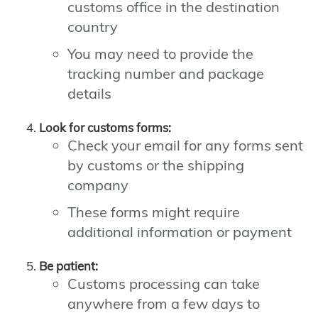
customs office in the destination
country
You may need to provide the
tracking number and package
details
Look for customs forms:
Check your email for any forms sent
by customs or the shipping
company
These forms might require
additional information or payment
Be patient:
Customs processing can take
anywhere from a few days to