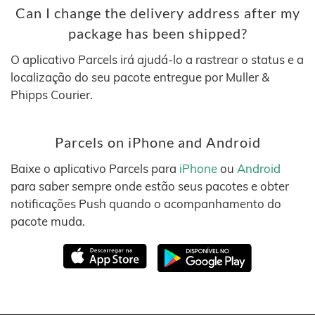
Can I change the delivery address after my
package has been shipped?
O aplicativo Parcels irá ajudá-lo a rastrear o status e a
localização do seu pacote entregue por Muller &
Phipps Courier.
Parcels on iPhone and Android
Baixe o aplicativo Parcels para
iPhone
ou
Android
para saber sempre onde estão seus pacotes e obter
notificações Push quando o acompanhamento do
pacote muda.