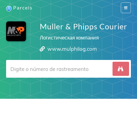
Parcels
Switch
navigat
Muller & Phipps Courier
Логистическая компания
www.mulphilog.com