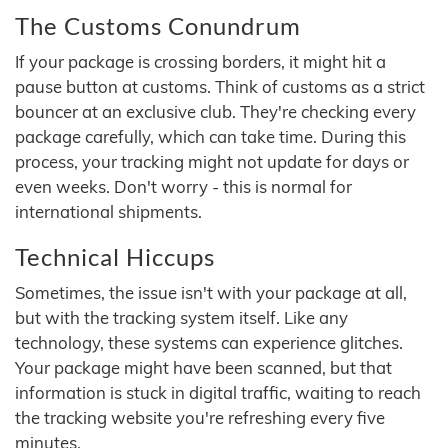
The Customs Conundrum
If your package is crossing borders, it might hit a
pause button at customs. Think of customs as a strict
bouncer at an exclusive club. They're checking every
package carefully, which can take time. During this
process, your tracking might not update for days or
even weeks. Don't worry - this is normal for
international shipments.
Technical Hiccups
Sometimes, the issue isn't with your package at all,
but with the tracking system itself. Like any
technology, these systems can experience glitches.
Your package might have been scanned, but that
information is stuck in digital traffic, waiting to reach
the tracking website you're refreshing every five
minutes.