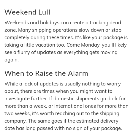
Weekend Lull
Weekends and holidays can create a tracking dead
zone. Many shipping operations slow down or stop
completely during these times. It's like your package is
taking a little vacation too. Come Monday, you'll likely
see a flurry of updates as everything gets moving
again.
When to Raise the Alarm
While a lack of updates is usually nothing to worry
about, there are times when you might want to
investigate further. If domestic shipments go dark for
more than a week, or international ones for more than
two weeks, it's worth reaching out to the shipping
company. The same goes if the estimated delivery
date has long passed with no sign of your package.