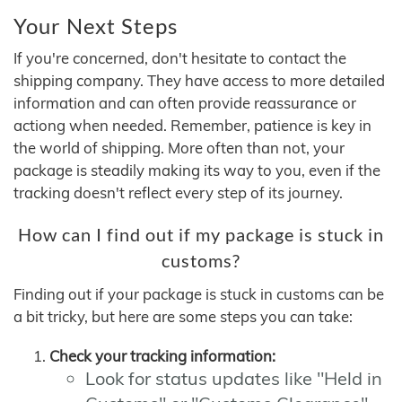
Your Next Steps
If you're concerned, don't hesitate to contact the
shipping company. They have access to more detailed
information and can often provide reassurance or
actiong when needed. Remember, patience is key in
the world of shipping. More often than not, your
package is steadily making its way to you, even if the
tracking doesn't reflect every step of its journey.
How can I find out if my package is stuck in
customs?
Finding out if your package is stuck in customs can be
a bit tricky, but here are some steps you can take:
Check your tracking information:
Look for status updates like "Held in