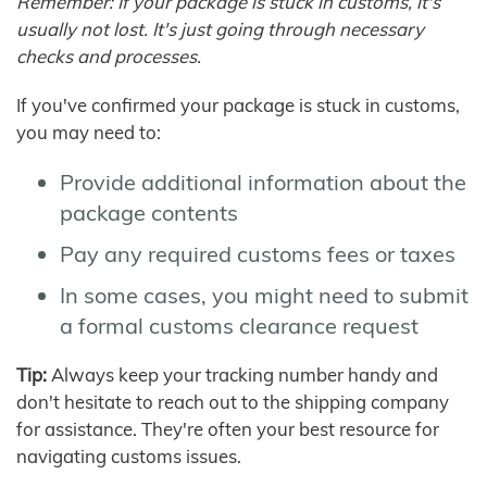
Remember: If your package is stuck in customs, it's
usually not lost. It's just going through necessary
checks and processes.
If you've confirmed your package is stuck in customs,
you may need to:
Provide additional information about the
package contents
Pay any required customs fees or taxes
In some cases, you might need to submit
a formal customs clearance request
Tip:
Always keep your tracking number handy and
don't hesitate to reach out to the shipping company
for assistance. They're often your best resource for
navigating customs issues.