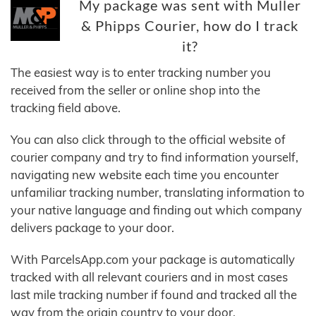
My package was sent with Muller
& Phipps Courier, how do I track
it?
The easiest way is to enter tracking number you
received from the seller or online shop into the
tracking field above.
You can also click through to the official website of
courier company and try to find information yourself,
navigating new website each time you encounter
unfamiliar tracking number, translating information to
your native language and finding out which company
delivers package to your door.
With ParcelsApp.com your package is automatically
tracked with all relevant couriers and in most cases
last mile tracking number if found and tracked all the
way from the origin country to your door.