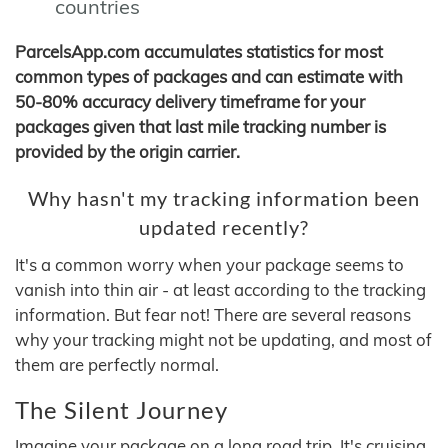
countries
ParcelsApp.com accumulates statistics for most
common types of packages and can estimate with
50-80% accuracy delivery timeframe for your
packages given that last mile tracking number is
provided by the origin carrier.
Why hasn't my tracking information been
updated recently?
It's a common worry when your package seems to
vanish into thin air - at least according to the tracking
information. But fear not! There are several reasons
why your tracking might not be updating, and most of
them are perfectly normal.
The Silent Journey
Imagine your package on a long road trip. It's cruising