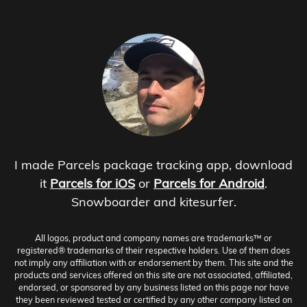
I made Parcels package tracking app, download
it
Parcels for iOS
or
Parcels for Android
.
Snowboarder and kitesurfer.
All logos, product and company names are trademarks™ or
registered® trademarks of their respective holders. Use of them does
not imply any affiliation with or endorsement by them. This site and the
products and services offered on this site are not associated, affiliated,
endorsed, or sponsored by any business listed on this page nor have
they been reviewed tested or certified by any other company listed on