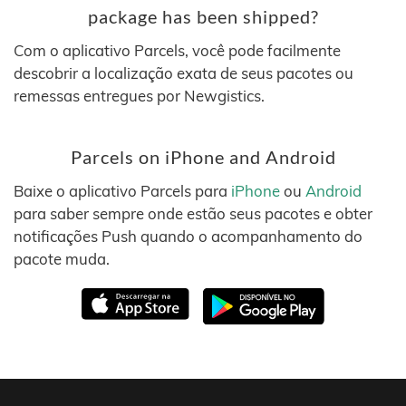
package has been shipped?
Com o aplicativo Parcels, você pode facilmente
descobrir a localização exata de seus pacotes ou
remessas entregues por Newgistics.
Parcels on iPhone and Android
Baixe o aplicativo Parcels para
iPhone
ou
Android
para saber sempre onde estão seus pacotes e obter
notificações Push quando o acompanhamento do
pacote muda.