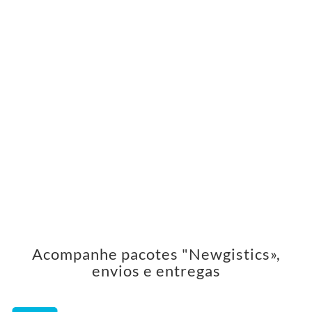
Acompanhe pacotes "Newgistics»,
envios e entregas