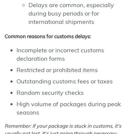
Delays are common, especially
during busy periods or for
international shipments
Common reasons for customs delays:
Incomplete or incorrect customs
declaration forms
Restricted or prohibited items
Outstanding customs fees or taxes
Random security checks
High volume of packages during peak
seasons
Remember: If your package is stuck in customs, it's
usually not lost. It's just going through necessary