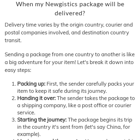
When my Newgistics package will be
delivered?
Delivery time varies by the origin country, courier and
postal companies involved, and destination country
transit.
Sending a package from one country to another is like
a big adventure for your item! Let's break it down into
easy steps:
Packing up:
First, the sender carefully packs your
item to keep it safe during its journey.
Handing it over:
The sender takes the package to
a shipping company, like a post office or courier
service.
Starting the journey:
The package begins its trip
in the country it's sent from (let's say China, for
example).