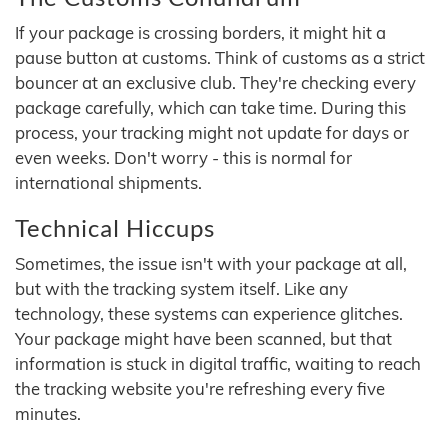
If your package is crossing borders, it might hit a
pause button at customs. Think of customs as a strict
bouncer at an exclusive club. They're checking every
package carefully, which can take time. During this
process, your tracking might not update for days or
even weeks. Don't worry - this is normal for
international shipments.
Technical Hiccups
Sometimes, the issue isn't with your package at all,
but with the tracking system itself. Like any
technology, these systems can experience glitches.
Your package might have been scanned, but that
information is stuck in digital traffic, waiting to reach
the tracking website you're refreshing every five
minutes.