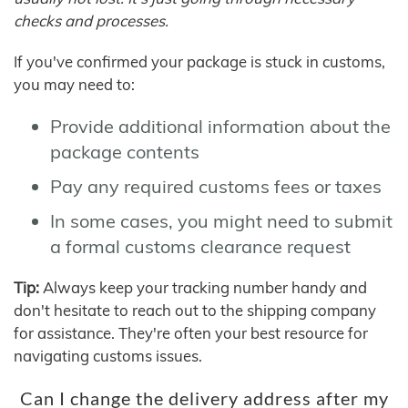
checks and processes.
If you've confirmed your package is stuck in customs,
you may need to:
Provide additional information about the
package contents
Pay any required customs fees or taxes
In some cases, you might need to submit
a formal customs clearance request
Tip:
Always keep your tracking number handy and
don't hesitate to reach out to the shipping company
for assistance. They're often your best resource for
navigating customs issues.
Can I change the delivery address after my