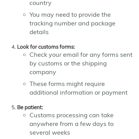
country
You may need to provide the
tracking number and package
details
Look for customs forms:
Check your email for any forms sent
by customs or the shipping
company
These forms might require
additional information or payment
Be patient:
Customs processing can take
anywhere from a few days to
several weeks