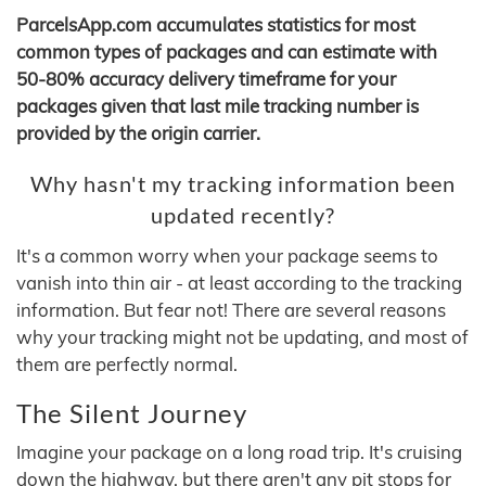
ParcelsApp.com accumulates statistics for most
common types of packages and can estimate with
50-80% accuracy delivery timeframe for your
packages given that last mile tracking number is
provided by the origin carrier.
Why hasn't my tracking information been
updated recently?
It's a common worry when your package seems to
vanish into thin air - at least according to the tracking
information. But fear not! There are several reasons
why your tracking might not be updating, and most of
them are perfectly normal.
The Silent Journey
Imagine your package on a long road trip. It's cruising
down the highway, but there aren't any pit stops for