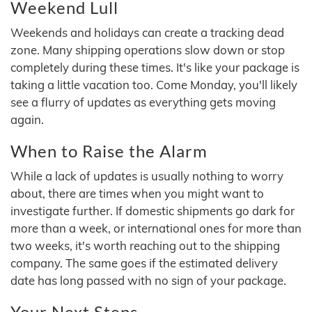
Weekend Lull
Weekends and holidays can create a tracking dead
zone. Many shipping operations slow down or stop
completely during these times. It's like your package is
taking a little vacation too. Come Monday, you'll likely
see a flurry of updates as everything gets moving
again.
When to Raise the Alarm
While a lack of updates is usually nothing to worry
about, there are times when you might want to
investigate further. If domestic shipments go dark for
more than a week, or international ones for more than
two weeks, it's worth reaching out to the shipping
company. The same goes if the estimated delivery
date has long passed with no sign of your package.
Your Next Steps