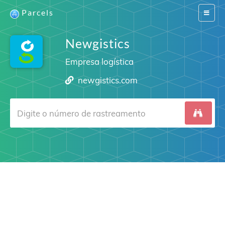
Parcels
Switch
navigat
Newgistics
Empresa logística
newgistics.com