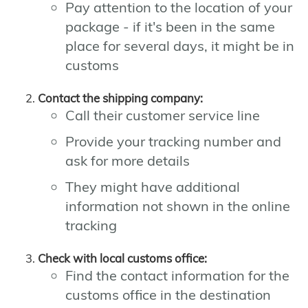
Pay attention to the location of your
package - if it's been in the same
place for several days, it might be in
customs
Contact the shipping company:
Call their customer service line
Provide your tracking number and
ask for more details
They might have additional
information not shown in the online
tracking
Check with local customs office:
Find the contact information for the
customs office in the destination