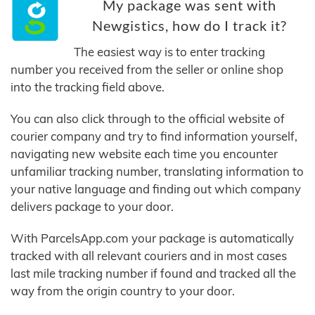
My package was sent with
Newgistics, how do I track it?
The easiest way is to enter tracking
number you received from the seller or online shop
into the tracking field above.
You can also click through to the official website of
courier company and try to find information yourself,
navigating new website each time you encounter
unfamiliar tracking number, translating information to
your native language and finding out which company
delivers package to your door.
With ParcelsApp.com your package is automatically
tracked with all relevant couriers and in most cases
last mile tracking number if found and tracked all the
way from the origin country to your door.