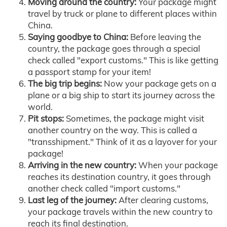
Moving around the country:
Your package might
travel by truck or plane to different places within
China.
Saying goodbye to China:
Before leaving the
country, the package goes through a special
check called "export customs." This is like getting
a passport stamp for your item!
The big trip begins:
Now your package gets on a
plane or a big ship to start its journey across the
world.
Pit stops:
Sometimes, the package might visit
another country on the way. This is called a
"transshipment." Think of it as a layover for your
package!
Arriving in the new country:
When your package
reaches its destination country, it goes through
another check called "import customs."
Last leg of the journey:
After clearing customs,
your package travels within the new country to
reach its final destination.