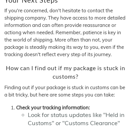
If you're concerned, don't hesitate to contact the
shipping company. They have access to more detailed
information and can often provide reassurance or
actiong when needed. Remember, patience is key in
the world of shipping. More often than not, your
package is steadily making its way to you, even if the
tracking doesn't reflect every step of its journey.
How can I find out if my package is stuck in
customs?
Finding out if your package is stuck in customs can be
a bit tricky, but here are some steps you can take:
Check your tracking information:
Look for status updates like "Held in
Customs" or "Customs Clearance"