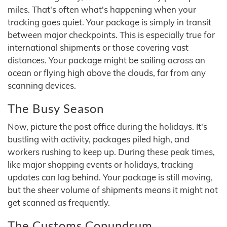
miles. That's often what's happening when your
tracking goes quiet. Your package is simply in transit
between major checkpoints. This is especially true for
international shipments or those covering vast
distances. Your package might be sailing across an
ocean or flying high above the clouds, far from any
scanning devices.
The Busy Season
Now, picture the post office during the holidays. It's
bustling with activity, packages piled high, and
workers rushing to keep up. During these peak times,
like major shopping events or holidays, tracking
updates can lag behind. Your package is still moving,
but the sheer volume of shipments means it might not
get scanned as frequently.
The Customs Conundrum