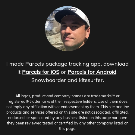
I made Parcels package tracking app, download
it
Parcels for iOS
or
Parcels for Android
.
Snowboarder and kitesurfer.
All logos, product and company names are trademarks™ or
registered® trademarks of their respective holders. Use of them does
not imply any affiliation with or endorsement by them. This site and the
products and services offered on this site are not associated, affiliated,
endorsed, or sponsored by any business listed on this page nor have
they been reviewed tested or certified by any other company listed on
this page.