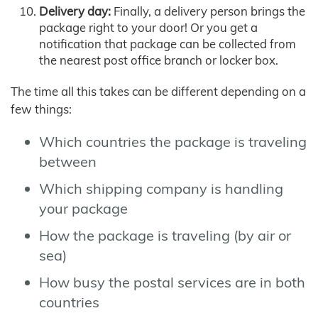
Delivery day:
Finally, a delivery person brings the
package right to your door! Or you get a
notification that package can be collected from
the nearest post office branch or locker box.
The time all this takes can be different depending on a
few things:
Which countries the package is traveling
between
Which shipping company is handling
your package
How the package is traveling (by air or
sea)
How busy the postal services are in both
countries