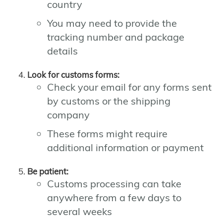
country
You may need to provide the
tracking number and package
details
Look for customs forms:
Check your email for any forms sent
by customs or the shipping
company
These forms might require
additional information or payment
Be patient:
Customs processing can take
anywhere from a few days to
several weeks