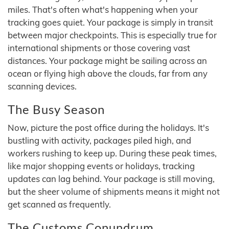
miles. That's often what's happening when your
tracking goes quiet. Your package is simply in transit
between major checkpoints. This is especially true for
international shipments or those covering vast
distances. Your package might be sailing across an
ocean or flying high above the clouds, far from any
scanning devices.
The Busy Season
Now, picture the post office during the holidays. It's
bustling with activity, packages piled high, and
workers rushing to keep up. During these peak times,
like major shopping events or holidays, tracking
updates can lag behind. Your package is still moving,
but the sheer volume of shipments means it might not
get scanned as frequently.
The Customs Conundrum