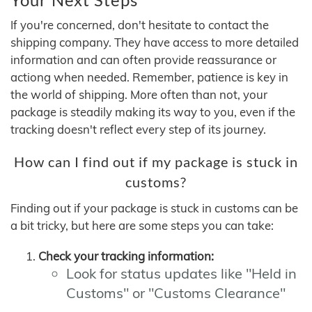
If you're concerned, don't hesitate to contact the
shipping company. They have access to more detailed
information and can often provide reassurance or
actiong when needed. Remember, patience is key in
the world of shipping. More often than not, your
package is steadily making its way to you, even if the
tracking doesn't reflect every step of its journey.
How can I find out if my package is stuck in
customs?
Finding out if your package is stuck in customs can be
a bit tricky, but here are some steps you can take:
Check your tracking information:
Look for status updates like "Held in
Customs" or "Customs Clearance"