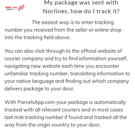
My package was sent with
Norlines, how do I track it?
The easiest way is to enter tracking
number you received from the seller or online shop
into the tracking field above.
You can also click through to the official website of
courier company and try to find information yourself,
navigating new website each time you encounter
unfamiliar tracking number, translating information to
your native language and finding out which company
delivers package to your door.
With ParcelsApp.com your package is automatically
tracked with all relevant couriers and in most cases
last mile tracking number if found and tracked all the
way from the origin country to your door.