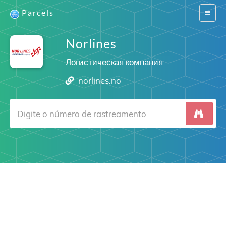
Parcels
Switch
navigat
Norlines
Логистическая компания
norlines.no