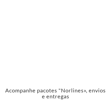
Acompanhe pacotes "Norlines», envios
e entregas