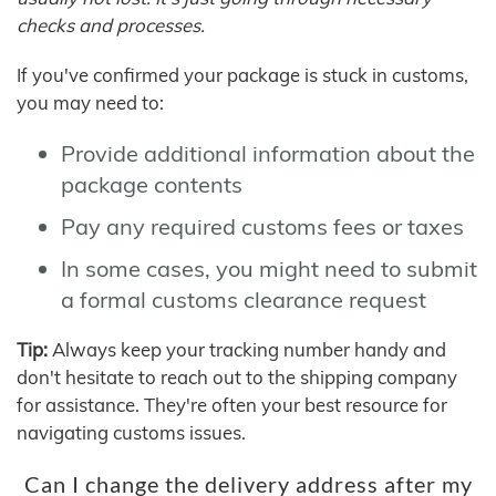
checks and processes.
If you've confirmed your package is stuck in customs,
you may need to:
Provide additional information about the
package contents
Pay any required customs fees or taxes
In some cases, you might need to submit
a formal customs clearance request
Tip:
Always keep your tracking number handy and
don't hesitate to reach out to the shipping company
for assistance. They're often your best resource for
navigating customs issues.
Can I change the delivery address after my