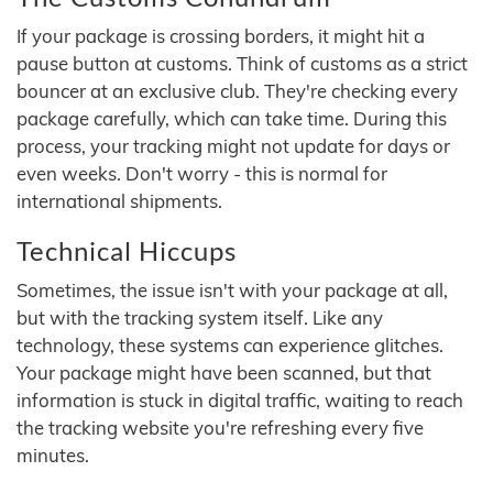
If your package is crossing borders, it might hit a
pause button at customs. Think of customs as a strict
bouncer at an exclusive club. They're checking every
package carefully, which can take time. During this
process, your tracking might not update for days or
even weeks. Don't worry - this is normal for
international shipments.
Technical Hiccups
Sometimes, the issue isn't with your package at all,
but with the tracking system itself. Like any
technology, these systems can experience glitches.
Your package might have been scanned, but that
information is stuck in digital traffic, waiting to reach
the tracking website you're refreshing every five
minutes.