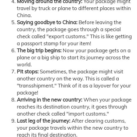
Moving around the country:
Your package might
travel by truck or plane to different places within
China.
Saying goodbye to China:
Before leaving the
country, the package goes through a special
check called "export customs." This is like getting
a passport stamp for your item!
The big trip begins:
Now your package gets on a
plane or a big ship to start its journey across the
world.
Pit stops:
Sometimes, the package might visit
another country on the way. This is called a
"transshipment." Think of it as a layover for your
package!
Arriving in the new country:
When your package
reaches its destination country, it goes through
another check called "import customs."
Last leg of the journey:
After clearing customs,
your package travels within the new country to
reach its final destination.