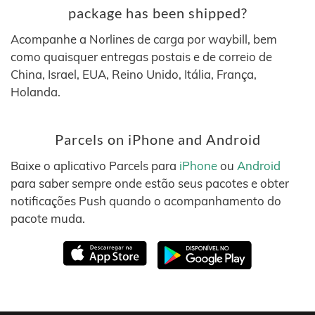
package has been shipped?
Acompanhe a Norlines de carga por waybill, bem
como quaisquer entregas postais e de correio de
China, Israel, EUA, Reino Unido, Itália, França,
Holanda.
Parcels on iPhone and Android
Baixe o aplicativo Parcels para
iPhone
ou
Android
para saber sempre onde estão seus pacotes e obter
notificações Push quando o acompanhamento do
pacote muda.