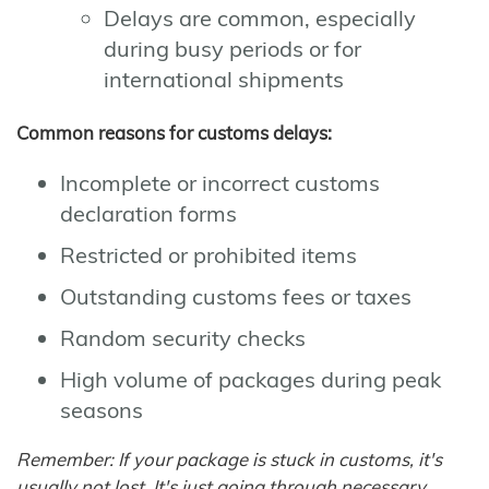
Delays are common, especially
during busy periods or for
international shipments
Common reasons for customs delays:
Incomplete or incorrect customs
declaration forms
Restricted or prohibited items
Outstanding customs fees or taxes
Random security checks
High volume of packages during peak
seasons
Remember: If your package is stuck in customs, it's
usually not lost. It's just going through necessary