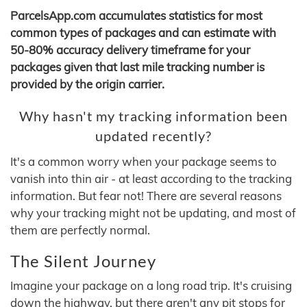
ParcelsApp.com accumulates statistics for most
common types of packages and can estimate with
50-80% accuracy delivery timeframe for your
packages given that last mile tracking number is
provided by the origin carrier.
Why hasn't my tracking information been
updated recently?
It's a common worry when your package seems to
vanish into thin air - at least according to the tracking
information. But fear not! There are several reasons
why your tracking might not be updating, and most of
them are perfectly normal.
The Silent Journey
Imagine your package on a long road trip. It's cruising
down the highway, but there aren't any pit stops for