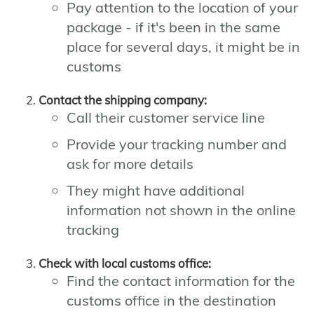
Pay attention to the location of your
package - if it's been in the same
place for several days, it might be in
customs
Contact the shipping company:
Call their customer service line
Provide your tracking number and
ask for more details
They might have additional
information not shown in the online
tracking
Check with local customs office:
Find the contact information for the
customs office in the destination