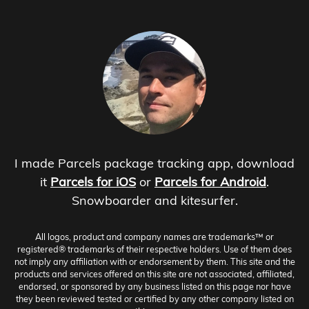
I made Parcels package tracking app, download
it
Parcels for iOS
or
Parcels for Android
.
Snowboarder and kitesurfer.
All logos, product and company names are trademarks™ or
registered® trademarks of their respective holders. Use of them does
not imply any affiliation with or endorsement by them. This site and the
products and services offered on this site are not associated, affiliated,
endorsed, or sponsored by any business listed on this page nor have
they been reviewed tested or certified by any other company listed on