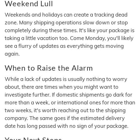
Weekend Lull
Weekends and holidays can create a tracking dead
zone. Many shipping operations slow down or stop
completely during these times. It's like your package is
taking a little vacation too. Come Monday, you'll likely
see a flurry of updates as everything gets moving
again.
When to Raise the Alarm
While a lack of updates is usually nothing to worry
about, there are times when you might want to
investigate further. If domestic shipments go dark for
more than a week, or international ones for more than
two weeks, it's worth reaching out to the shipping
company. The same goes if the estimated delivery
date has long passed with no sign of your package.
Your Next Steps