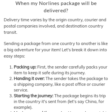
When my Norlines package will be
delivered?
Delivery time varies by the origin country, courier and
postal companies involved, and destination country
transit.
Sending a package from one country to another is like
a big adventure for your item! Let's break it down into
easy steps:
Packing up:
First, the sender carefully packs your
item to keep it safe during its journey.
Handing it over:
The sender takes the package to
a shipping company, like a post office or courier
service.
Starting the journey:
The package begins its trip
in the country it's sent from (let's say China, for
example).