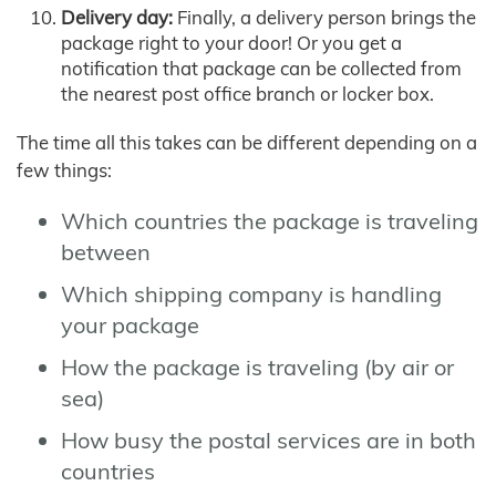
Delivery day:
Finally, a delivery person brings the
package right to your door! Or you get a
notification that package can be collected from
the nearest post office branch or locker box.
The time all this takes can be different depending on a
few things:
Which countries the package is traveling
between
Which shipping company is handling
your package
How the package is traveling (by air or
sea)
How busy the postal services are in both
countries