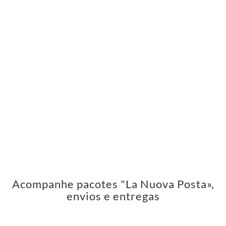
Acompanhe pacotes "La Nuova Posta»,
envios e entregas