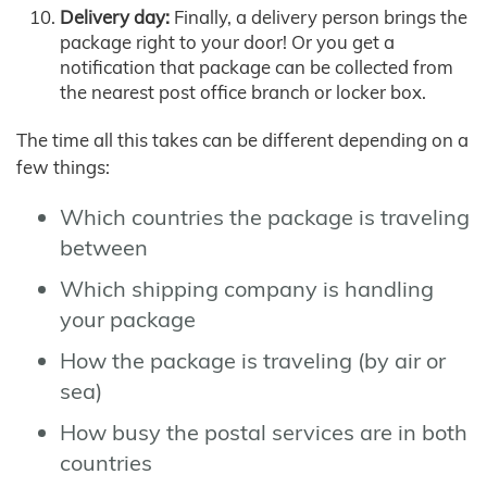
Delivery day:
Finally, a delivery person brings the
package right to your door! Or you get a
notification that package can be collected from
the nearest post office branch or locker box.
The time all this takes can be different depending on a
few things:
Which countries the package is traveling
between
Which shipping company is handling
your package
How the package is traveling (by air or
sea)
How busy the postal services are in both
countries