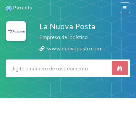
Parcels
Switch
navigat
La Nuova Posta
Empresa de logística
www.nuovaposta.com