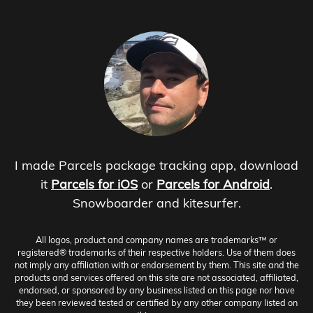
I made Parcels package tracking app, download
it
Parcels for iOS
or
Parcels for Android
.
Snowboarder and kitesurfer.
All logos, product and company names are trademarks™ or
registered® trademarks of their respective holders. Use of them does
not imply any affiliation with or endorsement by them. This site and the
products and services offered on this site are not associated, affiliated,
endorsed, or sponsored by any business listed on this page nor have
they been reviewed tested or certified by any other company listed on