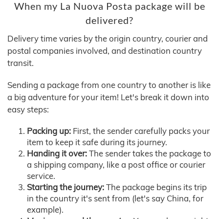
When my La Nuova Posta package will be
delivered?
Delivery time varies by the origin country, courier and
postal companies involved, and destination country
transit.
Sending a package from one country to another is like
a big adventure for your item! Let's break it down into
easy steps:
Packing up:
First, the sender carefully packs your
item to keep it safe during its journey.
Handing it over:
The sender takes the package to
a shipping company, like a post office or courier
service.
Starting the journey:
The package begins its trip
in the country it's sent from (let's say China, for
example).