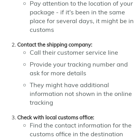
Pay attention to the location of your
package - if it's been in the same
place for several days, it might be in
customs
Contact the shipping company:
Call their customer service line
Provide your tracking number and
ask for more details
They might have additional
information not shown in the online
tracking
Check with local customs office:
Find the contact information for the
customs office in the destination