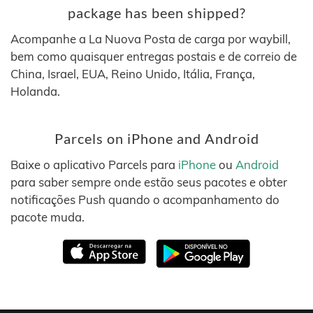
package has been shipped?
Acompanhe a La Nuova Posta de carga por waybill,
bem como quaisquer entregas postais e de correio de
China, Israel, EUA, Reino Unido, Itália, França,
Holanda.
Parcels on iPhone and Android
Baixe o aplicativo Parcels para
iPhone
ou
Android
para saber sempre onde estão seus pacotes e obter
notificações Push quando o acompanhamento do
pacote muda.