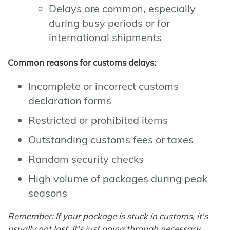
Delays are common, especially
during busy periods or for
international shipments
Common reasons for customs delays:
Incomplete or incorrect customs
declaration forms
Restricted or prohibited items
Outstanding customs fees or taxes
Random security checks
High volume of packages during peak
seasons
Remember: If your package is stuck in customs, it's
usually not lost. It's just going through necessary