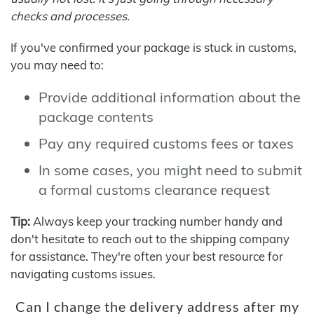
checks and processes.
If you've confirmed your package is stuck in customs,
you may need to:
Provide additional information about the
package contents
Pay any required customs fees or taxes
In some cases, you might need to submit
a formal customs clearance request
Tip:
Always keep your tracking number handy and
don't hesitate to reach out to the shipping company
for assistance. They're often your best resource for
navigating customs issues.
Can I change the delivery address after my