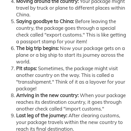
Moving around the country:
Your package might
travel by truck or plane to different places within
China.
Saying goodbye to China:
Before leaving the
country, the package goes through a special
check called "export customs." This is like getting
a passport stamp for your item!
The big trip begins:
Now your package gets on a
plane or a big ship to start its journey across the
world.
Pit stops:
Sometimes, the package might visit
another country on the way. This is called a
"transshipment." Think of it as a layover for your
package!
Arriving in the new country:
When your package
reaches its destination country, it goes through
another check called "import customs."
Last leg of the journey:
After clearing customs,
your package travels within the new country to
reach its final destination.