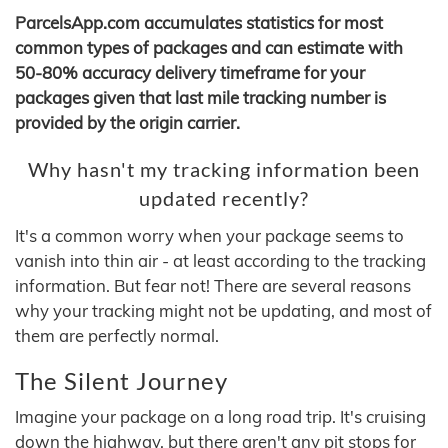
ParcelsApp.com accumulates statistics for most
common types of packages and can estimate with
50-80% accuracy delivery timeframe for your
packages given that last mile tracking number is
provided by the origin carrier.
Why hasn't my tracking information been
updated recently?
It's a common worry when your package seems to
vanish into thin air - at least according to the tracking
information. But fear not! There are several reasons
why your tracking might not be updating, and most of
them are perfectly normal.
The Silent Journey
Imagine your package on a long road trip. It's cruising
down the highway, but there aren't any pit stops for