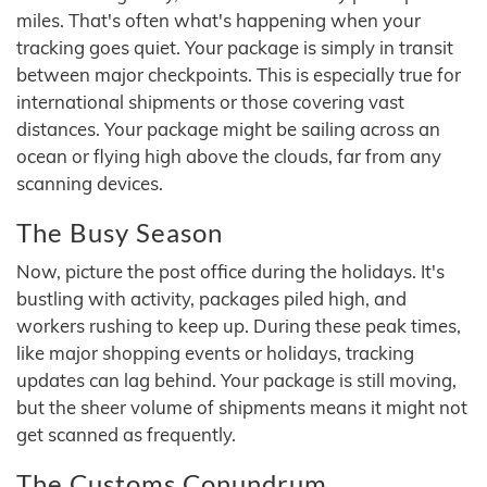
miles. That's often what's happening when your
tracking goes quiet. Your package is simply in transit
between major checkpoints. This is especially true for
international shipments or those covering vast
distances. Your package might be sailing across an
ocean or flying high above the clouds, far from any
scanning devices.
The Busy Season
Now, picture the post office during the holidays. It's
bustling with activity, packages piled high, and
workers rushing to keep up. During these peak times,
like major shopping events or holidays, tracking
updates can lag behind. Your package is still moving,
but the sheer volume of shipments means it might not
get scanned as frequently.
The Customs Conundrum