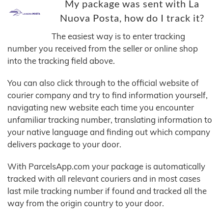
My package was sent with La
Nuova Posta, how do I track it?
The easiest way is to enter tracking
number you received from the seller or online shop
into the tracking field above.
You can also click through to the official website of
courier company and try to find information yourself,
navigating new website each time you encounter
unfamiliar tracking number, translating information to
your native language and finding out which company
delivers package to your door.
With ParcelsApp.com your package is automatically
tracked with all relevant couriers and in most cases
last mile tracking number if found and tracked all the
way from the origin country to your door.