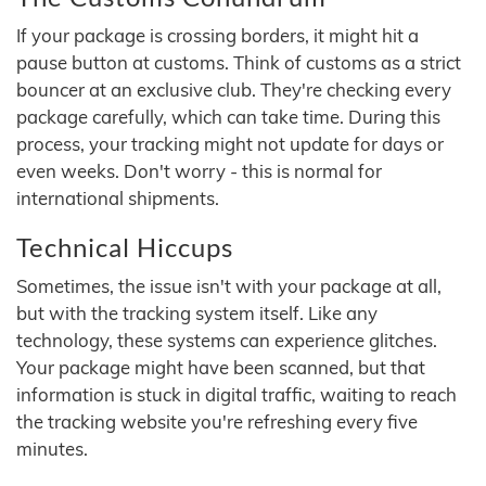
If your package is crossing borders, it might hit a
pause button at customs. Think of customs as a strict
bouncer at an exclusive club. They're checking every
package carefully, which can take time. During this
process, your tracking might not update for days or
even weeks. Don't worry - this is normal for
international shipments.
Technical Hiccups
Sometimes, the issue isn't with your package at all,
but with the tracking system itself. Like any
technology, these systems can experience glitches.
Your package might have been scanned, but that
information is stuck in digital traffic, waiting to reach
the tracking website you're refreshing every five
minutes.