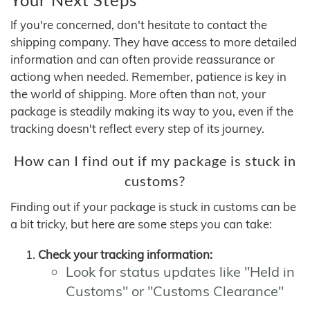
If you're concerned, don't hesitate to contact the
shipping company. They have access to more detailed
information and can often provide reassurance or
actiong when needed. Remember, patience is key in
the world of shipping. More often than not, your
package is steadily making its way to you, even if the
tracking doesn't reflect every step of its journey.
How can I find out if my package is stuck in
customs?
Finding out if your package is stuck in customs can be
a bit tricky, but here are some steps you can take:
Check your tracking information:
Look for status updates like "Held in
Customs" or "Customs Clearance"