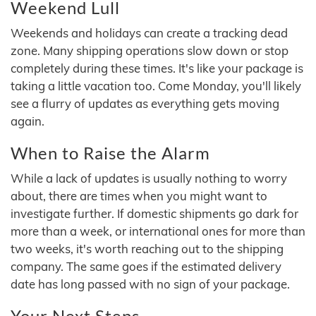
Weekend Lull
Weekends and holidays can create a tracking dead
zone. Many shipping operations slow down or stop
completely during these times. It's like your package is
taking a little vacation too. Come Monday, you'll likely
see a flurry of updates as everything gets moving
again.
When to Raise the Alarm
While a lack of updates is usually nothing to worry
about, there are times when you might want to
investigate further. If domestic shipments go dark for
more than a week, or international ones for more than
two weeks, it's worth reaching out to the shipping
company. The same goes if the estimated delivery
date has long passed with no sign of your package.
Your Next Steps