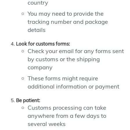
country
You may need to provide the
tracking number and package
details
Look for customs forms:
Check your email for any forms sent
by customs or the shipping
company
These forms might require
additional information or payment
Be patient:
Customs processing can take
anywhere from a few days to
several weeks