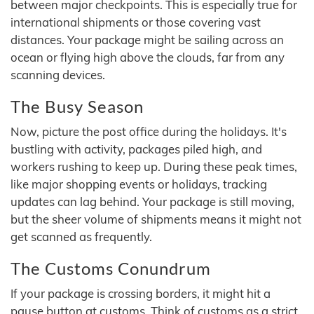
between major checkpoints. This is especially true for
international shipments or those covering vast
distances. Your package might be sailing across an
ocean or flying high above the clouds, far from any
scanning devices.
The Busy Season
Now, picture the post office during the holidays. It's
bustling with activity, packages piled high, and
workers rushing to keep up. During these peak times,
like major shopping events or holidays, tracking
updates can lag behind. Your package is still moving,
but the sheer volume of shipments means it might not
get scanned as frequently.
The Customs Conundrum
If your package is crossing borders, it might hit a
pause button at customs. Think of customs as a strict