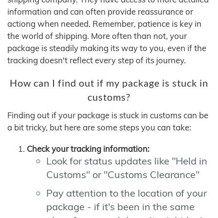
information and can often provide reassurance or
actiong when needed. Remember, patience is key in
the world of shipping. More often than not, your
package is steadily making its way to you, even if the
tracking doesn't reflect every step of its journey.
How can I find out if my package is stuck in
customs?
Finding out if your package is stuck in customs can be
a bit tricky, but here are some steps you can take:
Check your tracking information:
Look for status updates like "Held in
Customs" or "Customs Clearance"
Pay attention to the location of your
package - if it's been in the same