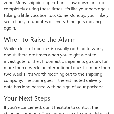
zone. Many shipping operations slow down or stop
completely during these times. It's like your package is
taking a little vacation too. Come Monday, you'll likely
see a flurry of updates as everything gets moving
again.
When to Raise the Alarm
While a lack of updates is usually nothing to worry
about, there are times when you might want to
investigate further. If domestic shipments go dark for
more than a week, or international ones for more than
two weeks, it's worth reaching out to the shipping
company. The same goes if the estimated delivery
date has long passed with no sign of your package.
Your Next Steps
If you're concerned, don't hesitate to contact the
shipping company. They have access to more detailed