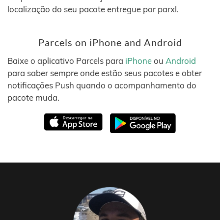
localização do seu pacote entregue por parxl.
Parcels on iPhone and Android
Baixe o aplicativo Parcels para
iPhone
ou
Android
para saber sempre onde estão seus pacotes e obter
notificações Push quando o acompanhamento do
pacote muda.