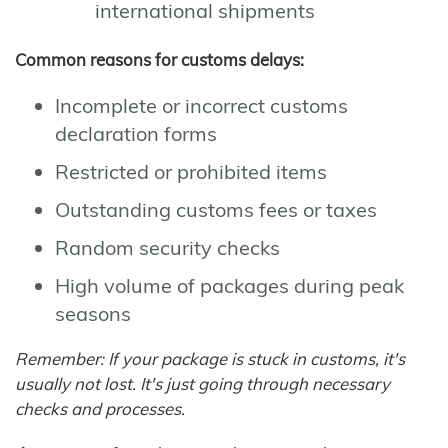
international shipments
Common reasons for customs delays:
Incomplete or incorrect customs
declaration forms
Restricted or prohibited items
Outstanding customs fees or taxes
Random security checks
High volume of packages during peak
seasons
Remember: If your package is stuck in customs, it's
usually not lost. It's just going through necessary
checks and processes.