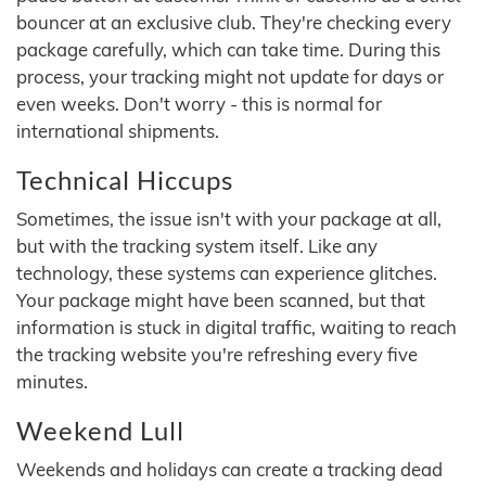
bouncer at an exclusive club. They're checking every
package carefully, which can take time. During this
process, your tracking might not update for days or
even weeks. Don't worry - this is normal for
international shipments.
Technical Hiccups
Sometimes, the issue isn't with your package at all,
but with the tracking system itself. Like any
technology, these systems can experience glitches.
Your package might have been scanned, but that
information is stuck in digital traffic, waiting to reach
the tracking website you're refreshing every five
minutes.
Weekend Lull
Weekends and holidays can create a tracking dead