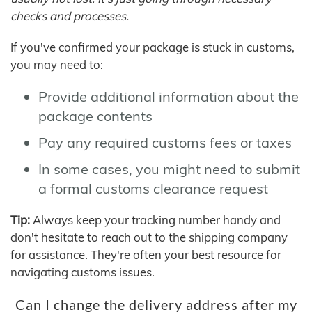
checks and processes.
If you've confirmed your package is stuck in customs,
you may need to:
Provide additional information about the
package contents
Pay any required customs fees or taxes
In some cases, you might need to submit
a formal customs clearance request
Tip:
Always keep your tracking number handy and
don't hesitate to reach out to the shipping company
for assistance. They're often your best resource for
navigating customs issues.
Can I change the delivery address after my