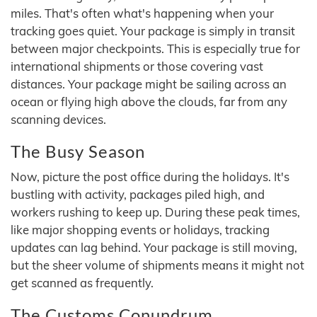
miles. That's often what's happening when your
tracking goes quiet. Your package is simply in transit
between major checkpoints. This is especially true for
international shipments or those covering vast
distances. Your package might be sailing across an
ocean or flying high above the clouds, far from any
scanning devices.
The Busy Season
Now, picture the post office during the holidays. It's
bustling with activity, packages piled high, and
workers rushing to keep up. During these peak times,
like major shopping events or holidays, tracking
updates can lag behind. Your package is still moving,
but the sheer volume of shipments means it might not
get scanned as frequently.
The Customs Conundrum