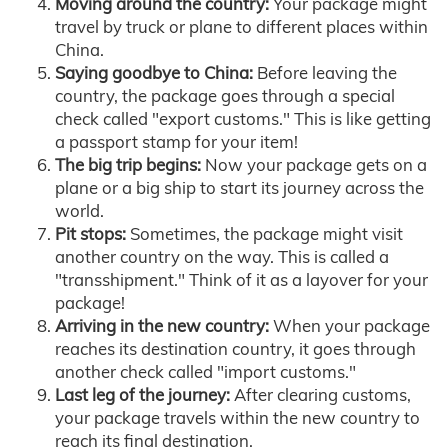
Moving around the country:
Your package might
travel by truck or plane to different places within
China.
Saying goodbye to China:
Before leaving the
country, the package goes through a special
check called "export customs." This is like getting
a passport stamp for your item!
The big trip begins:
Now your package gets on a
plane or a big ship to start its journey across the
world.
Pit stops:
Sometimes, the package might visit
another country on the way. This is called a
"transshipment." Think of it as a layover for your
package!
Arriving in the new country:
When your package
reaches its destination country, it goes through
another check called "import customs."
Last leg of the journey:
After clearing customs,
your package travels within the new country to
reach its final destination.