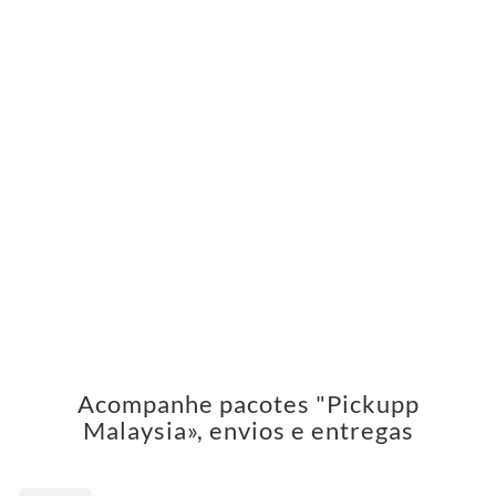
Acompanhe pacotes "Pickupp
Malaysia», envios e entregas