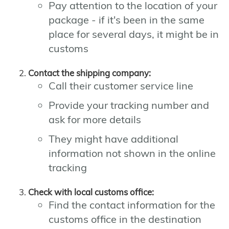
Pay attention to the location of your
package - if it's been in the same
place for several days, it might be in
customs
Contact the shipping company:
Call their customer service line
Provide your tracking number and
ask for more details
They might have additional
information not shown in the online
tracking
Check with local customs office:
Find the contact information for the
customs office in the destination