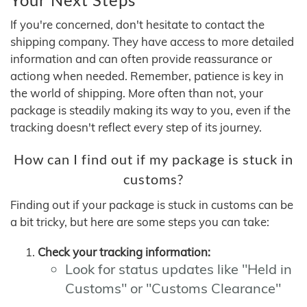
If you're concerned, don't hesitate to contact the
shipping company. They have access to more detailed
information and can often provide reassurance or
actiong when needed. Remember, patience is key in
the world of shipping. More often than not, your
package is steadily making its way to you, even if the
tracking doesn't reflect every step of its journey.
How can I find out if my package is stuck in
customs?
Finding out if your package is stuck in customs can be
a bit tricky, but here are some steps you can take:
Check your tracking information:
Look for status updates like "Held in
Customs" or "Customs Clearance"