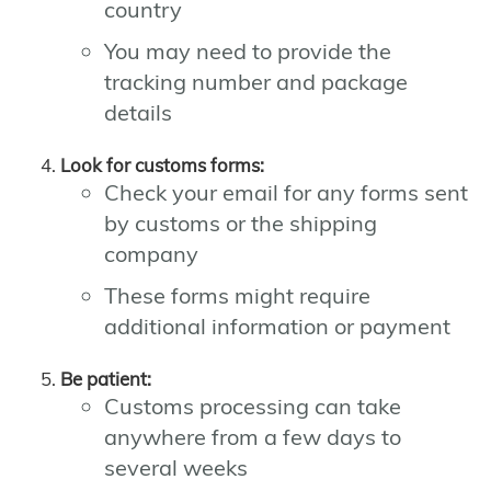
country
You may need to provide the
tracking number and package
details
Look for customs forms:
Check your email for any forms sent
by customs or the shipping
company
These forms might require
additional information or payment
Be patient:
Customs processing can take
anywhere from a few days to
several weeks