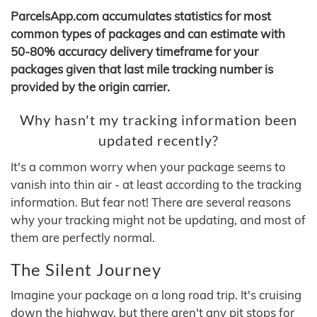
ParcelsApp.com accumulates statistics for most
common types of packages and can estimate with
50-80% accuracy delivery timeframe for your
packages given that last mile tracking number is
provided by the origin carrier.
Why hasn't my tracking information been
updated recently?
It's a common worry when your package seems to
vanish into thin air - at least according to the tracking
information. But fear not! There are several reasons
why your tracking might not be updating, and most of
them are perfectly normal.
The Silent Journey
Imagine your package on a long road trip. It's cruising
down the highway, but there aren't any pit stops for