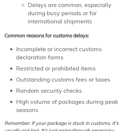
Delays are common, especially
during busy periods or for
international shipments
Common reasons for customs delays:
Incomplete or incorrect customs
declaration forms
Restricted or prohibited items
Outstanding customs fees or taxes
Random security checks
High volume of packages during peak
seasons
Remember: If your package is stuck in customs, it's
usually not lost. It's just going through necessary