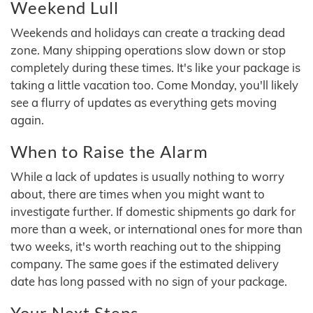
Weekend Lull
Weekends and holidays can create a tracking dead
zone. Many shipping operations slow down or stop
completely during these times. It's like your package is
taking a little vacation too. Come Monday, you'll likely
see a flurry of updates as everything gets moving
again.
When to Raise the Alarm
While a lack of updates is usually nothing to worry
about, there are times when you might want to
investigate further. If domestic shipments go dark for
more than a week, or international ones for more than
two weeks, it's worth reaching out to the shipping
company. The same goes if the estimated delivery
date has long passed with no sign of your package.
Your Next Steps