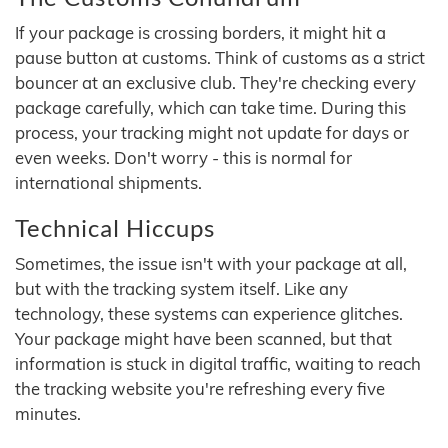
If your package is crossing borders, it might hit a
pause button at customs. Think of customs as a strict
bouncer at an exclusive club. They're checking every
package carefully, which can take time. During this
process, your tracking might not update for days or
even weeks. Don't worry - this is normal for
international shipments.
Technical Hiccups
Sometimes, the issue isn't with your package at all,
but with the tracking system itself. Like any
technology, these systems can experience glitches.
Your package might have been scanned, but that
information is stuck in digital traffic, waiting to reach
the tracking website you're refreshing every five
minutes.