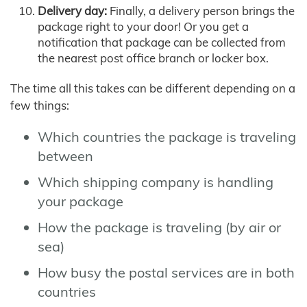
Delivery day:
Finally, a delivery person brings the
package right to your door! Or you get a
notification that package can be collected from
the nearest post office branch or locker box.
The time all this takes can be different depending on a
few things:
Which countries the package is traveling
between
Which shipping company is handling
your package
How the package is traveling (by air or
sea)
How busy the postal services are in both
countries