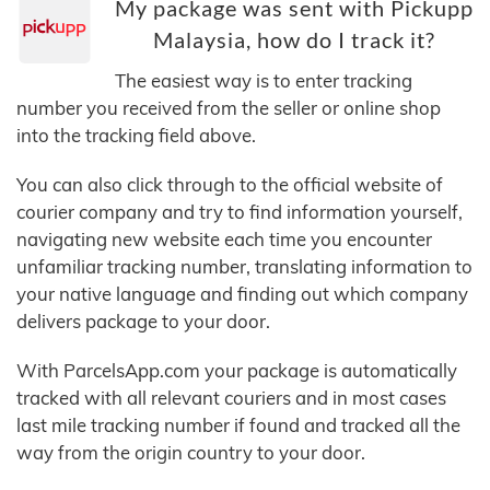
My package was sent with Pickupp
Malaysia, how do I track it?
The easiest way is to enter tracking
number you received from the seller or online shop
into the tracking field above.
You can also click through to the official website of
courier company and try to find information yourself,
navigating new website each time you encounter
unfamiliar tracking number, translating information to
your native language and finding out which company
delivers package to your door.
With ParcelsApp.com your package is automatically
tracked with all relevant couriers and in most cases
last mile tracking number if found and tracked all the
way from the origin country to your door.