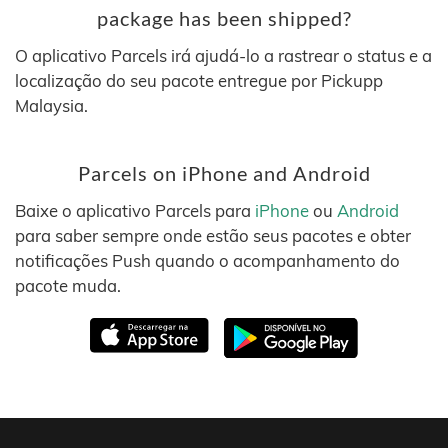
package has been shipped?
O aplicativo Parcels irá ajudá-lo a rastrear o status e a
localização do seu pacote entregue por Pickupp
Malaysia.
Parcels on iPhone and Android
Baixe o aplicativo Parcels para
iPhone
ou
Android
para saber sempre onde estão seus pacotes e obter
notificações Push quando o acompanhamento do
pacote muda.