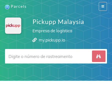
Parcels
Switch
navigat
Pickupp Malaysia
Empresa de logística
my.pickupp.io