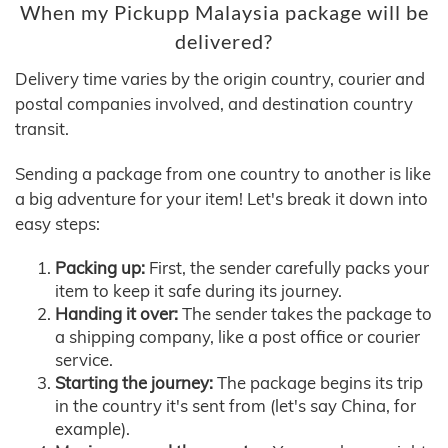
When my Pickupp Malaysia package will be
delivered?
Delivery time varies by the origin country, courier and
postal companies involved, and destination country
transit.
Sending a package from one country to another is like
a big adventure for your item! Let's break it down into
easy steps:
Packing up:
First, the sender carefully packs your
item to keep it safe during its journey.
Handing it over:
The sender takes the package to
a shipping company, like a post office or courier
service.
Starting the journey:
The package begins its trip
in the country it's sent from (let's say China, for
example).