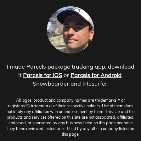
I made Parcels package tracking app, download
it
Parcels for iOS
or
Parcels for Android
.
Snowboarder and kitesurfer.
All logos, product and company names are trademarks™ or
registered® trademarks of their respective holders. Use of them does
not imply any affiliation with or endorsement by them. This site and the
products and services offered on this site are not associated, affiliated,
endorsed, or sponsored by any business listed on this page nor have
they been reviewed tested or certified by any other company listed on
this page.