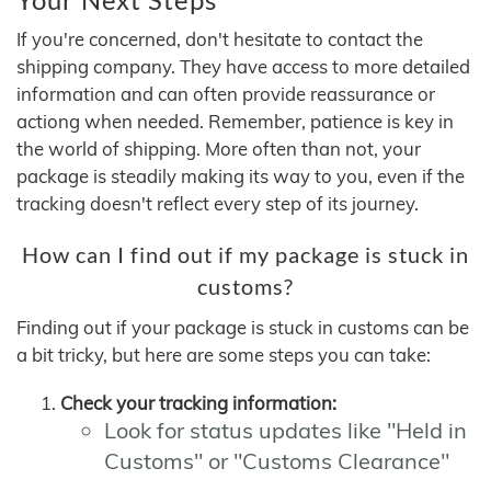
If you're concerned, don't hesitate to contact the
shipping company. They have access to more detailed
information and can often provide reassurance or
actiong when needed. Remember, patience is key in
the world of shipping. More often than not, your
package is steadily making its way to you, even if the
tracking doesn't reflect every step of its journey.
How can I find out if my package is stuck in
customs?
Finding out if your package is stuck in customs can be
a bit tricky, but here are some steps you can take:
Check your tracking information:
Look for status updates like "Held in
Customs" or "Customs Clearance"