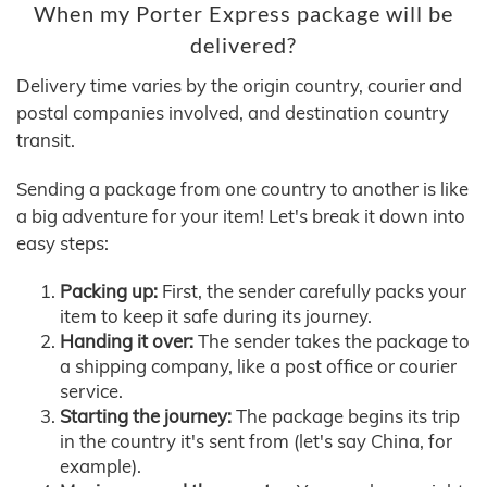
When my Porter Express package will be
delivered?
Delivery time varies by the origin country, courier and
postal companies involved, and destination country
transit.
Sending a package from one country to another is like
a big adventure for your item! Let's break it down into
easy steps:
Packing up:
First, the sender carefully packs your
item to keep it safe during its journey.
Handing it over:
The sender takes the package to
a shipping company, like a post office or courier
service.
Starting the journey:
The package begins its trip
in the country it's sent from (let's say China, for
example).