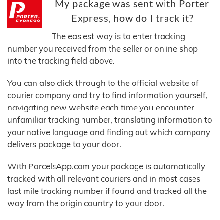
My package was sent with Porter
Express, how do I track it?
The easiest way is to enter tracking
number you received from the seller or online shop
into the tracking field above.
You can also click through to the official website of
courier company and try to find information yourself,
navigating new website each time you encounter
unfamiliar tracking number, translating information to
your native language and finding out which company
delivers package to your door.
With ParcelsApp.com your package is automatically
tracked with all relevant couriers and in most cases
last mile tracking number if found and tracked all the
way from the origin country to your door.