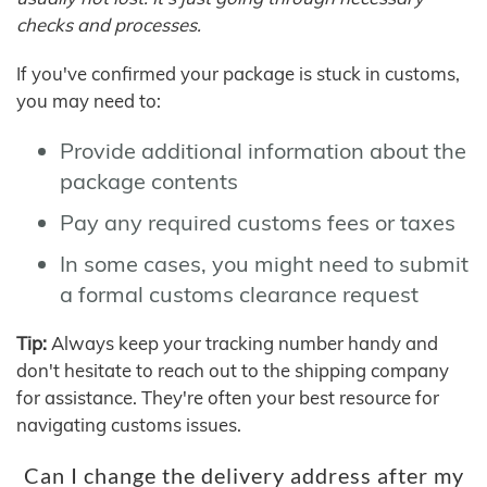
checks and processes.
If you've confirmed your package is stuck in customs,
you may need to:
Provide additional information about the
package contents
Pay any required customs fees or taxes
In some cases, you might need to submit
a formal customs clearance request
Tip:
Always keep your tracking number handy and
don't hesitate to reach out to the shipping company
for assistance. They're often your best resource for
navigating customs issues.
Can I change the delivery address after my