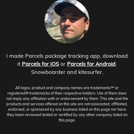
I made Parcels package tracking app, download
it
Parcels for iOS
or
Parcels for Android
.
Snowboarder and kitesurfer.
All logos, product and company names are trademarks™ or
registered® trademarks of their respective holders. Use of them does
not imply any affiliation with or endorsement by them. This site and the
products and services offered on this site are not associated, affiliated,
endorsed, or sponsored by any business listed on this page nor have
they been reviewed tested or certified by any other company listed on
this page.