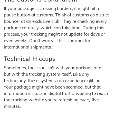
If your package is crossing borders, it might hit a
pause button at customs. Think of customs as a strict
bouncer at an exclusive club. They're checking every
package carefully, which can take time. During this
process, your tracking might not update for days or
even weeks. Don't worry - this is normal for
international shipments.
Technical Hiccups
Sometimes, the issue isn't with your package at all,
but with the tracking system itself. Like any
technology, these systems can experience glitches.
Your package might have been scanned, but that
information is stuck in digital traffic, waiting to reach
the tracking website you're refreshing every five
minutes.