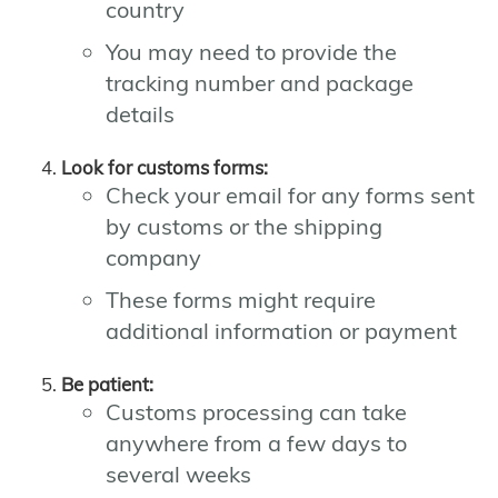
country
You may need to provide the
tracking number and package
details
Look for customs forms:
Check your email for any forms sent
by customs or the shipping
company
These forms might require
additional information or payment
Be patient:
Customs processing can take
anywhere from a few days to
several weeks