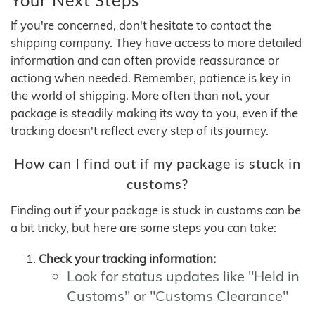
If you're concerned, don't hesitate to contact the
shipping company. They have access to more detailed
information and can often provide reassurance or
actiong when needed. Remember, patience is key in
the world of shipping. More often than not, your
package is steadily making its way to you, even if the
tracking doesn't reflect every step of its journey.
How can I find out if my package is stuck in
customs?
Finding out if your package is stuck in customs can be
a bit tricky, but here are some steps you can take:
Check your tracking information:
Look for status updates like "Held in
Customs" or "Customs Clearance"