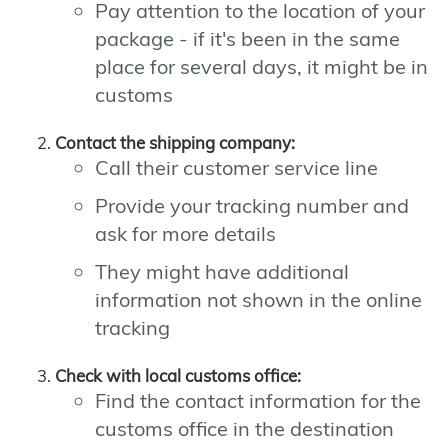
Pay attention to the location of your
package - if it's been in the same
place for several days, it might be in
customs
Contact the shipping company:
Call their customer service line
Provide your tracking number and
ask for more details
They might have additional
information not shown in the online
tracking
Check with local customs office:
Find the contact information for the
customs office in the destination