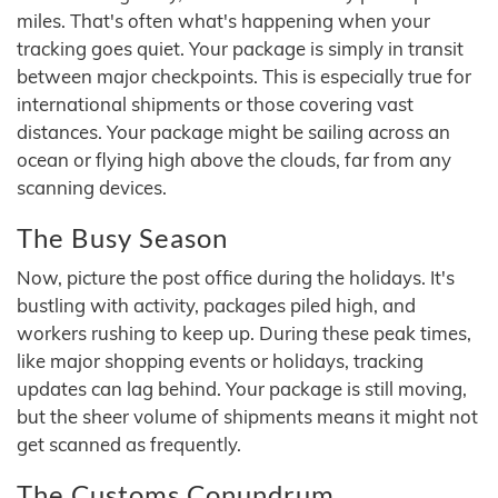
miles. That's often what's happening when your
tracking goes quiet. Your package is simply in transit
between major checkpoints. This is especially true for
international shipments or those covering vast
distances. Your package might be sailing across an
ocean or flying high above the clouds, far from any
scanning devices.
The Busy Season
Now, picture the post office during the holidays. It's
bustling with activity, packages piled high, and
workers rushing to keep up. During these peak times,
like major shopping events or holidays, tracking
updates can lag behind. Your package is still moving,
but the sheer volume of shipments means it might not
get scanned as frequently.
The Customs Conundrum