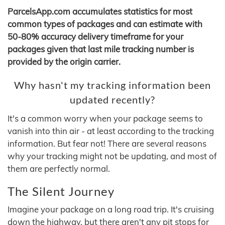
ParcelsApp.com accumulates statistics for most
common types of packages and can estimate with
50-80% accuracy delivery timeframe for your
packages given that last mile tracking number is
provided by the origin carrier.
Why hasn't my tracking information been
updated recently?
It's a common worry when your package seems to
vanish into thin air - at least according to the tracking
information. But fear not! There are several reasons
why your tracking might not be updating, and most of
them are perfectly normal.
The Silent Journey
Imagine your package on a long road trip. It's cruising
down the highway, but there aren't any pit stops for