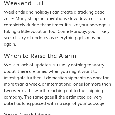
Weekend Lull
Weekends and holidays can create a tracking dead
zone. Many shipping operations slow down or stop
completely during these times. It's like your package is
taking a little vacation too. Come Monday, you'll likely
see a flurry of updates as everything gets moving
again.
When to Raise the Alarm
While a lack of updates is usually nothing to worry
about, there are times when you might want to
investigate further. If domestic shipments go dark for
more than a week, or international ones for more than
two weeks, it's worth reaching out to the shipping
company. The same goes if the estimated delivery
date has long passed with no sign of your package.
Your Next Steps