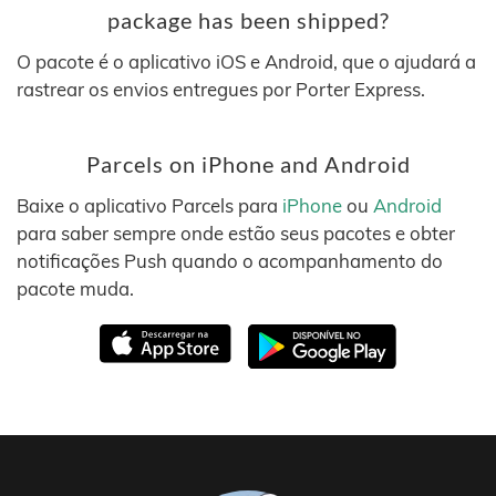
package has been shipped?
O pacote é o aplicativo iOS e Android, que o ajudará a
rastrear os envios entregues por Porter Express.
Parcels on iPhone and Android
Baixe o aplicativo Parcels para
iPhone
ou
Android
para saber sempre onde estão seus pacotes e obter
notificações Push quando o acompanhamento do
pacote muda.