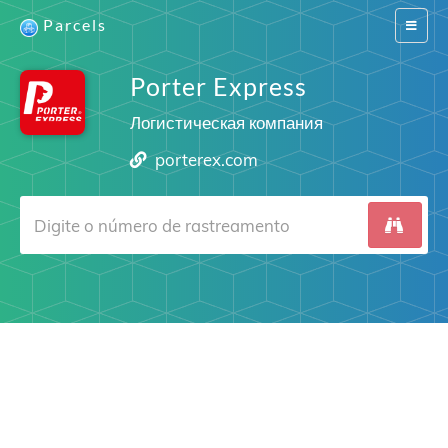
Parcels
Switch
navigat
Porter Express
Логистическая компания
porterex.com