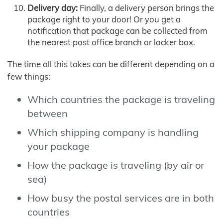
Delivery day:
Finally, a delivery person brings the
package right to your door! Or you get a
notification that package can be collected from
the nearest post office branch or locker box.
The time all this takes can be different depending on a
few things:
Which countries the package is traveling
between
Which shipping company is handling
your package
How the package is traveling (by air or
sea)
How busy the postal services are in both
countries