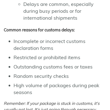
Delays are common, especially
during busy periods or for
international shipments
Common reasons for customs delays:
Incomplete or incorrect customs
declaration forms
Restricted or prohibited items
Outstanding customs fees or taxes
Random security checks
High volume of packages during peak
seasons
Remember: If your package is stuck in customs, it's
usually not lost. It's just going through necessary