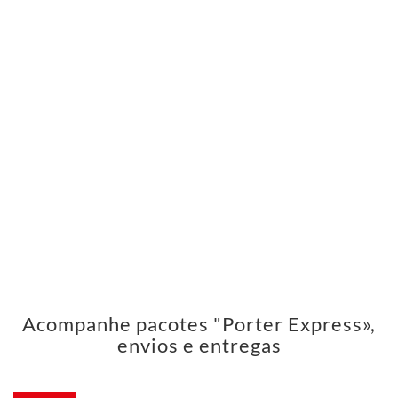
Acompanhe pacotes "Porter Express»,
envios e entregas