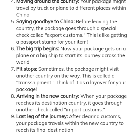
Moving around the country:
Your package might
travel by truck or plane to different places within
China.
Saying goodbye to China:
Before leaving the
country, the package goes through a special
check called "export customs." This is like getting
a passport stamp for your item!
The big trip begins:
Now your package gets on a
plane or a big ship to start its journey across the
world.
Pit stops:
Sometimes, the package might visit
another country on the way. This is called a
"transshipment." Think of it as a layover for your
package!
Arriving in the new country:
When your package
reaches its destination country, it goes through
another check called "import customs."
Last leg of the journey:
After clearing customs,
your package travels within the new country to
reach its final destination.