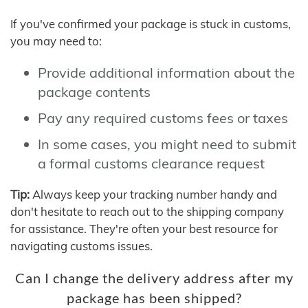
If you've confirmed your package is stuck in customs,
you may need to:
Provide additional information about the
package contents
Pay any required customs fees or taxes
In some cases, you might need to submit
a formal customs clearance request
Tip:
Always keep your tracking number handy and
don't hesitate to reach out to the shipping company
for assistance. They're often your best resource for
navigating customs issues.
Can I change the delivery address after my
package has been shipped?