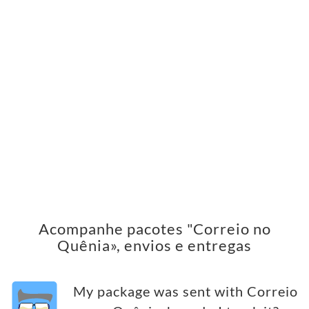
Acompanhe pacotes "Correio no
Quênia», envios e entregas
My package was sent with Correio