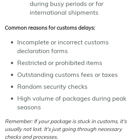
during busy periods or for
international shipments
Common reasons for customs delays:
Incomplete or incorrect customs
declaration forms
Restricted or prohibited items
Outstanding customs fees or taxes
Random security checks
High volume of packages during peak
seasons
Remember: If your package is stuck in customs, it's
usually not lost. It's just going through necessary
checks and processes.