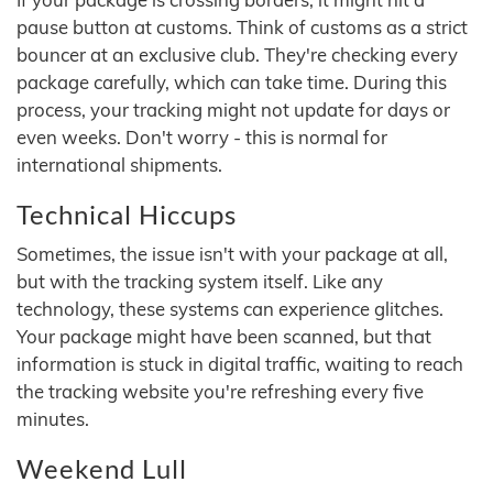
pause button at customs. Think of customs as a strict
bouncer at an exclusive club. They're checking every
package carefully, which can take time. During this
process, your tracking might not update for days or
even weeks. Don't worry - this is normal for
international shipments.
Technical Hiccups
Sometimes, the issue isn't with your package at all,
but with the tracking system itself. Like any
technology, these systems can experience glitches.
Your package might have been scanned, but that
information is stuck in digital traffic, waiting to reach
the tracking website you're refreshing every five
minutes.
Weekend Lull