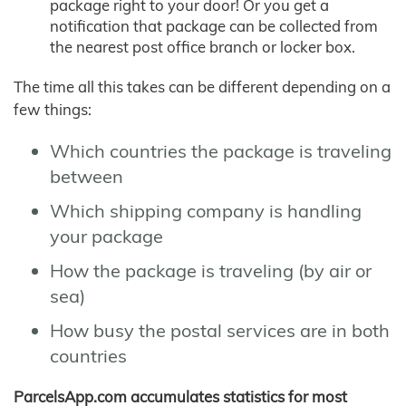
package right to your door! Or you get a
notification that package can be collected from
the nearest post office branch or locker box.
The time all this takes can be different depending on a
few things:
Which countries the package is traveling
between
Which shipping company is handling
your package
How the package is traveling (by air or
sea)
How busy the postal services are in both
countries
ParcelsApp.com accumulates statistics for most