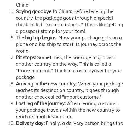
China.
Saying goodbye to China:
Before leaving the
country, the package goes through a special
check called "export customs." This is like getting
a passport stamp for your item!
The big trip begins:
Now your package gets on a
plane or a big ship to start its journey across the
world.
Pit stops:
Sometimes, the package might visit
another country on the way. This is called a
"transshipment." Think of it as a layover for your
package!
Arriving in the new country:
When your package
reaches its destination country, it goes through
another check called "import customs."
Last leg of the journey:
After clearing customs,
your package travels within the new country to
reach its final destination.
Delivery day:
Finally, a delivery person brings the