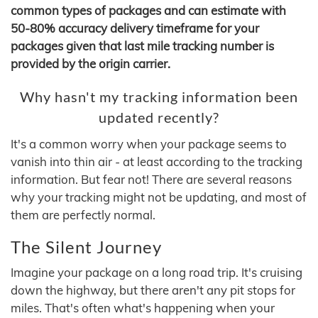
common types of packages and can estimate with
50-80% accuracy delivery timeframe for your
packages given that last mile tracking number is
provided by the origin carrier.
Why hasn't my tracking information been
updated recently?
It's a common worry when your package seems to
vanish into thin air - at least according to the tracking
information. But fear not! There are several reasons
why your tracking might not be updating, and most of
them are perfectly normal.
The Silent Journey
Imagine your package on a long road trip. It's cruising
down the highway, but there aren't any pit stops for
miles. That's often what's happening when your