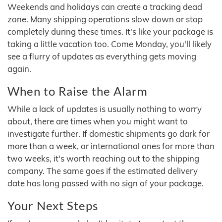
Weekends and holidays can create a tracking dead
zone. Many shipping operations slow down or stop
completely during these times. It's like your package is
taking a little vacation too. Come Monday, you'll likely
see a flurry of updates as everything gets moving
again.
When to Raise the Alarm
While a lack of updates is usually nothing to worry
about, there are times when you might want to
investigate further. If domestic shipments go dark for
more than a week, or international ones for more than
two weeks, it's worth reaching out to the shipping
company. The same goes if the estimated delivery
date has long passed with no sign of your package.
Your Next Steps