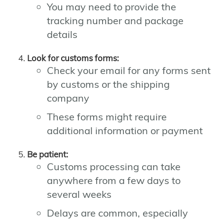
You may need to provide the
tracking number and package
details
Look for customs forms:
Check your email for any forms sent
by customs or the shipping
company
These forms might require
additional information or payment
Be patient:
Customs processing can take
anywhere from a few days to
several weeks
Delays are common, especially