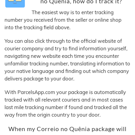
no Quênia, how do I track it?
The easiest way is to enter tracking
number you received from the seller or online shop
into the tracking field above.
You can also click through to the official website of
courier company and try to find information yourself,
navigating new website each time you encounter
unfamiliar tracking number, translating information to
your native language and finding out which company
delivers package to your door.
With ParcelsApp.com your package is automatically
tracked with all relevant couriers and in most cases
last mile tracking number if found and tracked all the
way from the origin country to your door.
When my Correio no Quênia package will