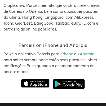
O aplicativo Parcels permite que você rastreie o envio
de Correio no Quênia, bem como quaisquer pacotes
da China, Hong Kong, Cingapura, com AliExpress,
Joom, GearBest, BangGood, Taobao, eBay, JD.com e
outras lojas online populares.
Parcels on iPhone and Android
Baixe o aplicativo Parcels para
iPhone
ou
Android
para saber sempre onde estão seus pacotes e obter
notificações Push quando o acompanhamento do
pacote muda.