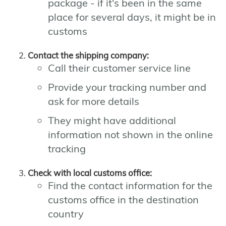
package - if it's been in the same
place for several days, it might be in
customs
Contact the shipping company:
Call their customer service line
Provide your tracking number and
ask for more details
They might have additional
information not shown in the online
tracking
Check with local customs office:
Find the contact information for the
customs office in the destination
country