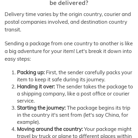
be delivered?
Delivery time varies by the origin country, courier and
postal companies involved, and destination country
transit.
Sending a package from one country to another is like
a big adventure for your item! Let's break it down into
easy steps:
Packing up:
First, the sender carefully packs your
item to keep it safe during its journey.
Handing it over:
The sender takes the package to
a shipping company, like a post office or courier
service.
Starting the journey:
The package begins its trip
in the country it's sent from (let's say China, for
example).
Moving around the country:
Your package might
travel by truck or plane to different places within