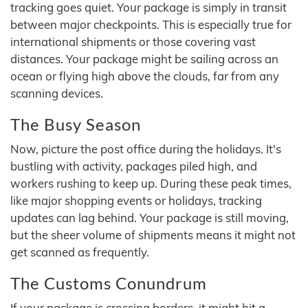
tracking goes quiet. Your package is simply in transit
between major checkpoints. This is especially true for
international shipments or those covering vast
distances. Your package might be sailing across an
ocean or flying high above the clouds, far from any
scanning devices.
The Busy Season
Now, picture the post office during the holidays. It's
bustling with activity, packages piled high, and
workers rushing to keep up. During these peak times,
like major shopping events or holidays, tracking
updates can lag behind. Your package is still moving,
but the sheer volume of shipments means it might not
get scanned as frequently.
The Customs Conundrum
If your package is crossing borders, it might hit a