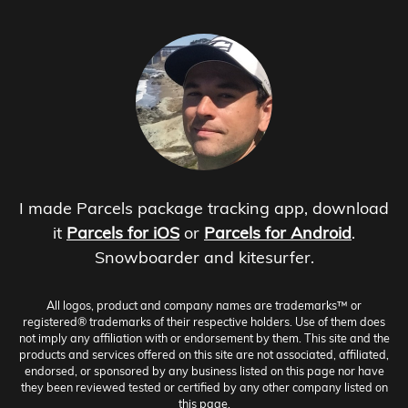
I made Parcels package tracking app, download
it
Parcels for iOS
or
Parcels for Android
.
Snowboarder and kitesurfer.
All logos, product and company names are trademarks™ or
registered® trademarks of their respective holders. Use of them does
not imply any affiliation with or endorsement by them. This site and the
products and services offered on this site are not associated, affiliated,
endorsed, or sponsored by any business listed on this page nor have
they been reviewed tested or certified by any other company listed on
this page.