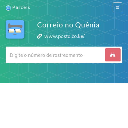
Parcels
Switch
navigat
Correio no Quênia
www.posta.co.ke/