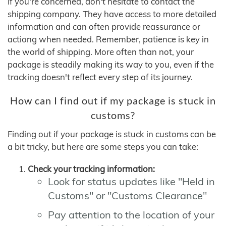
If you're concerned, don't hesitate to contact the
shipping company. They have access to more detailed
information and can often provide reassurance or
actiong when needed. Remember, patience is key in
the world of shipping. More often than not, your
package is steadily making its way to you, even if the
tracking doesn't reflect every step of its journey.
How can I find out if my package is stuck in
customs?
Finding out if your package is stuck in customs can be
a bit tricky, but here are some steps you can take:
Check your tracking information:
Look for status updates like "Held in
Customs" or "Customs Clearance"
Pay attention to the location of your