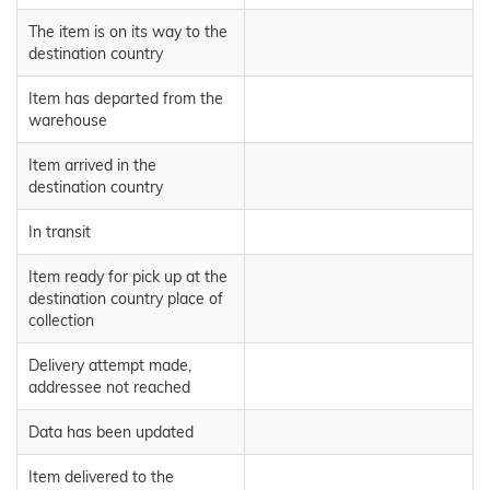
The item is on its way to the
destination country
Item has departed from the
warehouse
Item arrived in the
destination country
In transit
Item ready for pick up at the
destination country place of
collection
Delivery attempt made,
addressee not reached
Data has been updated
Item delivered to the