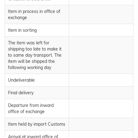
Item in process in office of
exchange
Item in sorting
The item was left for
shipping too late to make it
to same day transport. The
item will be shipped the
following working day
Undeliverable
Final delivery
Departure from inward
office of exchange
Item held by import Customs
Arrival at inward office of