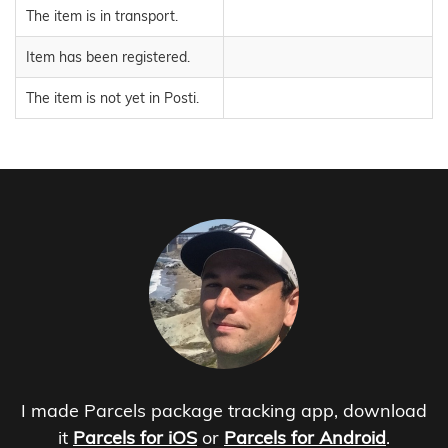
The item is in transport.
Item has been registered.
The item is not yet in Posti.
I made Parcels package tracking app, download
it
Parcels for iOS
or
Parcels for Android
.