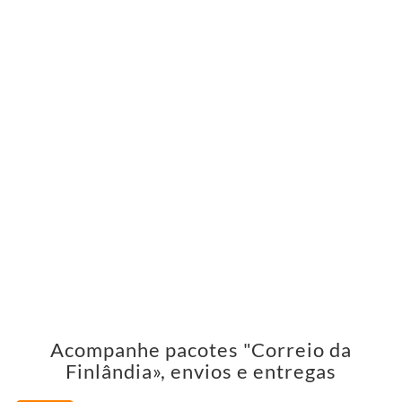
Acompanhe pacotes "Correio da
Finlândia», envios e entregas