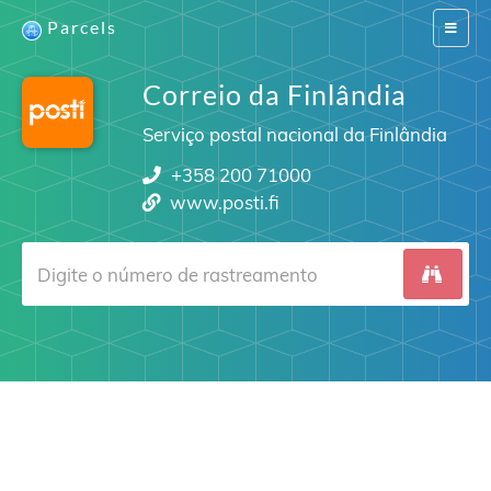
Parcels
Switch
navigat
Correio da Finlândia
Serviço postal nacional da Finlândia
+358 200 71000
www.posti.fi