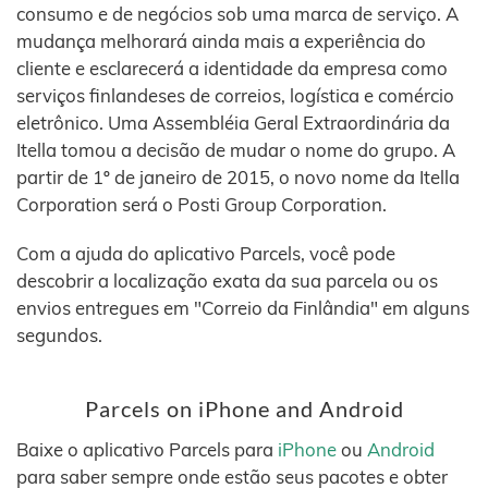
consumo e de negócios sob uma marca de serviço. A
mudança melhorará ainda mais a experiência do
cliente e esclarecerá a identidade da empresa como
serviços finlandeses de correios, logística e comércio
eletrônico. Uma Assembléia Geral Extraordinária da
Itella tomou a decisão de mudar o nome do grupo. A
partir de 1º de janeiro de 2015, o novo nome da Itella
Corporation será o Posti Group Corporation.
Com a ajuda do aplicativo Parcels, você pode
descobrir a localização exata da sua parcela ou os
envios entregues em "Correio da Finlândia" em alguns
segundos.
Parcels on iPhone and Android
Baixe o aplicativo Parcels para
iPhone
ou
Android
para saber sempre onde estão seus pacotes e obter