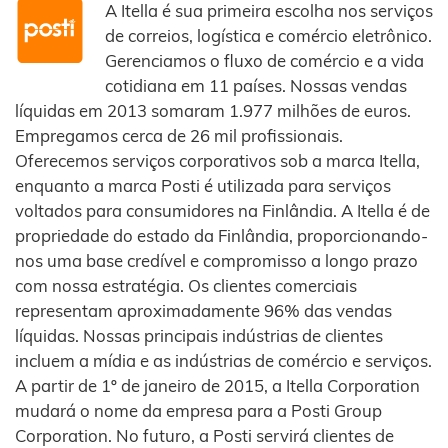
A Itella é sua primeira escolha nos serviços
de correios, logística e comércio eletrônico.
Gerenciamos o fluxo de comércio e a vida
cotidiana em 11 países. Nossas vendas
líquidas em 2013 somaram 1.977 milhões de euros.
Empregamos cerca de 26 mil profissionais.
Oferecemos serviços corporativos sob a marca Itella,
enquanto a marca Posti é utilizada para serviços
voltados para consumidores na Finlândia. A Itella é de
propriedade do estado da Finlândia, proporcionando-
nos uma base credível e compromisso a longo prazo
com nossa estratégia. Os clientes comerciais
representam aproximadamente 96% das vendas
líquidas. Nossas principais indústrias de clientes
incluem a mídia e as indústrias de comércio e serviços.
A partir de 1º de janeiro de 2015, a Itella Corporation
mudará o nome da empresa para a Posti Group
Corporation. No futuro, a Posti servirá clientes de