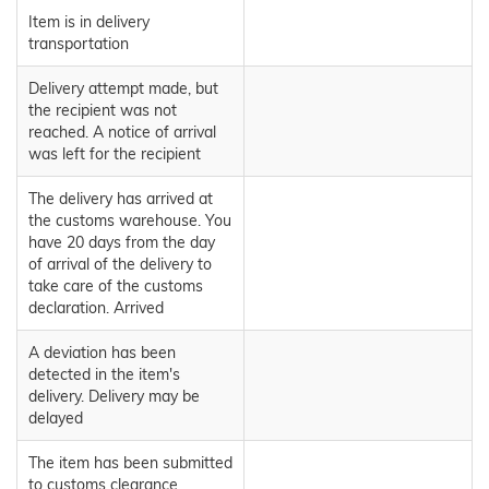
Item is in delivery
transportation
Delivery attempt made, but
the recipient was not
reached. A notice of arrival
was left for the recipient
The delivery has arrived at
the customs warehouse. You
have 20 days from the day
of arrival of the delivery to
take care of the customs
declaration. Arrived
A deviation has been
detected in the item's
delivery. Delivery may be
delayed
The item has been submitted
to customs clearance