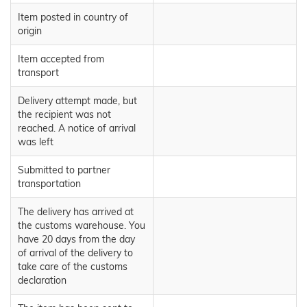
Item posted in country of
origin
Item accepted from
transport
Delivery attempt made, but
the recipient was not
reached. A notice of arrival
was left
Submitted to partner
transportation
The delivery has arrived at
the customs warehouse. You
have 20 days from the day
of arrival of the delivery to
take care of the customs
declaration