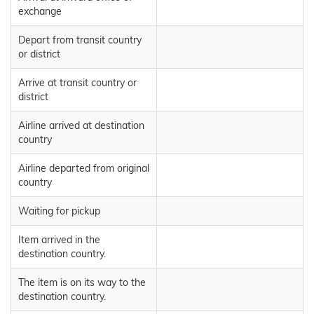
exchange
Depart from transit country
or district
Arrive at transit country or
district
Airline arrived at destination
country
Airline departed from original
country
Waiting for pickup
Item arrived in the
destination country.
The item is on its way to the
destination country.