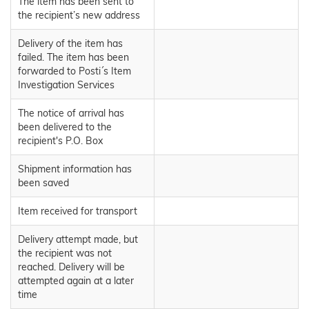
The item has been sent to
the recipient’s new address
Delivery of the item has
failed. The item has been
forwarded to Posti´s Item
Investigation Services
The notice of arrival has
been delivered to the
recipient's P.O. Box
Shipment information has
been saved
Item received for transport
Delivery attempt made, but
the recipient was not
reached. Delivery will be
attempted again at a later
time