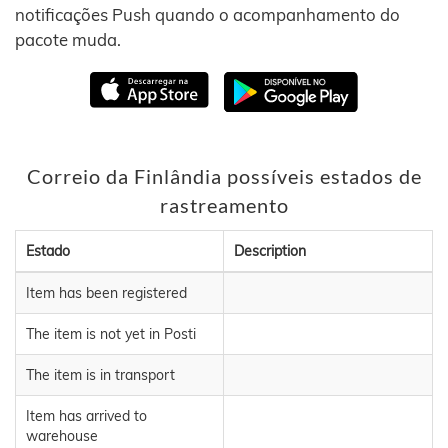
notificações Push quando o acompanhamento do
pacote muda.
Correio da Finlândia possíveis estados de
rastreamento
Estado
Description
Item has been registered
The item is not yet in Posti
The item is in transport
Item has arrived to
warehouse