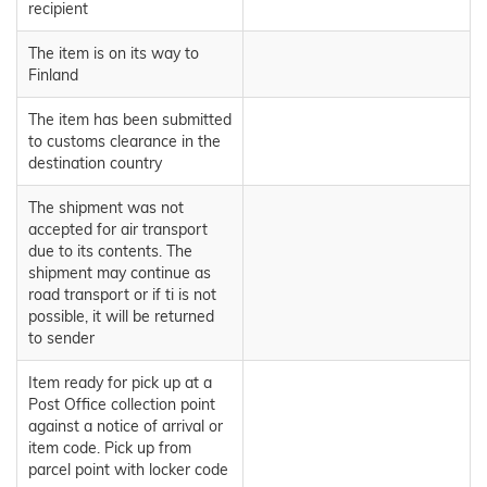
recipient
The item is on its way to
Finland
The item has been submitted
to customs clearance in the
destination country
The shipment was not
accepted for air transport
due to its contents. The
shipment may continue as
road transport or if ti is not
possible, it will be returned
to sender
Item ready for pick up at a
Post Office collection point
against a notice of arrival or
item code. Pick up from
parcel point with locker code