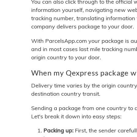
You can also click through to the official
information yourself, navigating new web
tracking number, translating information
company delivers package to your door.
With ParcelsApp.com your package is auto
and in most cases last mile tracking num
origin country to your door.
When my Qexpress package wil
Delivery time varies by the origin countr
destination country transit.
Sending a package from one country to an
Let's break it down into easy steps:
Packing up:
First, the sender careful