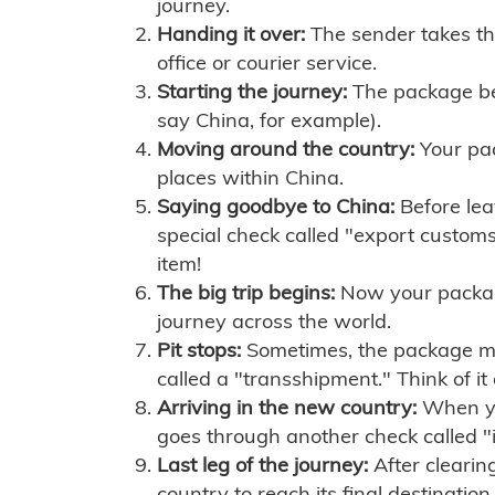
journey.
Handing it over:
The sender takes th
office or courier service.
Starting the journey:
The package begi
say China, for example).
Moving around the country:
Your pac
places within China.
Saying goodbye to China:
Before lea
special check called "export customs.
item!
The big trip begins:
Now your package 
journey across the world.
Pit stops:
Sometimes, the package mig
called a "transshipment." Think of it
Arriving in the new country:
When you
goes through another check called "
Last leg of the journey:
After clearin
country to reach its final destination.