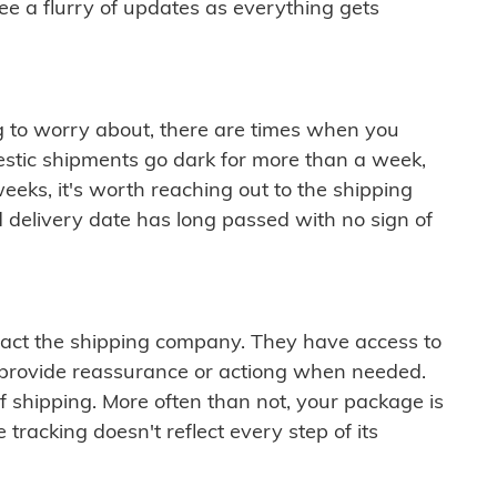
see a flurry of updates as everything gets
ng to worry about, there are times when you
mestic shipments go dark for more than a week,
eeks, it's worth reaching out to the shipping
 delivery date has long passed with no sign of
ontact the shipping company. They have access to
 provide reassurance or actiong when needed.
f shipping. More often than not, your package is
 tracking doesn't reflect every step of its