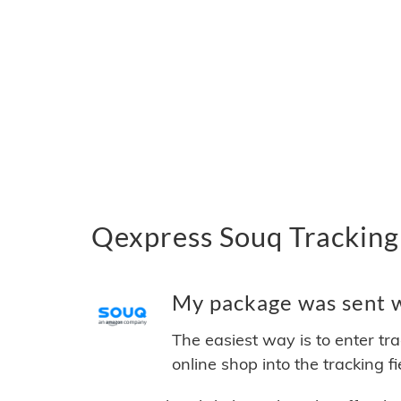
Qexpress Souq Tracking
My package was sent wi
The easiest way is to enter tr
online shop into the tracking f