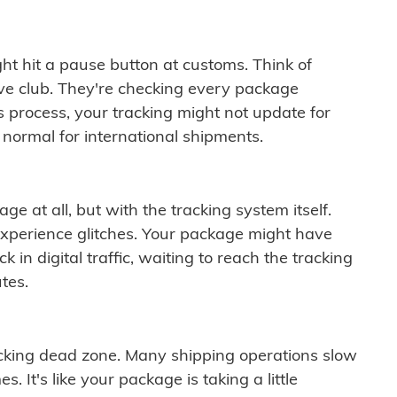
ght hit a pause button at customs. Think of
ive club. They're checking every package
is process, your tracking might not update for
 normal for international shipments.
ge at all, but with the tracking system itself.
experience glitches. Your package might have
 in digital traffic, waiting to reach the tracking
tes.
cking dead zone. Many shipping operations slow
 It's like your package is taking a little