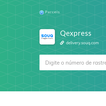
Parcels
Qexpress
delivery.souq.com