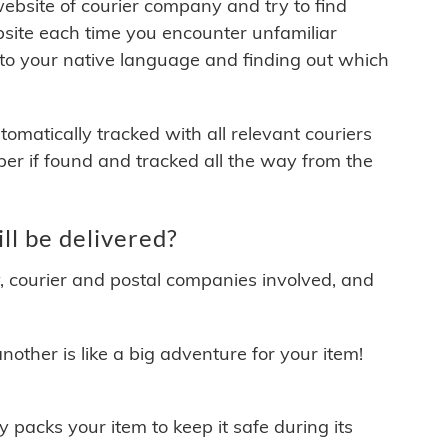
 website of courier company and try to find
site each time you encounter unfamiliar
 to your native language and finding out which
matically tracked with all relevant couriers
ber if found and tracked all the way from the
l be delivered?
y, courier and postal companies involved, and
other is like a big adventure for your item!
ly packs your item to keep it safe during its