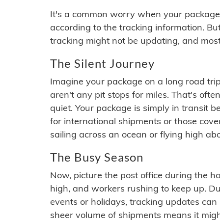
It's a common worry when your package se
according to the tracking information. Bu
tracking might not be updating, and most
The Silent Journey
Imagine your package on a long road trip
aren't any pit stops for miles. That's o
quiet. Your package is simply in transit b
for international shipments or those cov
sailing across an ocean or flying high ab
The Busy Season
Now, picture the post office during the hol
high, and workers rushing to keep up. Du
events or holidays, tracking updates can 
sheer volume of shipments means it migh