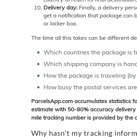
Delivery day:
Finally, a delivery per
get a notification that package can 
or locker box.
The time all this takes can be different 
Which countries the package is 
Which shipping company is hand
How the package is traveling (by 
How busy the postal services are
ParcelsApp.com accumulates statistics 
estimate with 50-80% accuracy delivery 
mile tracking number is provided by the or
Why hasn't my tracking inform