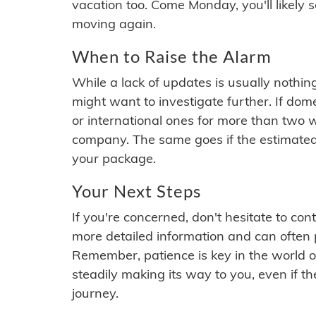
vacation too. Come Monday, you'll likely 
moving again.
When to Raise the Alarm
While a lack of updates is usually nothi
might want to investigate further. If do
or international ones for more than two w
company. The same goes if the estimated
your package.
Your Next Steps
If you're concerned, don't hesitate to c
more detailed information and can often
Remember, patience is key in the world o
steadily making its way to you, even if the
journey.