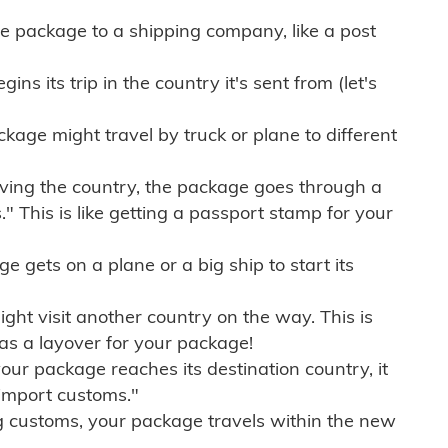
e package to a shipping company, like a post
ns its trip in the country it's sent from (let's
kage might travel by truck or plane to different
ving the country, the package goes through a
" This is like getting a passport stamp for your
gets on a plane or a big ship to start its
ht visit another country on the way. This is
 as a layover for your package!
r package reaches its destination country, it
import customs."
g customs, your package travels within the new