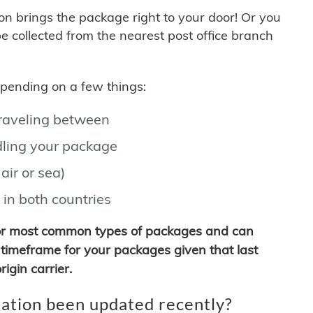
son brings the package right to your door! Or you
be collected from the nearest post office branch
depending on a few things:
traveling between
ling your package
air or sea)
 in both countries
for most common types of packages and can
timeframe for your packages given that last
igin carrier.
ation been updated recently?