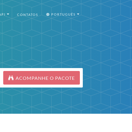
API
PORTUGUÊS
CONTATOS
ACOMPANHE O PACOTE