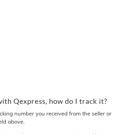
th Qexpress, how do I track it?
acking number you received from the seller or
ield above.