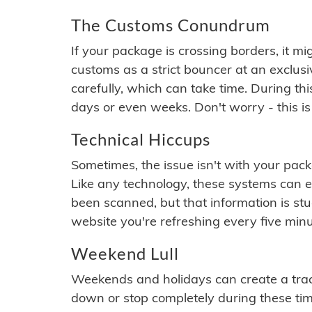
The Customs Conundrum
If your package is crossing borders, it mi
customs as a strict bouncer at an exclus
carefully, which can take time. During th
days or even weeks. Don't worry - this is
Technical Hiccups
Sometimes, the issue isn't with your packa
Like any technology, these systems can 
been scanned, but that information is stuck
website you're refreshing every five minu
Weekend Lull
Weekends and holidays can create a tra
down or stop completely during these times.