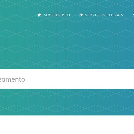
PARCELS PRO
SERVIÇOS POSTAIS