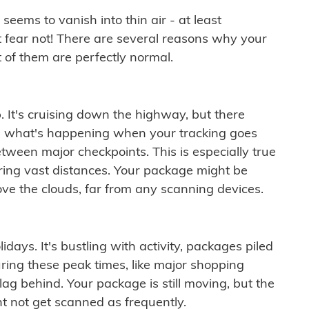
ems to vanish into thin air - at least
t fear not! There are several reasons why your
 of them are perfectly normal.
. It's cruising down the highway, but there
ften what's happening when your tracking goes
etween major checkpoints. This is especially true
ering vast distances. Your package might be
ove the clouds, far from any scanning devices.
idays. It's bustling with activity, packages piled
ring these peak times, like major shopping
lag behind. Your package is still moving, but the
t not get scanned as frequently.