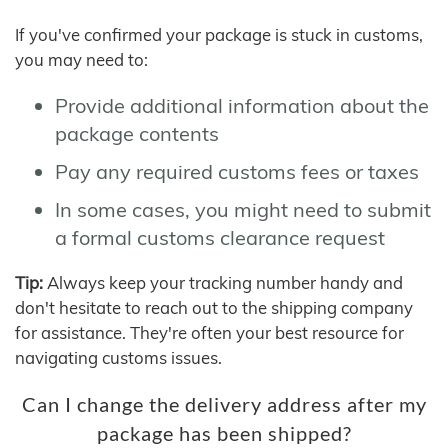
If you've confirmed your package is stuck in customs,
you may need to:
Provide additional information about the
package contents
Pay any required customs fees or taxes
In some cases, you might need to submit
a formal customs clearance request
Tip:
Always keep your tracking number handy and
don't hesitate to reach out to the shipping company
for assistance. They're often your best resource for
navigating customs issues.
Can I change the delivery address after my
package has been shipped?