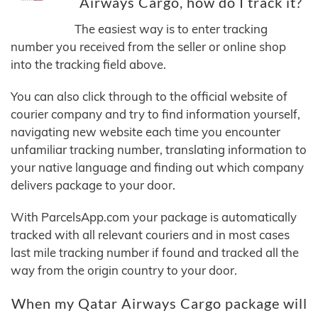
Airways Cargo, how do I track it?
The easiest way is to enter tracking
number you received from the seller or online shop
into the tracking field above.
You can also click through to the official website of
courier company and try to find information yourself,
navigating new website each time you encounter
unfamiliar tracking number, translating information to
your native language and finding out which company
delivers package to your door.
With ParcelsApp.com your package is automatically
tracked with all relevant couriers and in most cases
last mile tracking number if found and tracked all the
way from the origin country to your door.
When my Qatar Airways Cargo package will