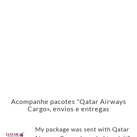
Acompanhe pacotes "Qatar Airways
Cargo», envios e entregas
My package was sent with Qatar