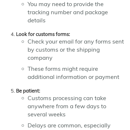
You may need to provide the
tracking number and package
details
Look for customs forms:
Check your email for any forms sent
by customs or the shipping
company
These forms might require
additional information or payment
Be patient:
Customs processing can take
anywhere from a few days to
several weeks
Delays are common, especially