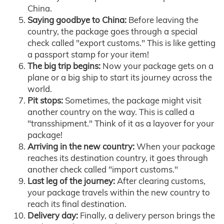
China.
Saying goodbye to China:
Before leaving the
country, the package goes through a special
check called "export customs." This is like getting
a passport stamp for your item!
The big trip begins:
Now your package gets on a
plane or a big ship to start its journey across the
world.
Pit stops:
Sometimes, the package might visit
another country on the way. This is called a
"transshipment." Think of it as a layover for your
package!
Arriving in the new country:
When your package
reaches its destination country, it goes through
another check called "import customs."
Last leg of the journey:
After clearing customs,
your package travels within the new country to
reach its final destination.
Delivery day:
Finally, a delivery person brings the