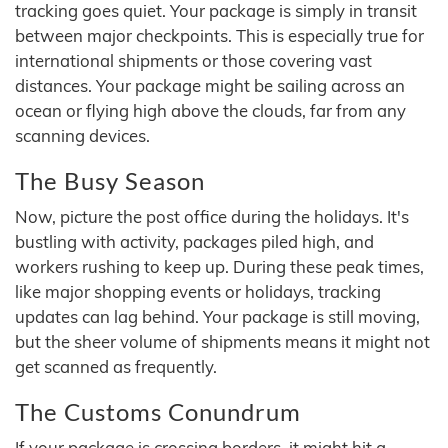
tracking goes quiet. Your package is simply in transit
between major checkpoints. This is especially true for
international shipments or those covering vast
distances. Your package might be sailing across an
ocean or flying high above the clouds, far from any
scanning devices.
The Busy Season
Now, picture the post office during the holidays. It's
bustling with activity, packages piled high, and
workers rushing to keep up. During these peak times,
like major shopping events or holidays, tracking
updates can lag behind. Your package is still moving,
but the sheer volume of shipments means it might not
get scanned as frequently.
The Customs Conundrum
If your package is crossing borders, it might hit a