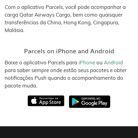
Com o aplicativo Parcels, você pode acompanhar a
carga Qatar Airways Cargo, bem como quaisquer
transferências da China, Hong Kong, Cingapura,
Malásia.
Parcels on iPhone and Android
Baixe o aplicativo Parcels para
iPhone
ou
Android
para saber sempre onde estão seus pacotes e obter
notificações Push quando o acompanhamento do
pacote muda.