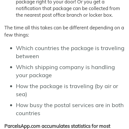
package right to your door! Or you get a
notification that package can be collected from
the nearest post office branch or locker box.
The time all this takes can be different depending on a
few things:
Which countries the package is traveling
between
Which shipping company is handling
your package
How the package is traveling (by air or
sea)
How busy the postal services are in both
countries
ParcelsApp.com accumulates statistics for most