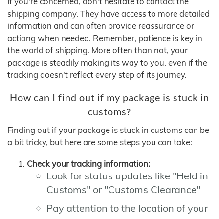
If you're concerned, don't hesitate to contact the
shipping company. They have access to more detailed
information and can often provide reassurance or
actiong when needed. Remember, patience is key in
the world of shipping. More often than not, your
package is steadily making its way to you, even if the
tracking doesn't reflect every step of its journey.
How can I find out if my package is stuck in
customs?
Finding out if your package is stuck in customs can be
a bit tricky, but here are some steps you can take:
Check your tracking information:
Look for status updates like "Held in
Customs" or "Customs Clearance"
Pay attention to the location of your