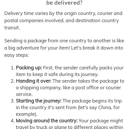
be delivered?
Delivery time varies by the origin country, courier and
postal companies involved, and destination country
transit.
Sending a package from one country to another is like
a big adventure for your item! Let's break it down into
easy steps:
Packing up:
First, the sender carefully packs your
item to keep it safe during its journey.
Handing it over:
The sender takes the package to
a shipping company, like a post office or courier
service.
Starting the journey:
The package begins its trip
in the country it's sent from (let's say China, for
example).
Moving around the country:
Your package might
travel by truck or plane to different places within