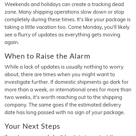
Weekends and holidays can create a tracking dead
zone. Many shipping operations slow down or stop
completely during these times. It's like your package is
taking a little vacation too. Come Monday, you'll likely
see a flurry of updates as everything gets moving
again.
When to Raise the Alarm
While a lack of updates is usually nothing to worry
about, there are times when you might want to
investigate further. If domestic shipments go dark for
more than a week, or international ones for more than
two weeks, it's worth reaching out to the shipping
company. The same goes if the estimated delivery
date has long passed with no sign of your package.
Your Next Steps