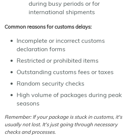
during busy periods or for
international shipments
Common reasons for customs delays:
Incomplete or incorrect customs
declaration forms
Restricted or prohibited items
Outstanding customs fees or taxes
Random security checks
High volume of packages during peak
seasons
Remember: If your package is stuck in customs, it's
usually not lost. It's just going through necessary
checks and processes.