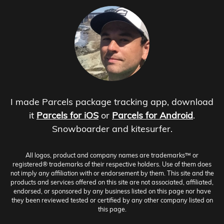
I made Parcels package tracking app, download
it
Parcels for iOS
or
Parcels for Android
.
Snowboarder and kitesurfer.
All logos, product and company names are trademarks™ or
registered® trademarks of their respective holders. Use of them does
not imply any affiliation with or endorsement by them. This site and the
products and services offered on this site are not associated, affiliated,
endorsed, or sponsored by any business listed on this page nor have
they been reviewed tested or certified by any other company listed on
this page.