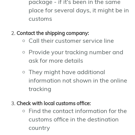
package - if it's been in the same
place for several days, it might be in
customs
Contact the shipping company:
Call their customer service line
Provide your tracking number and
ask for more details
They might have additional
information not shown in the online
tracking
Check with local customs office:
Find the contact information for the
customs office in the destination
country