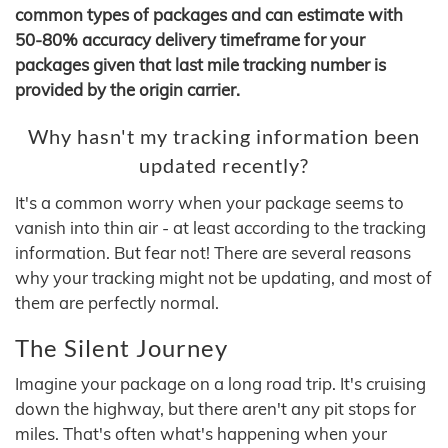
common types of packages and can estimate with
50-80% accuracy delivery timeframe for your
packages given that last mile tracking number is
provided by the origin carrier.
Why hasn't my tracking information been
updated recently?
It's a common worry when your package seems to
vanish into thin air - at least according to the tracking
information. But fear not! There are several reasons
why your tracking might not be updating, and most of
them are perfectly normal.
The Silent Journey
Imagine your package on a long road trip. It's cruising
down the highway, but there aren't any pit stops for
miles. That's often what's happening when your