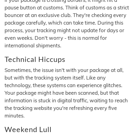
pause button at customs. Think of customs as a strict
bouncer at an exclusive club. They're checking every
package carefully, which can take time. During this
process, your tracking might not update for days or
even weeks. Don't worry - this is normal for
international shipments.
Technical Hiccups
Sometimes, the issue isn't with your package at all,
but with the tracking system itself. Like any
technology, these systems can experience glitches.
Your package might have been scanned, but that
information is stuck in digital traffic, waiting to reach
the tracking website you're refreshing every five
minutes.
Weekend Lull