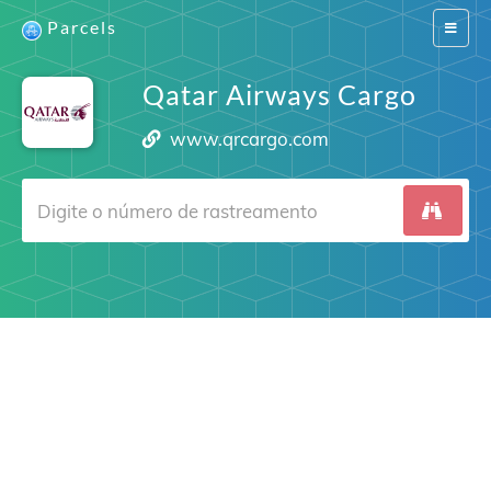
Parcels
Switch
navigat
Qatar Airways Cargo
www.qrcargo.com