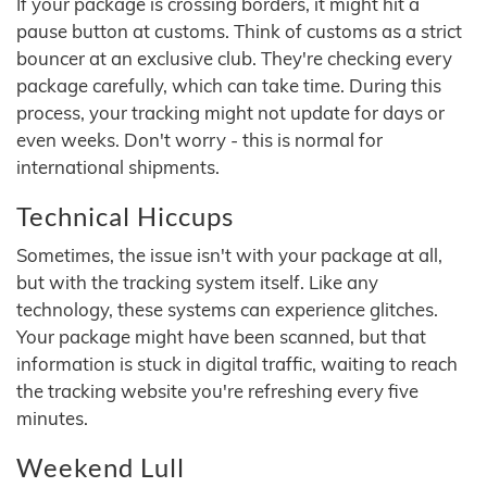
If your package is crossing borders, it might hit a
pause button at customs. Think of customs as a strict
bouncer at an exclusive club. They're checking every
package carefully, which can take time. During this
process, your tracking might not update for days or
even weeks. Don't worry - this is normal for
international shipments.
Technical Hiccups
Sometimes, the issue isn't with your package at all,
but with the tracking system itself. Like any
technology, these systems can experience glitches.
Your package might have been scanned, but that
information is stuck in digital traffic, waiting to reach
the tracking website you're refreshing every five
minutes.
Weekend Lull