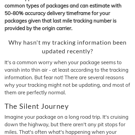
common types of packages and can estimate with
50-80% accuracy delivery timeframe for your
packages given that last mile tracking number is
provided by the origin carrier.
Why hasn't my tracking information been
updated recently?
It's a common worry when your package seems to
vanish into thin air - at least according to the tracking
information. But fear not! There are several reasons
why your tracking might not be updating, and most of
them are perfectly normal.
The Silent Journey
Imagine your package on a long road trip. It's cruising
down the highway, but there aren't any pit stops for
miles. That's often what's happening when your