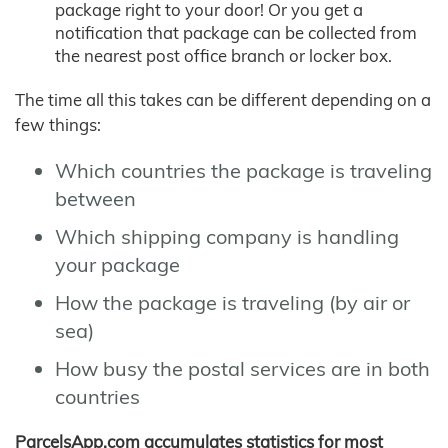
package right to your door! Or you get a
notification that package can be collected from
the nearest post office branch or locker box.
The time all this takes can be different depending on a
few things:
Which countries the package is traveling
between
Which shipping company is handling
your package
How the package is traveling (by air or
sea)
How busy the postal services are in both
countries
ParcelsApp.com accumulates statistics for most