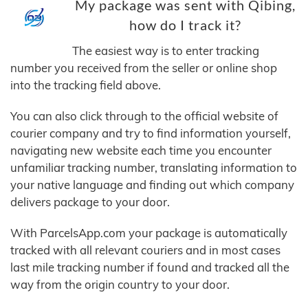
My package was sent with Qibing,
how do I track it?
The easiest way is to enter tracking
number you received from the seller or online shop
into the tracking field above.
You can also click through to the official website of
courier company and try to find information yourself,
navigating new website each time you encounter
unfamiliar tracking number, translating information to
your native language and finding out which company
delivers package to your door.
With ParcelsApp.com your package is automatically
tracked with all relevant couriers and in most cases
last mile tracking number if found and tracked all the
way from the origin country to your door.