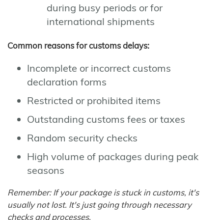
during busy periods or for
international shipments
Common reasons for customs delays:
Incomplete or incorrect customs
declaration forms
Restricted or prohibited items
Outstanding customs fees or taxes
Random security checks
High volume of packages during peak
seasons
Remember: If your package is stuck in customs, it's
usually not lost. It's just going through necessary
checks and processes.