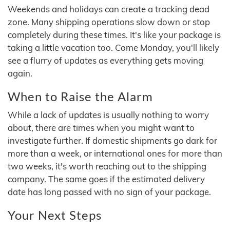
Weekends and holidays can create a tracking dead
zone. Many shipping operations slow down or stop
completely during these times. It's like your package is
taking a little vacation too. Come Monday, you'll likely
see a flurry of updates as everything gets moving
again.
When to Raise the Alarm
While a lack of updates is usually nothing to worry
about, there are times when you might want to
investigate further. If domestic shipments go dark for
more than a week, or international ones for more than
two weeks, it's worth reaching out to the shipping
company. The same goes if the estimated delivery
date has long passed with no sign of your package.
Your Next Steps