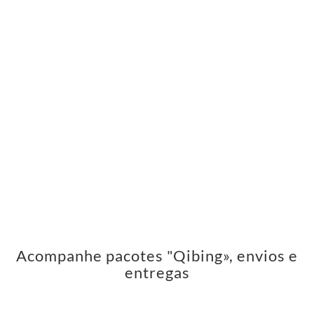
Acompanhe pacotes "Qibing», envios e
entregas