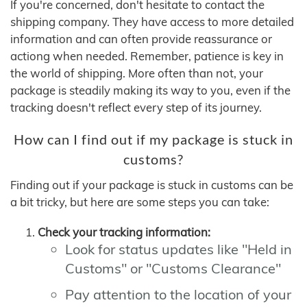
If you're concerned, don't hesitate to contact the
shipping company. They have access to more detailed
information and can often provide reassurance or
actiong when needed. Remember, patience is key in
the world of shipping. More often than not, your
package is steadily making its way to you, even if the
tracking doesn't reflect every step of its journey.
How can I find out if my package is stuck in
customs?
Finding out if your package is stuck in customs can be
a bit tricky, but here are some steps you can take:
Check your tracking information:
Look for status updates like "Held in
Customs" or "Customs Clearance"
Pay attention to the location of your