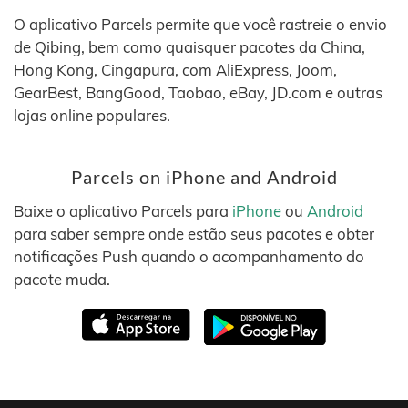
O aplicativo Parcels permite que você rastreie o envio
de Qibing, bem como quaisquer pacotes da China,
Hong Kong, Cingapura, com AliExpress, Joom,
GearBest, BangGood, Taobao, eBay, JD.com e outras
lojas online populares.
Parcels on iPhone and Android
Baixe o aplicativo Parcels para
iPhone
ou
Android
para saber sempre onde estão seus pacotes e obter
notificações Push quando o acompanhamento do
pacote muda.