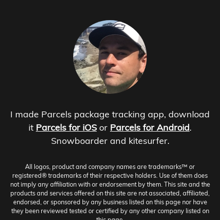
I made Parcels package tracking app, download
it
Parcels for iOS
or
Parcels for Android
.
Snowboarder and kitesurfer.
All logos, product and company names are trademarks™ or
registered® trademarks of their respective holders. Use of them does
not imply any affiliation with or endorsement by them. This site and the
products and services offered on this site are not associated, affiliated,
endorsed, or sponsored by any business listed on this page nor have
they been reviewed tested or certified by any other company listed on
this page.