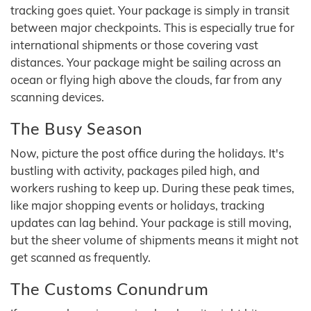
tracking goes quiet. Your package is simply in transit
between major checkpoints. This is especially true for
international shipments or those covering vast
distances. Your package might be sailing across an
ocean or flying high above the clouds, far from any
scanning devices.
The Busy Season
Now, picture the post office during the holidays. It's
bustling with activity, packages piled high, and
workers rushing to keep up. During these peak times,
like major shopping events or holidays, tracking
updates can lag behind. Your package is still moving,
but the sheer volume of shipments means it might not
get scanned as frequently.
The Customs Conundrum