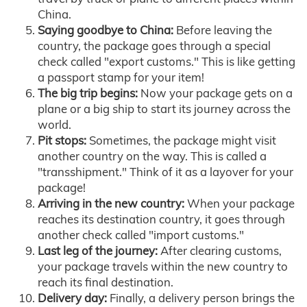
China.
Saying goodbye to China:
Before leaving the
country, the package goes through a special
check called "export customs." This is like getting
a passport stamp for your item!
The big trip begins:
Now your package gets on a
plane or a big ship to start its journey across the
world.
Pit stops:
Sometimes, the package might visit
another country on the way. This is called a
"transshipment." Think of it as a layover for your
package!
Arriving in the new country:
When your package
reaches its destination country, it goes through
another check called "import customs."
Last leg of the journey:
After clearing customs,
your package travels within the new country to
reach its final destination.
Delivery day:
Finally, a delivery person brings the