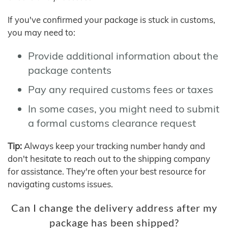
If you've confirmed your package is stuck in customs,
you may need to:
Provide additional information about the
package contents
Pay any required customs fees or taxes
In some cases, you might need to submit
a formal customs clearance request
Tip:
Always keep your tracking number handy and
don't hesitate to reach out to the shipping company
for assistance. They're often your best resource for
navigating customs issues.
Can I change the delivery address after my
package has been shipped?