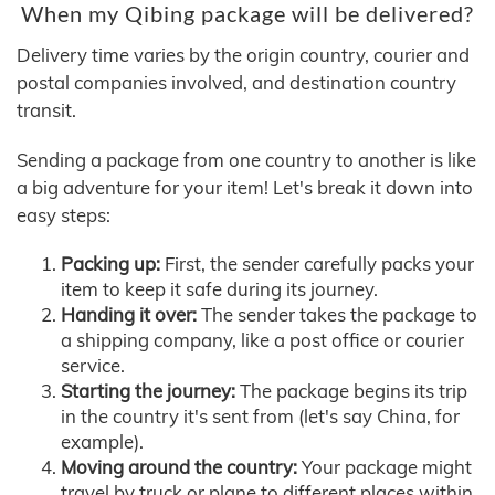
When my Qibing package will be delivered?
Delivery time varies by the origin country, courier and
postal companies involved, and destination country
transit.
Sending a package from one country to another is like
a big adventure for your item! Let's break it down into
easy steps:
Packing up:
First, the sender carefully packs your
item to keep it safe during its journey.
Handing it over:
The sender takes the package to
a shipping company, like a post office or courier
service.
Starting the journey:
The package begins its trip
in the country it's sent from (let's say China, for
example).
Moving around the country:
Your package might
travel by truck or plane to different places within