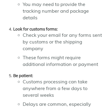
You may need to provide the
tracking number and package
details
Look for customs forms:
Check your email for any forms sent
by customs or the shipping
company
These forms might require
additional information or payment
Be patient:
Customs processing can take
anywhere from a few days to
several weeks
Delays are common, especially