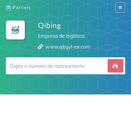
Parcels
Switch
navigat
Qibing
Empresa de logística
www.qbgyl-ex.com