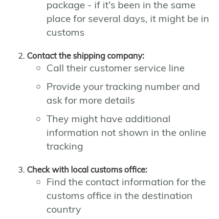
package - if it's been in the same
place for several days, it might be in
customs
Contact the shipping company:
Call their customer service line
Provide your tracking number and
ask for more details
They might have additional
information not shown in the online
tracking
Check with local customs office:
Find the contact information for the
customs office in the destination
country