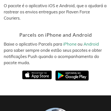
O pacote é o aplicativo iOS e Android, que o ajudará a
rastrear os envios entregues por Raven Force
Couriers.
Parcels on iPhone and Android
Baixe o aplicativo Parcels para
iPhone
ou
Android
para saber sempre onde estão seus pacotes e obter
notificações Push quando o acompanhamento do
pacote muda.