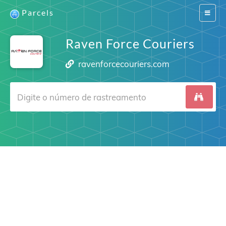
Parcels
Switch
navigat
Raven Force Couriers
ravenforcecouriers.com