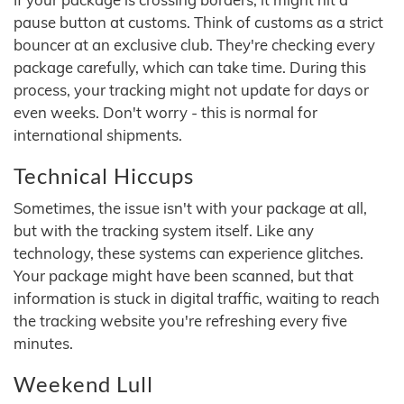
pause button at customs. Think of customs as a strict
bouncer at an exclusive club. They're checking every
package carefully, which can take time. During this
process, your tracking might not update for days or
even weeks. Don't worry - this is normal for
international shipments.
Technical Hiccups
Sometimes, the issue isn't with your package at all,
but with the tracking system itself. Like any
technology, these systems can experience glitches.
Your package might have been scanned, but that
information is stuck in digital traffic, waiting to reach
the tracking website you're refreshing every five
minutes.
Weekend Lull