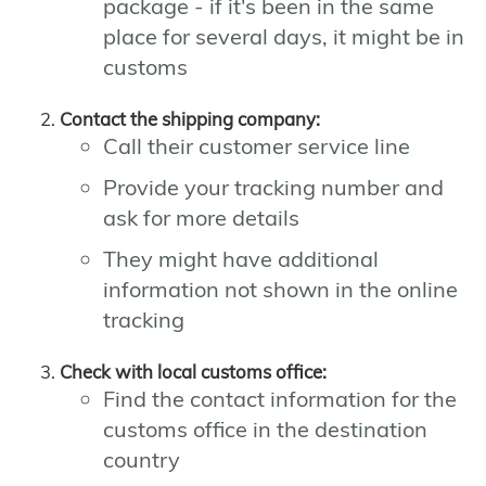
package - if it's been in the same
place for several days, it might be in
customs
Contact the shipping company:
Call their customer service line
Provide your tracking number and
ask for more details
They might have additional
information not shown in the online
tracking
Check with local customs office:
Find the contact information for the
customs office in the destination
country