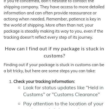
If you're concerned, don't hesitate to contact the
shipping company. They have access to more detailed
information and can often provide reassurance or
actiong when needed. Remember, patience is key in
the world of shipping. More often than not, your
package is steadily making its way to you, even if the
tracking doesn't reflect every step of its journey.
How can I find out if my package is stuck in
customs?
Finding out if your package is stuck in customs can be
a bit tricky, but here are some steps you can take:
Check your tracking information:
Look for status updates like "Held in
Customs" or "Customs Clearance"
Pay attention to the location of your