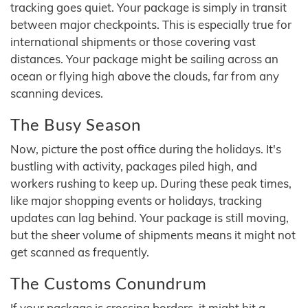
tracking goes quiet. Your package is simply in transit
between major checkpoints. This is especially true for
international shipments or those covering vast
distances. Your package might be sailing across an
ocean or flying high above the clouds, far from any
scanning devices.
The Busy Season
Now, picture the post office during the holidays. It's
bustling with activity, packages piled high, and
workers rushing to keep up. During these peak times,
like major shopping events or holidays, tracking
updates can lag behind. Your package is still moving,
but the sheer volume of shipments means it might not
get scanned as frequently.
The Customs Conundrum
If your package is crossing borders, it might hit a