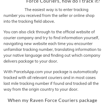
Force Couriers, how do I track it?
The easiest way is to enter tracking
number you received from the seller or online shop
into the tracking field above.
You can also click through to the official website of
courier company and try to find information yourself,
navigating new website each time you encounter
unfamiliar tracking number, translating information to
your native language and finding out which company
delivers package to your door.
With ParcelsApp.com your package is automatically
tracked with all relevant couriers and in most cases
last mile tracking number if found and tracked all the
way from the origin country to your door.
When my Raven Force Couriers package