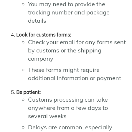
You may need to provide the
tracking number and package
details
Look for customs forms:
Check your email for any forms sent
by customs or the shipping
company
These forms might require
additional information or payment
Be patient:
Customs processing can take
anywhere from a few days to
several weeks
Delays are common, especially