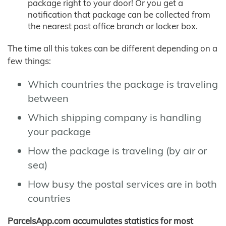
package right to your door! Or you get a
notification that package can be collected from
the nearest post office branch or locker box.
The time all this takes can be different depending on a
few things:
Which countries the package is traveling
between
Which shipping company is handling
your package
How the package is traveling (by air or
sea)
How busy the postal services are in both
countries
ParcelsApp.com accumulates statistics for most