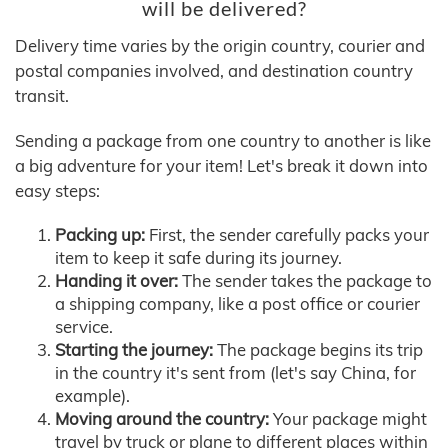
will be delivered?
Delivery time varies by the origin country, courier and
postal companies involved, and destination country
transit.
Sending a package from one country to another is like
a big adventure for your item! Let's break it down into
easy steps:
Packing up:
First, the sender carefully packs your
item to keep it safe during its journey.
Handing it over:
The sender takes the package to
a shipping company, like a post office or courier
service.
Starting the journey:
The package begins its trip
in the country it's sent from (let's say China, for
example).
Moving around the country:
Your package might
travel by truck or plane to different places within