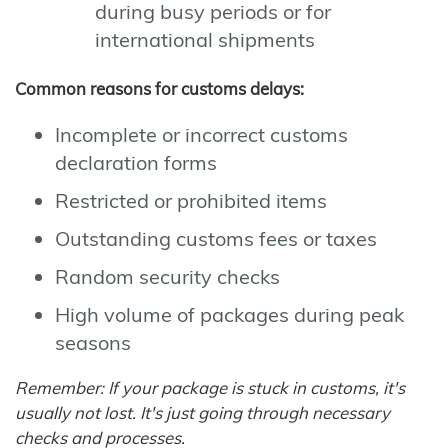
during busy periods or for
international shipments
Common reasons for customs delays:
Incomplete or incorrect customs
declaration forms
Restricted or prohibited items
Outstanding customs fees or taxes
Random security checks
High volume of packages during peak
seasons
Remember: If your package is stuck in customs, it's
usually not lost. It's just going through necessary
checks and processes.