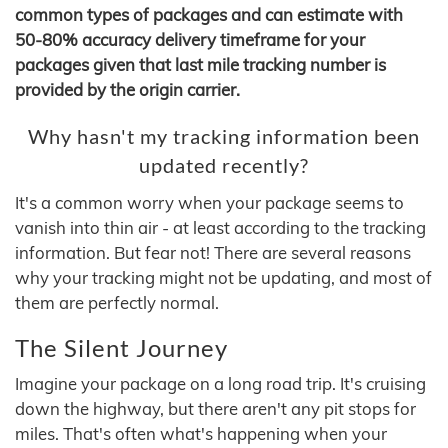
common types of packages and can estimate with
50-80% accuracy delivery timeframe for your
packages given that last mile tracking number is
provided by the origin carrier.
Why hasn't my tracking information been
updated recently?
It's a common worry when your package seems to
vanish into thin air - at least according to the tracking
information. But fear not! There are several reasons
why your tracking might not be updating, and most of
them are perfectly normal.
The Silent Journey
Imagine your package on a long road trip. It's cruising
down the highway, but there aren't any pit stops for
miles. That's often what's happening when your