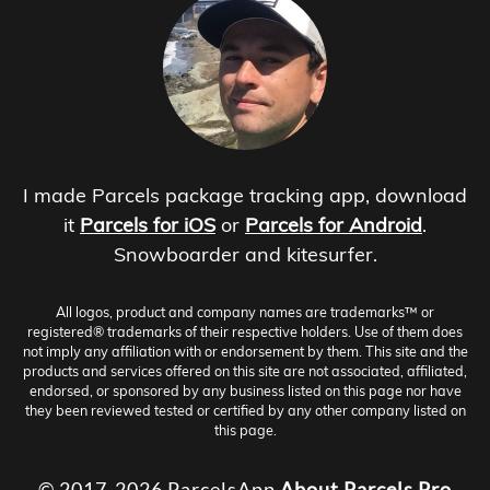
I made Parcels package tracking app, download
it
Parcels for iOS
or
Parcels for Android
.
Snowboarder and kitesurfer.
All logos, product and company names are trademarks™ or
registered® trademarks of their respective holders. Use of them does
not imply any affiliation with or endorsement by them. This site and the
products and services offered on this site are not associated, affiliated,
endorsed, or sponsored by any business listed on this page nor have
they been reviewed tested or certified by any other company listed on
this page.
© 2017-2026 ParcelsApp
About
Parcels Pro