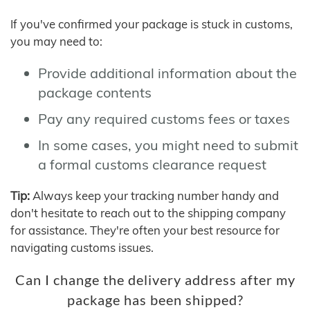
If you've confirmed your package is stuck in customs,
you may need to:
Provide additional information about the
package contents
Pay any required customs fees or taxes
In some cases, you might need to submit
a formal customs clearance request
Tip:
Always keep your tracking number handy and
don't hesitate to reach out to the shipping company
for assistance. They're often your best resource for
navigating customs issues.
Can I change the delivery address after my
package has been shipped?