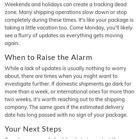
Weekends and holidays can create a tracking dead
zone. Many shipping operations slow down or stop
completely during these times. It's like your package is
taking a little vacation too. Come Monday, you'll likely
see a flurry of updates as everything gets moving
again.
When to Raise the Alarm
While a lack of updates is usually nothing to worry
about, there are times when you might want to
investigate further. If domestic shipments go dark for
more than a week, or international ones for more than
two weeks, it's worth reaching out to the shipping
company. The same goes if the estimated delivery
date has long passed with no sign of your package.
Your Next Steps