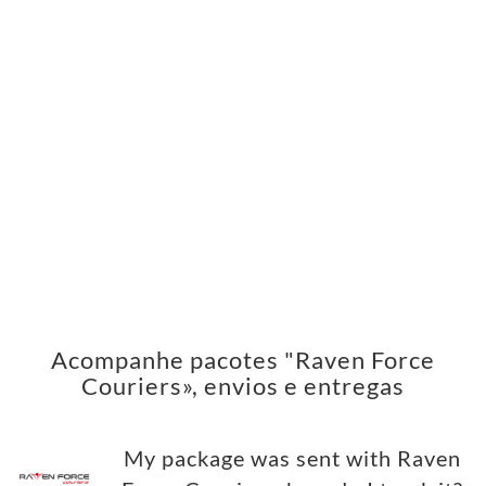
Acompanhe pacotes "Raven Force
Couriers», envios e entregas
My package was sent with Raven