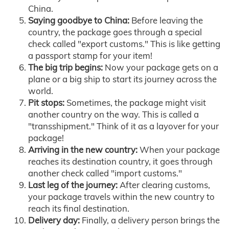
China.
Saying goodbye to China:
Before leaving the
country, the package goes through a special
check called "export customs." This is like getting
a passport stamp for your item!
The big trip begins:
Now your package gets on a
plane or a big ship to start its journey across the
world.
Pit stops:
Sometimes, the package might visit
another country on the way. This is called a
"transshipment." Think of it as a layover for your
package!
Arriving in the new country:
When your package
reaches its destination country, it goes through
another check called "import customs."
Last leg of the journey:
After clearing customs,
your package travels within the new country to
reach its final destination.
Delivery day:
Finally, a delivery person brings the