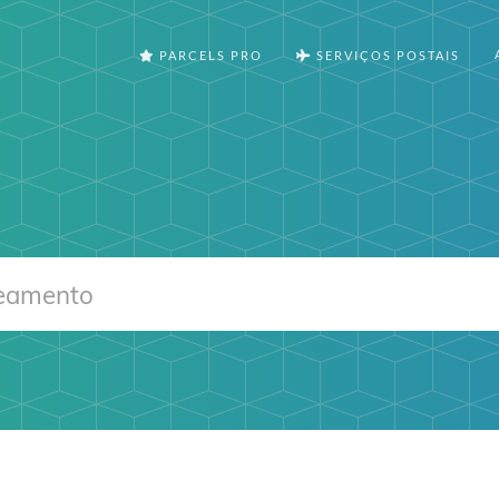
PARCELS PRO
SERVIÇOS POSTAIS