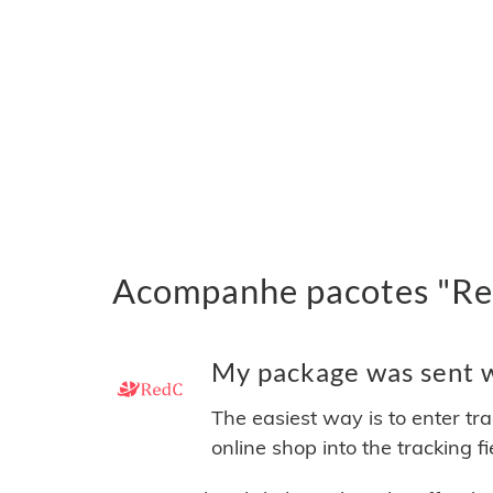
Acompanhe pacotes "Red
My package was sent wi
The easiest way is to enter tr
online shop into the tracking f