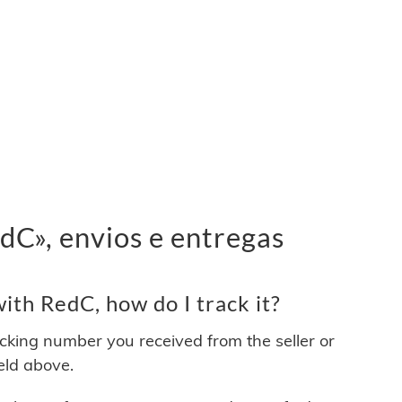
C», envios e entregas
th RedC, how do I track it?
acking number you received from the seller or
ield above.