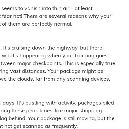
ems to vanish into thin air - at least
t fear not! There are several reasons why your
 of them are perfectly normal.
. It's cruising down the highway, but there
ften what's happening when your tracking goes
etween major checkpoints. This is especially true
ering vast distances. Your package might be
ove the clouds, far from any scanning devices.
idays. It's bustling with activity, packages piled
ring these peak times, like major shopping
lag behind. Your package is still moving, but the
t not get scanned as frequently.