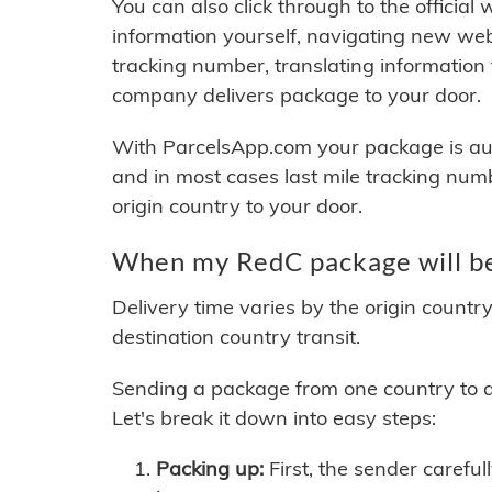
You can also click through to the official
information yourself, navigating new web
tracking number, translating information
company delivers package to your door.
With ParcelsApp.com your package is auto
and in most cases last mile tracking num
origin country to your door.
When my RedC package will be
Delivery time varies by the origin countr
destination country transit.
Sending a package from one country to an
Let's break it down into easy steps:
Packing up:
First, the sender careful