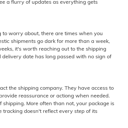
see a flurry of updates as everything gets
ng to worry about, there are times when you
mestic shipments go dark for more than a week,
eeks, it's worth reaching out to the shipping
 delivery date has long passed with no sign of
ontact the shipping company. They have access to
 provide reassurance or actiong when needed.
f shipping. More often than not, your package is
 tracking doesn't reflect every step of its