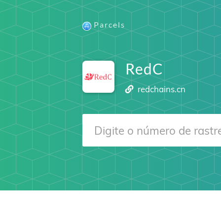
Parcels
RedC
redchains.cn