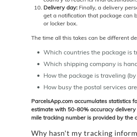
Delivery day:
Finally, a delivery per
get a notification that package can 
or locker box.
The time all this takes can be different 
Which countries the package is 
Which shipping company is hand
How the package is traveling (by 
How busy the postal services are
ParcelsApp.com accumulates statistics 
estimate with 50-80% accuracy delivery 
mile tracking number is provided by the or
Why hasn't my tracking inform