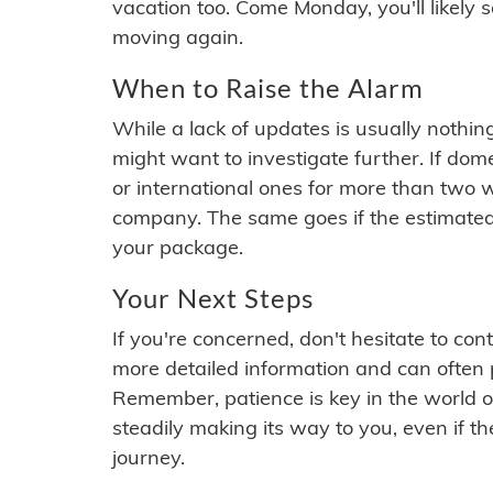
vacation too. Come Monday, you'll likely 
moving again.
When to Raise the Alarm
While a lack of updates is usually nothi
might want to investigate further. If do
or international ones for more than two w
company. The same goes if the estimated
your package.
Your Next Steps
If you're concerned, don't hesitate to c
more detailed information and can often
Remember, patience is key in the world o
steadily making its way to you, even if the
journey.