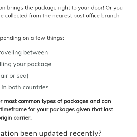
son brings the package right to your door! Or you
be collected from the nearest post office branch
depending on a few things:
traveling between
ling your package
air or sea)
 in both countries
for most common types of packages and can
timeframe for your packages given that last
igin carrier.
ation been updated recently?