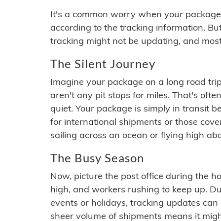
It's a common worry when your package se
according to the tracking information. Bu
tracking might not be updating, and most
The Silent Journey
Imagine your package on a long road trip
aren't any pit stops for miles. That's o
quiet. Your package is simply in transit b
for international shipments or those cov
sailing across an ocean or flying high ab
The Busy Season
Now, picture the post office during the hol
high, and workers rushing to keep up. Du
events or holidays, tracking updates can 
sheer volume of shipments means it migh