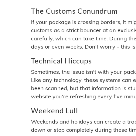
The Customs Conundrum
If your package is crossing borders, it mi
customs as a strict bouncer at an exclus
carefully, which can take time. During th
days or even weeks. Don't worry - this is
Technical Hiccups
Sometimes, the issue isn't with your packa
Like any technology, these systems can 
been scanned, but that information is stuck
website you're refreshing every five minu
Weekend Lull
Weekends and holidays can create a tra
down or stop completely during these times.