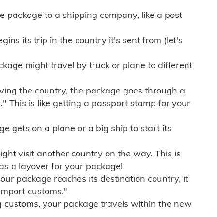
e package to a shipping company, like a post
ns its trip in the country it's sent from (let's
kage might travel by truck or plane to different
ving the country, the package goes through a
" This is like getting a passport stamp for your
gets on a plane or a big ship to start its
ht visit another country on the way. This is
 as a layover for your package!
r package reaches its destination country, it
import customs."
g customs, your package travels within the new