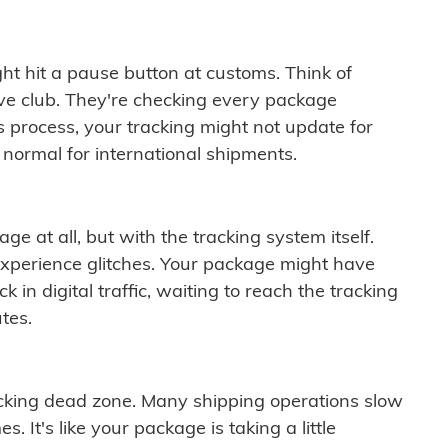
ght hit a pause button at customs. Think of
ive club. They're checking every package
is process, your tracking might not update for
 normal for international shipments.
ge at all, but with the tracking system itself.
experience glitches. Your package might have
 in digital traffic, waiting to reach the tracking
tes.
cking dead zone. Many shipping operations slow
 It's like your package is taking a little