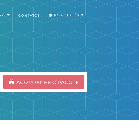
API
PORTUGUÊS
CONTATOS
ACOMPANHE O PACOTE