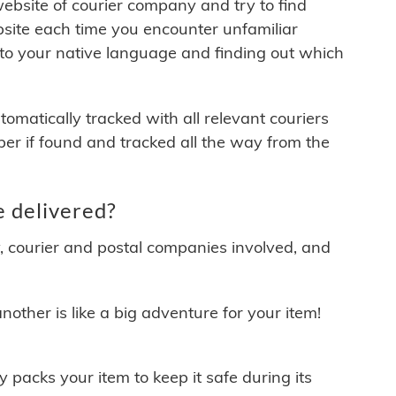
 website of courier company and try to find
site each time you encounter unfamiliar
 to your native language and finding out which
matically tracked with all relevant couriers
ber if found and tracked all the way from the
 delivered?
y, courier and postal companies involved, and
other is like a big adventure for your item!
ly packs your item to keep it safe during its