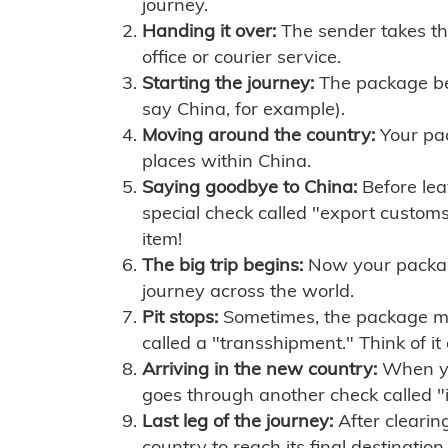
journey.
Handing it over:
The sender takes th
office or courier service.
Starting the journey:
The package begi
say China, for example).
Moving around the country:
Your pac
places within China.
Saying goodbye to China:
Before lea
special check called "export customs.
item!
The big trip begins:
Now your package 
journey across the world.
Pit stops:
Sometimes, the package mig
called a "transshipment." Think of it
Arriving in the new country:
When you
goes through another check called "
Last leg of the journey:
After clearin
country to reach its final destination.