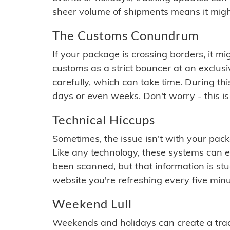
sheer volume of shipments means it migh
The Customs Conundrum
If your package is crossing borders, it mi
customs as a strict bouncer at an exclus
carefully, which can take time. During th
days or even weeks. Don't worry - this is
Technical Hiccups
Sometimes, the issue isn't with your packa
Like any technology, these systems can 
been scanned, but that information is stuck
website you're refreshing every five minu
Weekend Lull
Weekends and holidays can create a tra