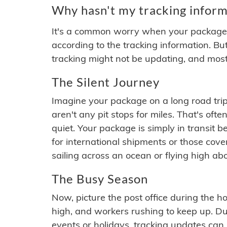
Why hasn't my tracking inform
It's a common worry when your package se
according to the tracking information. Bu
tracking might not be updating, and most
The Silent Journey
Imagine your package on a long road trip
aren't any pit stops for miles. That's o
quiet. Your package is simply in transit b
for international shipments or those cov
sailing across an ocean or flying high ab
The Busy Season
Now, picture the post office during the hol
high, and workers rushing to keep up. Du
events or holidays, tracking updates can 