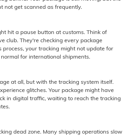
t not get scanned as frequently.
ght hit a pause button at customs. Think of
ive club. They're checking every package
is process, your tracking might not update for
 normal for international shipments.
ge at all, but with the tracking system itself.
experience glitches. Your package might have
 in digital traffic, waiting to reach the tracking
tes.
cking dead zone. Many shipping operations slow