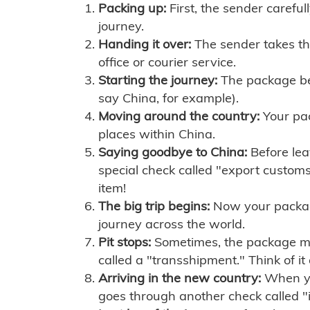
Packing up:
First, the sender careful
journey.
Handing it over:
The sender takes th
office or courier service.
Starting the journey:
The package begi
say China, for example).
Moving around the country:
Your pac
places within China.
Saying goodbye to China:
Before lea
special check called "export customs.
item!
The big trip begins:
Now your package 
journey across the world.
Pit stops:
Sometimes, the package mig
called a "transshipment." Think of it
Arriving in the new country:
When you
goes through another check called "