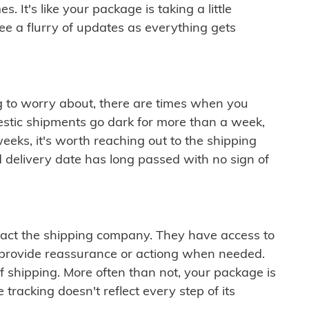
 It's like your package is taking a little
see a flurry of updates as everything gets
ng to worry about, there are times when you
mestic shipments go dark for more than a week,
eeks, it's worth reaching out to the shipping
 delivery date has long passed with no sign of
ontact the shipping company. They have access to
 provide reassurance or actiong when needed.
f shipping. More often than not, your package is
 tracking doesn't reflect every step of its