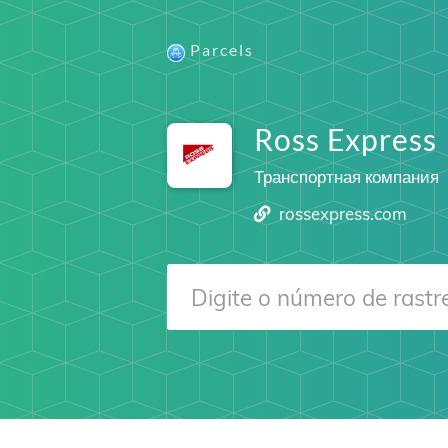
Parcels
Ross Express
Транспортная компания
rossexpress.com