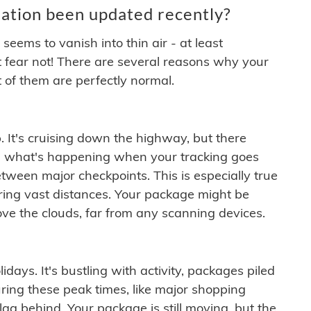
ation been updated recently?
ems to vanish into thin air - at least
t fear not! There are several reasons why your
 of them are perfectly normal.
. It's cruising down the highway, but there
ften what's happening when your tracking goes
etween major checkpoints. This is especially true
ering vast distances. Your package might be
ove the clouds, far from any scanning devices.
idays. It's bustling with activity, packages piled
ring these peak times, like major shopping
lag behind. Your package is still moving, but the