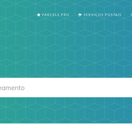
PARCELS PRO
SERVIÇOS POSTAIS