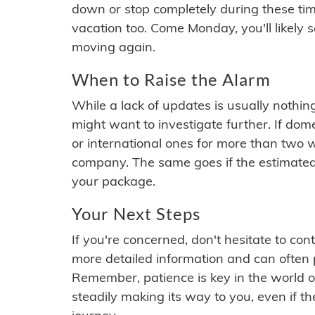
down or stop completely during these times.
vacation too. Come Monday, you'll likely 
moving again.
When to Raise the Alarm
While a lack of updates is usually nothi
might want to investigate further. If do
or international ones for more than two w
company. The same goes if the estimated
your package.
Your Next Steps
If you're concerned, don't hesitate to c
more detailed information and can often
Remember, patience is key in the world o
steadily making its way to you, even if the