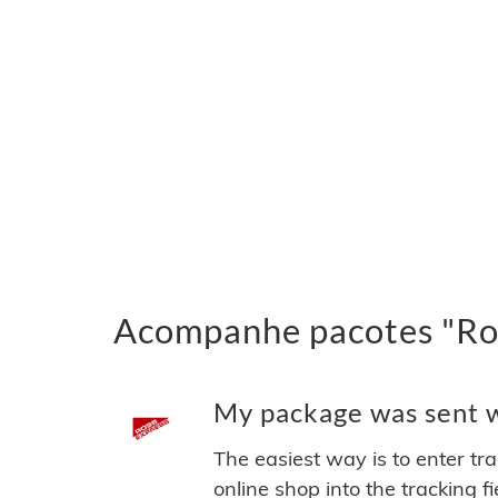
Acompanhe pacotes "Ros
My package was sent wi
The easiest way is to enter tr
online shop into the tracking f