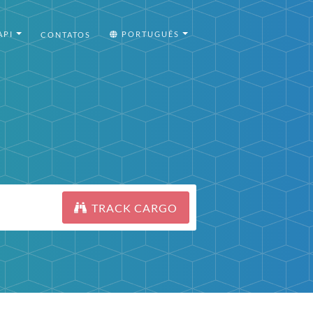
API
PORTUGUÊS
CONTATOS
TRACK CARGO