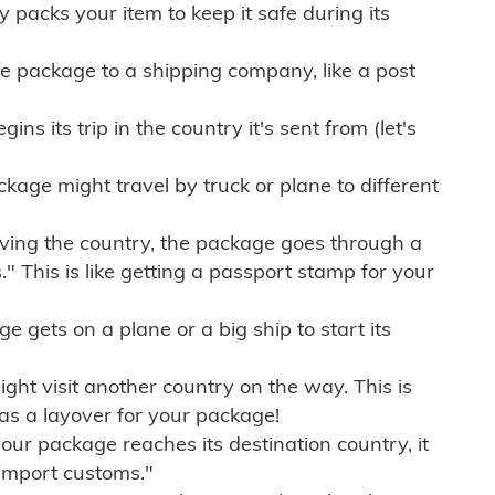
ly packs your item to keep it safe during its
e package to a shipping company, like a post
ns its trip in the country it's sent from (let's
kage might travel by truck or plane to different
ving the country, the package goes through a
" This is like getting a passport stamp for your
gets on a plane or a big ship to start its
ht visit another country on the way. This is
 as a layover for your package!
r package reaches its destination country, it
import customs."