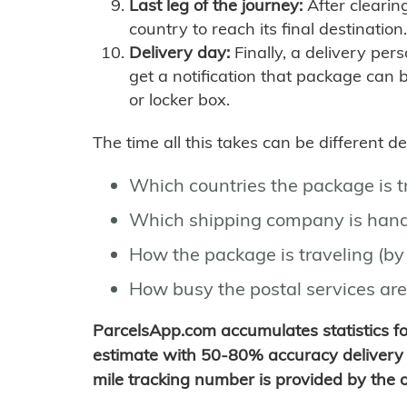
Last leg of the journey:
After clearin
country to reach its final destination.
Delivery day:
Finally, a delivery per
get a notification that package can 
or locker box.
The time all this takes can be different 
Which countries the package is 
Which shipping company is hand
How the package is traveling (by 
How busy the postal services are
ParcelsApp.com accumulates statistics 
estimate with 50-80% accuracy delivery 
mile tracking number is provided by the or