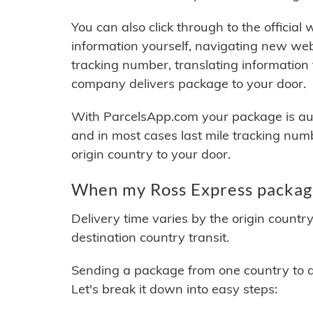
You can also click through to the official
information yourself, navigating new web
tracking number, translating information
company delivers package to your door.
With ParcelsApp.com your package is auto
and in most cases last mile tracking num
origin country to your door.
When my Ross Express package
Delivery time varies by the origin countr
destination country transit.
Sending a package from one country to an
Let's break it down into easy steps: