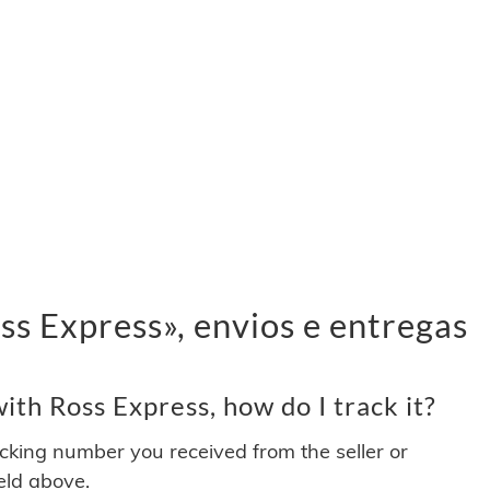
s Express», envios e entregas
th Ross Express, how do I track it?
acking number you received from the seller or
ield above.