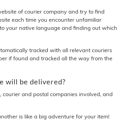
 website of courier company and try to find
site each time you encounter unfamiliar
 to your native language and finding out which
matically tracked with all relevant couriers
ber if found and tracked all the way from the
 will be delivered?
y, courier and postal companies involved, and
other is like a big adventure for your item!