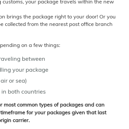
g customs, your package travels within the new
son brings the package right to your door! Or you
be collected from the nearest post office branch
depending on a few things:
traveling between
ling your package
air or sea)
 in both countries
for most common types of packages and can
timeframe for your packages given that last
igin carrier.