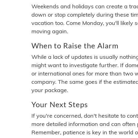
Weekends and holidays can create a tra
down or stop completely during these times.
vacation too. Come Monday, you'll likely 
moving again.
When to Raise the Alarm
While a lack of updates is usually nothi
might want to investigate further. If do
or international ones for more than two w
company. The same goes if the estimated
your package.
Your Next Steps
If you're concerned, don't hesitate to c
more detailed information and can often
Remember, patience is key in the world o