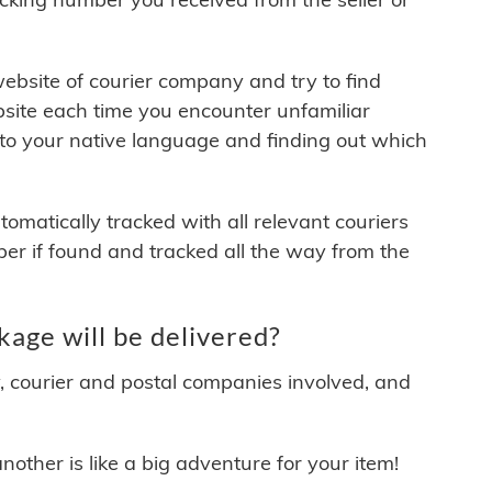
 website of courier company and try to find
site each time you encounter unfamiliar
 to your native language and finding out which
matically tracked with all relevant couriers
ber if found and tracked all the way from the
ge will be delivered?
y, courier and postal companies involved, and
other is like a big adventure for your item!