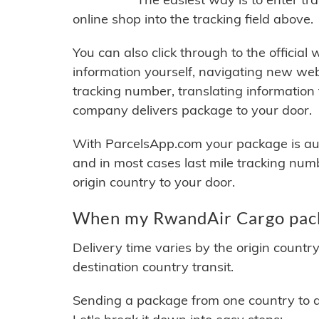
online shop into the tracking field above.
You can also click through to the official
information yourself, navigating new web
tracking number, translating information
company delivers package to your door.
With ParcelsApp.com your package is auto
and in most cases last mile tracking num
origin country to your door.
When my RwandAir Cargo packa
Delivery time varies by the origin countr
destination country transit.
Sending a package from one country to an