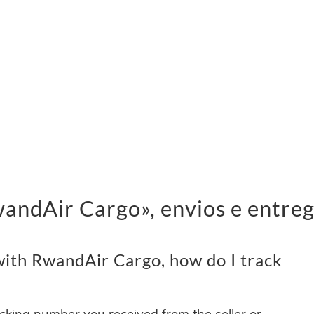
ndAir Cargo», envios e entre
ith RwandAir Cargo, how do I track
acking number you received from the seller or