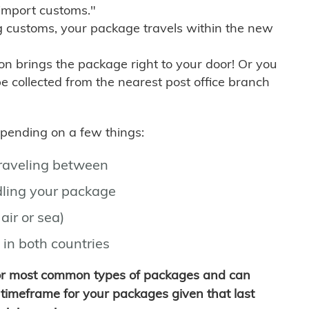
import customs."
g customs, your package travels within the new
son brings the package right to your door! Or you
be collected from the nearest post office branch
depending on a few things:
traveling between
ling your package
air or sea)
 in both countries
for most common types of packages and can
timeframe for your packages given that last