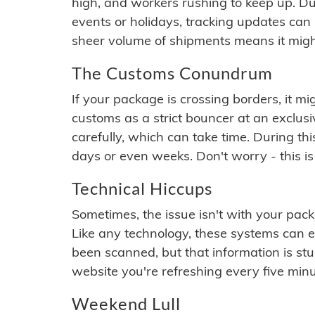
high, and workers rushing to keep up. Du
events or holidays, tracking updates can 
sheer volume of shipments means it migh
The Customs Conundrum
If your package is crossing borders, it mi
customs as a strict bouncer at an exclus
carefully, which can take time. During th
days or even weeks. Don't worry - this is
Technical Hiccups
Sometimes, the issue isn't with your packa
Like any technology, these systems can 
been scanned, but that information is stuck
website you're refreshing every five minu
Weekend Lull