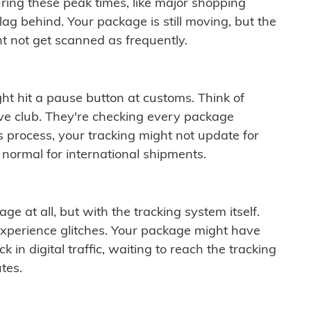
ring these peak times, like major shopping
lag behind. Your package is still moving, but the
t not get scanned as frequently.
ght hit a pause button at customs. Think of
ive club. They're checking every package
is process, your tracking might not update for
 normal for international shipments.
ge at all, but with the tracking system itself.
experience glitches. Your package might have
 in digital traffic, waiting to reach the tracking
tes.