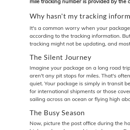
mile tracking number is provided by the or
Why hasn't my tracking inform
It's a common worry when your package se
according to the tracking information. Bu
tracking might not be updating, and most
The Silent Journey
Imagine your package on a long road trip
aren't any pit stops for miles. That's o
quiet. Your package is simply in transit b
for international shipments or those cov
sailing across an ocean or flying high ab
The Busy Season
Now, picture the post office during the hol