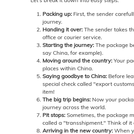
Let's break it down into easy steps:
Packing up:
First, the sender careful
journey.
Handing it over:
The sender takes th
office or courier service.
Starting the journey:
The package begi
say China, for example).
Moving around the country:
Your pac
places within China.
Saying goodbye to China:
Before lea
special check called "export customs.
item!
The big trip begins:
Now your package 
journey across the world.
Pit stops:
Sometimes, the package mig
called a "transshipment." Think of it
Arriving in the new country:
When you