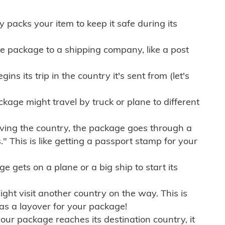
ly packs your item to keep it safe during its
e package to a shipping company, like a post
ns its trip in the country it's sent from (let's
kage might travel by truck or plane to different
ving the country, the package goes through a
" This is like getting a passport stamp for your
gets on a plane or a big ship to start its
ht visit another country on the way. This is
 as a layover for your package!
r package reaches its destination country, it