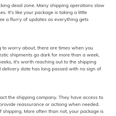
cking dead zone. Many shipping operations slow
 It's like your package is taking a little
see a flurry of updates as everything gets
ng to worry about, there are times when you
mestic shipments go dark for more than a week,
eeks, it's worth reaching out to the shipping
 delivery date has long passed with no sign of
ontact the shipping company. They have access to
 provide reassurance or actiong when needed.
f shipping. More often than not, your package is