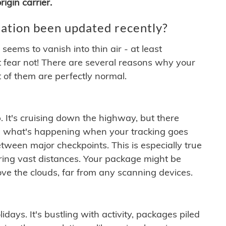
igin carrier.
ation been updated recently?
ems to vanish into thin air - at least
t fear not! There are several reasons why your
 of them are perfectly normal.
. It's cruising down the highway, but there
ften what's happening when your tracking goes
etween major checkpoints. This is especially true
ering vast distances. Your package might be
ove the clouds, far from any scanning devices.
idays. It's bustling with activity, packages piled