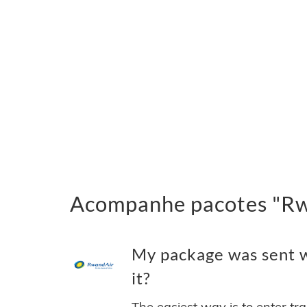
Acompanhe pacotes "Rwa
My package was sent w
it?
The easiest way is to enter tr