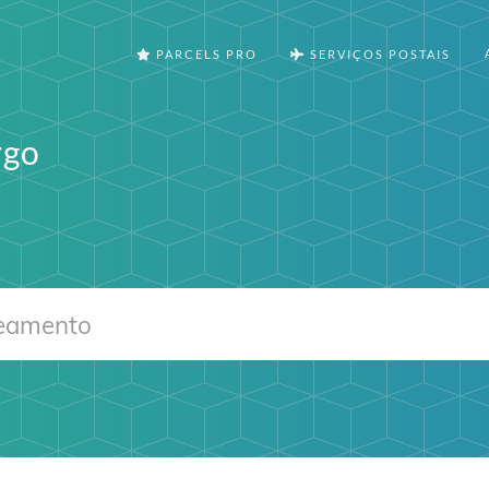
PARCELS PRO
SERVIÇOS POSTAIS
rgo