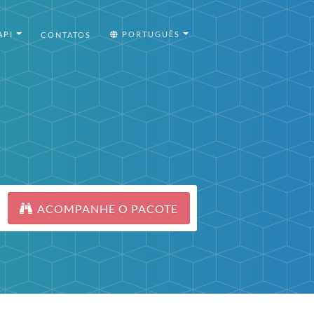
API
PORTUGUÊS
CONTATOS
ACOMPANHE O PACOTE