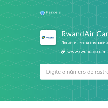
Parcels
RwandAir Ca
Логистическая компания
www.rwandair.com