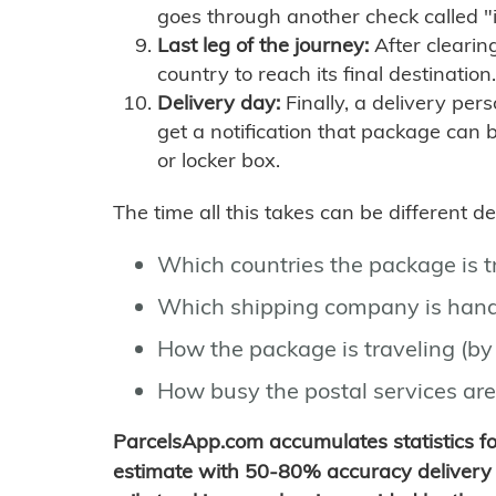
goes through another check called "
Last leg of the journey:
After clearin
country to reach its final destination.
Delivery day:
Finally, a delivery per
get a notification that package can 
or locker box.
The time all this takes can be different 
Which countries the package is 
Which shipping company is hand
How the package is traveling (by 
How busy the postal services are
ParcelsApp.com accumulates statistics 
estimate with 50-80% accuracy delivery 