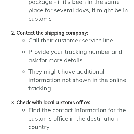
package - if it's been in the same
place for several days, it might be in
customs
Contact the shipping company:
Call their customer service line
Provide your tracking number and
ask for more details
They might have additional
information not shown in the online
tracking
Check with local customs office:
Find the contact information for the
customs office in the destination
country