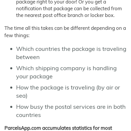
package right to your door! Or you get a
notification that package can be collected from
the nearest post office branch or locker box.
The time all this takes can be different depending on a
few things:
Which countries the package is traveling
between
Which shipping company is handling
your package
How the package is traveling (by air or
sea)
How busy the postal services are in both
countries
ParcelsApp.com accumulates statistics for most