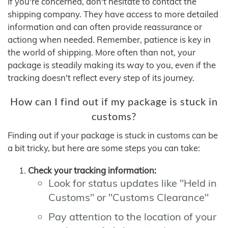
If you're concerned, don't hesitate to contact the
shipping company. They have access to more detailed
information and can often provide reassurance or
actiong when needed. Remember, patience is key in
the world of shipping. More often than not, your
package is steadily making its way to you, even if the
tracking doesn't reflect every step of its journey.
How can I find out if my package is stuck in
customs?
Finding out if your package is stuck in customs can be
a bit tricky, but here are some steps you can take:
Check your tracking information:
Look for status updates like "Held in
Customs" or "Customs Clearance"
Pay attention to the location of your