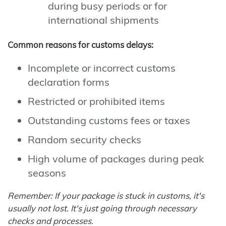
during busy periods or for
international shipments
Common reasons for customs delays:
Incomplete or incorrect customs
declaration forms
Restricted or prohibited items
Outstanding customs fees or taxes
Random security checks
High volume of packages during peak
seasons
Remember: If your package is stuck in customs, it's
usually not lost. It's just going through necessary
checks and processes.