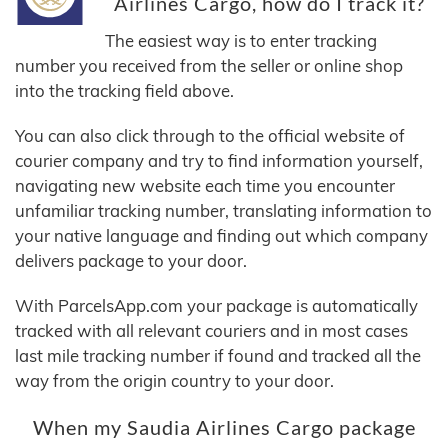
Airlines Cargo, how do I track it?
The easiest way is to enter tracking
number you received from the seller or online shop
into the tracking field above.
You can also click through to the official website of
courier company and try to find information yourself,
navigating new website each time you encounter
unfamiliar tracking number, translating information to
your native language and finding out which company
delivers package to your door.
With ParcelsApp.com your package is automatically
tracked with all relevant couriers and in most cases
last mile tracking number if found and tracked all the
way from the origin country to your door.
When my Saudia Airlines Cargo package