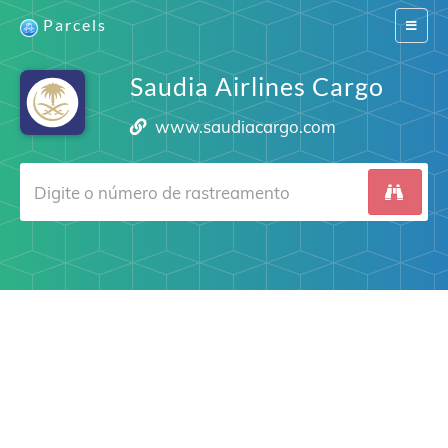
Parcels
Switch
navigat
Saudia Airlines Cargo
www.saudiacargo.com