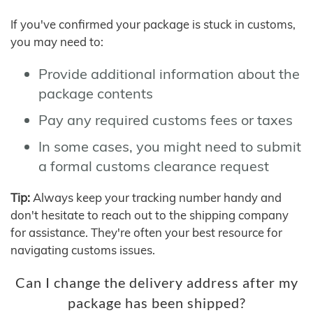
If you've confirmed your package is stuck in customs,
you may need to:
Provide additional information about the
package contents
Pay any required customs fees or taxes
In some cases, you might need to submit
a formal customs clearance request
Tip:
Always keep your tracking number handy and
don't hesitate to reach out to the shipping company
for assistance. They're often your best resource for
navigating customs issues.
Can I change the delivery address after my
package has been shipped?