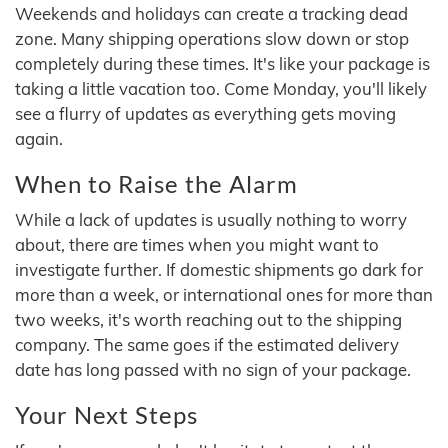
Weekends and holidays can create a tracking dead
zone. Many shipping operations slow down or stop
completely during these times. It's like your package is
taking a little vacation too. Come Monday, you'll likely
see a flurry of updates as everything gets moving
again.
When to Raise the Alarm
While a lack of updates is usually nothing to worry
about, there are times when you might want to
investigate further. If domestic shipments go dark for
more than a week, or international ones for more than
two weeks, it's worth reaching out to the shipping
company. The same goes if the estimated delivery
date has long passed with no sign of your package.
Your Next Steps