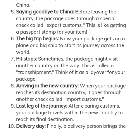
China.
Saying goodbye to China:
Before leaving the
country, the package goes through a special
check called "export customs." This is like getting
a passport stamp for your item!
The big trip begins:
Now your package gets on a
plane or a big ship to start its journey across the
world.
Pit stops:
Sometimes, the package might visit
another country on the way. This is called a
"transshipment." Think of it as a layover for your
package!
Arriving in the new country:
When your package
reaches its destination country, it goes through
another check called "import customs."
Last leg of the journey:
After clearing customs,
your package travels within the new country to
reach its final destination.
Delivery day:
Finally, a delivery person brings the