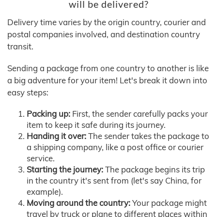
will be delivered?
Delivery time varies by the origin country, courier and
postal companies involved, and destination country
transit.
Sending a package from one country to another is like
a big adventure for your item! Let's break it down into
easy steps:
Packing up:
First, the sender carefully packs your
item to keep it safe during its journey.
Handing it over:
The sender takes the package to
a shipping company, like a post office or courier
service.
Starting the journey:
The package begins its trip
in the country it's sent from (let's say China, for
example).
Moving around the country:
Your package might
travel by truck or plane to different places within