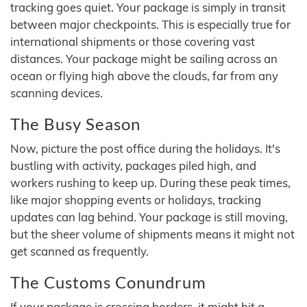
tracking goes quiet. Your package is simply in transit
between major checkpoints. This is especially true for
international shipments or those covering vast
distances. Your package might be sailing across an
ocean or flying high above the clouds, far from any
scanning devices.
The Busy Season
Now, picture the post office during the holidays. It's
bustling with activity, packages piled high, and
workers rushing to keep up. During these peak times,
like major shopping events or holidays, tracking
updates can lag behind. Your package is still moving,
but the sheer volume of shipments means it might not
get scanned as frequently.
The Customs Conundrum
If your package is crossing borders, it might hit a