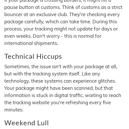
pause button at customs. Think of customs as a strict
bouncer at an exclusive club. They're checking every
package carefully, which can take time. During this
process, your tracking might not update for days or
even weeks. Don't worry - this is normal for
international shipments.
Technical Hiccups
Sometimes, the issue isn't with your package at all,
but with the tracking system itself. Like any
technology, these systems can experience glitches.
Your package might have been scanned, but that
information is stuck in digital traffic, waiting to reach
the tracking website you're refreshing every five
minutes.
Weekend Lull