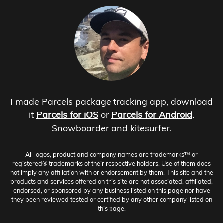
I made Parcels package tracking app, download
it
Parcels for iOS
or
Parcels for Android
.
Snowboarder and kitesurfer.
All logos, product and company names are trademarks™ or
registered® trademarks of their respective holders. Use of them does
not imply any affiliation with or endorsement by them. This site and the
products and services offered on this site are not associated, affiliated,
endorsed, or sponsored by any business listed on this page nor have
they been reviewed tested or certified by any other company listed on
this page.