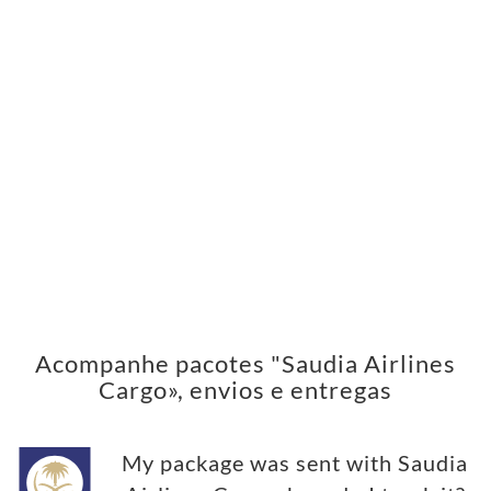
Acompanhe pacotes "Saudia Airlines
Cargo», envios e entregas
My package was sent with Saudia