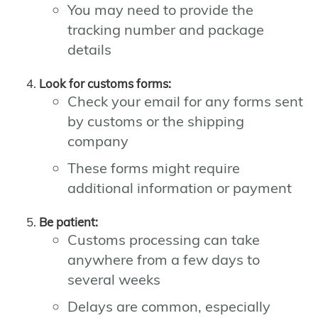
You may need to provide the
tracking number and package
details
Look for customs forms:
Check your email for any forms sent
by customs or the shipping
company
These forms might require
additional information or payment
Be patient:
Customs processing can take
anywhere from a few days to
several weeks
Delays are common, especially