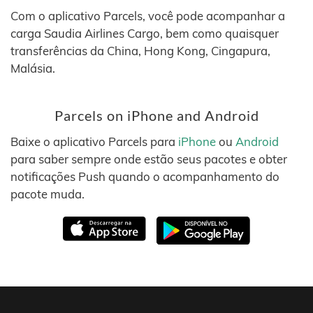
Com o aplicativo Parcels, você pode acompanhar a
carga Saudia Airlines Cargo, bem como quaisquer
transferências da China, Hong Kong, Cingapura,
Malásia.
Parcels on iPhone and Android
Baixe o aplicativo Parcels para
iPhone
ou
Android
para saber sempre onde estão seus pacotes e obter
notificações Push quando o acompanhamento do
pacote muda.