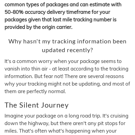
common types of packages and can estimate with
50-80% accuracy delivery timeframe for your
packages given that last mile tracking number is
provided by the origin carrier.
Why hasn't my tracking information been
updated recently?
It's a common worry when your package seems to
vanish into thin air - at least according to the tracking
information. But fear not! There are several reasons
why your tracking might not be updating, and most of
them are perfectly normal.
The Silent Journey
Imagine your package on a long road trip. It's cruising
down the highway, but there aren't any pit stops for
miles. That's often what's happening when your