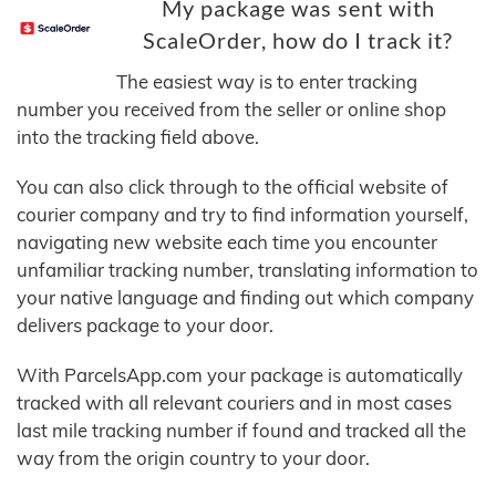
My package was sent with
ScaleOrder, how do I track it?
The easiest way is to enter tracking
number you received from the seller or online shop
into the tracking field above.
You can also click through to the official website of
courier company and try to find information yourself,
navigating new website each time you encounter
unfamiliar tracking number, translating information to
your native language and finding out which company
delivers package to your door.
With ParcelsApp.com your package is automatically
tracked with all relevant couriers and in most cases
last mile tracking number if found and tracked all the
way from the origin country to your door.