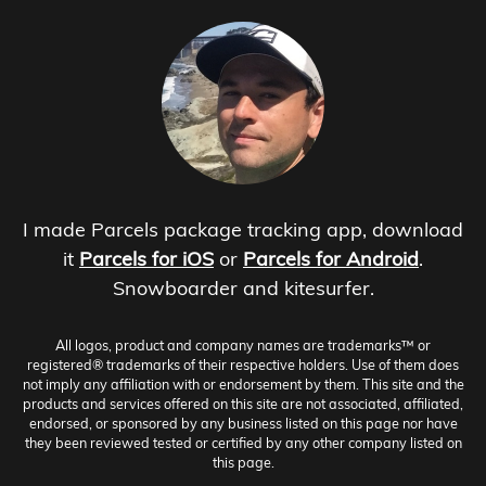
I made Parcels package tracking app, download
it
Parcels for iOS
or
Parcels for Android
.
Snowboarder and kitesurfer.
All logos, product and company names are trademarks™ or
registered® trademarks of their respective holders. Use of them does
not imply any affiliation with or endorsement by them. This site and the
products and services offered on this site are not associated, affiliated,
endorsed, or sponsored by any business listed on this page nor have
they been reviewed tested or certified by any other company listed on
this page.