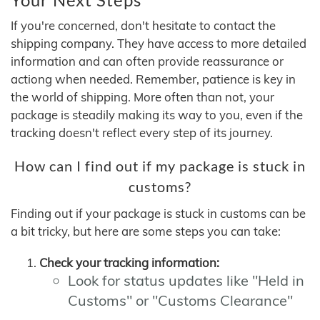
If you're concerned, don't hesitate to contact the
shipping company. They have access to more detailed
information and can often provide reassurance or
actiong when needed. Remember, patience is key in
the world of shipping. More often than not, your
package is steadily making its way to you, even if the
tracking doesn't reflect every step of its journey.
How can I find out if my package is stuck in
customs?
Finding out if your package is stuck in customs can be
a bit tricky, but here are some steps you can take:
Check your tracking information:
Look for status updates like "Held in
Customs" or "Customs Clearance"