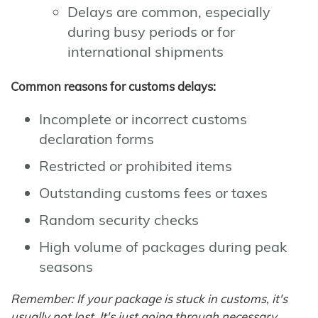
Delays are common, especially
during busy periods or for
international shipments
Common reasons for customs delays:
Incomplete or incorrect customs
declaration forms
Restricted or prohibited items
Outstanding customs fees or taxes
Random security checks
High volume of packages during peak
seasons
Remember: If your package is stuck in customs, it's
usually not lost. It's just going through necessary