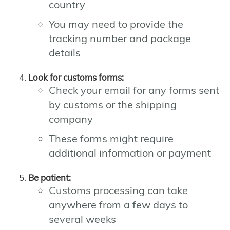
country
You may need to provide the
tracking number and package
details
Look for customs forms:
Check your email for any forms sent
by customs or the shipping
company
These forms might require
additional information or payment
Be patient:
Customs processing can take
anywhere from a few days to
several weeks