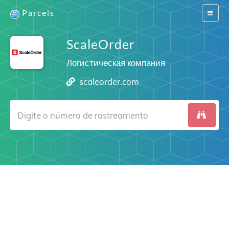
Parcels
Switch
navigat
ScaleOrder
Логистическая компания
scaleorder.com