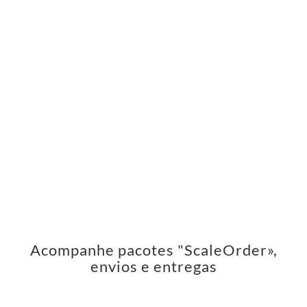
Acompanhe pacotes "ScaleOrder»,
envios e entregas