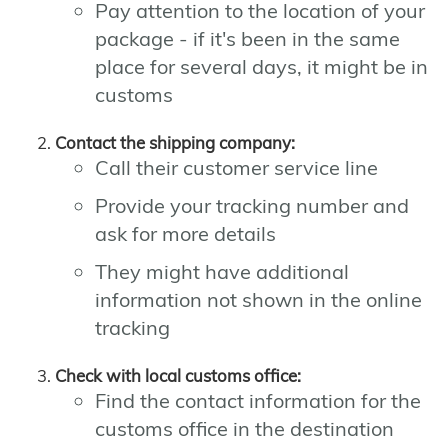
Pay attention to the location of your
package - if it's been in the same
place for several days, it might be in
customs
Contact the shipping company:
Call their customer service line
Provide your tracking number and
ask for more details
They might have additional
information not shown in the online
tracking
Check with local customs office:
Find the contact information for the
customs office in the destination