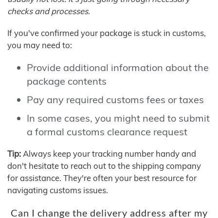
checks and processes.
If you've confirmed your package is stuck in customs,
you may need to:
Provide additional information about the
package contents
Pay any required customs fees or taxes
In some cases, you might need to submit
a formal customs clearance request
Tip:
Always keep your tracking number handy and
don't hesitate to reach out to the shipping company
for assistance. They're often your best resource for
navigating customs issues.
Can I change the delivery address after my