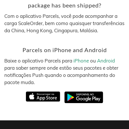
package has been shipped?
Com o aplicativo Parcels, você pode acompanhar a
carga ScaleOrder, bem como quaisquer transferências
da China, Hong Kong, Cingapura, Malásia.
Parcels on iPhone and Android
Baixe o aplicativo Parcels para
iPhone
ou
Android
para saber sempre onde estão seus pacotes e obter
notificações Push quando o acompanhamento do
pacote muda.