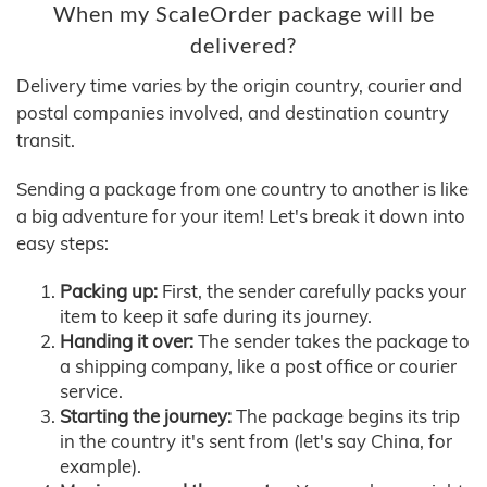
When my ScaleOrder package will be
delivered?
Delivery time varies by the origin country, courier and
postal companies involved, and destination country
transit.
Sending a package from one country to another is like
a big adventure for your item! Let's break it down into
easy steps:
Packing up:
First, the sender carefully packs your
item to keep it safe during its journey.
Handing it over:
The sender takes the package to
a shipping company, like a post office or courier
service.
Starting the journey:
The package begins its trip
in the country it's sent from (let's say China, for
example).