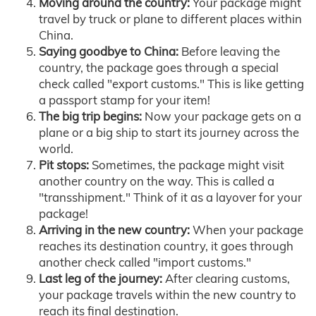
Moving around the country:
Your package might
travel by truck or plane to different places within
China.
Saying goodbye to China:
Before leaving the
country, the package goes through a special
check called "export customs." This is like getting
a passport stamp for your item!
The big trip begins:
Now your package gets on a
plane or a big ship to start its journey across the
world.
Pit stops:
Sometimes, the package might visit
another country on the way. This is called a
"transshipment." Think of it as a layover for your
package!
Arriving in the new country:
When your package
reaches its destination country, it goes through
another check called "import customs."
Last leg of the journey:
After clearing customs,
your package travels within the new country to
reach its final destination.