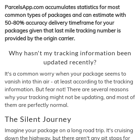
ParcelsApp.com accumulates statistics for most
common types of packages and can estimate with
50-80% accuracy delivery timeframe for your
packages given that last mile tracking number is
provided by the origin carrier.
Why hasn't my tracking information been
updated recently?
It's a common worry when your package seems to
vanish into thin air - at least according to the tracking
information. But fear not! There are several reasons
why your tracking might not be updating, and most of
them are perfectly normal.
The Silent Journey
Imagine your package on a long road trip. It's cruising
down the highway, but there aren't any pit stops for