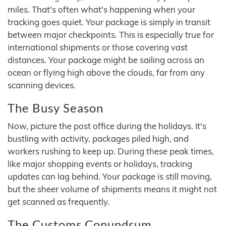
miles. That's often what's happening when your
tracking goes quiet. Your package is simply in transit
between major checkpoints. This is especially true for
international shipments or those covering vast
distances. Your package might be sailing across an
ocean or flying high above the clouds, far from any
scanning devices.
The Busy Season
Now, picture the post office during the holidays. It's
bustling with activity, packages piled high, and
workers rushing to keep up. During these peak times,
like major shopping events or holidays, tracking
updates can lag behind. Your package is still moving,
but the sheer volume of shipments means it might not
get scanned as frequently.
The Customs Conundrum