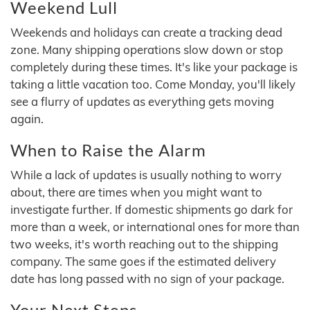
Weekend Lull
Weekends and holidays can create a tracking dead
zone. Many shipping operations slow down or stop
completely during these times. It's like your package is
taking a little vacation too. Come Monday, you'll likely
see a flurry of updates as everything gets moving
again.
When to Raise the Alarm
While a lack of updates is usually nothing to worry
about, there are times when you might want to
investigate further. If domestic shipments go dark for
more than a week, or international ones for more than
two weeks, it's worth reaching out to the shipping
company. The same goes if the estimated delivery
date has long passed with no sign of your package.
Your Next Steps