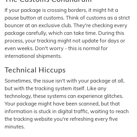
If your package is crossing borders, it might hit a
pause button at customs. Think of customs as a strict
bouncer at an exclusive club. They're checking every
package carefully, which can take time. During this
process, your tracking might not update for days or
even weeks. Don't worry - this is normal for
international shipments.
Technical Hiccups
Sometimes, the issue isn't with your package at all,
but with the tracking system itself. Like any
technology, these systems can experience glitches.
Your package might have been scanned, but that
information is stuck in digital traffic, waiting to reach
the tracking website you're refreshing every five
minutes.