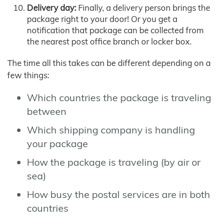
Delivery day:
Finally, a delivery person brings the
package right to your door! Or you get a
notification that package can be collected from
the nearest post office branch or locker box.
The time all this takes can be different depending on a
few things:
Which countries the package is traveling
between
Which shipping company is handling
your package
How the package is traveling (by air or
sea)
How busy the postal services are in both
countries