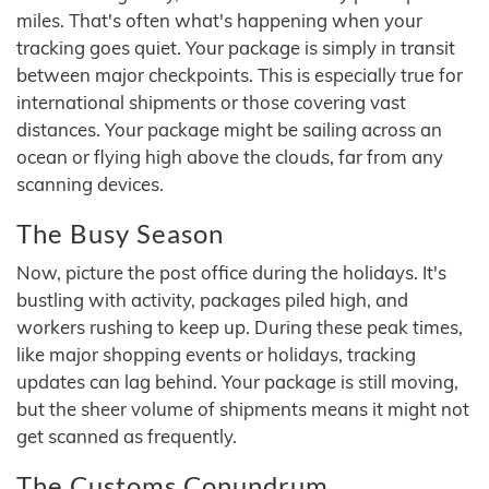
miles. That's often what's happening when your
tracking goes quiet. Your package is simply in transit
between major checkpoints. This is especially true for
international shipments or those covering vast
distances. Your package might be sailing across an
ocean or flying high above the clouds, far from any
scanning devices.
The Busy Season
Now, picture the post office during the holidays. It's
bustling with activity, packages piled high, and
workers rushing to keep up. During these peak times,
like major shopping events or holidays, tracking
updates can lag behind. Your package is still moving,
but the sheer volume of shipments means it might not
get scanned as frequently.
The Customs Conundrum