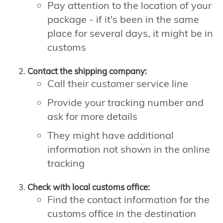
Pay attention to the location of your
package - if it's been in the same
place for several days, it might be in
customs
Contact the shipping company:
Call their customer service line
Provide your tracking number and
ask for more details
They might have additional
information not shown in the online
tracking
Check with local customs office:
Find the contact information for the
customs office in the destination