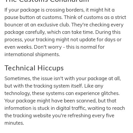
If your package is crossing borders, it might hit a
pause button at customs. Think of customs as a strict
bouncer at an exclusive club. They're checking every
package carefully, which can take time. During this
process, your tracking might not update for days or
even weeks. Don't worry - this is normal for
international shipments.
Technical Hiccups
Sometimes, the issue isn't with your package at all,
but with the tracking system itself. Like any
technology, these systems can experience glitches.
Your package might have been scanned, but that
information is stuck in digital traffic, waiting to reach
the tracking website you're refreshing every five
minutes.