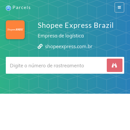
Parcels
Switch
navigat
Shopee Express Brazil
Empresa de logística
shopeexpress.com.br