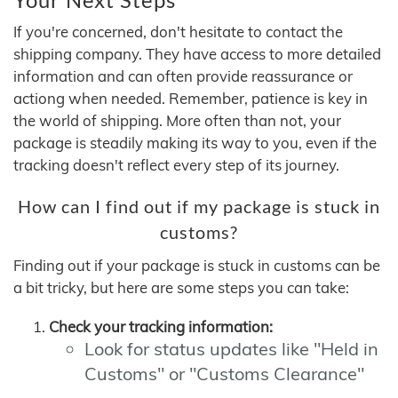
If you're concerned, don't hesitate to contact the
shipping company. They have access to more detailed
information and can often provide reassurance or
actiong when needed. Remember, patience is key in
the world of shipping. More often than not, your
package is steadily making its way to you, even if the
tracking doesn't reflect every step of its journey.
How can I find out if my package is stuck in
customs?
Finding out if your package is stuck in customs can be
a bit tricky, but here are some steps you can take:
Check your tracking information:
Look for status updates like "Held in
Customs" or "Customs Clearance"