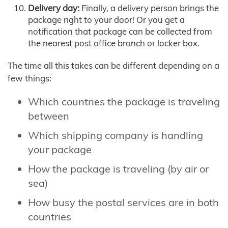
Delivery day:
Finally, a delivery person brings the
package right to your door! Or you get a
notification that package can be collected from
the nearest post office branch or locker box.
The time all this takes can be different depending on a
few things:
Which countries the package is traveling
between
Which shipping company is handling
your package
How the package is traveling (by air or
sea)
How busy the postal services are in both
countries