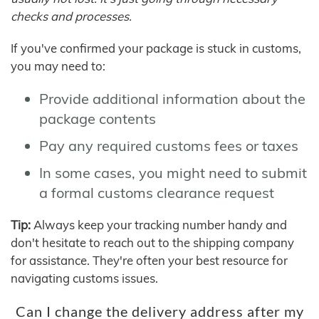
checks and processes.
If you've confirmed your package is stuck in customs,
you may need to:
Provide additional information about the
package contents
Pay any required customs fees or taxes
In some cases, you might need to submit
a formal customs clearance request
Tip:
Always keep your tracking number handy and
don't hesitate to reach out to the shipping company
for assistance. They're often your best resource for
navigating customs issues.
Can I change the delivery address after my