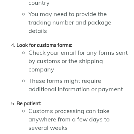
country
You may need to provide the
tracking number and package
details
Look for customs forms:
Check your email for any forms sent
by customs or the shipping
company
These forms might require
additional information or payment
Be patient:
Customs processing can take
anywhere from a few days to
several weeks