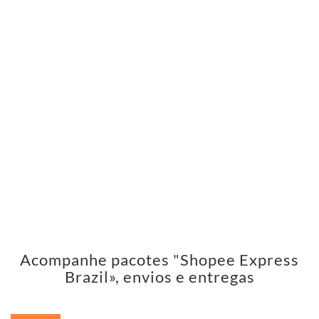
Acompanhe pacotes "Shopee Express
Brazil», envios e entregas