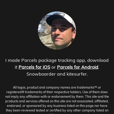
I made Parcels package tracking app, download
it
Parcels for iOS
or
Parcels for Android
.
Snowboarder and kitesurfer.
All logos, product and company names are trademarks™ or
registered® trademarks of their respective holders. Use of them does
not imply any affiliation with or endorsement by them. This site and the
products and services offered on this site are not associated, affiliated,
endorsed, or sponsored by any business listed on this page nor have
they been reviewed tested or certified by any other company listed on