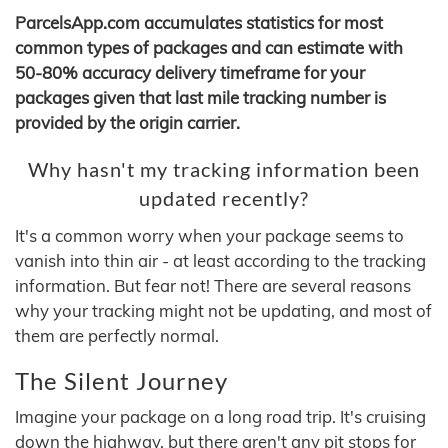
ParcelsApp.com accumulates statistics for most
common types of packages and can estimate with
50-80% accuracy delivery timeframe for your
packages given that last mile tracking number is
provided by the origin carrier.
Why hasn't my tracking information been
updated recently?
It's a common worry when your package seems to
vanish into thin air - at least according to the tracking
information. But fear not! There are several reasons
why your tracking might not be updating, and most of
them are perfectly normal.
The Silent Journey
Imagine your package on a long road trip. It's cruising
down the highway, but there aren't any pit stops for