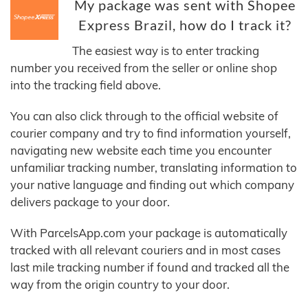
My package was sent with Shopee
Express Brazil, how do I track it?
The easiest way is to enter tracking
number you received from the seller or online shop
into the tracking field above.
You can also click through to the official website of
courier company and try to find information yourself,
navigating new website each time you encounter
unfamiliar tracking number, translating information to
your native language and finding out which company
delivers package to your door.
With ParcelsApp.com your package is automatically
tracked with all relevant couriers and in most cases
last mile tracking number if found and tracked all the
way from the origin country to your door.