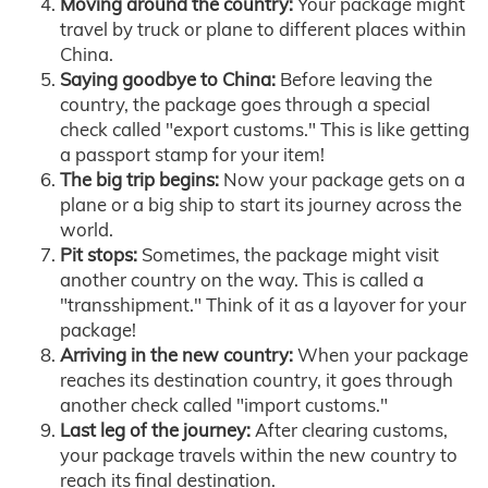
Moving around the country:
Your package might
travel by truck or plane to different places within
China.
Saying goodbye to China:
Before leaving the
country, the package goes through a special
check called "export customs." This is like getting
a passport stamp for your item!
The big trip begins:
Now your package gets on a
plane or a big ship to start its journey across the
world.
Pit stops:
Sometimes, the package might visit
another country on the way. This is called a
"transshipment." Think of it as a layover for your
package!
Arriving in the new country:
When your package
reaches its destination country, it goes through
another check called "import customs."
Last leg of the journey:
After clearing customs,
your package travels within the new country to
reach its final destination.