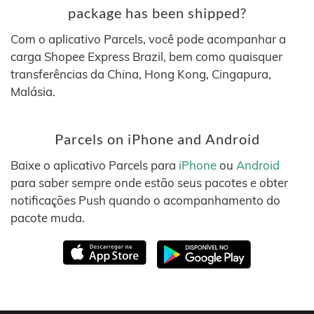
package has been shipped?
Com o aplicativo Parcels, você pode acompanhar a
carga Shopee Express Brazil, bem como quaisquer
transferências da China, Hong Kong, Cingapura,
Malásia.
Parcels on iPhone and Android
Baixe o aplicativo Parcels para
iPhone
ou
Android
para saber sempre onde estão seus pacotes e obter
notificações Push quando o acompanhamento do
pacote muda.