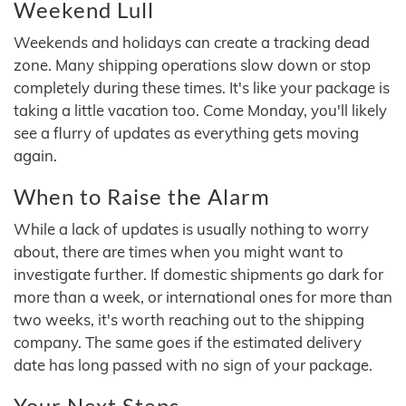
Weekend Lull
Weekends and holidays can create a tracking dead
zone. Many shipping operations slow down or stop
completely during these times. It's like your package is
taking a little vacation too. Come Monday, you'll likely
see a flurry of updates as everything gets moving
again.
When to Raise the Alarm
While a lack of updates is usually nothing to worry
about, there are times when you might want to
investigate further. If domestic shipments go dark for
more than a week, or international ones for more than
two weeks, it's worth reaching out to the shipping
company. The same goes if the estimated delivery
date has long passed with no sign of your package.
Your Next Steps