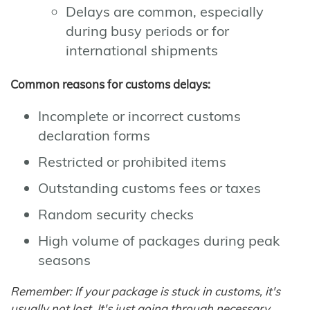
Delays are common, especially
during busy periods or for
international shipments
Common reasons for customs delays:
Incomplete or incorrect customs
declaration forms
Restricted or prohibited items
Outstanding customs fees or taxes
Random security checks
High volume of packages during peak
seasons
Remember: If your package is stuck in customs, it's
usually not lost. It's just going through necessary