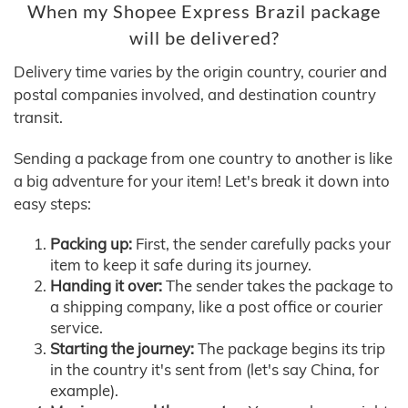
When my Shopee Express Brazil package
will be delivered?
Delivery time varies by the origin country, courier and
postal companies involved, and destination country
transit.
Sending a package from one country to another is like
a big adventure for your item! Let's break it down into
easy steps:
Packing up:
First, the sender carefully packs your
item to keep it safe during its journey.
Handing it over:
The sender takes the package to
a shipping company, like a post office or courier
service.
Starting the journey:
The package begins its trip
in the country it's sent from (let's say China, for
example).