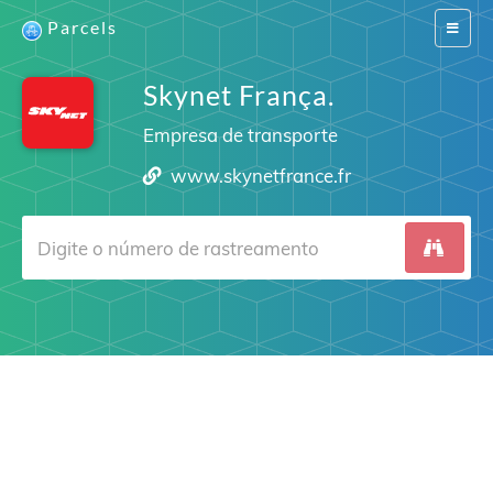
Parcels
Switch
navigat
Skynet França.
Empresa de transporte
www.skynetfrance.fr