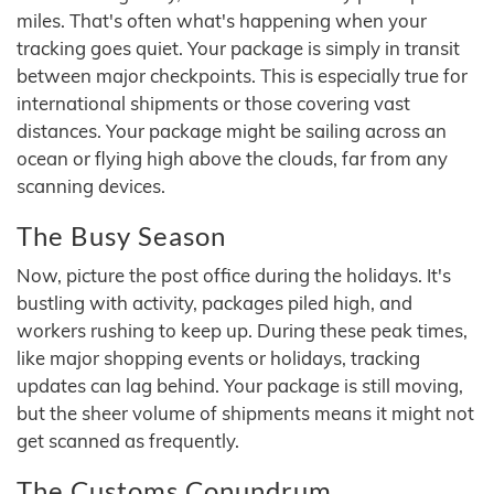
miles. That's often what's happening when your
tracking goes quiet. Your package is simply in transit
between major checkpoints. This is especially true for
international shipments or those covering vast
distances. Your package might be sailing across an
ocean or flying high above the clouds, far from any
scanning devices.
The Busy Season
Now, picture the post office during the holidays. It's
bustling with activity, packages piled high, and
workers rushing to keep up. During these peak times,
like major shopping events or holidays, tracking
updates can lag behind. Your package is still moving,
but the sheer volume of shipments means it might not
get scanned as frequently.
The Customs Conundrum