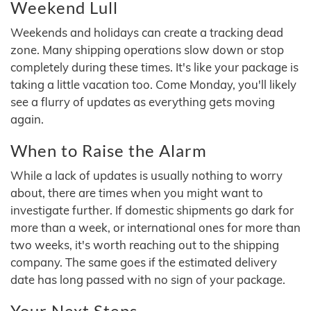
Weekend Lull
Weekends and holidays can create a tracking dead
zone. Many shipping operations slow down or stop
completely during these times. It's like your package is
taking a little vacation too. Come Monday, you'll likely
see a flurry of updates as everything gets moving
again.
When to Raise the Alarm
While a lack of updates is usually nothing to worry
about, there are times when you might want to
investigate further. If domestic shipments go dark for
more than a week, or international ones for more than
two weeks, it's worth reaching out to the shipping
company. The same goes if the estimated delivery
date has long passed with no sign of your package.
Your Next Steps