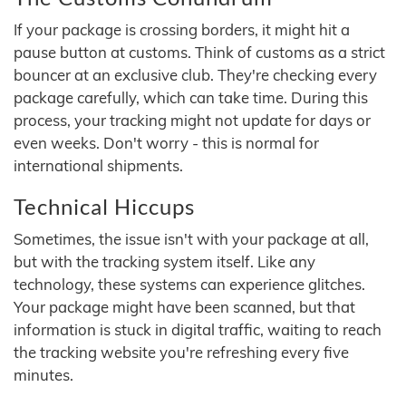
If your package is crossing borders, it might hit a
pause button at customs. Think of customs as a strict
bouncer at an exclusive club. They're checking every
package carefully, which can take time. During this
process, your tracking might not update for days or
even weeks. Don't worry - this is normal for
international shipments.
Technical Hiccups
Sometimes, the issue isn't with your package at all,
but with the tracking system itself. Like any
technology, these systems can experience glitches.
Your package might have been scanned, but that
information is stuck in digital traffic, waiting to reach
the tracking website you're refreshing every five
minutes.