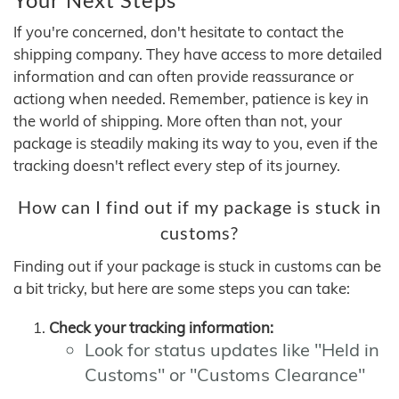
If you're concerned, don't hesitate to contact the
shipping company. They have access to more detailed
information and can often provide reassurance or
actiong when needed. Remember, patience is key in
the world of shipping. More often than not, your
package is steadily making its way to you, even if the
tracking doesn't reflect every step of its journey.
How can I find out if my package is stuck in
customs?
Finding out if your package is stuck in customs can be
a bit tricky, but here are some steps you can take:
Check your tracking information:
Look for status updates like "Held in
Customs" or "Customs Clearance"