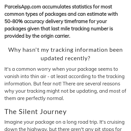
ParcelsApp.com accumulates statistics for most
common types of packages and can estimate with
50-80% accuracy delivery timeframe for your
packages given that last mile tracking number is
provided by the origin carrier.
Why hasn't my tracking information been
updated recently?
It's a common worry when your package seems to
vanish into thin air - at least according to the tracking
information. But fear not! There are several reasons
why your tracking might not be updating, and most of
them are perfectly normal.
The Silent Journey
Imagine your package on a long road trip. It's cruising
down the highway, but there aren't any pit stops for