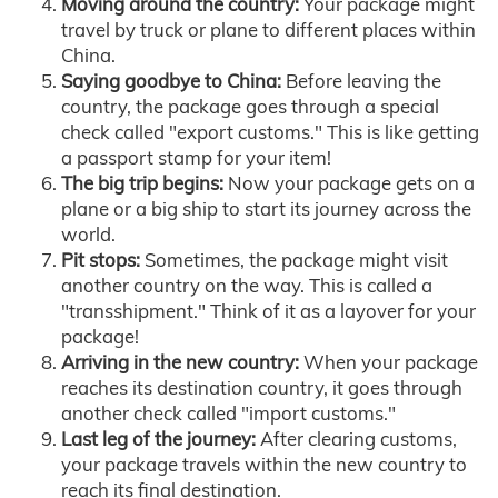
Moving around the country:
Your package might
travel by truck or plane to different places within
China.
Saying goodbye to China:
Before leaving the
country, the package goes through a special
check called "export customs." This is like getting
a passport stamp for your item!
The big trip begins:
Now your package gets on a
plane or a big ship to start its journey across the
world.
Pit stops:
Sometimes, the package might visit
another country on the way. This is called a
"transshipment." Think of it as a layover for your
package!
Arriving in the new country:
When your package
reaches its destination country, it goes through
another check called "import customs."
Last leg of the journey:
After clearing customs,
your package travels within the new country to
reach its final destination.