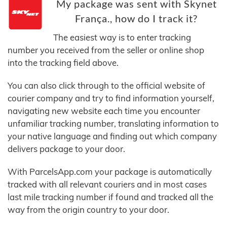
My package was sent with Skynet
França., how do I track it?
The easiest way is to enter tracking
number you received from the seller or online shop
into the tracking field above.
You can also click through to the official website of
courier company and try to find information yourself,
navigating new website each time you encounter
unfamiliar tracking number, translating information to
your native language and finding out which company
delivers package to your door.
With ParcelsApp.com your package is automatically
tracked with all relevant couriers and in most cases
last mile tracking number if found and tracked all the
way from the origin country to your door.