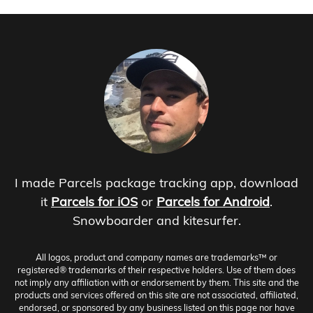
I made Parcels package tracking app, download
it
Parcels for iOS
or
Parcels for Android
.
Snowboarder and kitesurfer.
All logos, product and company names are trademarks™ or
registered® trademarks of their respective holders. Use of them does
not imply any affiliation with or endorsement by them. This site and the
products and services offered on this site are not associated, affiliated,
endorsed, or sponsored by any business listed on this page nor have