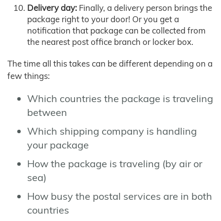
Delivery day:
Finally, a delivery person brings the
package right to your door! Or you get a
notification that package can be collected from
the nearest post office branch or locker box.
The time all this takes can be different depending on a
few things:
Which countries the package is traveling
between
Which shipping company is handling
your package
How the package is traveling (by air or
sea)
How busy the postal services are in both
countries