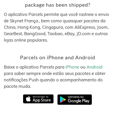
package has been shipped?
O aplicativo Parcels permite que você rastreie o envio
de Skynet França., bem como quaisquer pacotes da
China, Hong Kong, Cingapura, com AliExpress, Joom,
GearBest, BangGood, Taobao, eBay, JD.com e outras
lojas online populares.
Parcels on iPhone and Android
Baixe o aplicativo Parcels para
iPhone
ou
Android
para saber sempre onde estão seus pacotes e obter
notificações Push quando o acompanhamento do
pacote muda.