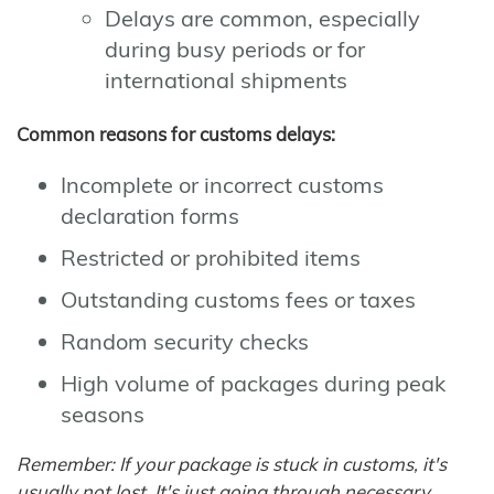
Delays are common, especially
during busy periods or for
international shipments
Common reasons for customs delays:
Incomplete or incorrect customs
declaration forms
Restricted or prohibited items
Outstanding customs fees or taxes
Random security checks
High volume of packages during peak
seasons
Remember: If your package is stuck in customs, it's
usually not lost. It's just going through necessary