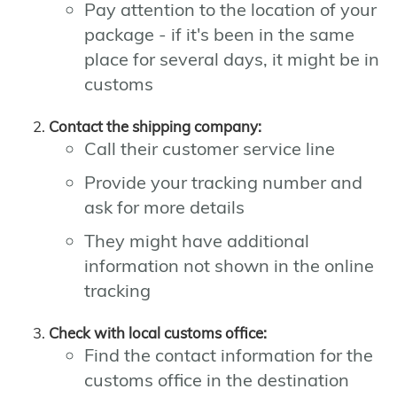
Pay attention to the location of your
package - if it's been in the same
place for several days, it might be in
customs
Contact the shipping company:
Call their customer service line
Provide your tracking number and
ask for more details
They might have additional
information not shown in the online
tracking
Check with local customs office:
Find the contact information for the
customs office in the destination