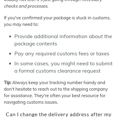
checks and processes.
If you've confirmed your package is stuck in customs,
you may need to:
Provide additional information about the
package contents
Pay any required customs fees or taxes
In some cases, you might need to submit
a formal customs clearance request
Tip:
Always keep your tracking number handy and
don't hesitate to reach out to the shipping company
for assistance. They're often your best resource for
navigating customs issues.
Can I change the delivery address after my