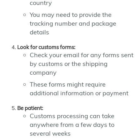
country
You may need to provide the
tracking number and package
details
Look for customs forms:
Check your email for any forms sent
by customs or the shipping
company
These forms might require
additional information or payment
Be patient:
Customs processing can take
anywhere from a few days to
several weeks