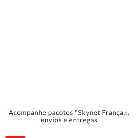
Acompanhe pacotes "Skynet França.»,
envios e entregas