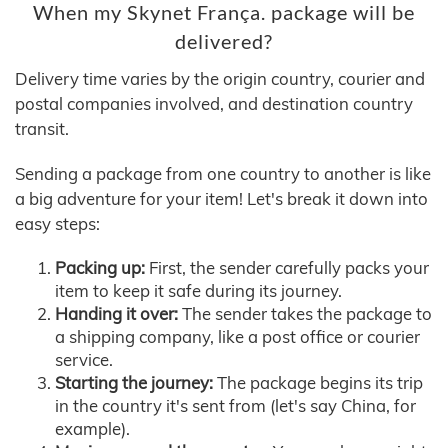
When my Skynet França. package will be
delivered?
Delivery time varies by the origin country, courier and
postal companies involved, and destination country
transit.
Sending a package from one country to another is like
a big adventure for your item! Let's break it down into
easy steps:
Packing up:
First, the sender carefully packs your
item to keep it safe during its journey.
Handing it over:
The sender takes the package to
a shipping company, like a post office or courier
service.
Starting the journey:
The package begins its trip
in the country it's sent from (let's say China, for
example).