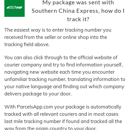
My package was sent with
Southern China Express, how do I
track it?
The easiest way is to enter tracking number you
received from the seller or online shop into the
tracking field above.
You can also click through to the official website of
courier company and try to find information yourself,
navigating new website each time you encounter
unfamiliar tracking number, translating information to
your native language and finding out which company
delivers package to your door.
With ParcelsApp.com your package is automatically
tracked with all relevant couriers and in most cases
last mile tracking number if found and tracked all the
way from the origin country to your door.