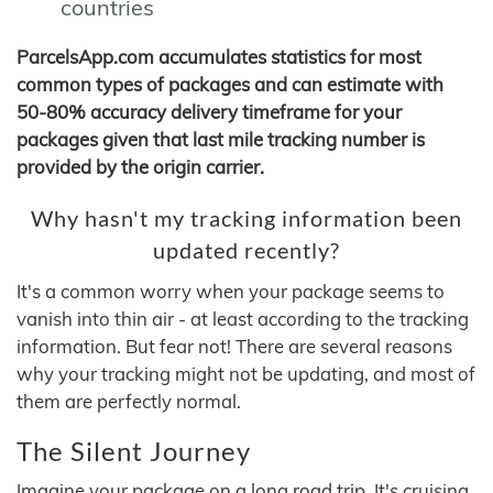
countries
ParcelsApp.com accumulates statistics for most
common types of packages and can estimate with
50-80% accuracy delivery timeframe for your
packages given that last mile tracking number is
provided by the origin carrier.
Why hasn't my tracking information been
updated recently?
It's a common worry when your package seems to
vanish into thin air - at least according to the tracking
information. But fear not! There are several reasons
why your tracking might not be updating, and most of
them are perfectly normal.
The Silent Journey
Imagine your package on a long road trip. It's cruising