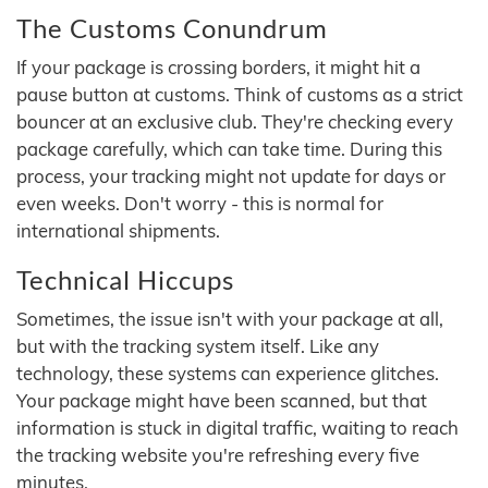
The Customs Conundrum
If your package is crossing borders, it might hit a
pause button at customs. Think of customs as a strict
bouncer at an exclusive club. They're checking every
package carefully, which can take time. During this
process, your tracking might not update for days or
even weeks. Don't worry - this is normal for
international shipments.
Technical Hiccups
Sometimes, the issue isn't with your package at all,
but with the tracking system itself. Like any
technology, these systems can experience glitches.
Your package might have been scanned, but that
information is stuck in digital traffic, waiting to reach
the tracking website you're refreshing every five
minutes.