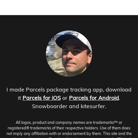
I made Parcels package tracking app, download
it
Parcels for iOS
or
Parcels for Android
.
Snowboarder and kitesurfer.
All logos, product and company names are trademarks™ or
registered® trademarks of their respective holders. Use of them does
not imply any affiliation with or endorsement by them. This site and the