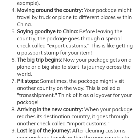
example).
Moving around the country:
Your package might
travel by truck or plane to different places within
China.
Saying goodbye to China:
Before leaving the
country, the package goes through a special
check called "export customs." This is like getting
a passport stamp for your item!
The big trip begins:
Now your package gets on a
plane or a big ship to start its journey across the
world.
Pit stops:
Sometimes, the package might visit
another country on the way. This is called a
"transshipment." Think of it as a layover for your
package!
Arriving in the new country:
When your package
reaches its destination country, it goes through
another check called "import customs."
Last leg of the journey:
After clearing customs,
your package travels within the new country to