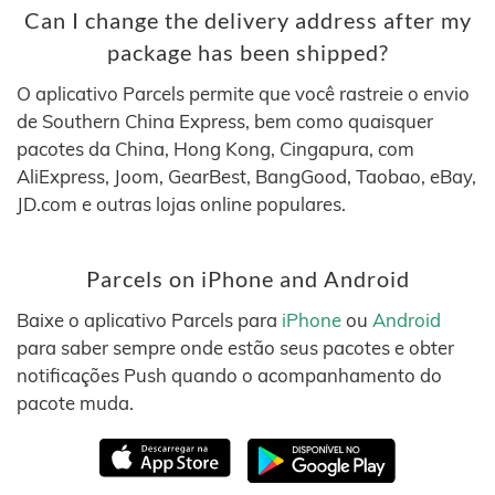
Can I change the delivery address after my
package has been shipped?
O aplicativo Parcels permite que você rastreie o envio
de Southern China Express, bem como quaisquer
pacotes da China, Hong Kong, Cingapura, com
AliExpress, Joom, GearBest, BangGood, Taobao, eBay,
JD.com e outras lojas online populares.
Parcels on iPhone and Android
Baixe o aplicativo Parcels para
iPhone
ou
Android
para saber sempre onde estão seus pacotes e obter
notificações Push quando o acompanhamento do
pacote muda.