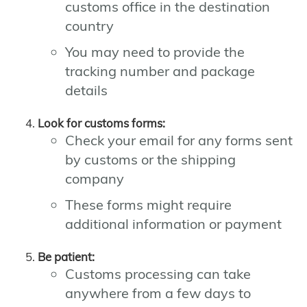
customs office in the destination
country
You may need to provide the
tracking number and package
details
Look for customs forms:
Check your email for any forms sent
by customs or the shipping
company
These forms might require
additional information or payment
Be patient:
Customs processing can take
anywhere from a few days to