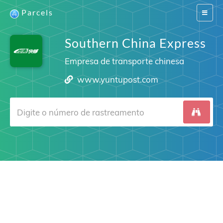
Parcels
Switch
navigat
Southern China Express
Empresa de transporte chinesa
www.yuntupost.com