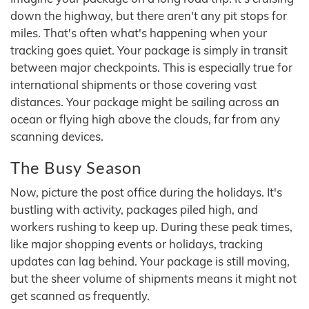
down the highway, but there aren't any pit stops for
miles. That's often what's happening when your
tracking goes quiet. Your package is simply in transit
between major checkpoints. This is especially true for
international shipments or those covering vast
distances. Your package might be sailing across an
ocean or flying high above the clouds, far from any
scanning devices.
The Busy Season
Now, picture the post office during the holidays. It's
bustling with activity, packages piled high, and
workers rushing to keep up. During these peak times,
like major shopping events or holidays, tracking
updates can lag behind. Your package is still moving,
but the sheer volume of shipments means it might not
get scanned as frequently.