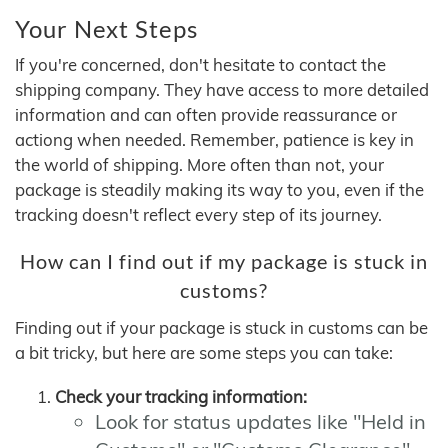
Your Next Steps
If you're concerned, don't hesitate to contact the
shipping company. They have access to more detailed
information and can often provide reassurance or
actiong when needed. Remember, patience is key in
the world of shipping. More often than not, your
package is steadily making its way to you, even if the
tracking doesn't reflect every step of its journey.
How can I find out if my package is stuck in
customs?
Finding out if your package is stuck in customs can be
a bit tricky, but here are some steps you can take:
Check your tracking information:
Look for status updates like "Held in