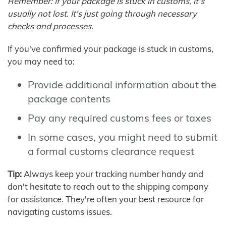
Remember: If your package is stuck in customs, it's
usually not lost. It's just going through necessary
checks and processes.
If you've confirmed your package is stuck in customs,
you may need to:
Provide additional information about the
package contents
Pay any required customs fees or taxes
In some cases, you might need to submit
a formal customs clearance request
Tip:
Always keep your tracking number handy and
don't hesitate to reach out to the shipping company
for assistance. They're often your best resource for
navigating customs issues.