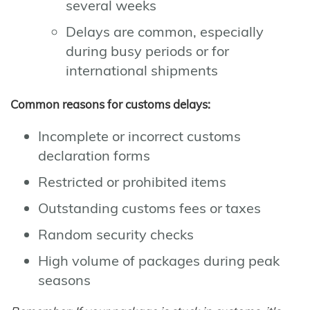
several weeks
Delays are common, especially
during busy periods or for
international shipments
Common reasons for customs delays:
Incomplete or incorrect customs
declaration forms
Restricted or prohibited items
Outstanding customs fees or taxes
Random security checks
High volume of packages during peak
seasons