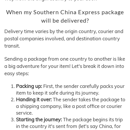
When my Southern China Express package
will be delivered?
Delivery time varies by the origin country, courier and
postal companies involved, and destination country
transit.
Sending a package from one country to another is like
a big adventure for your item! Let's break it down into
easy steps:
Packing up:
First, the sender carefully packs your
item to keep it safe during its journey.
Handing it over:
The sender takes the package to
a shipping company, like a post office or courier
service.
Starting the journey:
The package begins its trip
in the country it's sent from (let's say China, for