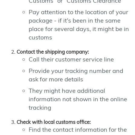
Customs" or "Customs Clearance"
Pay attention to the location of your
package - if it's been in the same
place for several days, it might be in
customs
Contact the shipping company:
Call their customer service line
Provide your tracking number and
ask for more details
They might have additional
information not shown in the online
tracking
Check with local customs office:
Find the contact information for the