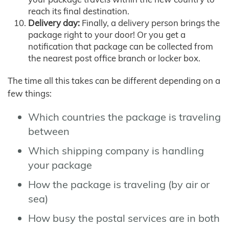
reach its final destination.
Delivery day:
Finally, a delivery person brings the
package right to your door! Or you get a
notification that package can be collected from
the nearest post office branch or locker box.
The time all this takes can be different depending on a
few things:
Which countries the package is traveling
between
Which shipping company is handling
your package
How the package is traveling (by air or
sea)
How busy the postal services are in both