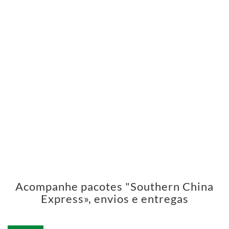
Acompanhe pacotes "Southern China
Express», envios e entregas