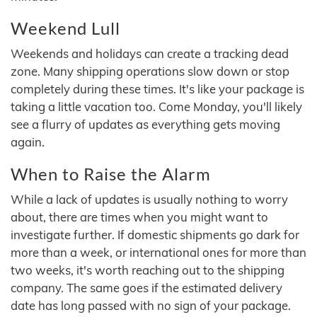
Weekend Lull
Weekends and holidays can create a tracking dead
zone. Many shipping operations slow down or stop
completely during these times. It's like your package is
taking a little vacation too. Come Monday, you'll likely
see a flurry of updates as everything gets moving
again.
When to Raise the Alarm
While a lack of updates is usually nothing to worry
about, there are times when you might want to
investigate further. If domestic shipments go dark for
more than a week, or international ones for more than
two weeks, it's worth reaching out to the shipping
company. The same goes if the estimated delivery
date has long passed with no sign of your package.